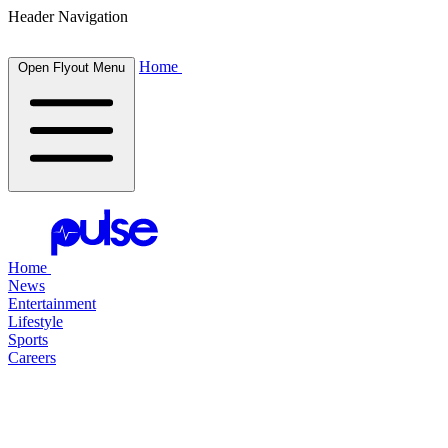
Header Navigation
Home
Open Flyout Menu
Home
News
Entertainment
Lifestyle
Sports
Careers