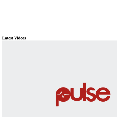
Latest Videos