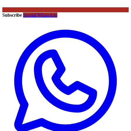
Subscribe
Sportal WhatsApp