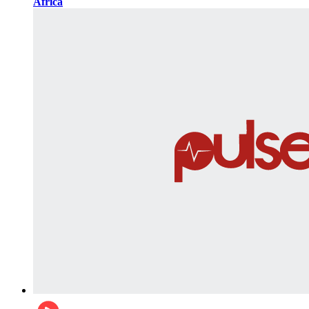
Africa