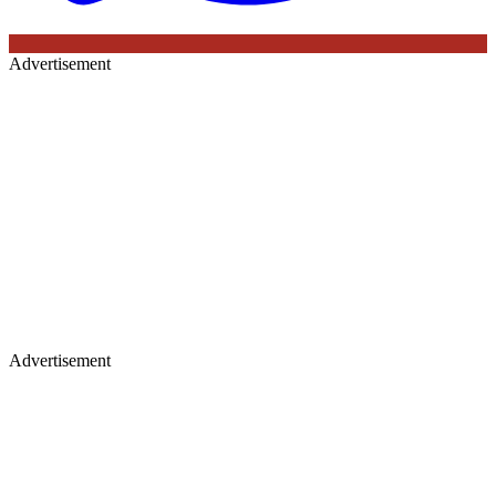
Advertisement
Advertisement