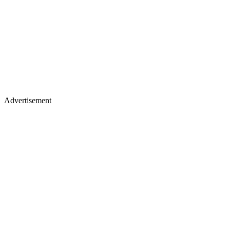
Advertisement