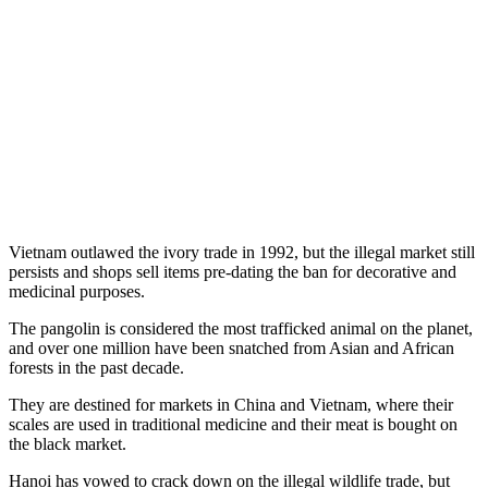
Vietnam outlawed the ivory trade in 1992, but the illegal market still
persists and shops sell items pre-dating the ban for decorative and
medicinal purposes.
The pangolin is considered the most trafficked animal on the planet,
and over one million have been snatched from Asian and African
forests in the past decade.
They are destined for markets in China and Vietnam, where their
scales are used in traditional medicine and their meat is bought on
the black market.
Hanoi has vowed to crack down on the illegal wildlife trade, but