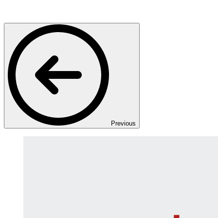
Previous