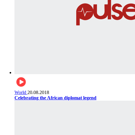
World
20.08.2018
Celebrating the African diplomat legend