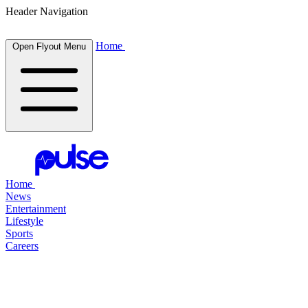
Header Navigation
Home
Open Flyout Menu
Home
News
Entertainment
Lifestyle
Sports
Careers