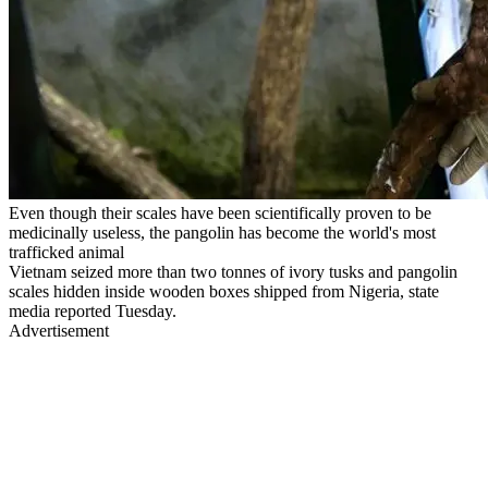
Even though their scales have been scientifically proven to be
medicinally useless, the pangolin has become the world's most
trafficked animal
Vietnam seized more than two tonnes of ivory tusks and pangolin
scales hidden inside wooden boxes shipped from Nigeria, state
media reported Tuesday.
Advertisement