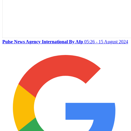
Pulse News Agency International By Afp
05:26 - 15 August 2024