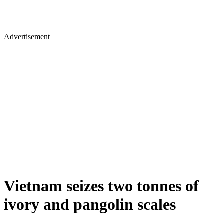
Advertisement
Vietnam seizes two tonnes of
ivory and pangolin scales