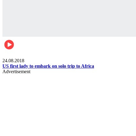
World
24.08.2018
US first lady to embark on solo trip to Africa
Advertisement