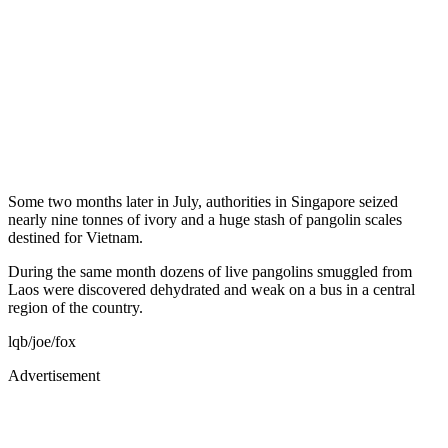
Some two months later in July, authorities in Singapore seized
nearly nine tonnes of ivory and a huge stash of pangolin scales
destined for Vietnam.
During the same month dozens of live pangolins smuggled from
Laos were discovered dehydrated and weak on a bus in a central
region of the country.
lqb/joe/fox
Advertisement