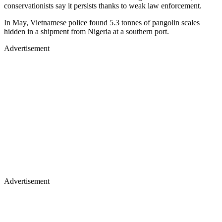
conservationists say it persists thanks to weak law enforcement.
In May, Vietnamese police found 5.3 tonnes of pangolin scales
hidden in a shipment from Nigeria at a southern port.
Advertisement
Advertisement