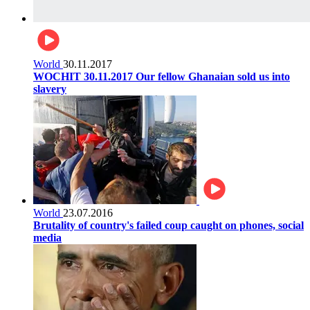
World
30.11.2017
WOCHIT 30.11.2017 Our fellow Ghanaian sold us into
slavery
World
23.07.2016
Brutality of country's failed coup caught on phones, social
media