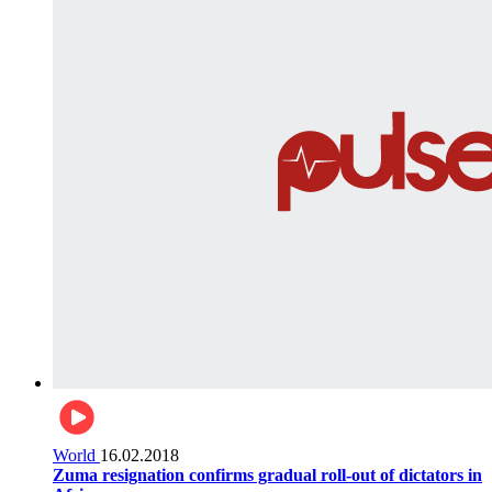
World
16.02.2018
Zuma resignation confirms gradual roll-out of dictators in