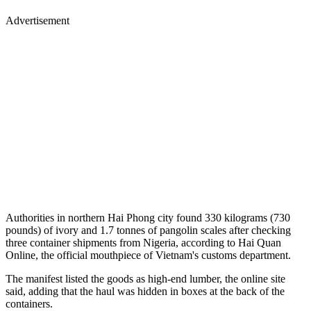
Advertisement
Authorities in northern Hai Phong city found 330 kilograms (730
pounds) of ivory and 1.7 tonnes of pangolin scales after checking
three container shipments from Nigeria, according to Hai Quan
Online, the official mouthpiece of Vietnam's customs department.
The manifest listed the goods as high-end lumber, the online site
said, adding that the haul was hidden in boxes at the back of the
containers.