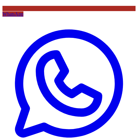
WhatsApp