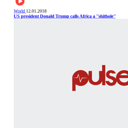
World
12.01.2018
US president Donald Trump calls Africa a ''shithole''