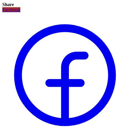
Share
Facebook