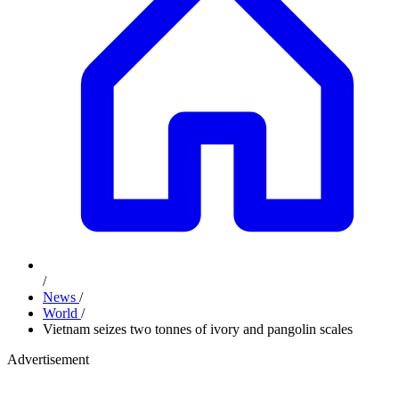
/
News
/
World
/
Vietnam seizes two tonnes of ivory and pangolin scales
Advertisement