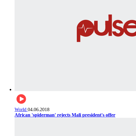
World
04.06.2018
African 'spiderman' rejects Mali president's offer