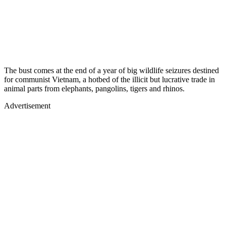
The bust comes at the end of a year of big wildlife seizures destined
for communist Vietnam, a hotbed of the illicit but lucrative trade in
animal parts from elephants, pangolins, tigers and rhinos.
Advertisement