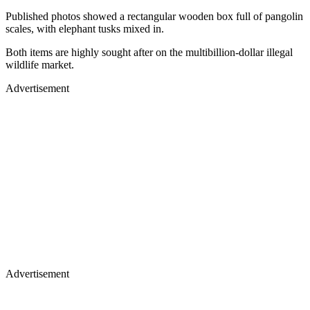
Published photos showed a rectangular wooden box full of pangolin
scales, with elephant tusks mixed in.
Both items are highly sought after on the multibillion-dollar illegal
wildlife market.
Advertisement
Advertisement