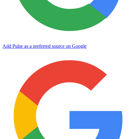
Add Pulse as a preferred source on Google