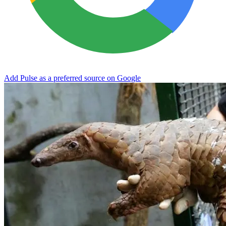
Add Pulse as a preferred source on Google