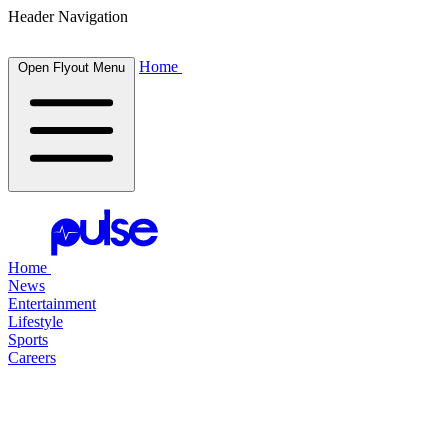
Header Navigation
Home
Open Flyout Menu
Home
News
Entertainment
Lifestyle
Sports
Careers