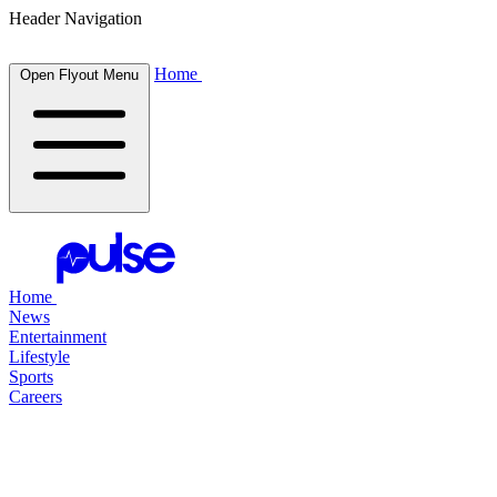
Header Navigation
Home
Open Flyout Menu
Home
News
Entertainment
Lifestyle
Sports
Careers