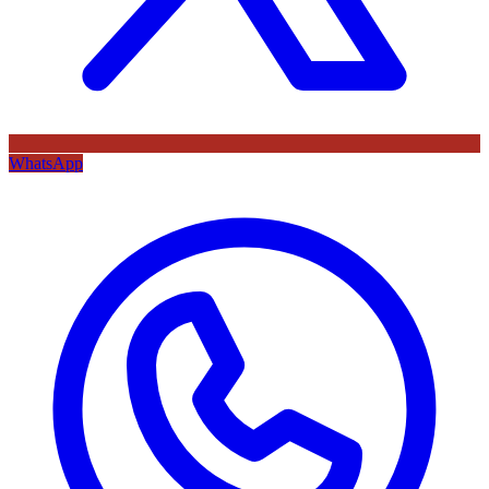
WhatsApp