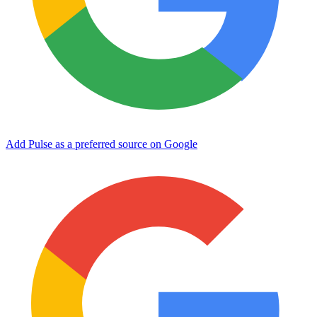
Add Pulse as a preferred source on Google