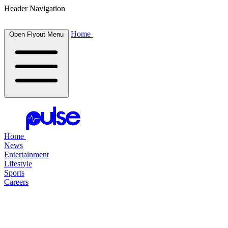
Header Navigation
Home
Open Flyout Menu
Home
News
Entertainment
Lifestyle
Sports
Careers