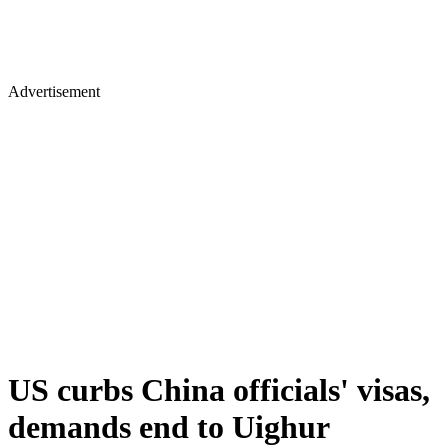
Advertisement
US curbs China officials' visas,
demands end to Uighur