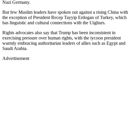
Nazi Germany.
But few Muslim leaders have spoken out against a rising China with
the exception of President Recep Tayyip Erdogan of Turkey, which
has linguistic and cultural connections with the Uighurs.
Rights advocates also say that Trump has been inconsistent in
exercising pressure over human rights, with the tycoon president
warmly embracing authoritarian leaders of allies such as Egypt and
Saudi Arabia.
Advertisement