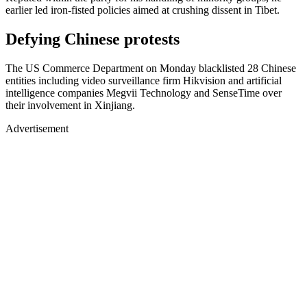
earlier led iron-fisted policies aimed at crushing dissent in Tibet.
Defying Chinese protests
The US Commerce Department on Monday blacklisted 28 Chinese
entities including video surveillance firm Hikvision and artificial
intelligence companies Megvii Technology and SenseTime over
their involvement in Xinjiang.
Advertisement