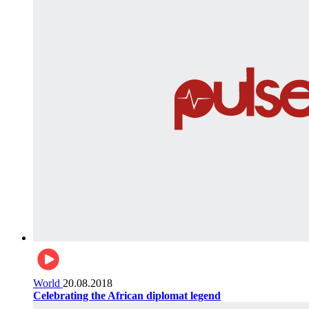
World
20.08.2018
Celebrating the African diplomat legend