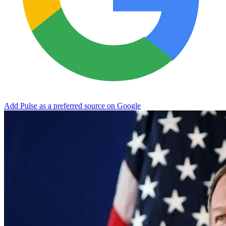
Add Pulse as a preferred source on Google