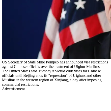
US Secretary of State Mike Pompeo has announced visa restrictions
against Chinese officials over the treatment of Uighur Muslims
The United States said Tuesday it would curb visas for Chinese
officials until Beijing ends its "repression" of Uighurs and other
Muslims in the western region of Xinjiang, a day after imposing
commercial restrictions.
Advertisement