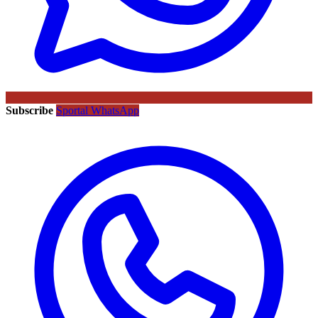
Subscribe
Sportal WhatsApp