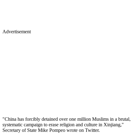
Advertisement
"China has forcibly detained over one million Muslims in a brutal,
systematic campaign to erase religion and culture in Xinjiang,"
Secretary of State Mike Pompeo wrote on Twitter.