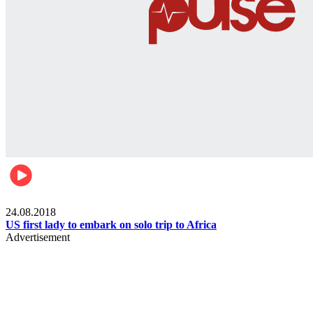
World
24.08.2018
US first lady to embark on solo trip to Africa
Advertisement