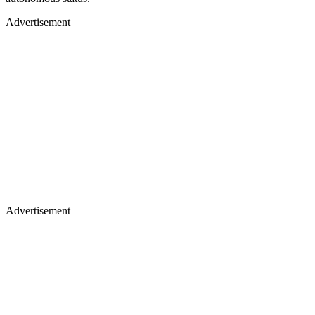
Advertisement
Advertisement