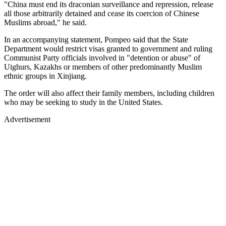
"China must end its draconian surveillance and repression, release
all those arbitrarily detained and cease its coercion of Chinese
Muslims abroad," he said.
In an accompanying statement, Pompeo said that the State
Department would restrict visas granted to government and ruling
Communist Party officials involved in "detention or abuse" of
Uighurs, Kazakhs or members of other predominantly Muslim
ethnic groups in Xinjiang.
The order will also affect their family members, including children
who may be seeking to study in the United States.
Advertisement