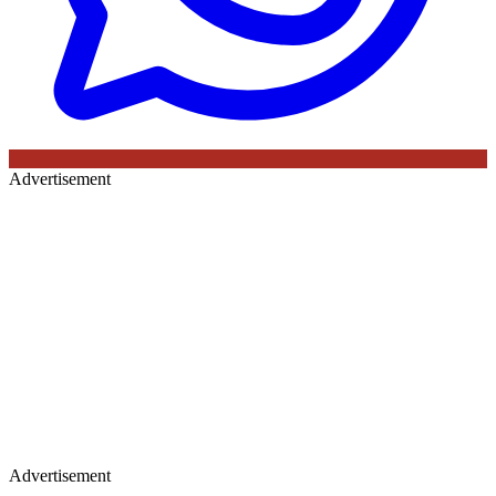
Advertisement
Advertisement