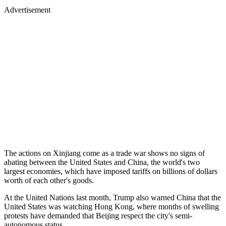
Advertisement
The actions on Xinjiang come as a trade war shows no signs of
abating between the United States and China, the world's two
largest economies, which have imposed tariffs on billions of dollars
worth of each other's goods.
At the United Nations last month, Trump also warned China that the
United States was watching Hong Kong, where months of swelling
protests have demanded that Beijing respect the city's semi-
autonomous status.