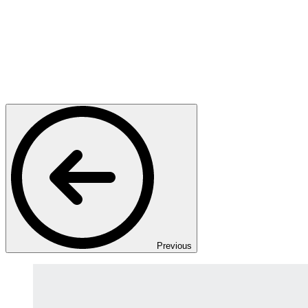
Previous