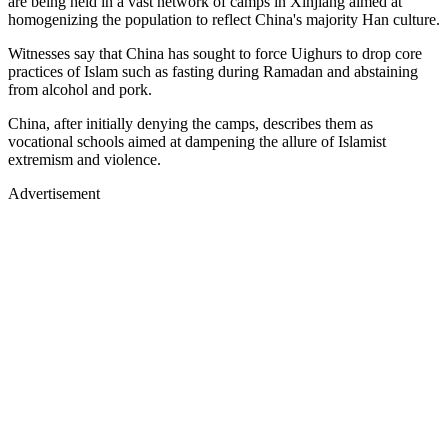
are being held in a vast network of camps in Xinjiang aimed at
homogenizing the population to reflect China's majority Han culture.
Witnesses say that China has sought to force Uighurs to drop core
practices of Islam such as fasting during Ramadan and abstaining
from alcohol and pork.
China, after initially denying the camps, describes them as
vocational schools aimed at dampening the allure of Islamist
extremism and violence.
Advertisement