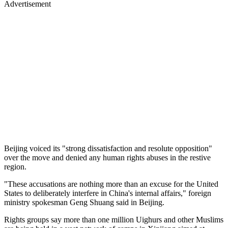
Advertisement
Beijing voiced its "strong dissatisfaction and resolute opposition"
over the move and denied any human rights abuses in the restive
region.
"These accusations are nothing more than an excuse for the United
States to deliberately interfere in China's internal affairs," foreign
ministry spokesman Geng Shuang said in Beijing.
Rights groups say more than one million Uighurs and other Muslims