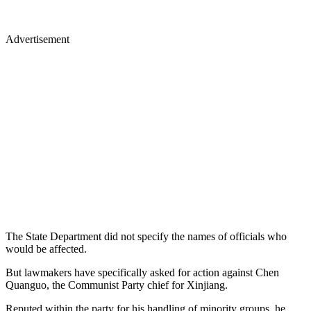
Advertisement
The State Department did not specify the names of officials who
would be affected.
But lawmakers have specifically asked for action against Chen
Quanguo, the Communist Party chief for Xinjiang.
Reputed within the party for his handling of minority groups, he