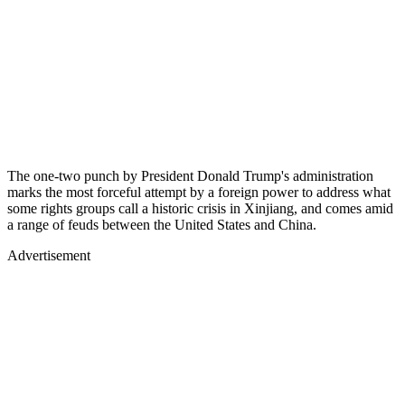
The one-two punch by President Donald Trump's administration
marks the most forceful attempt by a foreign power to address what
some rights groups call a historic crisis in Xinjiang, and comes amid
a range of feuds between the United States and China.
Advertisement