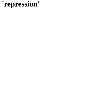
'repression'