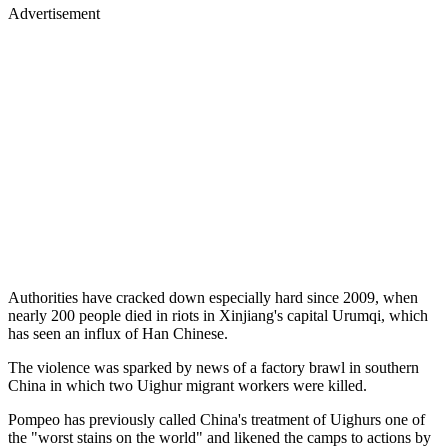
Advertisement
Authorities have cracked down especially hard since 2009, when
nearly 200 people died in riots in Xinjiang's capital Urumqi, which
has seen an influx of Han Chinese.
The violence was sparked by news of a factory brawl in southern
China in which two Uighur migrant workers were killed.
Pompeo has previously called China's treatment of Uighurs one of
the "worst stains on the world" and likened the camps to actions by