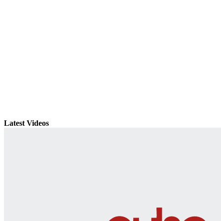
Latest Videos