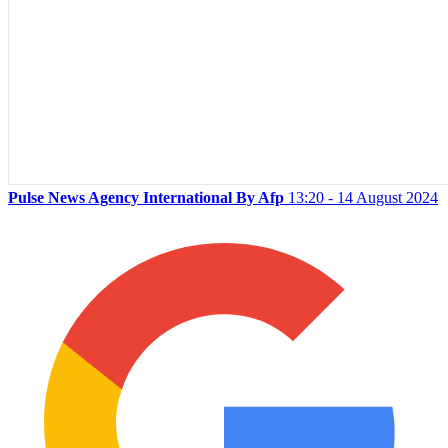
Pulse News Agency International By Afp
13:20 - 14 August 2024