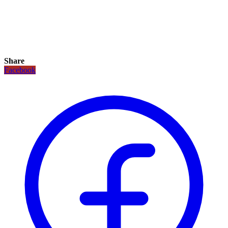
Share
Facebook