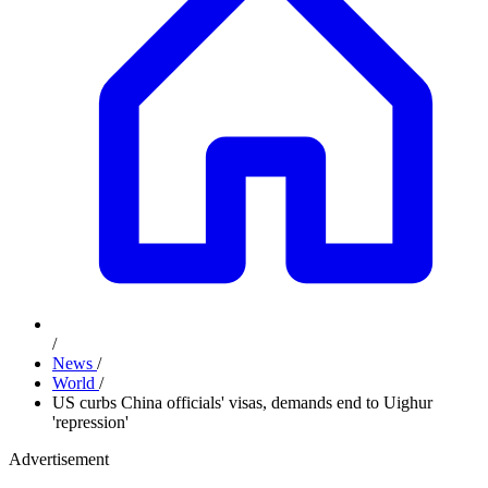
/
News
/
World
/
US curbs China officials' visas, demands end to Uighur
'repression'
Advertisement