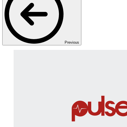
Previous