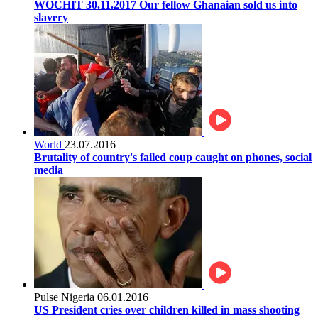
WOCHIT 30.11.2017 Our fellow Ghanaian sold us into
slavery
World
23.07.2016
Brutality of country's failed coup caught on phones, social
media
Pulse Nigeria
06.01.2016
US President cries over children killed in mass shooting