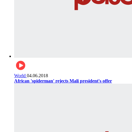
World
04.06.2018
African 'spiderman' rejects Mali president's offer