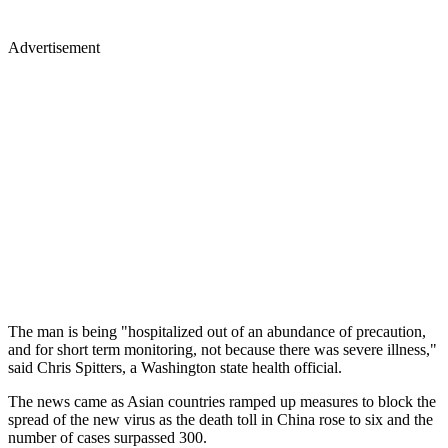
Advertisement
The man is being "hospitalized out of an abundance of precaution,
and for short term monitoring, not because there was severe illness,"
said Chris Spitters, a Washington state health official.
The news came as Asian countries ramped up measures to block the
spread of the new virus as the death toll in China rose to six and the
number of cases surpassed 300.