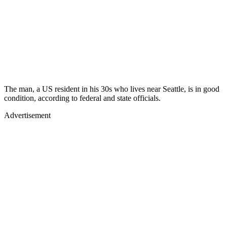
The man, a US resident in his 30s who lives near Seattle, is in good
condition, according to federal and state officials.
Advertisement