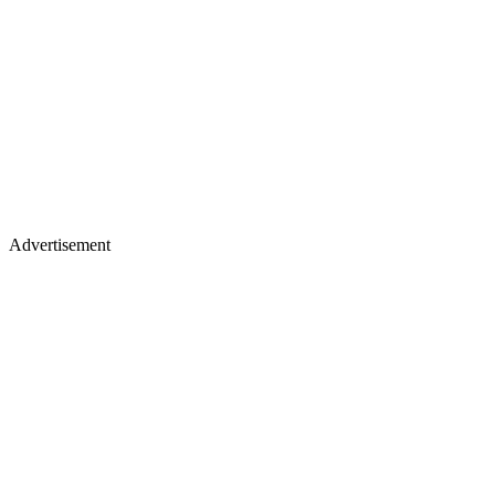
Advertisement