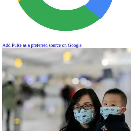
Add Pulse as a preferred source on Google