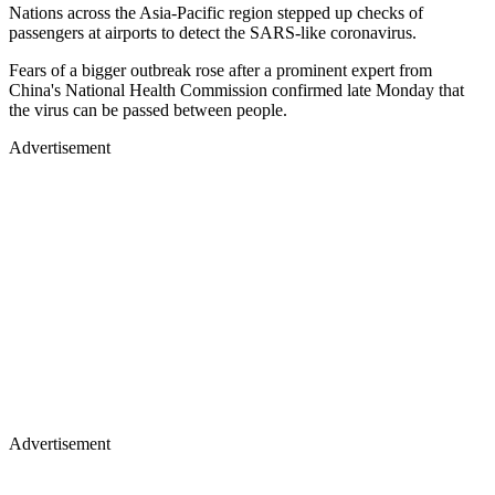
Nations across the Asia-Pacific region stepped up checks of
passengers at airports to detect the SARS-like coronavirus.
Fears of a bigger outbreak rose after a prominent expert from
China's National Health Commission confirmed late Monday that
the virus can be passed between people.
Advertisement
Advertisement