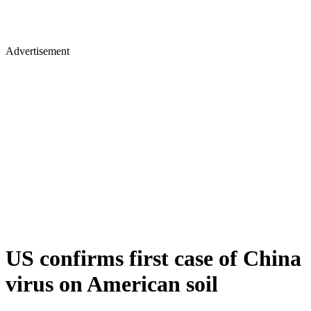
Advertisement
US confirms first case of China
virus on American soil