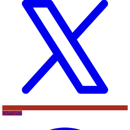
WhatsApp