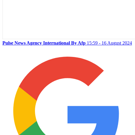
Pulse News Agency International By Afp
15:59 - 16 August 2024