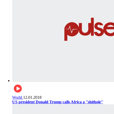
World
12.01.2018
US president Donald Trump calls Africa a ''shithole''