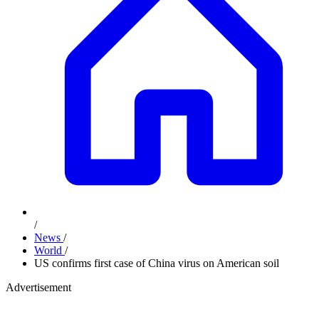
/
News
/
World
/
US confirms first case of China virus on American soil
Advertisement