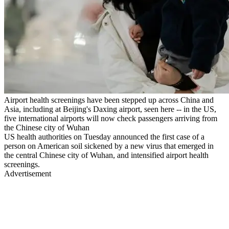
Airport health screenings have been stepped up across China and
Asia, including at Beijing's Daxing airport, seen here -- in the US,
five international airports will now check passengers arriving from
the Chinese city of Wuhan
US health authorities on Tuesday announced the first case of a
person on American soil sickened by a new virus that emerged in
the central Chinese city of Wuhan, and intensified airport health
screenings.
Advertisement