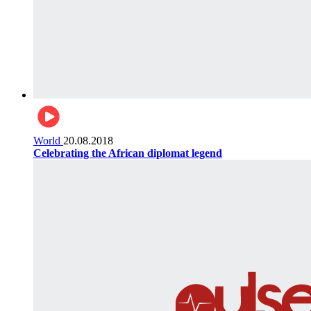
World
20.08.2018
Celebrating the African diplomat legend