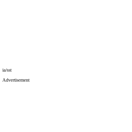
ia/sst
Advertisement