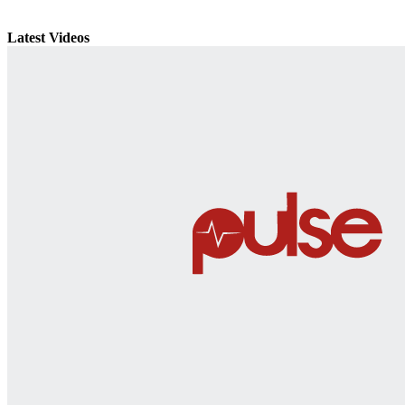
Latest Videos