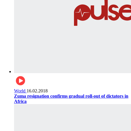
World
16.02.2018
Zuma resignation confirms gradual roll-out of dictators in
Africa