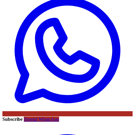
Subscribe
Sportal WhatsApp