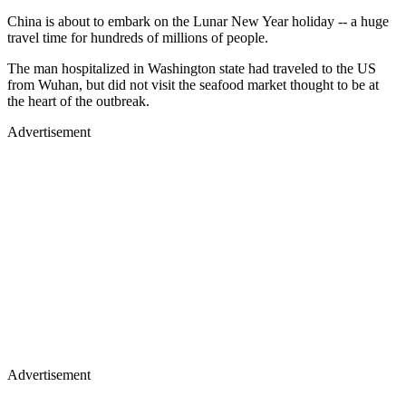
China is about to embark on the Lunar New Year holiday -- a huge
travel time for hundreds of millions of people.
The man hospitalized in Washington state had traveled to the US
from Wuhan, but did not visit the seafood market thought to be at
the heart of the outbreak.
Advertisement
Advertisement