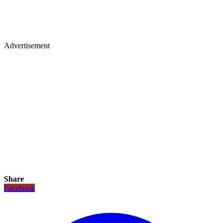
Advertisement
Share
Facebook