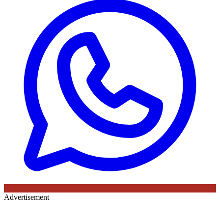
Advertisement