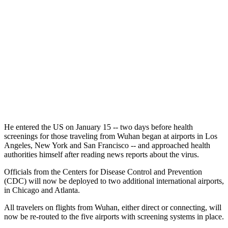
He entered the US on January 15 -- two days before health
screenings for those traveling from Wuhan began at airports in Los
Angeles, New York and San Francisco -- and approached health
authorities himself after reading news reports about the virus.
Officials from the Centers for Disease Control and Prevention
(CDC) will now be deployed to two additional international airports,
in Chicago and Atlanta.
All travelers on flights from Wuhan, either direct or connecting, will
now be re-routed to the five airports with screening systems in place.