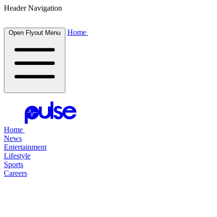
Header Navigation
Home
Open Flyout Menu
Home
News
Entertainment
Lifestyle
Sports
Careers