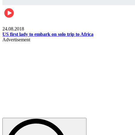
World
24.08.2018
US first lady to embark on solo trip to Africa
Advertisement