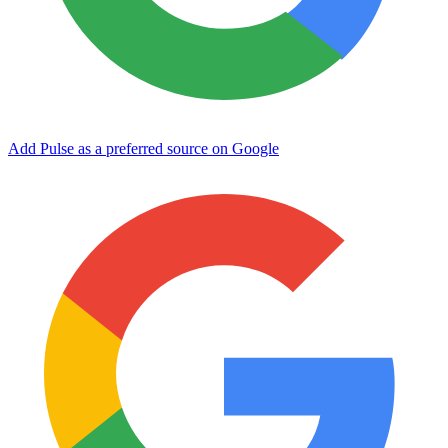
Add Pulse as a preferred source on Google