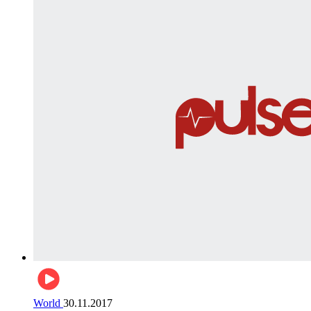
World
30.11.2017