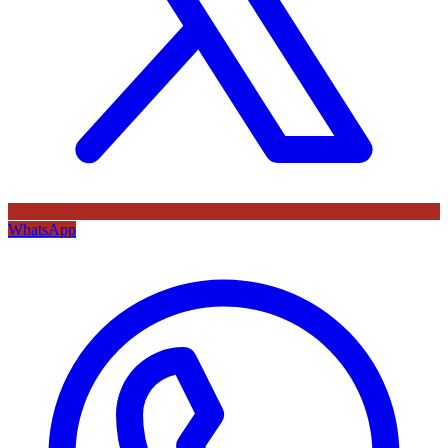
WhatsApp