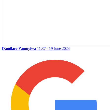
Damilare Famuyiwa
11:37 - 19 June 2024