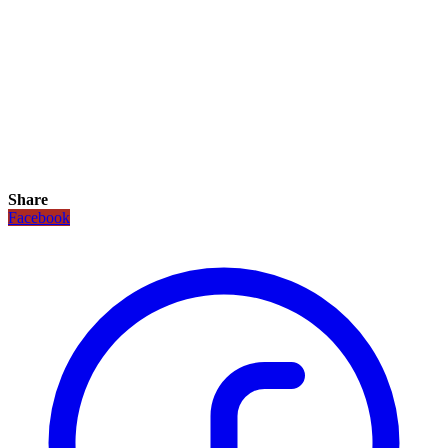
Share
Facebook