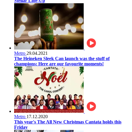
Stellar Line-Up
Metro
29.04.2021
The Heineken Sleek Can launch was the stuff of
champions: Here are our favourite moments!
Metro
17.12.2020
This year's The All New Christmas Cantata holds this
Friday