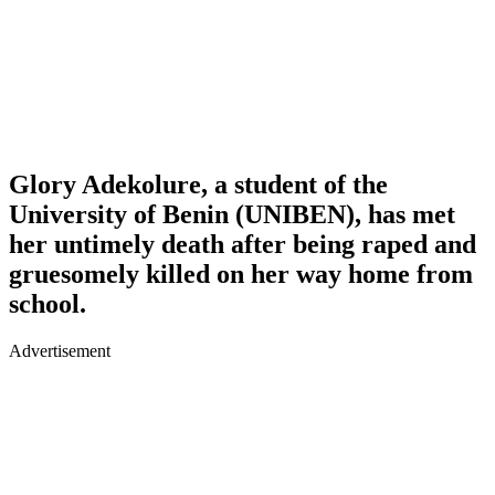
Glory Adekolure
, a student of the
University of Benin (UNIBEN), has met
her untimely death after being raped and
gruesomely killed on her way home from
school.
Advertisement