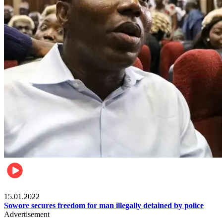
Metro
15.01.2022
Sowore secures freedom for man illegally detained by police
Advertisement