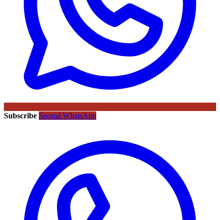
Subscribe
Sportal WhatsApp