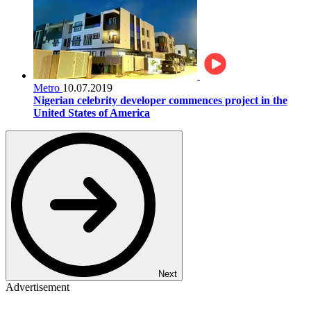
Metro
10.07.2019
Nigerian celebrity developer commences project in the
United States of America
Next
Advertisement