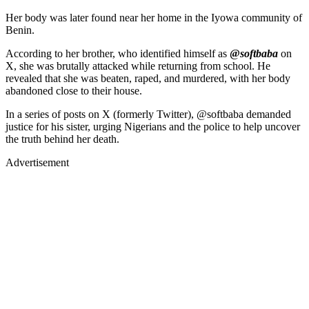
Her body was later found near her home in the Iyowa community of
Benin.
According to her brother, who identified himself as
@
softbaba
on
X, she was brutally attacked while returning from school. He
revealed that she was beaten, raped, and murdered, with her body
abandoned close to their house.
In a series of posts on X (formerly Twitter), @softbaba demanded
justice for his sister, urging Nigerians and the police to help uncover
the truth behind her death.
Advertisement