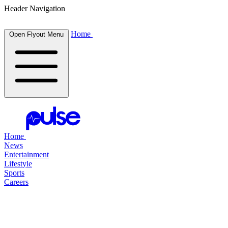
Header Navigation
Home
Open Flyout Menu
Home
News
Entertainment
Lifestyle
Sports
Careers