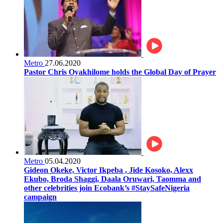
Metro
27.06.2020
Pastor Chris Oyakhilome holds the Global Day of Prayer
Metro
05.04.2020
Gideon Okeke, Victor Ikpeba , Jide Kosoko, Alexx
Ekubo, Broda Shaggi, Daala Oruwari, Taomma and
other celebrities join Ecobank’s #StaySafeNigeria
campaign