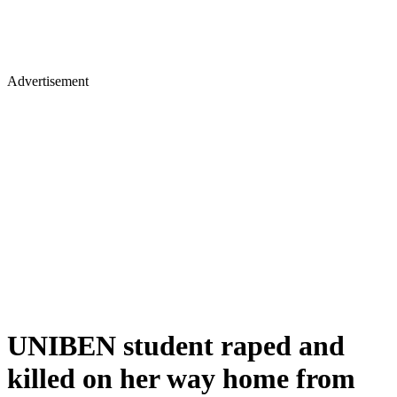
Advertisement
UNIBEN student raped and
killed on her way home from