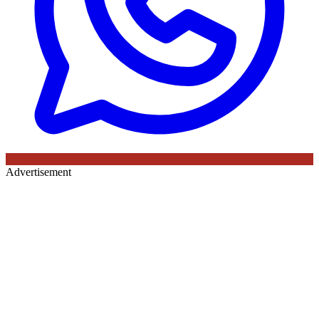
Advertisement