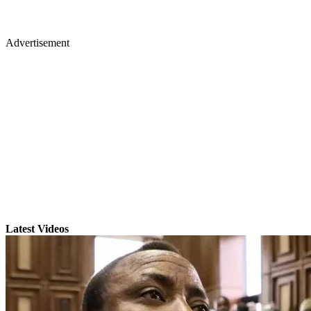
Advertisement
Latest Videos