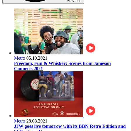
Previous
Metro
05.10.2021
Freedom, Fun & Whiskey: Scenes from Jameson
Connects 2021
Metro
28.08.2021
JJW goes live tomorrow with its BBN Retro Edition and