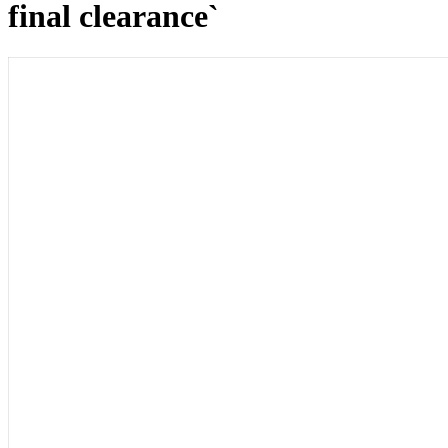
final clearance`