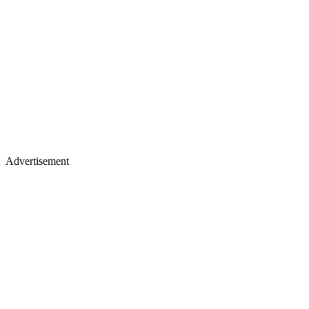
Advertisement