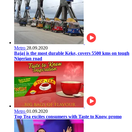
Metro
28.09.2020
Bajaj is the most durable Keke, covers 5500 kms on tough
Nigerian road
Metro
01.09.2020
Top Tea excites consumers with Taste to Know promo