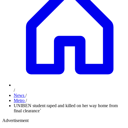
/
News
/
Metro
/
UNIBEN student raped and killed on her way home from
final clearance`
Advertisement