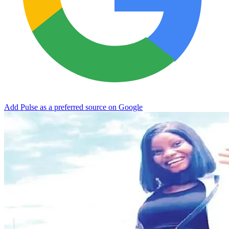
Add Pulse as a preferred source on Google