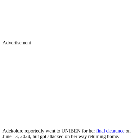
Advertisement
Adekolure reportedly went to UNIBEN for her
final clearance
on
June 13, 2024, but got attacked on her way returning home.