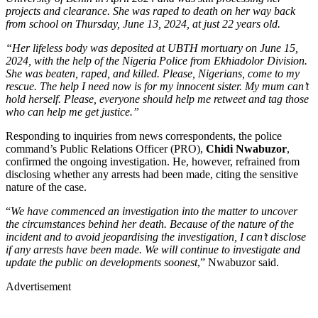
projects and clearance. She was raped to death on her way back
from school on Thursday, June 13, 2024, at just 22 years old.
“Her lifeless body was deposited at UBTH mortuary on June 15,
2024, with the help of the Nigeria Police from Ekhiadolor Division.
She was beaten, raped, and killed. Please, Nigerians, come to my
rescue. The help I need now is for my innocent sister. My mum can’t
hold herself. Please, everyone should help me retweet and tag those
who can help me get justice.”
Responding to inquiries from news correspondents, the police
command’s Public Relations Officer (PRO),
Chidi Nwabuzor
,
confirmed the ongoing investigation. He, however, refrained from
disclosing whether any arrests had been made, citing the sensitive
nature of the case.
“
We have commenced an investigation into the matter to uncover
the circumstances behind her death. Because of the nature of the
incident and to avoid jeopardising the investigation, I can’t disclose
if any arrests have been made. We will continue to investigate and
update the public on developments soonest
,” Nwabuzor said.
Advertisement