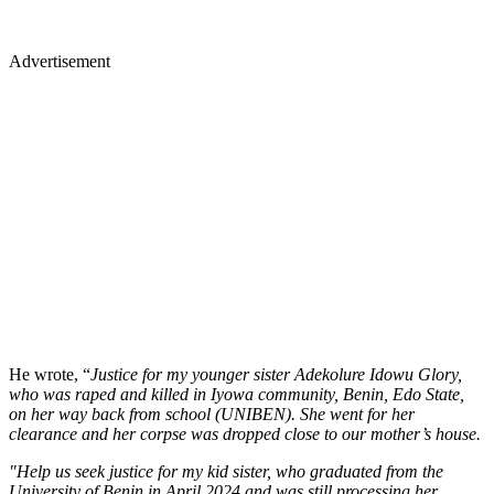
Advertisement
He wrote, “
Justice for my younger sister Adekolure Idowu Glory,
who was raped and killed in Iyowa community, Benin, Edo State,
on her way back from school (UNIBEN). She went for her
clearance and her corpse was dropped close to our mother’s house.
"Help us seek justice for my kid sister, who graduated from the
University of Benin in April 2024 and was still processing her