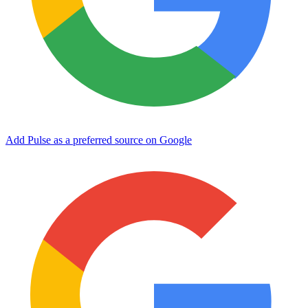
Add Pulse as a preferred source on Google