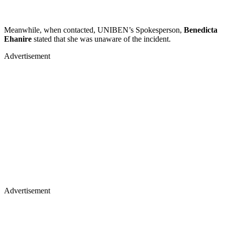
Meanwhile, when contacted, UNIBEN’s Spokesperson,
Benedicta
Ehanire
stated that she was unaware of the incident.
Advertisement
Advertisement