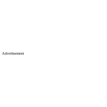
Advertisement