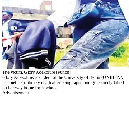
The victim, Glory Adekolure [Punch]
Glory Adekolure, a student of the University of Benin (UNIBEN),
has met her untimely death after being raped and gruesomely killed
on her way home from school.
Advertisement