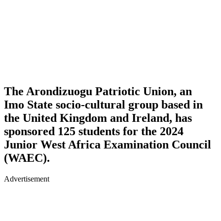
The Arondizuogu Patriotic Union, an
Imo State socio-cultural group based in
the United Kingdom and Ireland, has
sponsored 125 students for the 2024
Junior West Africa Examination Council
(WAEC).
Advertisement