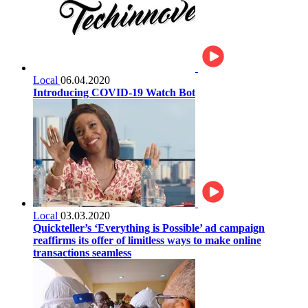
Local
06.04.2020
Introducing COVID-19 Watch Bot
Local
03.03.2020
Quickteller’s ‘Everything is Possible’ ad campaign
reaffirms its offer of limitless ways to make online
transactions seamless