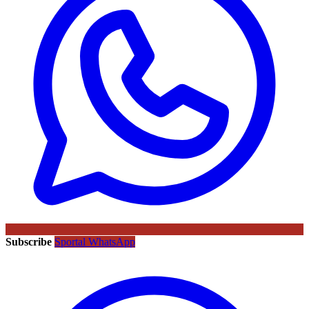
Subscribe
Sportal WhatsApp