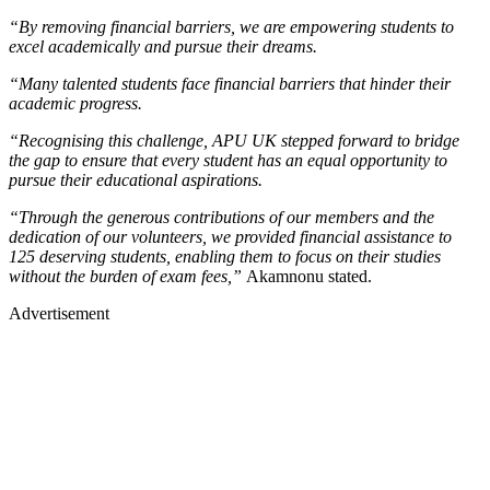
“By removing financial barriers, we are empowering students to
excel academically and pursue their dreams.
“Many talented students face financial barriers that hinder their
academic progress.
“Recognising this challenge, APU UK stepped forward to bridge
the gap to ensure that every student has an equal opportunity to
pursue their educational aspirations.
“Through the generous contributions of our members and the
dedication of our volunteers, we provided financial assistance to
125 deserving students, enabling them to focus on their studies
without the burden of exam fees,”
Akamnonu stated.
Advertisement