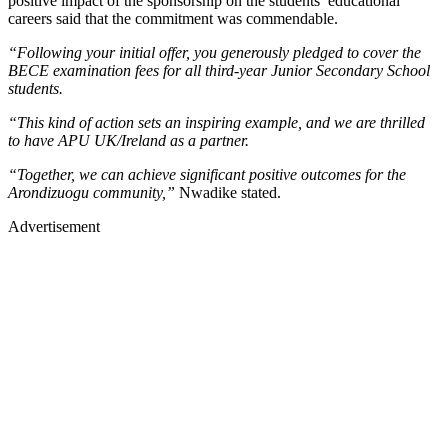
positive impact of the sponsorship on the students’ educational
careers said that the commitment was commendable.
“Following your initial offer, you generously pledged to cover the
BECE examination fees for all third-year Junior Secondary School
students.
“This kind of action sets an inspiring example, and we are thrilled
to have APU UK/Ireland as a partner.
“Together, we can achieve significant positive outcomes for the
Arondizuogu community,”
Nwadike stated.
Advertisement