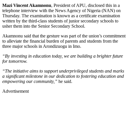
Mazi Vincent Akamnonu
, President of APU, disclosed this in a
telephone interview with the News Agency of Nigeria (NAN) on
Thursday. The examination is known as a certificate examination
written by the third-class students of junior secondary schools to
usher them into the Senior Secondary School.
Akamnonu said that the gesture was part of the union’s commitment
to alleviate the financial burden of parents and students from the
three major schools in Arondizuogu in Imo.
“By investing in education today, we are building a brighter future
for tomorrow.
“The initiative aims to support underprivileged students and marks
a significant milestone in our dedication to fostering education and
empowering our community,”
he said.
Advertisement