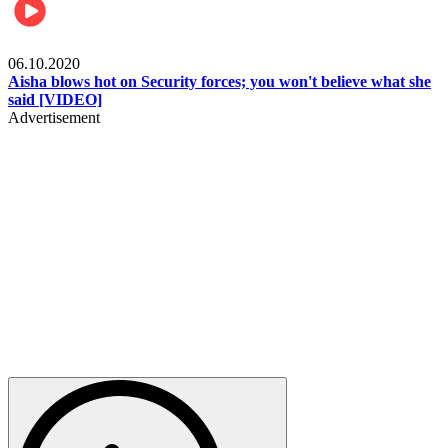
Local
06.10.2020
Aisha blows hot on Security forces; you won't believe what she
said [VIDEO]
Advertisement