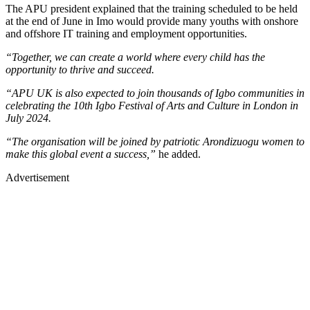
The APU president explained that the training scheduled to be held
at the end of June in Imo would provide many youths with onshore
and offshore IT training and employment opportunities.
“Together, we can create a world where every child has the
opportunity to thrive and succeed.
“APU UK is also expected to join thousands of Igbo communities in
celebrating the 10th Igbo Festival of Arts and Culture in London in
July 2024.
“The organisation will be joined by patriotic Arondizuogu women to
make this global event a success,”
he added.
Advertisement