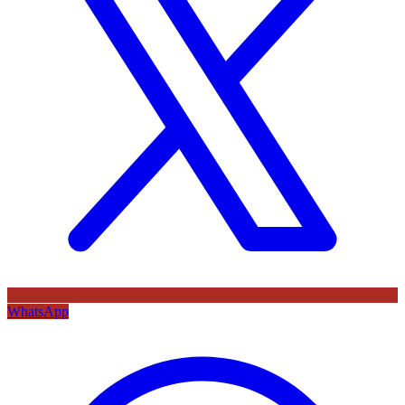
WhatsApp