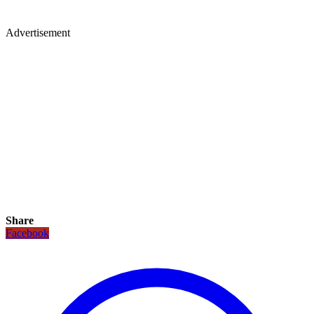
Advertisement
Share
Facebook