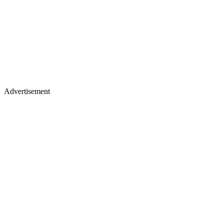
Advertisement