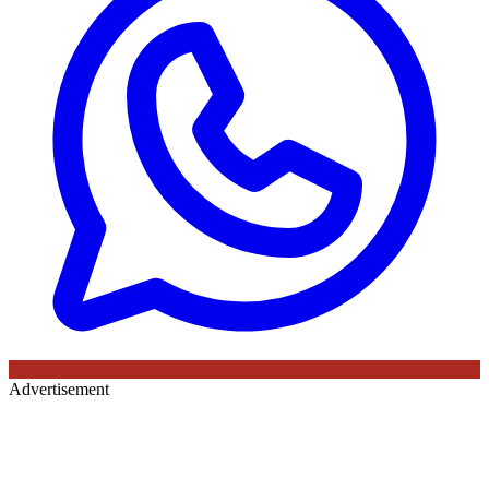
Advertisement