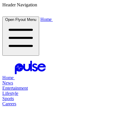
Header Navigation
Home
Open Flyout Menu
Home
News
Entertainment
Lifestyle
Sports
Careers