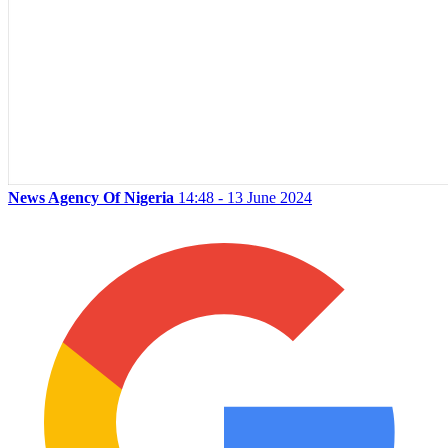
News Agency Of Nigeria
14:48 - 13 June 2024