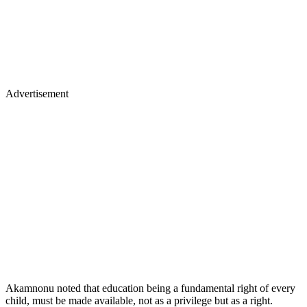
Advertisement
Akamnonu noted that education being a fundamental right of every
child, must be made available, not as a privilege but as a right.