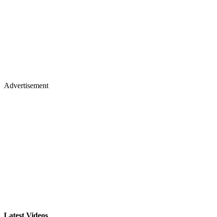
Advertisement
Latest Videos