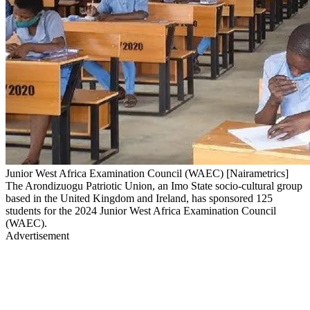
Junior West Africa Examination Council (WAEC) [Nairametrics]
The Arondizuogu Patriotic Union, an Imo State socio-cultural group
based in the United Kingdom and Ireland, has sponsored 125
students for the 2024 Junior West Africa Examination Council
(WAEC).
Advertisement