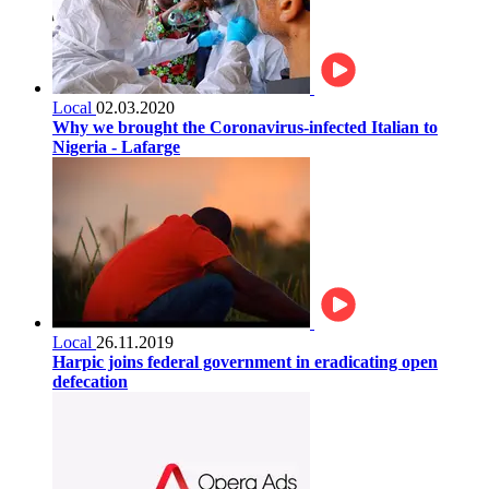
Local
02.03.2020
Why we brought the Coronavirus-infected Italian to
Nigeria - Lafarge
Local
26.11.2019
Harpic joins federal government in eradicating open
defecation