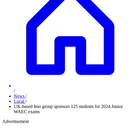
/
News
/
Local
/
UK-based Imo group sponsors 125 students for 2024 Junior
WAEC exams
Advertisement