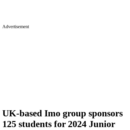
Advertisement
UK-based Imo group sponsors
125 students for 2024 Junior