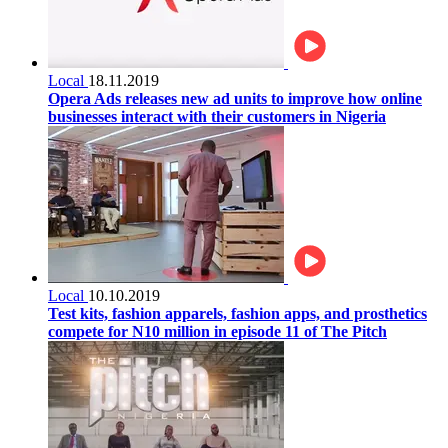
Local
18.11.2019
Opera Ads releases new ad units to improve how online
businesses interact with their customers in Nigeria
Local
10.10.2019
Test kits, fashion apparels, fashion apps, and prosthetics
compete for N10 million in episode 11 of The Pitch