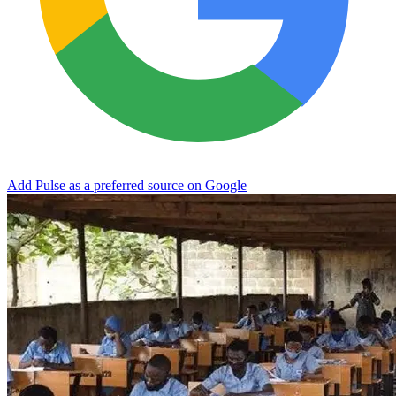
Add Pulse as a preferred source on Google