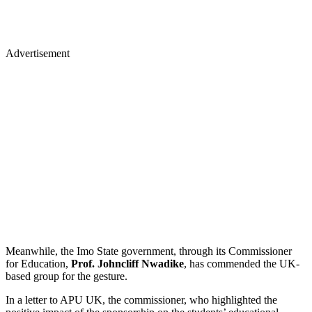
Advertisement
Meanwhile, the Imo State government, through its Commissioner
for Education,
Prof. Johncliff Nwadike
, has commended the UK-
based group for the gesture.
In a letter to APU UK, the commissioner, who highlighted the