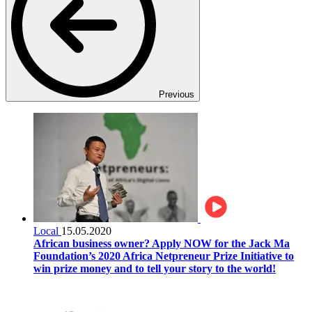
Previous
Local
15.05.2020
African business owner? Apply NOW for the Jack Ma
Foundation’s 2020 Africa Netpreneur Prize Initiative to
win prize money and to tell your story to the world!