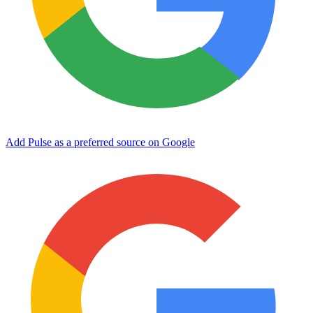
Add Pulse as a preferred source on Google