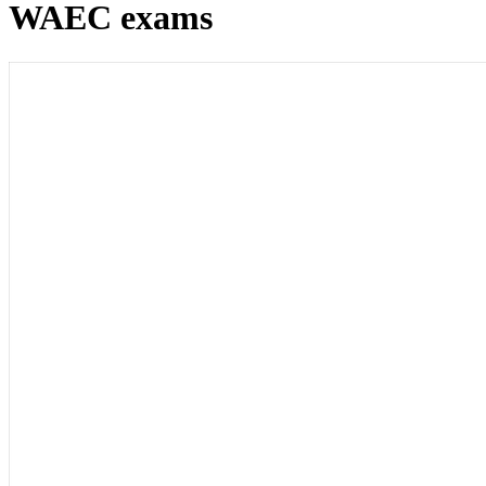
WAEC exams