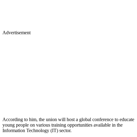
Advertisement
According to him, the union will host a global conference to educate
young people on various training opportunities available in the
Information Technology (IT) sector.