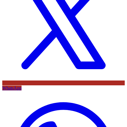
WhatsApp