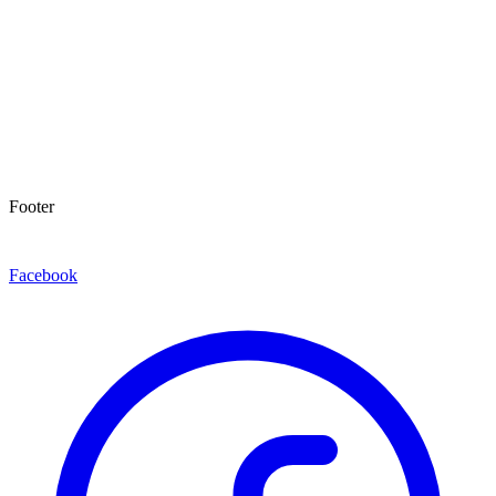
Footer
Facebook