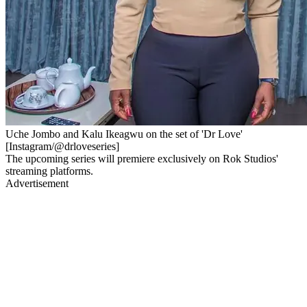
Uche Jombo and Kalu Ikeagwu on the set of 'Dr Love'
[Instagram/@drloveseries]
The upcoming series will premiere exclusively on Rok Studios'
streaming platforms.
Advertisement