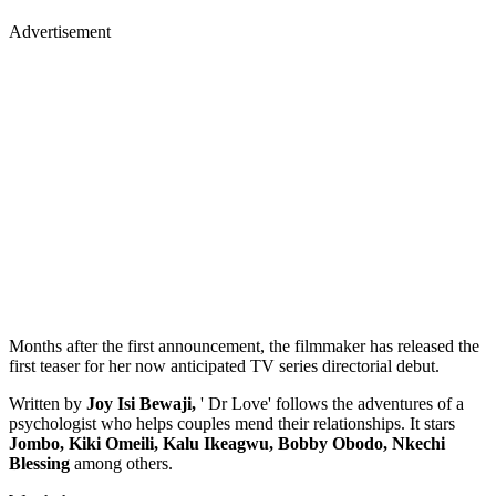
Advertisement
Months after the first announcement, the filmmaker has released the
first teaser for her now anticipated TV series directorial debut.
Written by
Joy Isi Bewaji,
' Dr Love' follows the adventures of a
psychologist who helps couples mend their relationships. It stars
Jombo, Kiki Omeili, Kalu Ikeagwu, Bobby Obodo, Nkechi
Blessing
among others.