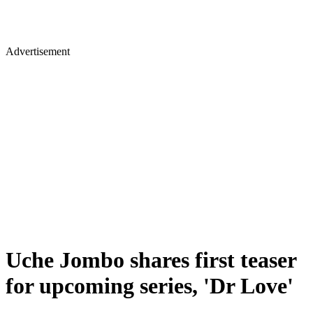
Advertisement
Uche Jombo shares first teaser
for upcoming series, 'Dr Love'