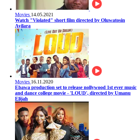
Movies
14.05.2021
Watch "Violated" short film directed by Oluwatosin
Ayilara
Movies
16.11.2020
Ebawa production set to release nollywood 1st ever music
and dance college movie - 'LOUD', directed by Umanu
Elijah