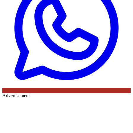
Advertisement