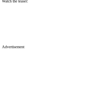
Watch the teaser:
Advertisement