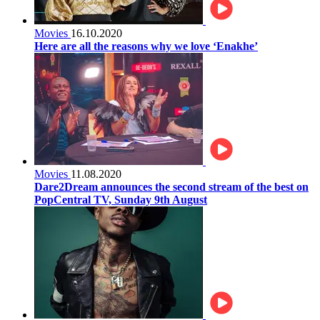
Movies
16.10.2020
Here are all the reasons why we love ‘Enakhe’
Movies
11.08.2020
Dare2Dream announces the second stream of the best on
PopCentral TV, Sunday 9th August