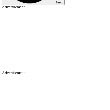
Next
Advertisement
Advertisement