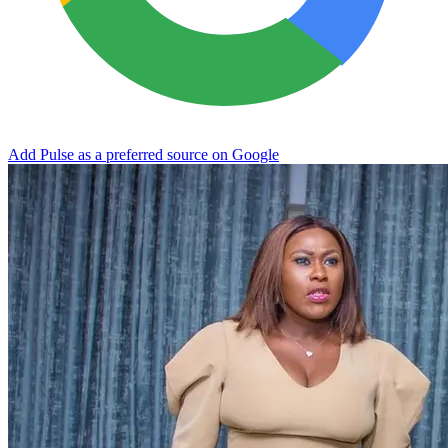
Add Pulse as a preferred source on Google