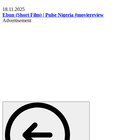
Movies
18.11.2025
Ebun (Short Film) | Pulse Nigeria #moviereview
Advertisement