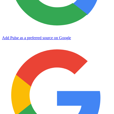
Add Pulse as a preferred source on Google