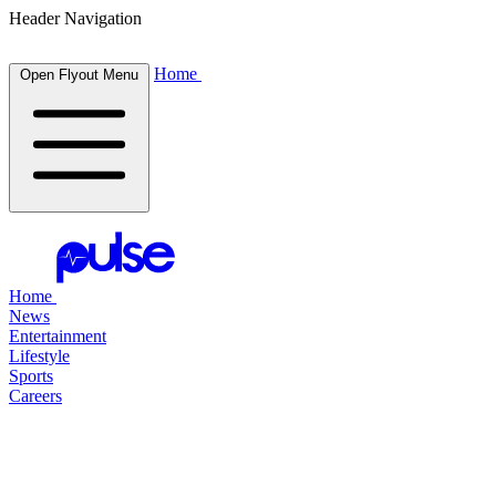
Header Navigation
Home
Open Flyout Menu
Home
News
Entertainment
Lifestyle
Sports
Careers