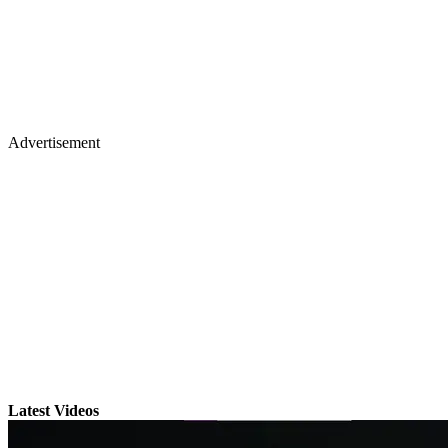
Advertisement
Latest Videos