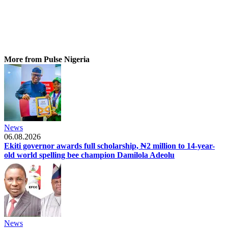
More from Pulse Nigeria
News
06.08.2026
Ekiti governor awards full scholarship, ₦2 million to 14-year-
old world spelling bee champion Damilola Adeolu
News