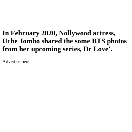
In February 2020, Nollywood actress,
Uche Jombo shared the some BTS photos
from her upcoming series, Dr Love'.
Advertisement