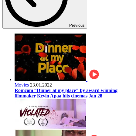
Previous
Movies
23.01.2022
Romcom “Dinner at my place" by award winning
filmmaker Kevin Apaa hits cinemas Jan 28