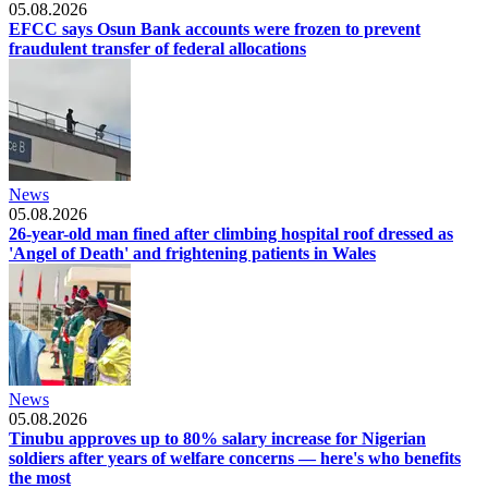
05.08.2026
EFCC says Osun Bank accounts were frozen to prevent
fraudulent transfer of federal allocations
News
05.08.2026
26-year-old man fined after climbing hospital roof dressed as
'Angel of Death' and frightening patients in Wales
News
05.08.2026
Tinubu approves up to 80% salary increase for Nigerian
soldiers after years of welfare concerns — here's who benefits
the most