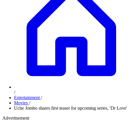
/
Entertainment
/
Movies
/
Uche Jombo shares first teaser for upcoming series, 'Dr Love'
Advertisement