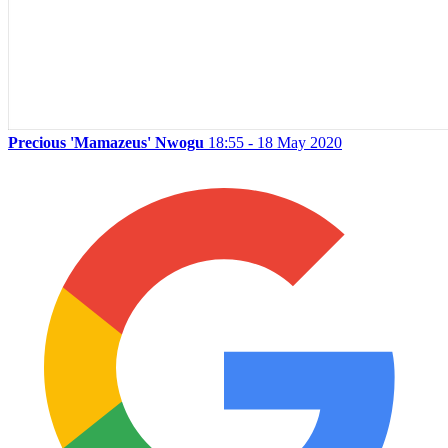
Precious 'Mamazeus' Nwogu
18:55 - 18 May 2020