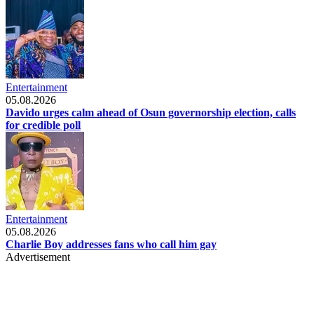
Entertainment
05.08.2026
Davido urges calm ahead of Osun governorship election, calls
for credible poll
Entertainment
05.08.2026
Charlie Boy addresses fans who call him gay
Advertisement