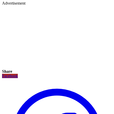
Advertisement
Share
Facebook