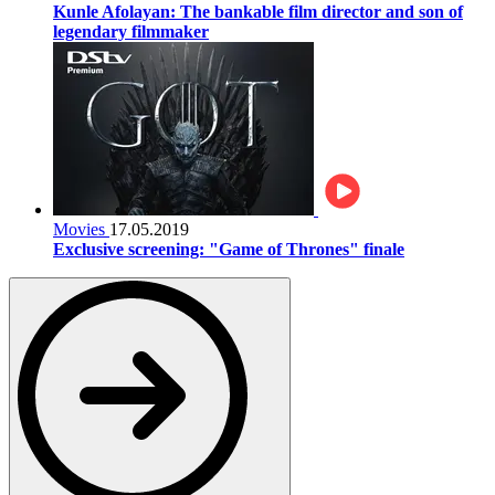
Kunle Afolayan: The bankable film director and son of
legendary filmmaker
Movies
17.05.2019
Exclusive screening: "Game of Thrones" finale