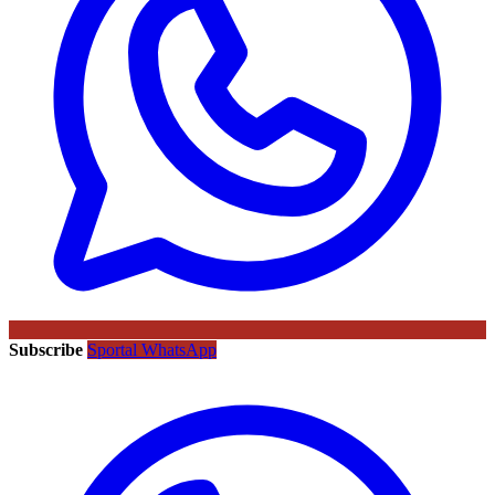
Subscribe
Sportal WhatsApp