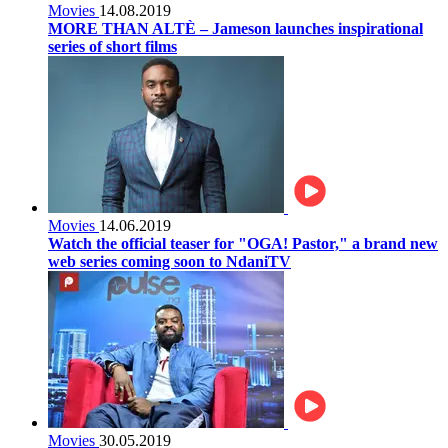
Movies
14.08.2019
MORE THAN ALTÈ – Jameson launches inspirational
series of short films
Movies
14.06.2019
Watch the official teaser for "OGA! Pastor," a brand new
web series coming soon to NdaniTV
Movies
30.05.2019