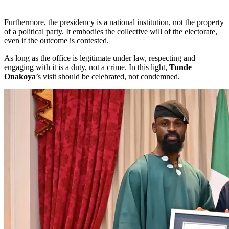
Furthermore, the presidency is a national institution, not the property
of a political party. It embodies the collective will of the electorate,
even if the outcome is contested.
As long as the office is legitimate under law, respecting and
engaging with it is a duty, not a crime. In this light,
Tunde
Onakoya
’s visit should be celebrated, not condemned.