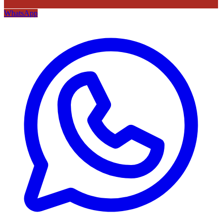
WhatsApp