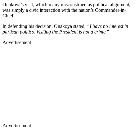
Onakoya’s visit, which many misconstrued as political alignment,
was simply a civic interaction with the nation’s Commander-in-
Chief.
In defending his decision, Onakoya stated,
“I have no interest in
partisan politics. Visiting the President is not a crime.
”
Advertisement
Advertisement