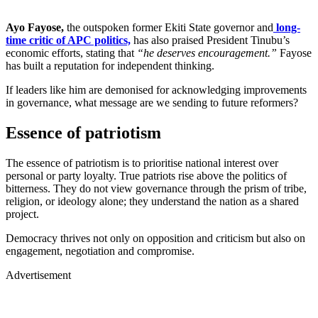
Ayo Fayose,
the outspoken former Ekiti State governor and
long-
time critic of APC politics,
has also praised President Tinubu’s
economic efforts, stating that
“he deserves encouragement.”
Fayose
has built a reputation for independent thinking.
If leaders like him are demonised for acknowledging improvements
in governance, what message are we sending to future reformers?
Essence of patriotism
The essence of patriotism is to prioritise national interest over
personal or party loyalty. True patriots rise above the politics of
bitterness. They do not view governance through the prism of tribe,
religion, or ideology alone; they understand the nation as a shared
project.
Democracy thrives not only on opposition and criticism but also on
engagement, negotiation and compromise.
Advertisement