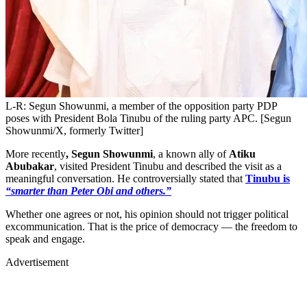
L-R: Segun Showunmi, a member of the opposition party PDP
poses with President Bola Tinubu of the ruling party APC. [Segun
Showunmi/X, formerly Twitter]
More recently
, Segun Showunmi
, a known ally of
Atiku
Abubakar
, visited President Tinubu and described the visit as a
meaningful conversation. He controversially stated that
Tinubu is
“smarter than Peter Obi and others.”
Whether one agrees or not, his opinion should not trigger political
excommunication. That is the price of democracy — the freedom to
speak and engage.
Advertisement