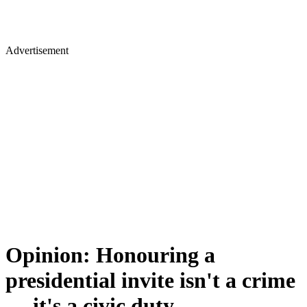
Advertisement
Opinion: Honouring a
presidential invite isn't a crime
— it's a civic duty