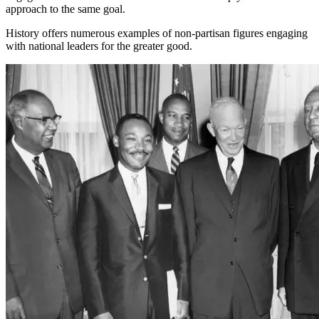
approach to the same goal.
History offers numerous examples of non-partisan figures engaging
with national leaders for the greater good.