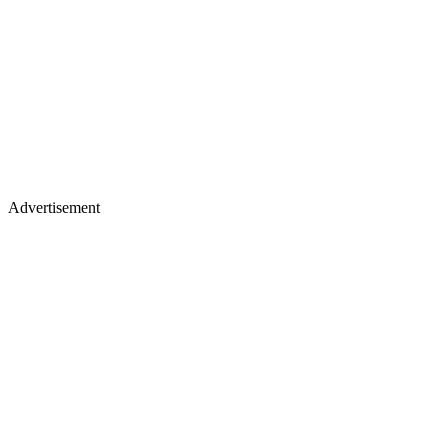
Advertisement