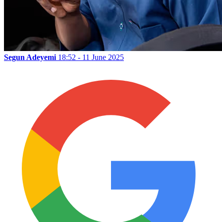
Segun Adeyemi
18:52 - 11 June 2025