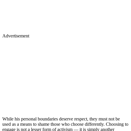
Advertisement
While his personal boundaries deserve respect, they must not be
used as a means to shame those who choose differently. Choosing to
engage is not a lesser form of activism — it is simply another