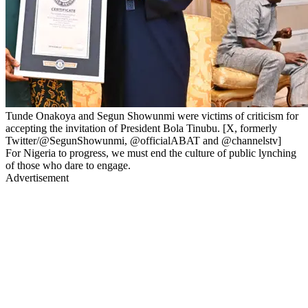
Tunde Onakoya and Segun Showunmi were victims of criticism for
accepting the invitation of President Bola Tinubu. [X, formerly
Twitter/@SegunShowunmi, @officialABAT and @channelstv]
For Nigeria to progress, we must end the culture of public lynching
of those who dare to engage.
Advertisement