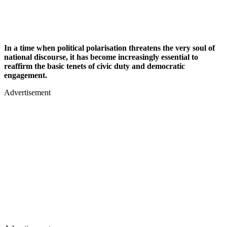
In a time when political polarisation threatens the very soul of
national discourse, it has become increasingly essential to
reaffirm the basic tenets of civic duty and democratic
engagement.
Advertisement