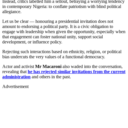
Instead, critics labelled him a sellout, betraying a worrying tendency
in contemporary Nigeria: to conflate patriotism with blind political
allegiance.
Let us be clear — honouring a presidential invitation does not
amount to endorsing a political party. It is a civic obligation to
engage with leadership when given the opportunity, especially when
that engagement can foster national unity, support social
development, or influence policy.
Rejecting such interactions based on ethnicity, religion, or political
bias undercuts the very values of a functional democracy.
Actor and activist
Mr Macaroni
also waded into the conversation,
revealing that
he has rejected similar invitations from the current
administration
and others in the past.
Advertisement