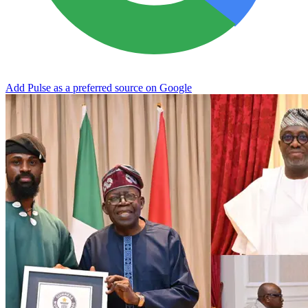
Add Pulse as a preferred source on Google