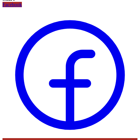
Facebook