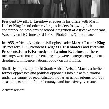
President Dwight D Eisenhower poses in his office with Martin
Luther King Jr and other civil rights leaders following their
conference on problems of school integration of African-Americans,
Washington DC, June 23rd 1958. [PhotoQuest/Getty Images]
In 1955, African-American civil rights leader
Martin Luther King
Jr.
met with U.S. President
Dwight D. Eisenhower
and later with
Presidents
John F. Kennedy
and
Lyndon B. Johnson.
These
meetings were not endorsements; they were strategic engagements
designed to influence national policy on civil rights.
Similarly, in post-apartheid South Africa,
Nelson Mandela
invited
former oppressors and political opponents into his administration
under the banner of reconciliation, not as an act of submission, but
as a demonstration of moral courage and inclusive governance.
Advertisement