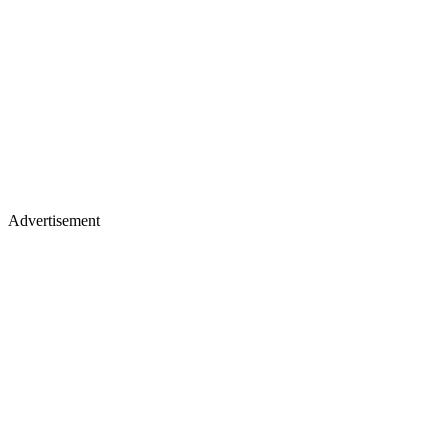
Advertisement