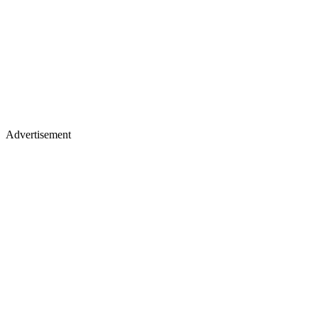
Advertisement