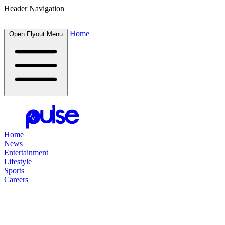
Header Navigation
Home
Open Flyout Menu
Home
News
Entertainment
Lifestyle
Sports
Careers