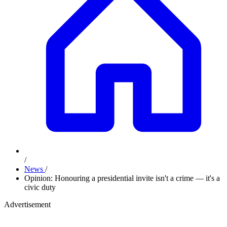
/
News
/
Opinion: Honouring a presidential invite isn't a crime — it's a
civic duty
Advertisement