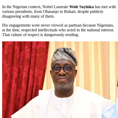
In the Nigerian context, Nobel Laureate
Wole Soyinka
has met with
various presidents, from Obasanjo to Buhari, despite publicly
disagreeing with many of them.
His engagements were never viewed as partisan because Nigerians,
at the time, respected intellectuals who acted in the national interest.
That culture of respect is dangerously eroding.