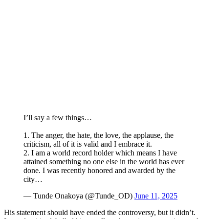
I’ll say a few things…
1. The anger, the hate, the love, the applause, the
criticism, all of it is valid and I embrace it.
2. I am a world record holder which means I have
attained something no one else in the world has ever
done. I was recently honored and awarded by the
city…
— Tunde Onakoya (@Tunde_OD)
June 11, 2025
His statement should have ended the controversy, but it didn’t.