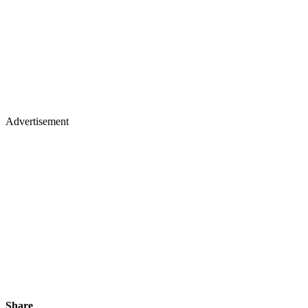
Advertisement
Share