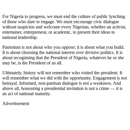
For Nigeria to progress, we must end the culture of public lynching
of those who dare to engage. We must encourage civic dialogue
without suspicion and welcome every Nigerian, whether an activist,
entertainer, entrepreneur, or academic, to present their ideas to
national leadership.
Patriotism is not about who you oppose; it is about what you build.
It is about choosing the national interest over divisive politics. It is
about recognising that the President of Nigeria, whatever he or she
may be, is the President of us all.
Ultimately, history will not remember who visited the president. It
will remember what we did with the opportunity. Engagement is not
betrayal. Informed, non-partisan dialogue is not a weakness. And
above all, honouring a presidential invitation is not a crime — it is
an act of national maturity.
Advertisement