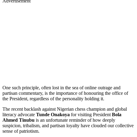
Advertisement
One such principle, often lost in the sea of online outrage and
partisan commentary, is the importance of honouring the office of
the President, regardless of the personality holding it.
The recent backlash against Nigerian chess champion and global
literacy advocate
Tunde Onakoya
for visiting President
Bola
Ahmed Tinubu
is an unfortunate reminder of how deeply
suspicion, tribalism, and partisan loyalty have clouded our collective
sense of patriotism.