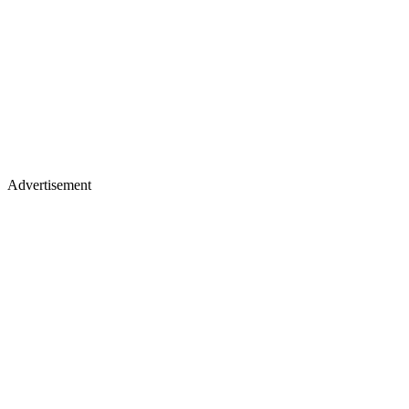
Advertisement