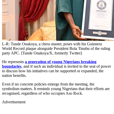
L-R: Tunde Onakoya, a chess master, poses with his Guinness
World Record plaque alongside President Bola Tinubu of the ruling
party APC. [Tunde Onakoya/X, formerly Twitter]
He represents
a generation of young Nigerians breaking
boundaries
, and if such an individual is invited to the seat of power
to discuss how his initiatives can be supported or expanded, the
nation benefits.
Even if no concrete policies emerge from the meeting, the
symbolism matters. It reminds young Nigerians that their efforts are
recognised, regardless of who occupies Aso Rock.
Advertisement