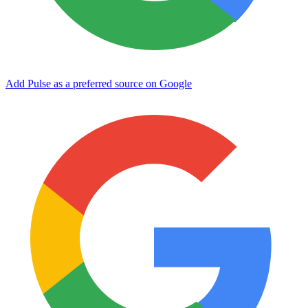
Add Pulse as a preferred source on Google