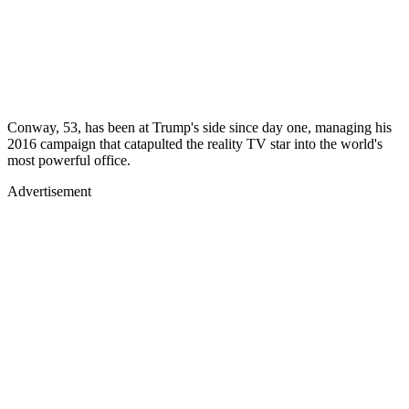
Conway, 53, has been at Trump's side since day one, managing his
2016 campaign that catapulted the reality TV star into the world's
most powerful office.
Advertisement