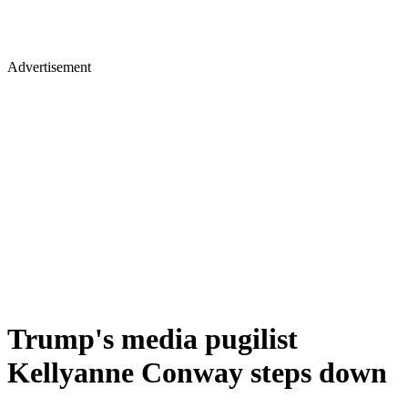
Advertisement
Trump's media pugilist
Kellyanne Conway steps down