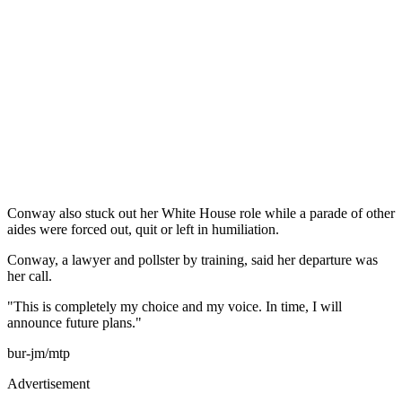
Conway also stuck out her White House role while a parade of other
aides were forced out, quit or left in humiliation.
Conway, a lawyer and pollster by training, said her departure was
her call.
"This is completely my choice and my voice. In time, I will
announce future plans."
bur-jm/mtp
Advertisement