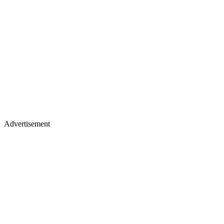
Advertisement