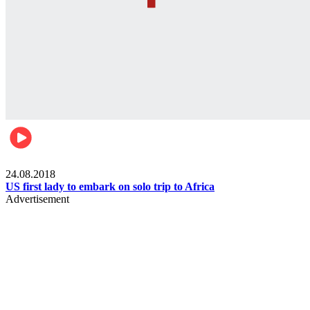
World
24.08.2018
US first lady to embark on solo trip to Africa
Advertisement