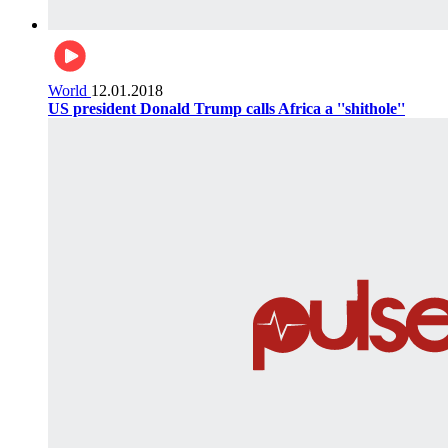
World
12.01.2018
US president Donald Trump calls Africa a ''shithole''