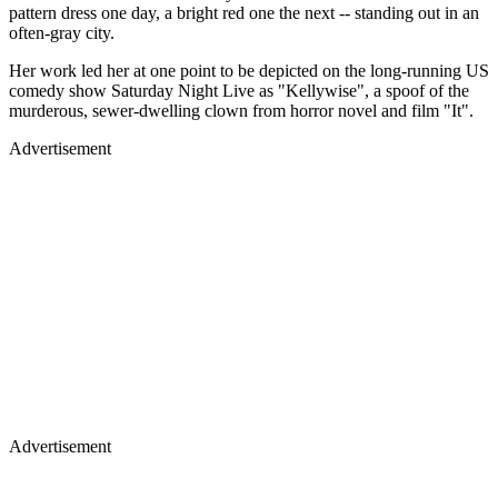
pattern dress one day, a bright red one the next -- standing out in an
often-gray city.
Her work led her at one point to be depicted on the long-running US
comedy show Saturday Night Live as "Kellywise", a spoof of the
murderous, sewer-dwelling clown from horror novel and film "It".
Advertisement
Advertisement