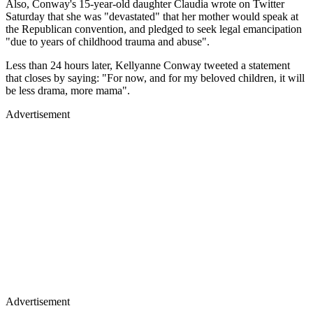
Also, Conway's 15-year-old daughter Claudia wrote on Twitter
Saturday that she was "devastated" that her mother would speak at
the Republican convention, and pledged to seek legal emancipation
"due to years of childhood trauma and abuse".
Less than 24 hours later, Kellyanne Conway tweeted a statement
that closes by saying: "For now, and for my beloved children, it will
be less drama, more mama".
Advertisement
Advertisement