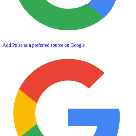
Add Pulse as a preferred source on Google