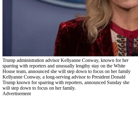
Trump administration advisor Kellyanne Conway, known for her
sparring with reporters and unusually lengthy stay on the White
House team, announced she will step down to focus on her family
Kellyanne Conway, a long-serving advisor to President Donald
Trump known for sparring with reporters, announced Sunday she
will step down to focus on her family.
Advertisement