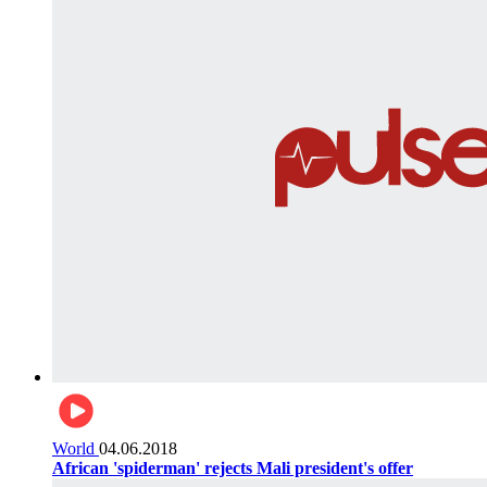
World
04.06.2018
African 'spiderman' rejects Mali president's offer