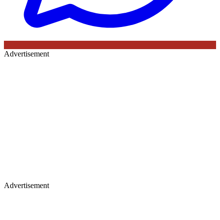
Advertisement
Advertisement