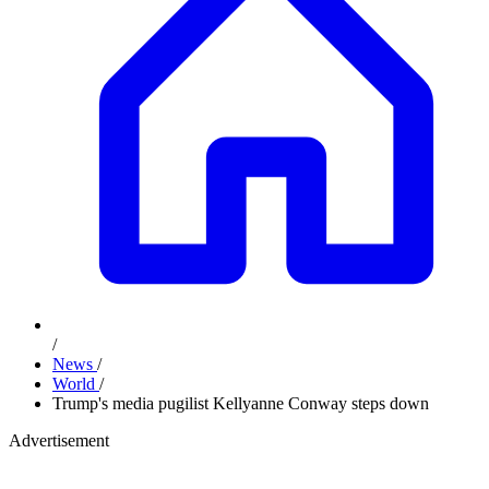
/
News
/
World
/
Trump's media pugilist Kellyanne Conway steps down
Advertisement