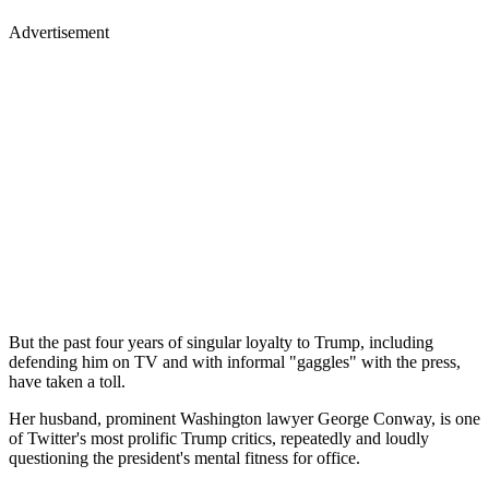
Advertisement
But the past four years of singular loyalty to Trump, including
defending him on TV and with informal "gaggles" with the press,
have taken a toll.
Her husband, prominent Washington lawyer George Conway, is one
of Twitter's most prolific Trump critics, repeatedly and loudly
questioning the president's mental fitness for office.