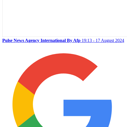
Pulse News Agency International By Afp
19:13 - 17 August 2024