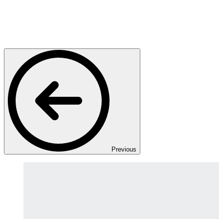
Previous