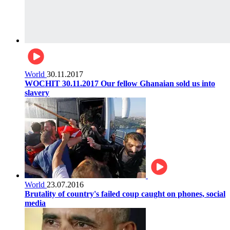
World
30.11.2017
WOCHIT 30.11.2017 Our fellow Ghanaian sold us into
slavery
World
23.07.2016
Brutality of country's failed coup caught on phones, social
media