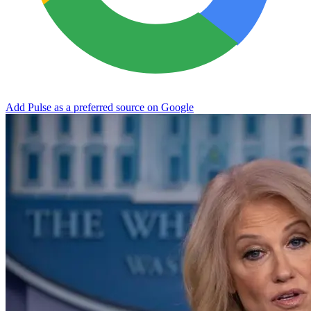
Add Pulse as a preferred source on Google