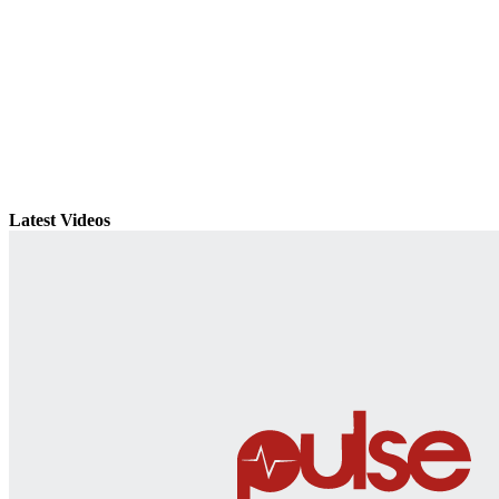
Latest Videos