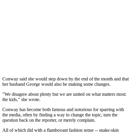
Conway said she would step down by the end of the month and that
her husband George would also be making some changes.
"We disagree about plenty but we are united on what matters most:
the kids," she wrote.
Conway has become both famous and notorious for sparring with
the media, often by finding a way to change the topic, turn the
question back on the reporter, or merely complain.
All of which did with a flamboyant fashion sense -- snake-skin