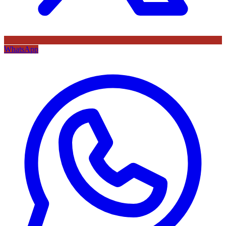
WhatsApp