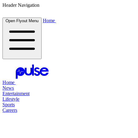
Header Navigation
Home
Open Flyout Menu
Home
News
Entertainment
Lifestyle
Sports
Careers