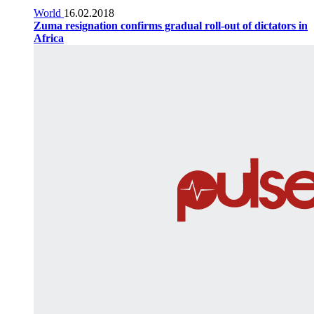
World
16.02.2018
Zuma resignation confirms gradual roll-out of dictators in
Africa