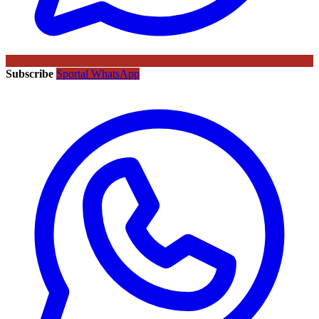
Subscribe
Sportal WhatsApp