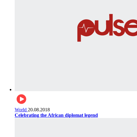
World
20.08.2018
Celebrating the African diplomat legend