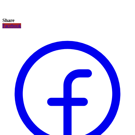
Share
Facebook