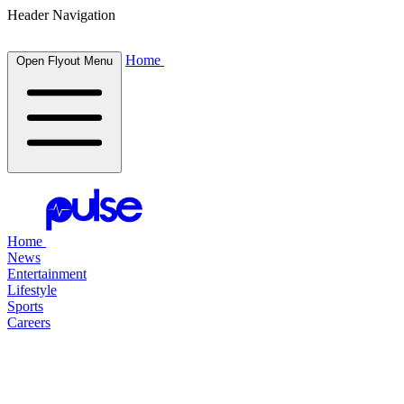
Header Navigation
Home
Open Flyout Menu
Home
News
Entertainment
Lifestyle
Sports
Careers