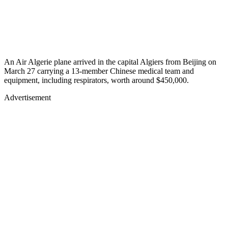
An Air Algerie plane arrived in the capital Algiers from Beijing on
March 27 carrying a 13-member Chinese medical team and
equipment, including respirators, worth around $450,000.
Advertisement