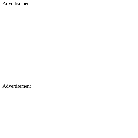
Advertisement
Advertisement