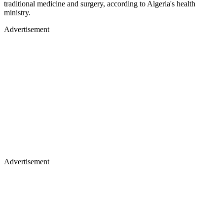
traditional medicine and surgery, according to Algeria's health
ministry.
Advertisement
Advertisement