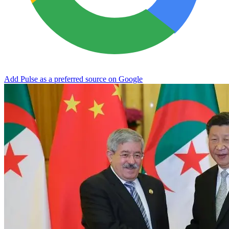
Add Pulse as a preferred source on Google