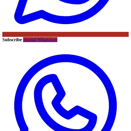
Subscribe
Sportal WhatsApp