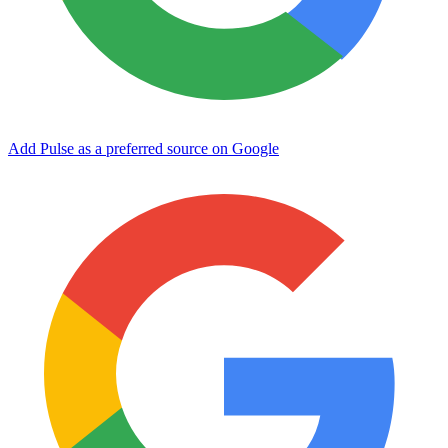
Add Pulse as a preferred source on Google