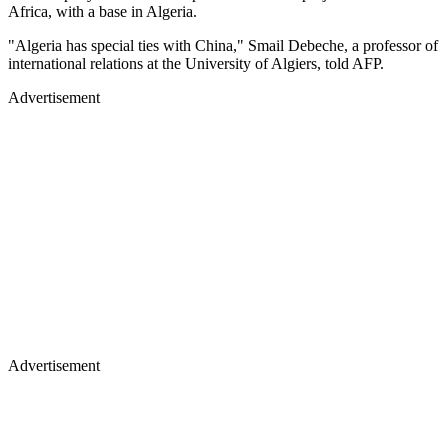
Africa, with a base in Algeria.
"Algeria has special ties with China," Smail Debeche, a professor of
international relations at the University of Algiers, told AFP.
Advertisement
Advertisement