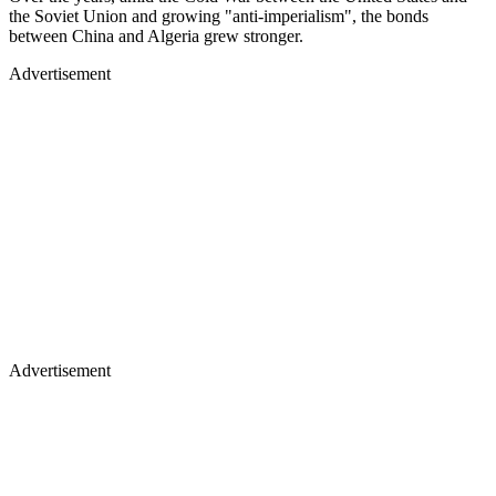
the Soviet Union and growing "anti-imperialism", the bonds
between China and Algeria grew stronger.
Advertisement
Advertisement