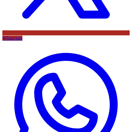
WhatsApp