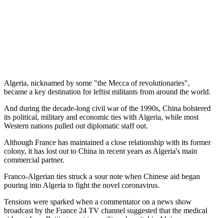
Algeria, nicknamed by some "the Mecca of revolutionaries",
became a key destination for leftist militants from around the world.
And during the decade-long civil war of the 1990s, China bolstered
its political, military and economic ties with Algeria, while most
Western nations pulled out diplomatic staff out.
Although France has maintained a close relationship with its former
colony, it has lost out to China in recent years as Algeria's main
commercial partner.
Franco-Algerian ties struck a sour note when Chinese aid began
pouring into Algeria to fight the novel coronavirus.
Tensions were sparked when a commentator on a news show
broadcast by the France 24 TV channel suggested that the medical