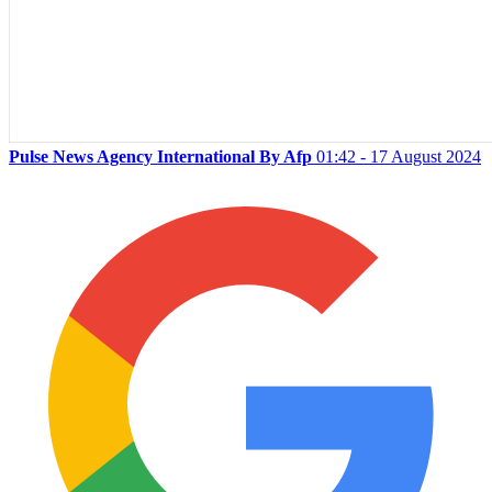
Pulse News Agency International By Afp
01:42 - 17 August 2024