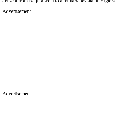
aid sent from Beijing went to a military hospital in Algiers.
Advertisement
Advertisement