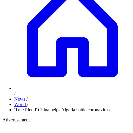
/
News
/
World
/
'True friend' China helps Algeria battle coronavirus
Advertisement