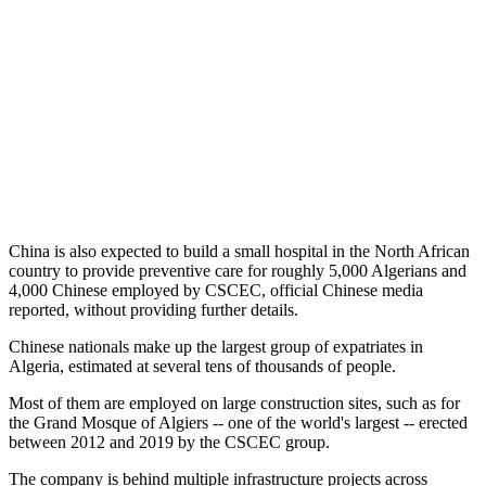
China is also expected to build a small hospital in the North African
country to provide preventive care for roughly 5,000 Algerians and
4,000 Chinese employed by CSCEC, official Chinese media
reported, without providing further details.
Chinese nationals make up the largest group of expatriates in
Algeria, estimated at several tens of thousands of people.
Most of them are employed on large construction sites, such as for
the Grand Mosque of Algiers -- one of the world's largest -- erected
between 2012 and 2019 by the CSCEC group.
The company is behind multiple infrastructure projects across