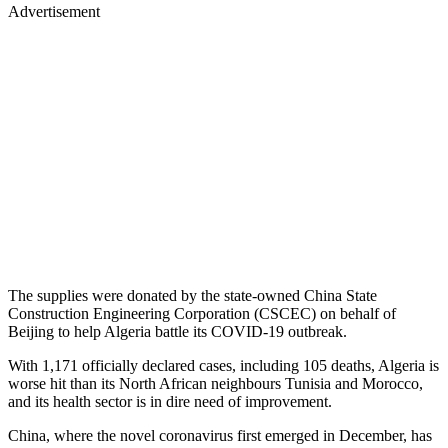
Advertisement
The supplies were donated by the state-owned China State
Construction Engineering Corporation (CSCEC) on behalf of
Beijing to help Algeria battle its COVID-19 outbreak.
With 1,171 officially declared cases, including 105 deaths, Algeria is
worse hit than its North African neighbours Tunisia and Morocco,
and its health sector is in dire need of improvement.
China, where the novel coronavirus first emerged in December, has