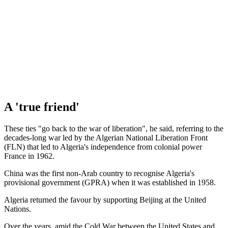
A 'true friend'
These ties "go back to the war of liberation", he said, referring to the
decades-long war led by the Algerian National Liberation Front
(FLN) that led to Algeria's independence from colonial power
France in 1962.
China was the first non-Arab country to recognise Algeria's
provisional government (GPRA) when it was established in 1958.
Algeria returned the favour by supporting Beijing at the United
Nations.
Over the years, amid the Cold War between the United States and