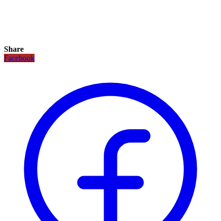
Share
Facebook