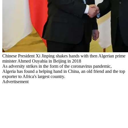
Chinese President Xi Jinping shakes hands with then Algerian prime
minister Ahmed Ouyahia in Beijing in 2018
As adversity strikes in the form of the coronavirus pandemic,
Algeria has found a helping hand in China, an old friend and the top
exporter to Africa's largest country.
Advertisement