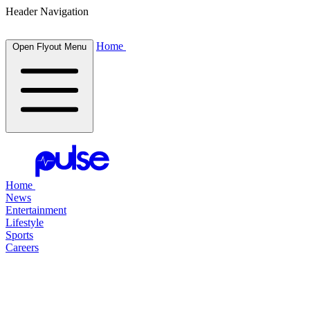
Header Navigation
Home
Open Flyout Menu
Home
News
Entertainment
Lifestyle
Sports
Careers