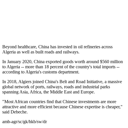
Beyond healthcare, China has invested in oil refineries across
Algeria as well as built roads and railways.
In January 2020, China exported goods worth around $560 million
to Algeria -- more than 18 percent of the country's total imports --
according to Algeria's customs department.
In 2018, Algiers joined China's Belt and Road Initiative, a massive
global network of ports, railways, roads and industrial parks
spanning Asia, Africa, the Middle East and Europe.
"Most African countries find that Chinese investments are more
attractive and more efficient because Chinese expertise is cheaper,"
said Debeche.
amb-agr/sc/gk/hkb/sw/dr