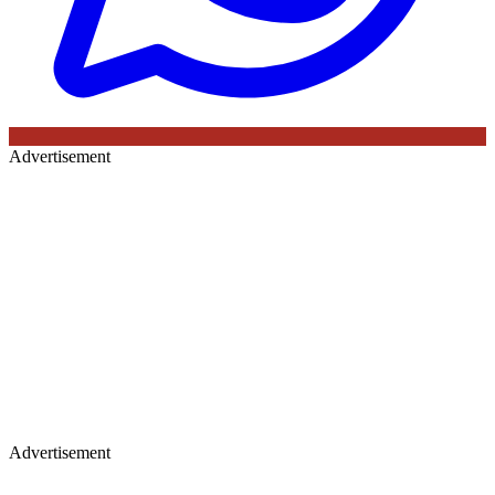
Advertisement
Advertisement