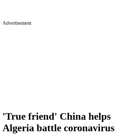
Advertisement
'True friend' China helps
Algeria battle coronavirus