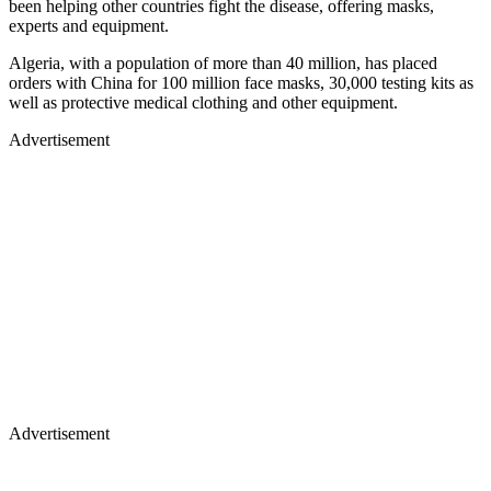
been helping other countries fight the disease, offering masks,
experts and equipment.
Algeria, with a population of more than 40 million, has placed
orders with China for 100 million face masks, 30,000 testing kits as
well as protective medical clothing and other equipment.
Advertisement
Advertisement