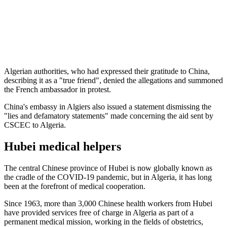
Algerian authorities, who had expressed their gratitude to China,
describing it as a "true friend", denied the allegations and summoned
the French ambassador in protest.
China's embassy in Algiers also issued a statement dismissing the
"lies and defamatory statements" made concerning the aid sent by
CSCEC to Algeria.
Hubei medical helpers
The central Chinese province of Hubei is now globally known as
the cradle of the COVID-19 pandemic, but in Algeria, it has long
been at the forefront of medical cooperation.
Since 1963, more than 3,000 Chinese health workers from Hubei
have provided services free of charge in Algeria as part of a
permanent medical mission, working in the fields of obstetrics,