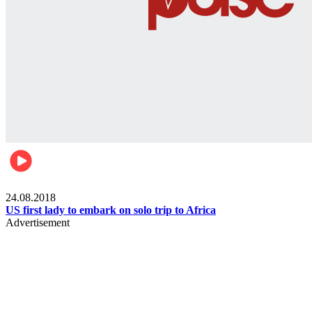
World
24.08.2018
US first lady to embark on solo trip to Africa
Advertisement