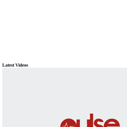
Latest Videos