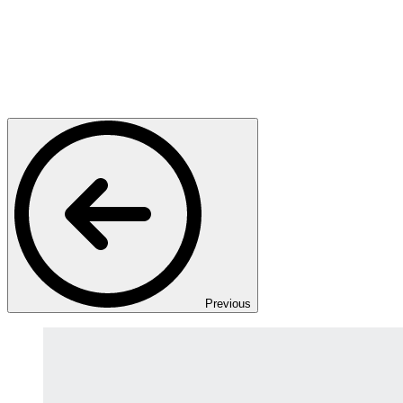
Previous