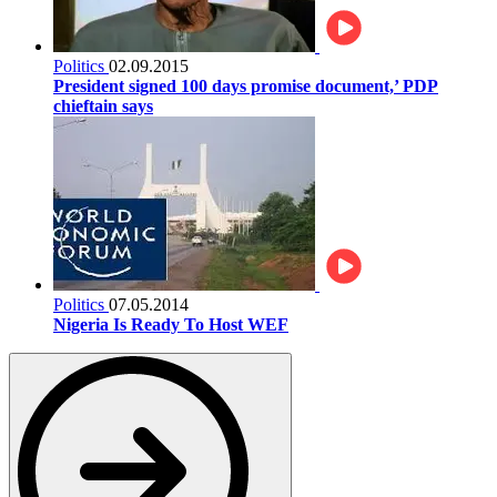
Politics
02.09.2015
President signed 100 days promise document,’ PDP
chieftain says
Politics
07.05.2014
Nigeria Is Ready To Host WEF