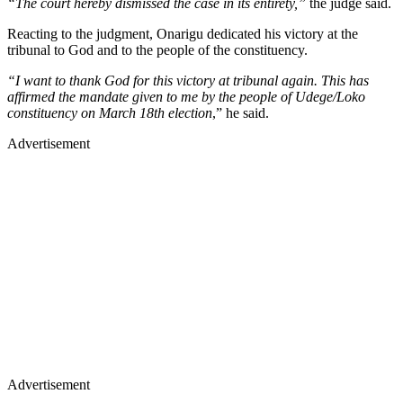
“The court hereby dismissed the case in its entirety,”
the judge said.
Reacting to the judgment, Onarigu dedicated his victory at the
tribunal to God and to the people of the constituency.
“I want to thank God for this victory at tribunal again. This has
affirmed the mandate given to me by the people of Udege/Loko
constituency on March 18th election
,” he said.
Advertisement
Advertisement