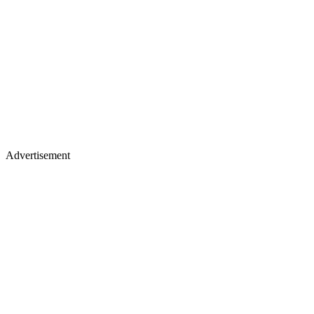
Advertisement