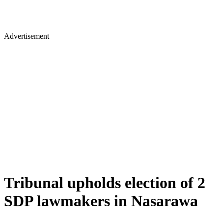
Advertisement
Tribunal upholds election of 2
SDP lawmakers in Nasarawa