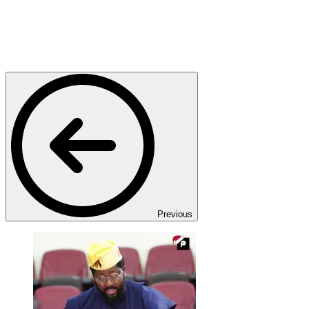
Previous