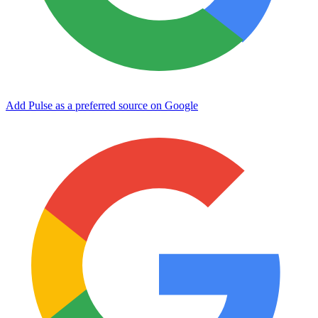
Add Pulse as a preferred source on Google