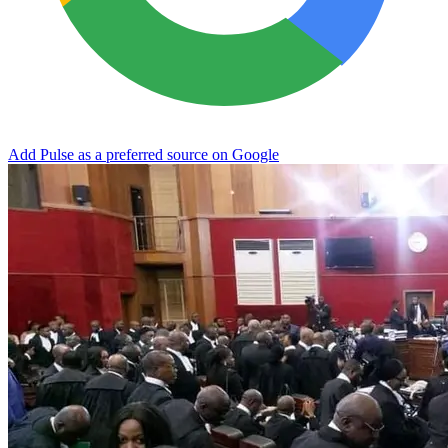
Add Pulse as a preferred source on Google