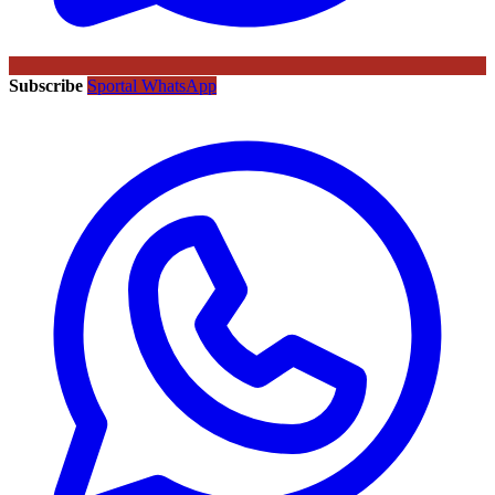
Subscribe
Sportal WhatsApp