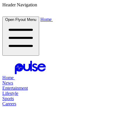
Header Navigation
Home
Open Flyout Menu
Home
News
Entertainment
Lifestyle
Sports
Careers