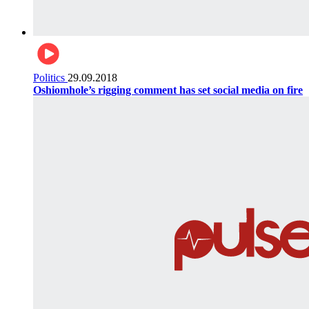
Politics
29.09.2018
Oshiomhole’s rigging comment has set social media on fire