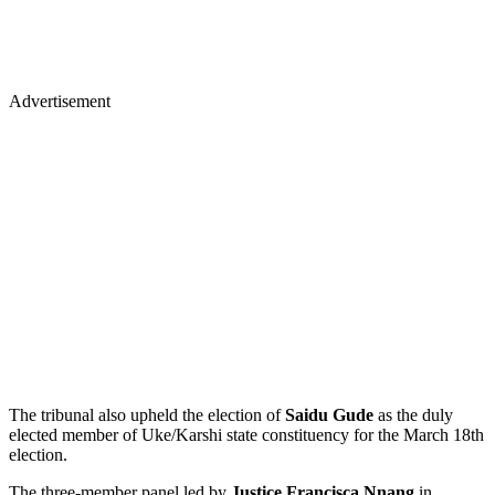
Advertisement
The tribunal also upheld the election of
Saidu Gude
as the duly
elected member of Uke/Karshi state constituency for the March 18th
election.
The three-member panel led by
Justice Francisca Nnang
in