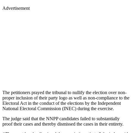
Advertisement
The petitioners prayed the tribunal to nullify the election over non-
proper inclusion of their party logo as well as non-compliance to the
Electoral Act in the conduct of the elections by the Independent
National Electoral Commission (INEC) during the exercise.
The judge said that the NNPP candidates failed to substantially
proof their cases and thereby dismissed the cases in their entirety.