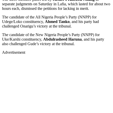
separate judgments on Saturday in Lafia, which lasted for about two
hours each, dismissed the petitions for lacking in merit.
The candidate of the All Nigeria People’s Party (NNPP) for
Udege/Loko constituency,
Ahmed Tanko
, and his party had
challenged Onarigu’s victory at the tribunal.
The candidate of the New Nigeria People’s Party (NNPP) for
Uke/Karshi constituency,
Abdulrasheed Haruna
, and his party
also challenged Gude’s victory at the tribunal.
Advertisement