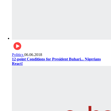
Politics
06.06.2018
12-point Conditions for President Buhari... Nigerians
React!