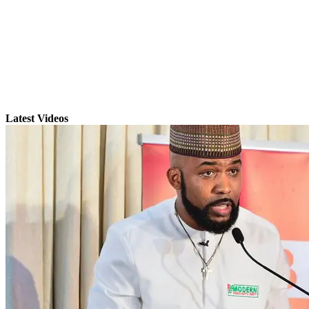
Latest Videos