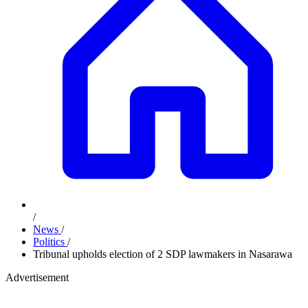
/
News
/
Politics
/
Tribunal upholds election of 2 SDP lawmakers in Nasarawa
Advertisement