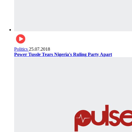
Politics
25.07.2018
Power Tussle Tears Nigeria's Ruling Party Apart