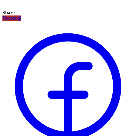
Share
Facebook