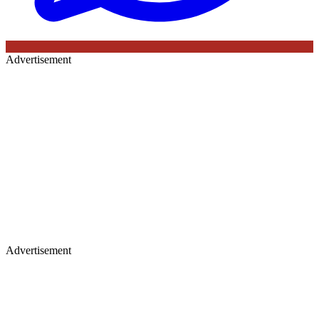
Advertisement
Advertisement