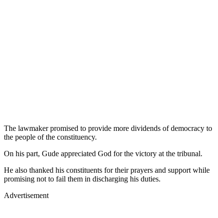
The lawmaker promised to provide more dividends of democracy to
the people of the constituency.
On his part, Gude appreciated God for the victory at the tribunal.
He also thanked his constituents for their prayers and support while
promising not to fail them in discharging his duties.
Advertisement