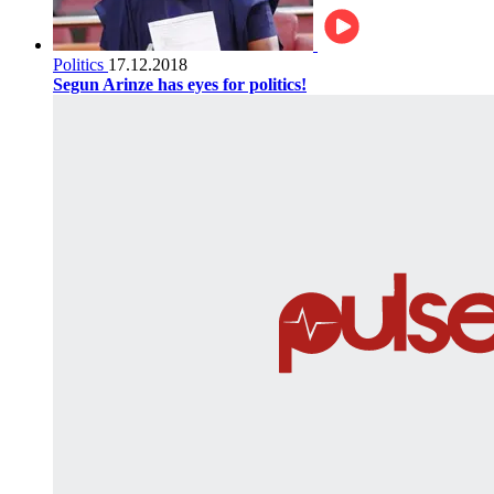
Politics
17.12.2018
Segun Arinze has eyes for politics!