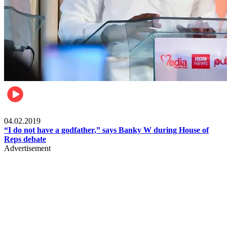
Politics
04.02.2019
“I do not have a godfather,” says Banky W during House of
Reps debate
Advertisement