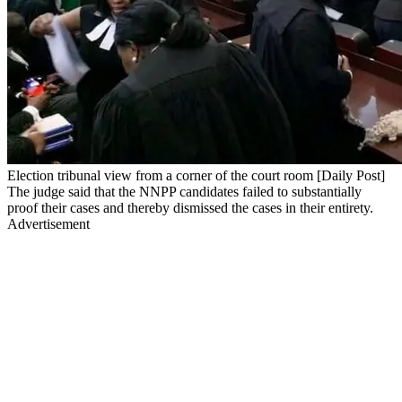
Election tribunal view from a corner of the court room [Daily Post]
The judge said that the NNPP candidates failed to substantially
proof their cases and thereby dismissed the cases in their entirety.
Advertisement