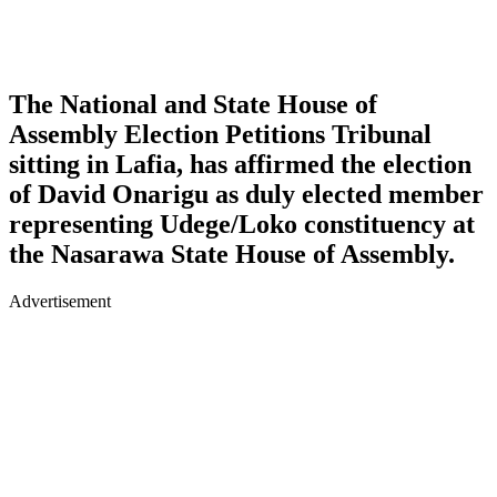
The National and State House of
Assembly Election Petitions Tribunal
sitting in Lafia, has affirmed the election
of David Onarigu as duly elected member
representing Udege/Loko constituency at
the Nasarawa State House of Assembly.
Advertisement