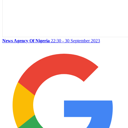
News Agency Of Nigeria
22:30 - 30 September 2023