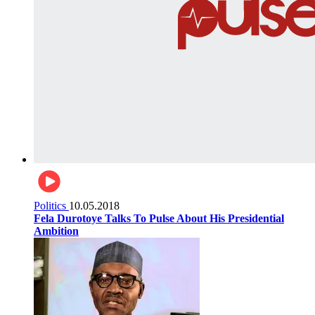
Politics
10.05.2018
Fela Durotoye Talks To Pulse About His Presidential
Ambition