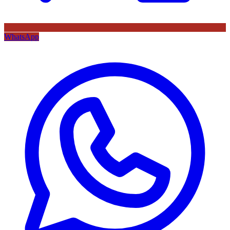
WhatsApp