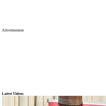
Advertisement
Latest Videos