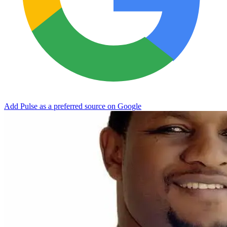
Add Pulse as a preferred source on Google