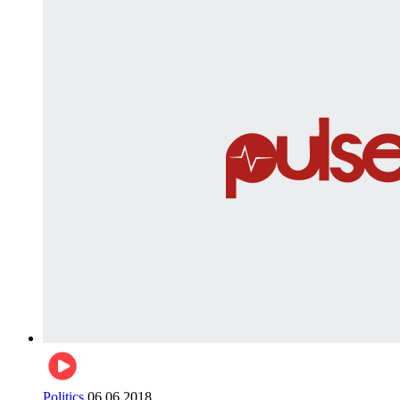
Politics
06.06.2018