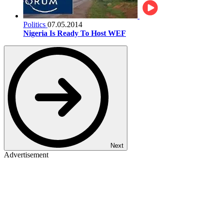
Politics
07.05.2014
Nigeria Is Ready To Host WEF
Next
Advertisement