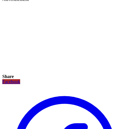
Share
Facebook