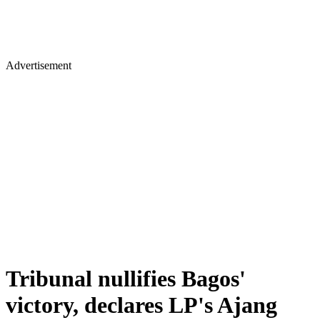
Advertisement
Tribunal nullifies Bagos'
victory, declares LP's Ajang