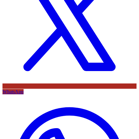
WhatsApp