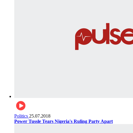
Politics
25.07.2018
Power Tussle Tears Nigeria's Ruling Party Apart