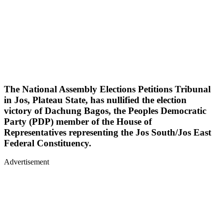
The National Assembly Elections Petitions Tribunal
in Jos, Plateau State, has nullified the election
victory of Dachung Bagos, the Peoples Democratic
Party (PDP) member of the House of
Representatives representing the Jos South/Jos East
Federal Constituency.
Advertisement