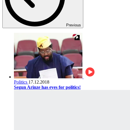
Previous
Politics
17.12.2018
Segun Arinze has eyes for politics!