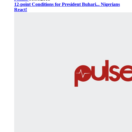
12-point Conditions for President Buhari... Nigerians
React!