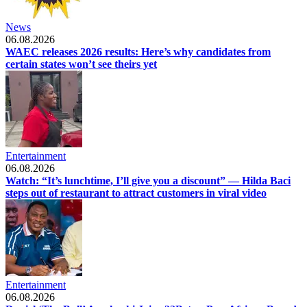
News
06.08.2026
WAEC releases 2026 results: Here’s why candidates from
certain states won’t see theirs yet
Entertainment
06.08.2026
Watch: “It’s lunchtime, I’ll give you a discount” — Hilda Baci
steps out of restaurant to attract customers in viral video
Entertainment
06.08.2026