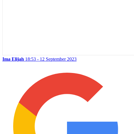
Ima Elijah
18:53 - 12 September 2023