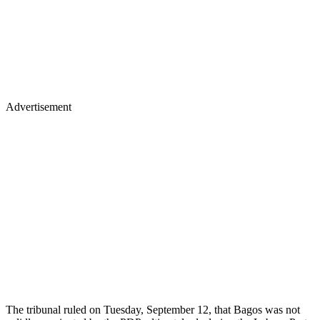
Advertisement
The tribunal ruled on Tuesday, September 12, that Bagos was not