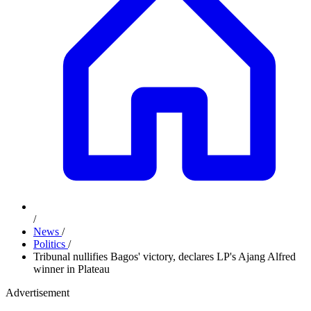
/
News
/
Politics
/
Tribunal nullifies Bagos' victory, declares LP's Ajang Alfred
winner in Plateau
Advertisement