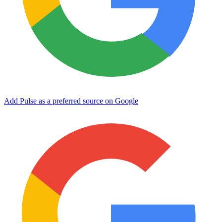
Add Pulse as a preferred source on Google