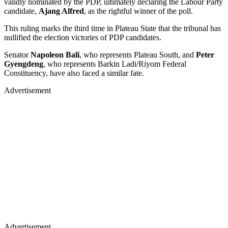
validly nominated by the PDP, ultimately declaring the Labour Party
candidate,
Ajang Alfred
, as the rightful winner of the poll.
This ruling marks the third time in Plateau State that the tribunal has
nullified the election victories of PDP candidates.
Senator
Napoleon Bali
, who represents Plateau South, and
Peter
Gyengdeng
, who represents Barkin Ladi/Riyom Federal
Constituency, have also faced a similar fate.
Advertisement
Advertisement