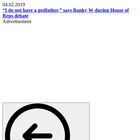
04.02.2019
“I do not have a godfather,” says Banky W during House of
Reps debate
Advertisement