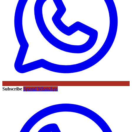
Subscribe
Sportal WhatsApp