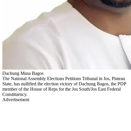
Dachung Musa Bagos
The National Assembly Elections Petitions Tribunal in Jos, Plateau
State, has nullified the election victory of Dachung Bagos, the PDP
member of the House of Reps for the Jos South/Jos East Federal
Constituency.
Advertisement