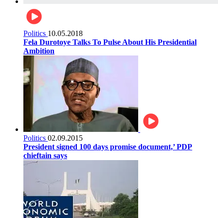
Politics
10.05.2018
Fela Durotoye Talks To Pulse About His Presidential
Ambition
Politics
02.09.2015
President signed 100 days promise document,’ PDP
chieftain says