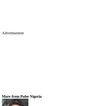
Advertisement
More from Pulse Nigeria