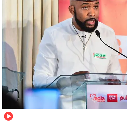
Politics