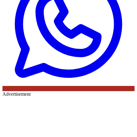
Advertisement