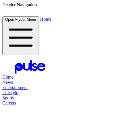
Header Navigation
Home
Open Flyout Menu
Home
News
Entertainment
Lifestyle
Sports
Careers