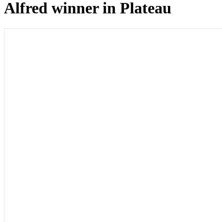
Alfred winner in Plateau