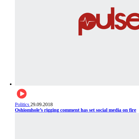
Politics
29.09.2018
Oshiomhole’s rigging comment has set social media on fire