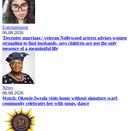
Entertainment
06.08.2026
'Decenter marriage,' veteran Nollywood actress advises women
struggling to find husbands, says children are not the only
measure of a meaningful life
News
06.08.2026
Watch: Okonjo-Iweala visits home without signature scarf,
community celebrates her with songs, dance