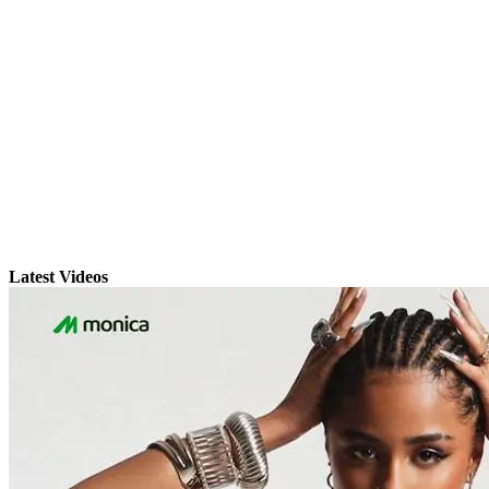
Latest Videos