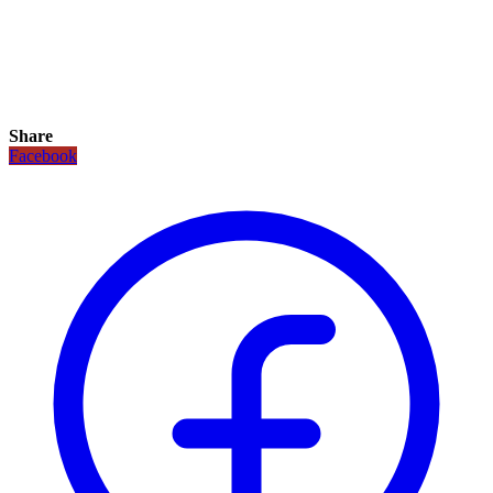
Share
Facebook