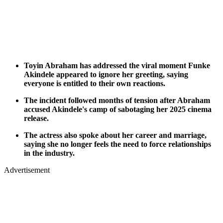
Toyin Abraham has addressed the viral moment Funke
Akindele appeared to ignore her greeting, saying
everyone is entitled to their own reactions.
The incident followed months of tension after Abraham
accused Akindele's camp of sabotaging her 2025 cinema
release.
The actress also spoke about her career and marriage,
saying she no longer feels the need to force relationships
in the industry.
Advertisement