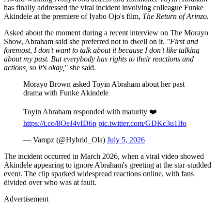
has finally addressed the viral incident involving colleague Funke
Akindele at the premiere of Iyabo Ojo's film,
The Return of Arinzo.
Asked about the moment during a recent interview on The Morayo
Show, Abraham said she preferred not to dwell on it.
"First and
foremost, I don't want to talk about it because I don't like talking
about my past. But everybody has rights to their reactions and
actions, so it's okay,"
she said.
Morayo Brown asked Toyin Abraham about her past
drama with Funke Akindele
Toyin Abraham responded with maturity ❤️
https://t.co/8OeJ4vID6p
pic.twitter.com/GDKc3u1Ifo
— Vampz (@Hybrid_Ola)
July 5, 2026
The incident occurred in March 2026, when a viral video showed
Akindele appearing to ignore Abraham's greeting at the star-studded
event. The clip sparked widespread reactions online, with fans
divided over who was at fault.
Advertisement