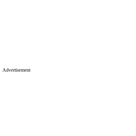
Advertisement