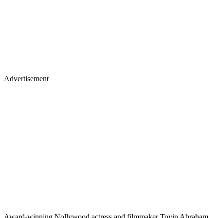
Advertisement
Award-winning Nollywood actress and filmmaker Toyin Abraham