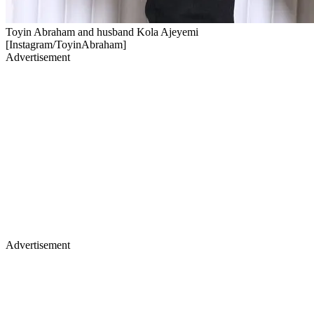
Toyin Abraham and husband Kola Ajeyemi
[Instagram/ToyinAbraham]
Advertisement
Advertisement