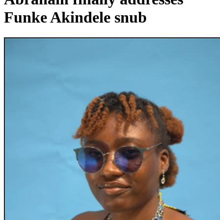
Funke Akindele snub