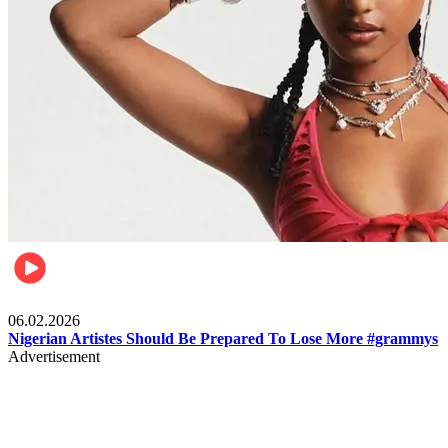
Entertainment
06.02.2026
Nigerian Artistes Should Be Prepared To Lose More #grammys
Advertisement