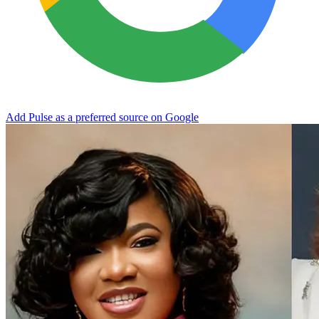
Add Pulse as a preferred source on Google