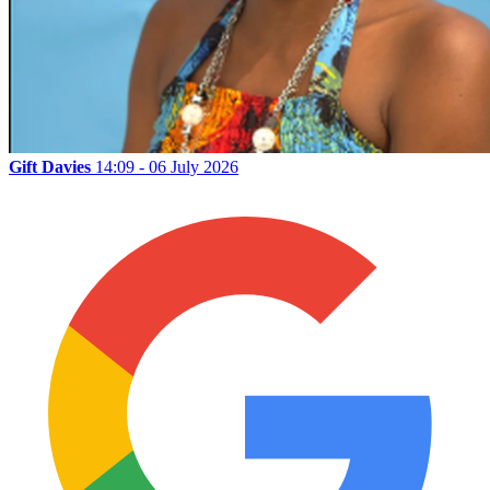
Gift Davies
14:09 - 06 July 2026