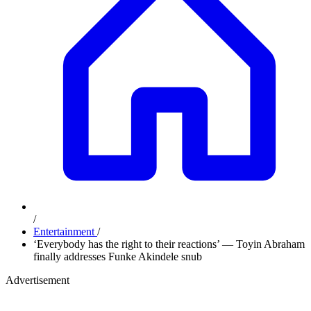
/
Entertainment
/
‘Everybody has the right to their reactions’ — Toyin Abraham
finally addresses Funke Akindele snub
Advertisement