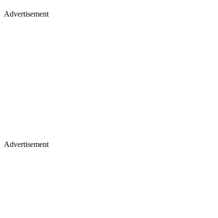
Advertisement
Advertisement