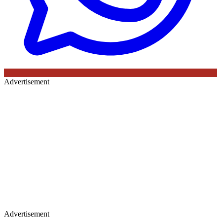
Advertisement
Advertisement