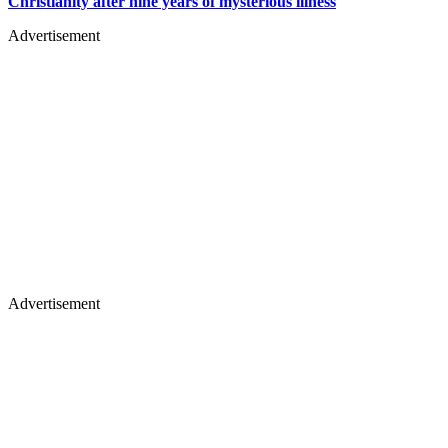
Christianity after nine years of mysterious illness
Advertisement
Advertisement