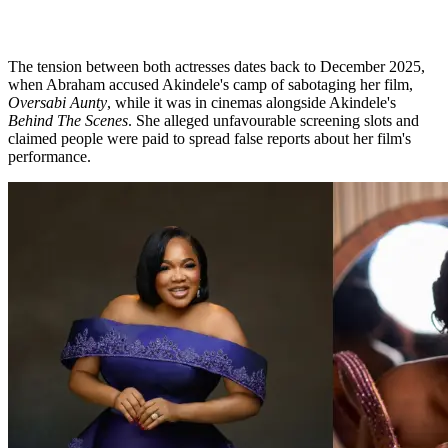
The tension between both actresses dates back to December 2025,
when Abraham accused Akindele's camp of sabotaging her film,
Oversabi Aunty
, while it was in cinemas alongside Akindele's
Behind The Scenes
. She alleged unfavourable screening slots and
claimed people were paid to spread false reports about her film's
performance.