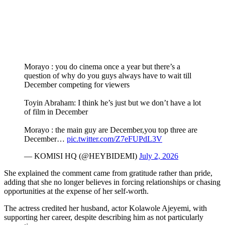
Morayo : you do cinema once a year but there’s a
question of why do you guys always have to wait till
December competing for viewers
Toyin Abraham: I think he’s just but we don’t have a lot
of film in December
Morayo : the main guy are December,you top three are
December…
pic.twitter.com/Z7eFUPdL3V
— KOMISI HQ (@HEYBIDEMI)
July 2, 2026
She explained the comment came from gratitude rather than pride,
adding that she no longer believes in forcing relationships or chasing
opportunities at the expense of her self-worth.
The actress credited her husband, actor Kolawole Ajeyemi, with
supporting her career, despite describing him as not particularly