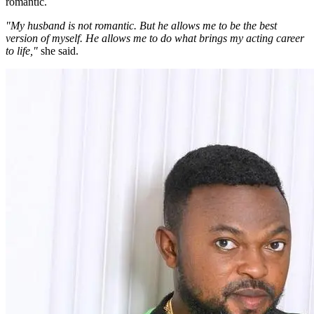
romantic.
"My husband is not romantic. But he allows me to be the best
version of myself. He allows me to do what brings my acting career
to life,"
she said.