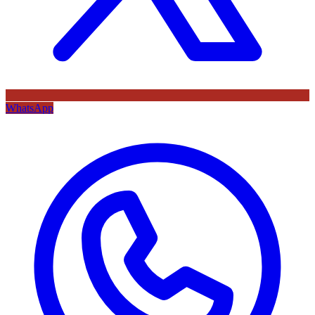
WhatsApp