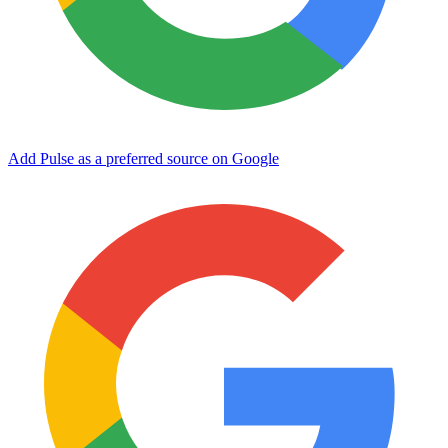
Add Pulse as a preferred source on Google