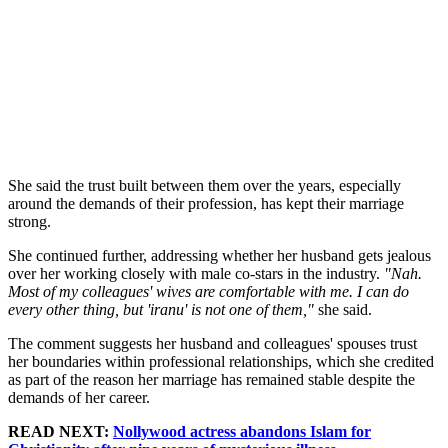
She said the trust built between them over the years, especially
around the demands of their profession, has kept their marriage
strong.
She continued further, addressing whether her husband gets jealous
over her working closely with male co-stars in the industry.
"Nah.
Most of my colleagues' wives are comfortable with me. I can do
every other thing, but 'iranu' is not one of them,"
she said.
The comment suggests her husband and colleagues' spouses trust
her boundaries within professional relationships, which she credited
as part of the reason her marriage has remained stable despite the
demands of her career.
READ NEXT:
Nollywood actress abandons Islam for