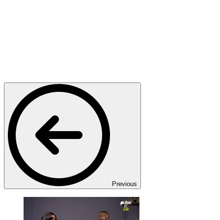
Previous