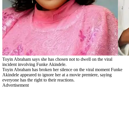
Toyin Abraham says she has chosen not to dwell on the viral
incident involving Funke Akindele.
Toyin Abraham has broken her silence on the viral moment Funke
Akindele appeared to ignore her at a movie premiere, saying
everyone has the right to their reactions.
Advertisement