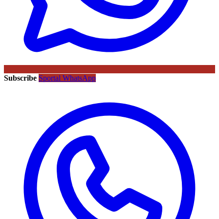
Subscribe
Sportal WhatsApp