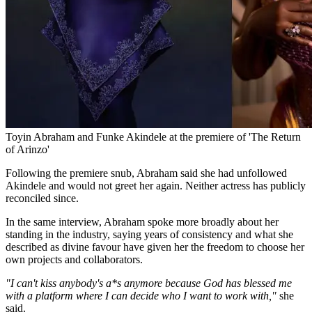
Toyin Abraham and Funke Akindele at the premiere of 'The Return
of Arinzo'
Following the premiere snub, Abraham said she had unfollowed
Akindele and would not greet her again. Neither actress has publicly
reconciled since.
In the same interview, Abraham spoke more broadly about her
standing in the industry, saying years of consistency and what she
described as divine favour have given her the freedom to choose her
own projects and collaborators.
"I can't kiss anybody's a*s anymore because God has blessed me
with a platform where I can decide who I want to work with,"
she
said.