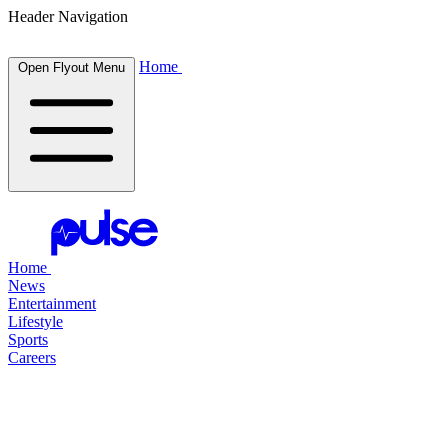
Header Navigation
Home
Open Flyout Menu
Home
News
Entertainment
Lifestyle
Sports
Careers