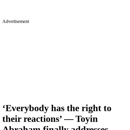
Advertisement
‘Everybody has the right to
their reactions’ — Toyin
Abraham finally addresses