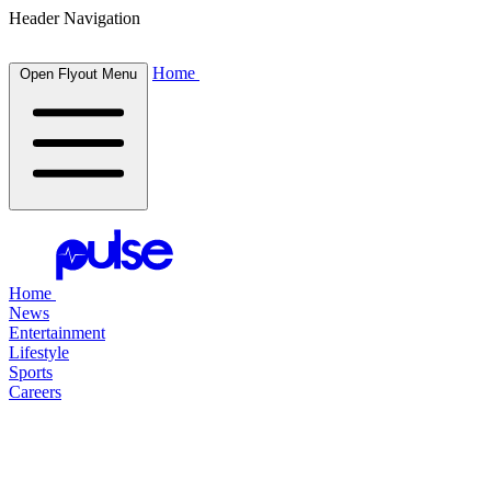
Header Navigation
Home
Open Flyout Menu
Home
News
Entertainment
Lifestyle
Sports
Careers