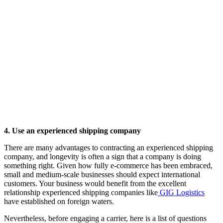
4. Use an experienced shipping company
There are many advantages to contracting an experienced shipping
company, and longevity is often a sign that a company is doing
something right. Given how fully e-commerce has been embraced,
small and medium-scale businesses should expect international
customers. Your business would benefit from the excellent
relationship experienced shipping companies like
GIG Logistics
have established on foreign waters.
Nevertheless, before engaging a carrier, here is a list of questions