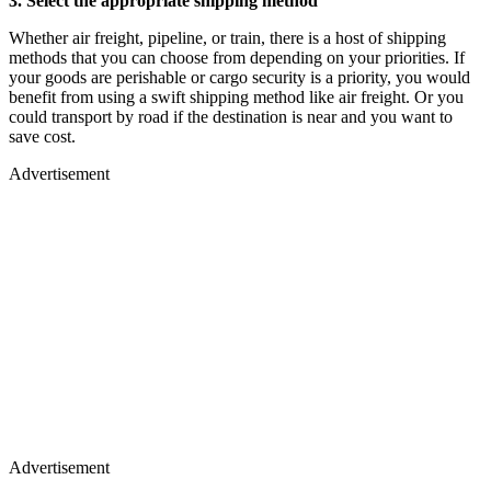
3. Select the appropriate shipping method
Whether air freight, pipeline, or train, there is a host of shipping
methods that you can choose from depending on your priorities. If
your goods are perishable or cargo security is a priority, you would
benefit from using a swift shipping method like air freight. Or you
could transport by road if the destination is near and you want to
save cost.
Advertisement
Advertisement