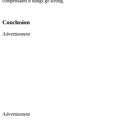
compensated if things go wrong.
Conclusion
Advertisement
Advertisement