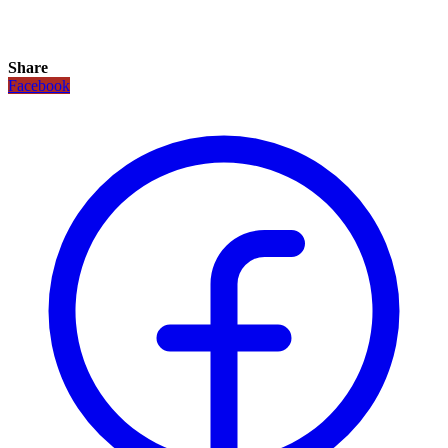
Share
Facebook