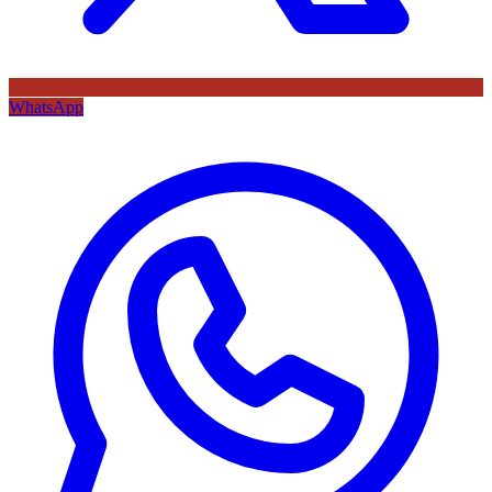
WhatsApp