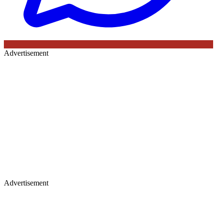
Advertisement
Advertisement