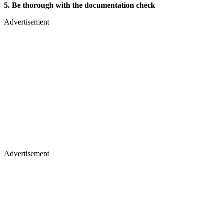
5. Be thorough with the documentation check
Advertisement
Advertisement