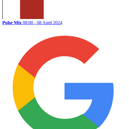
Pulse Mix
08:00 - 08 April 2024