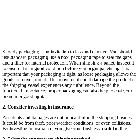
Shoddy packaging is an invitation to loss and damage. You should
use standard packaging like a box, packaging tape to seal the gaps,
and a filler for internal protection. When shipping a pallet, inspect it
to ensure it is in good condition before you begin palletising. It is
important that your packaging is tight, as loose packaging allows the
goods to move around. This movement could damage the product if
the shipping vessel experiences any turbulence. Beyond the
functional importance, proper packaging can also help to cast your
brand in a good light.
2. Consider investing in insurance
Accidents and damages are not unheard of in the shipping business.
It could be from theft, poor weather conditions, or even collisions.
By investing in insurance, you give your business a soft landing.