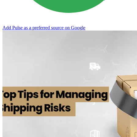
Add Pulse as a preferred source on Google