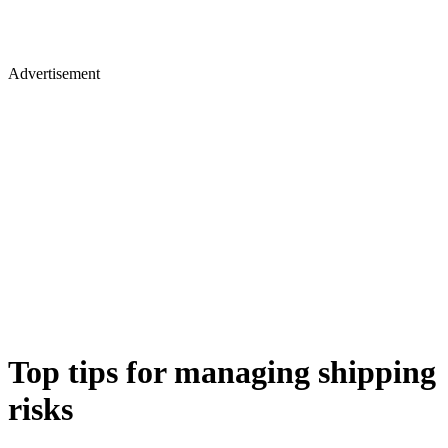
Advertisement
Top tips for managing shipping
risks