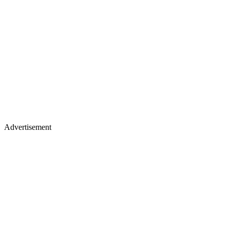
Advertisement