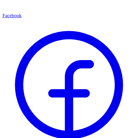
Facebook