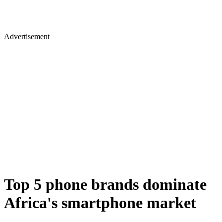
Advertisement
Top 5 phone brands dominate
Africa's smartphone market