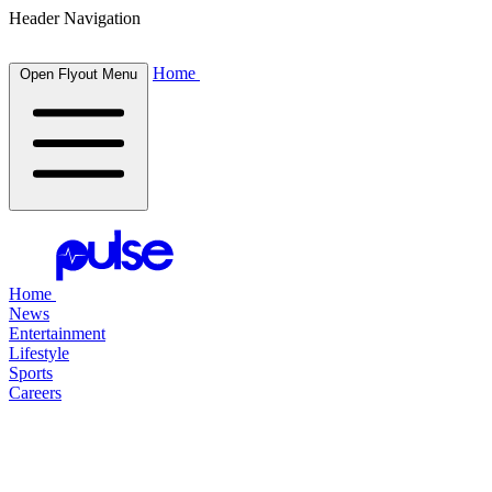
Header Navigation
Home
Open Flyout Menu
Home
News
Entertainment
Lifestyle
Sports
Careers