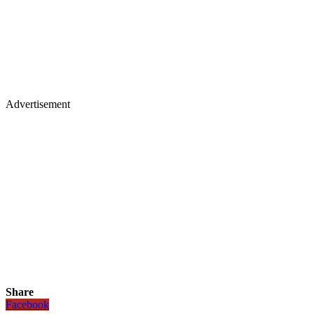
Advertisement
Share
Facebook