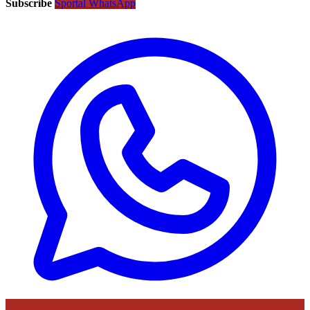
Subscribe
Sportal WhatsApp