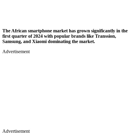
The African smartphone market has grown significantly in the
first quarter of 2024 with popular brands like Transsion,
Samsung, and Xiaomi dominating the market.
Advertisement
Advertisement