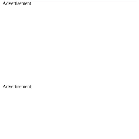
Advertisement
Advertisement