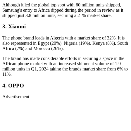
Although it led the global top spot with 60 million units shipped,
Samsung's entry to Africa dipped during the period in review as it
shipped just 3.8 million units, securing a 21% market share.
3. Xiaomi
The phone brand leads in Algeria with a market share of 32%. It is
also represented in Egypt (20%), Nigeria (19%), Kenya (8%), South
Africa (7%) and Morocco (26%).
The brand has made considerable efforts in securing a space in the
African phone market with an increased shipment volume of 1.9
million units in Q1, 2024 taking the brands market share from 6% to
11%.
4. OPPO
Advertisement