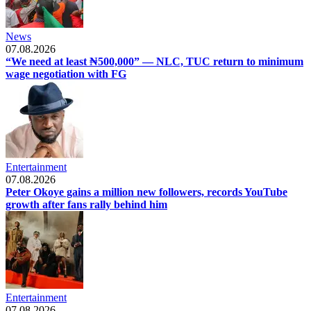
News
07.08.2026
“We need at least ₦500,000” — NLC, TUC return to minimum
wage negotiation with FG
Entertainment
07.08.2026
Peter Okoye gains a million new followers, records YouTube
growth after fans rally behind him
Entertainment
07.08.2026