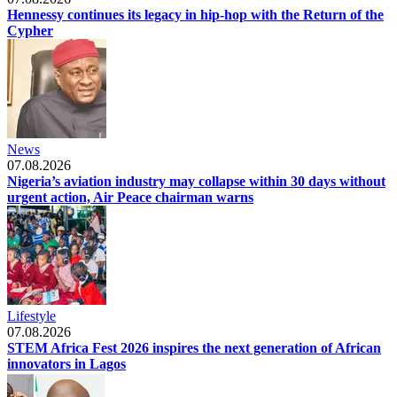
Hennessy continues its legacy in hip-hop with the Return of the
Cypher
News
07.08.2026
Nigeria’s aviation industry may collapse within 30 days without
urgent action, Air Peace chairman warns
Lifestyle
07.08.2026
STEM Africa Fest 2026 inspires the next generation of African
innovators in Lagos