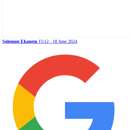
Solomon Ekanem
15:12 - 18 June 2024