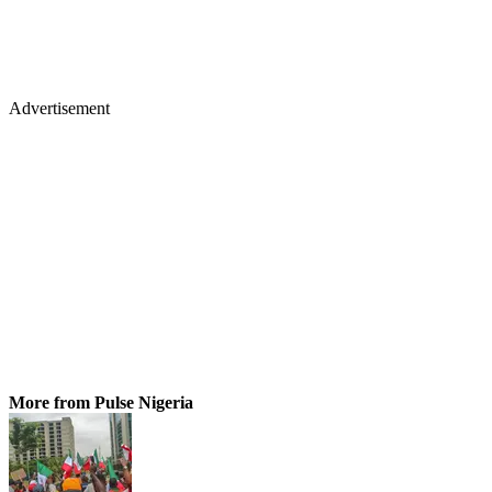
Advertisement
More from Pulse Nigeria