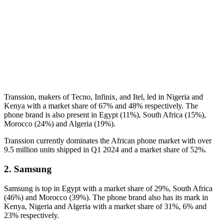
Transsion, makers of Tecno, Infinix, and Itel, led in Nigeria and
Kenya with a market share of 67% and 48% respectively. The
phone brand is also present in Egypt (11%), South Africa (15%),
Morocco (24%) and Algeria (19%).
Transsion currently dominates the African phone market with over
9.5 million units shipped in Q1 2024 and a market share of 52%.
2. Samsung
Samsung is top in Egypt with a market share of 29%, South Africa
(46%) and Morocco (39%). The phone brand also has its mark in
Kenya, Nigeria and Algeria with a market share of 31%, 6% and
23% respectively.