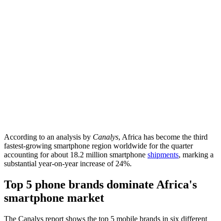
According to an analysis by
Canalys
, Africa has become the third
fastest-growing smartphone region worldwide for the quarter
accounting for about 18.2 million smartphone
shipments
, marking a
substantial year-on-year increase of 24%.
Top 5 phone brands dominate Africa's
smartphone market
The Canalys report shows the top 5 mobile brands in six different