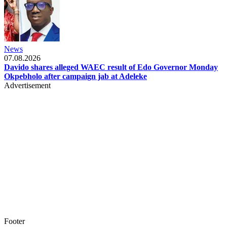
News
07.08.2026
Davido shares alleged WAEC result of Edo Governor Monday
Okpebholo after campaign jab at Adeleke
Advertisement
Footer