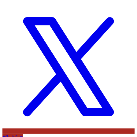
WhatsApp