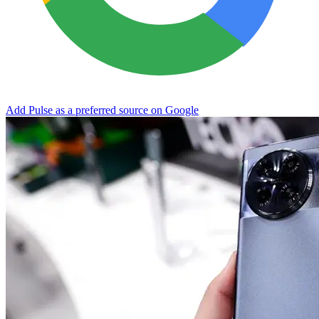
Add Pulse as a preferred source on Google