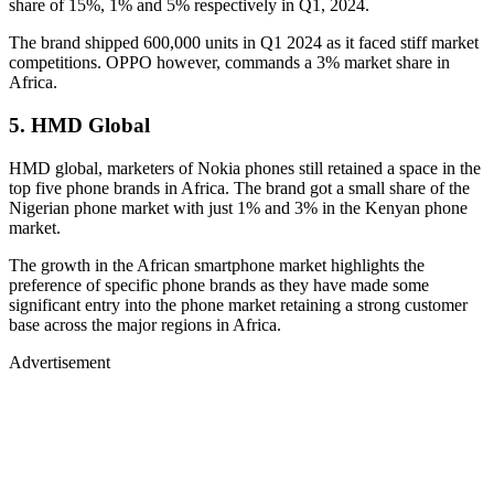
share of 15%, 1% and 5% respectively in Q1, 2024.
The brand shipped 600,000 units in Q1 2024 as it faced stiff market
competitions. OPPO however, commands a 3% market share in
Africa.
5. HMD Global
HMD global, marketers of Nokia phones still retained a space in the
top five phone brands in Africa. The brand got a small share of the
Nigerian phone market with just 1% and 3% in the Kenyan phone
market.
The growth in the African smartphone market highlights the
preference of specific phone brands as they have made some
significant entry into the phone market retaining a strong customer
base across the major regions in Africa.
Advertisement