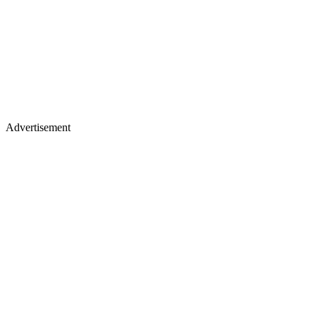
Advertisement