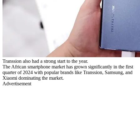
Transsion also had a strong start to the year.
The African smartphone market has grown significantly in the first
quarter of 2024 with popular brands like Transsion, Samsung, and
Xiaomi dominating the market.
Advertisement