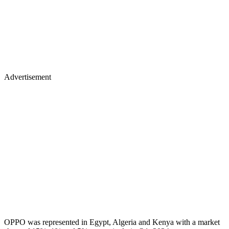
Advertisement
OPPO was represented in Egypt, Algeria and Kenya with a market