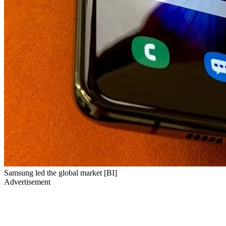
Samsung led the global market [BI]
Advertisement