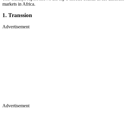
markets in Africa.
1. Transsion
Advertisement
Advertisement