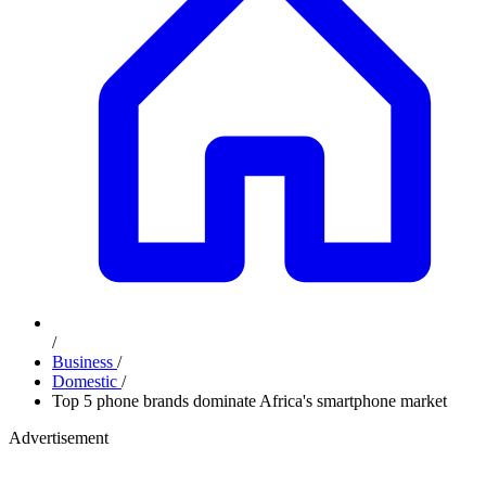
/
Business
/
Domestic
/
Top 5 phone brands dominate Africa's smartphone market
Advertisement