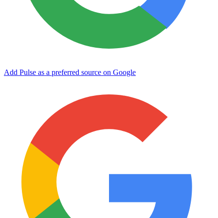
Add Pulse as a preferred source on Google