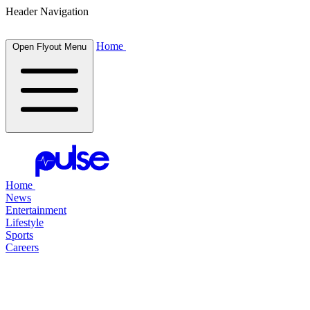
Header Navigation
Home
Open Flyout Menu
Home
News
Entertainment
Lifestyle
Sports
Careers