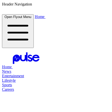
Header Navigation
Home
Open Flyout Menu
Home
News
Entertainment
Lifestyle
Sports
Careers