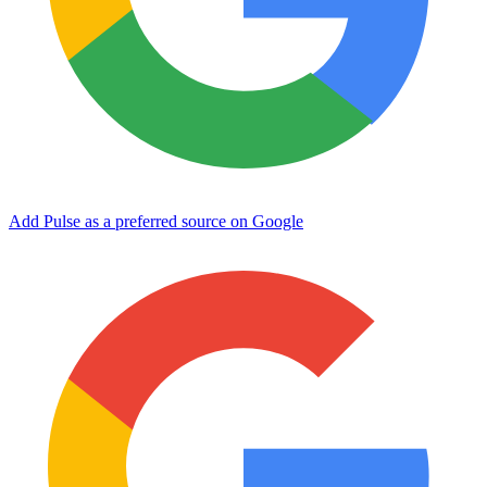
Add Pulse as a preferred source on Google