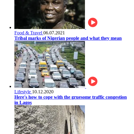
Food & Travel
06.07.2021
Tribal marks of Nigerian people and what they mean
Lifestyle
10.12.2020
Here's how to cope with the gruesome traffic congestion
in Lagos