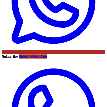
Subscribe
Sportal WhatsApp