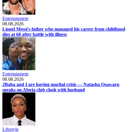
Entertainment
08.08.2026
Lionel Messi's father who managed his career from childhood
dies at 68 after battle with illness
Entertainment
08.08.2026
2Baba and I are having marital crisis — Natasha Osawaru
speaks on Abuja club clash with husband
Lifestyle