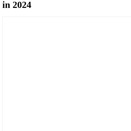
in 2024