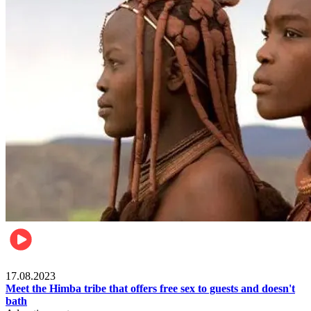
Food & Travel
17.08.2023
Meet the Himba tribe that offers free sex to guests and doesn't
bath