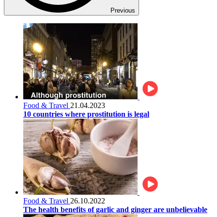
Previous
Food & Travel
21.04.2023
10 countries where prostitution is legal
Food & Travel
26.10.2022
The health benefits of garlic and ginger are unbelievable