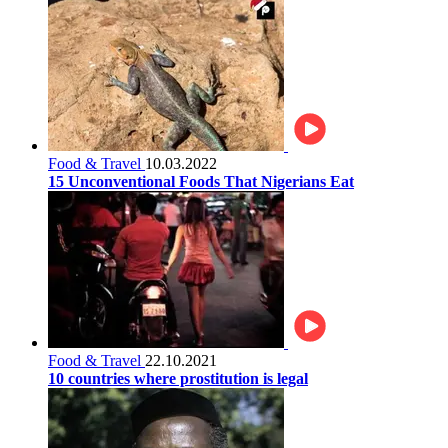
Food & Travel
10.03.2022
15 Unconventional Foods That Nigerians Eat
Food & Travel
22.10.2021
10 countries where prostitution is legal