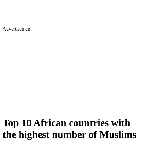
Advertisement
Top 10 African countries with
the highest number of Muslims