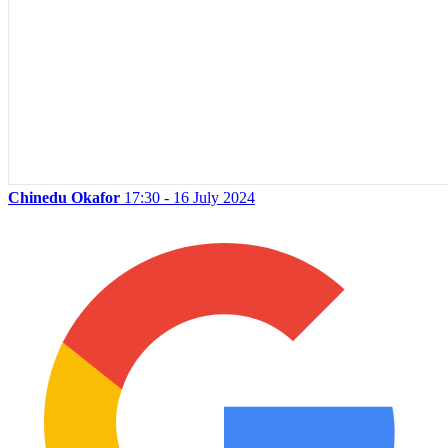
Chinedu Okafor
17:30 - 16 July 2024