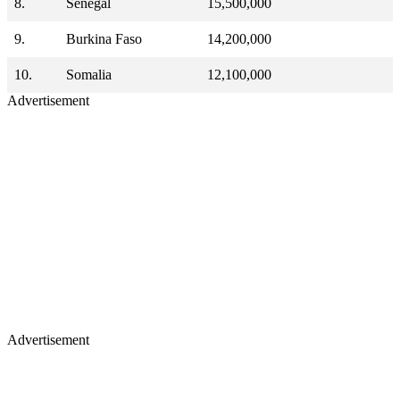
8.
Senegal
15,500,000
9.
Burkina Faso
14,200,000
10.
Somalia
12,100,000
Advertisement
Advertisement