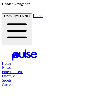
Header Navigation
Home
Open Flyout Menu
Home
News
Entertainment
Lifestyle
Sports
Careers