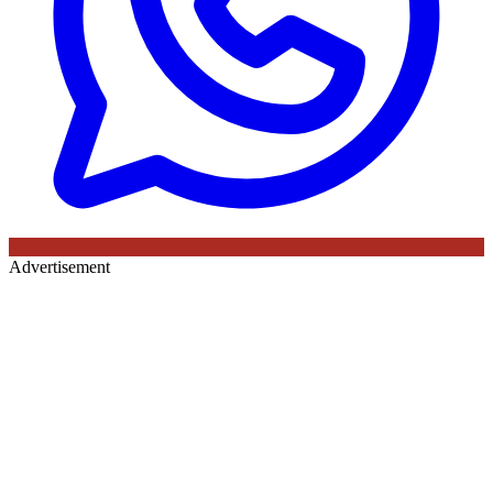
Advertisement