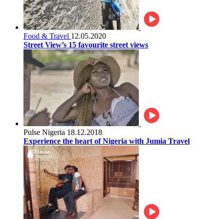
Food & Travel
12.05.2020
Street View’s 15 favourite street views
Pulse Nigeria
18.12.2018
Experience the heart of Nigeria with Jumia Travel