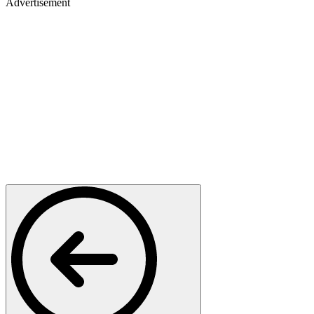
Advertisement