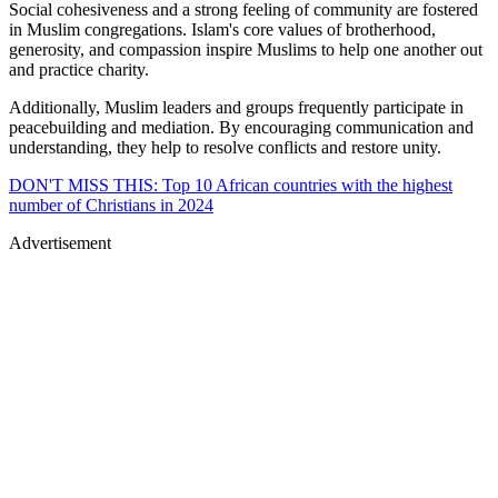
Social cohesiveness and a strong feeling of community are fostered
in Muslim congregations. Islam's core values of brotherhood,
generosity, and compassion inspire Muslims to help one another out
and practice charity.
Additionally, Muslim leaders and groups frequently participate in
peacebuilding and mediation. By encouraging communication and
understanding, they help to resolve conflicts and restore unity.
DON'T MISS THIS: Top 10 African countries with the highest
number of Christians in 2024
Advertisement