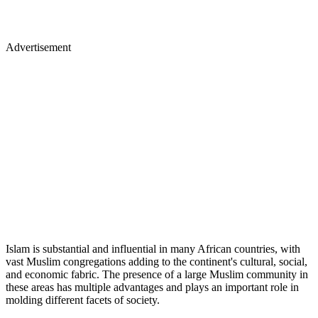
Advertisement
Islam is substantial and influential in many African countries, with
vast Muslim congregations adding to the continent's cultural, social,
and economic fabric. The presence of a large Muslim community in
these areas has multiple advantages and plays an important role in
molding different facets of society.