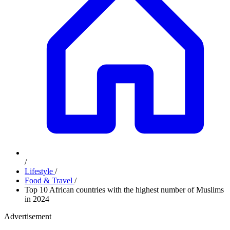
/
Lifestyle
/
Food & Travel
/
Top 10 African countries with the highest number of Muslims
in 2024
Advertisement