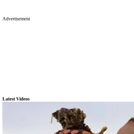
Advertisement
Latest Videos