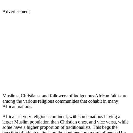
Advertisement
Muslims, Christians, and followers of indigenous African faiths are
among the various religious communities that cohabit in many
African nations.
Africa is a very religious continent, with some nations having a
larger Muslim population than Christian ones, and vice versa, while
some have a higher proportion of traditionalists. This begs the
question of which nations on the continent are more influenced by