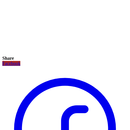
Share
Facebook