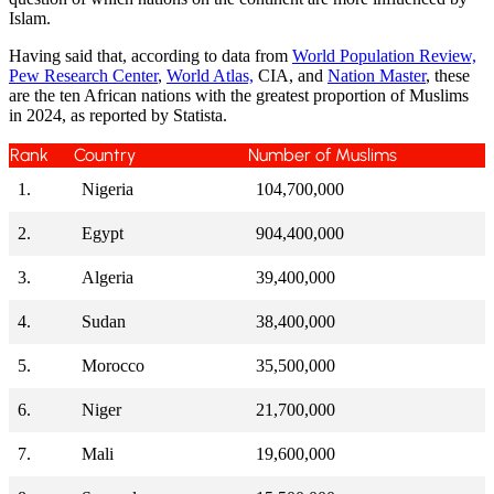
Islam.
Having said that, according to data from
World Population Review,
Pew Research Center
,
World Atlas,
CIA, and
Nation Master
, these
are the ten African nations with the greatest proportion of Muslims
in 2024, as reported by Statista.
Rank
Country
Number of Muslims
1.
Nigeria
104,700,000
2.
Egypt
904,400,000
3.
Algeria
39,400,000
4.
Sudan
38,400,000
5.
Morocco
35,500,000
6.
Niger
21,700,000
7.
Mali
19,600,000