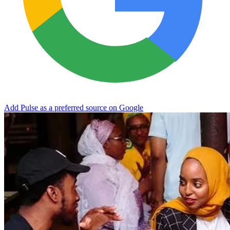
Add Pulse as a preferred source on Google