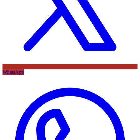
WhatsApp