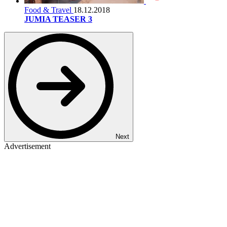
Food & Travel
18.12.2018
JUMIA TEASER 3
Next
Advertisement