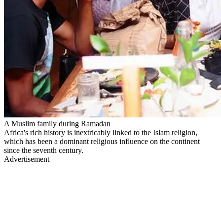
A Muslim family during Ramadan
Africa's rich history is inextricably linked to the Islam religion,
which has been a dominant religious influence on the continent
since the seventh century.
Advertisement