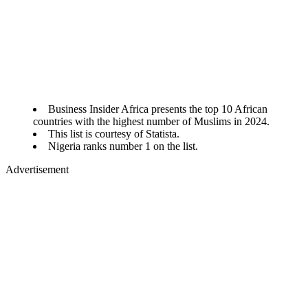
Business Insider Africa presents the top 10 African
countries with the highest number of Muslims in 2024.
This list is courtesy of Statista.
Nigeria ranks number 1 on the list.
Advertisement