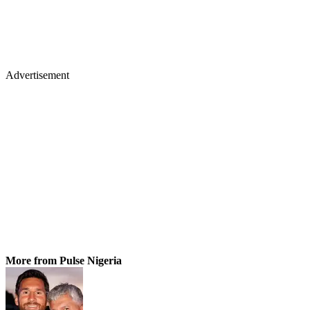
Advertisement
More from Pulse Nigeria