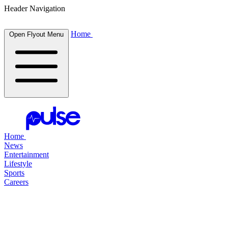
Header Navigation
Home
Open Flyout Menu
Home
News
Entertainment
Lifestyle
Sports
Careers