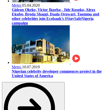
Metro
05.04.2020
Gideon Okeke, Victor Ikpeba , Jide Kosoko, Alexx
Ekubo, Broda Shaggi, Daala Oruwari, Taomma and
other celebrities join Ecobank’s #StaySafeNigeria
campaign
Metro
10.07.2019
Nigerian celebrity developer commences project in the
United States of America