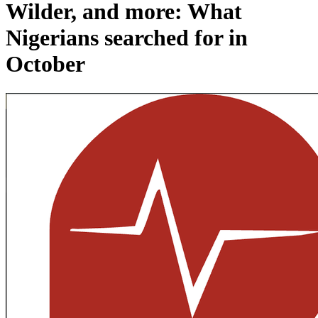
Wilder, and more: What
Nigerians searched for in
October