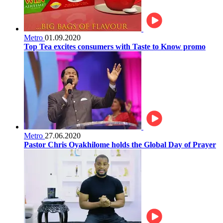
Metro
01.09.2020
Top Tea excites consumers with Taste to Know promo
Metro
27.06.2020
Pastor Chris Oyakhilome holds the Global Day of Prayer