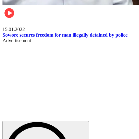
Metro
15.01.2022
Sowore secures freedom for man illegally detained by police
Advertisement