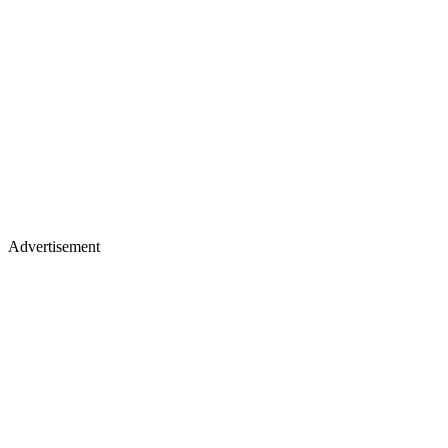
Advertisement