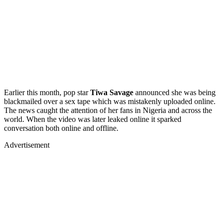
Earlier this month, pop star
Tiwa Savage
announced she was being
blackmailed over a sex tape which was mistakenly uploaded online.
The news caught the attention of her fans in Nigeria and across the
world. When the video was later leaked online it sparked
conversation both online and offline.
Advertisement