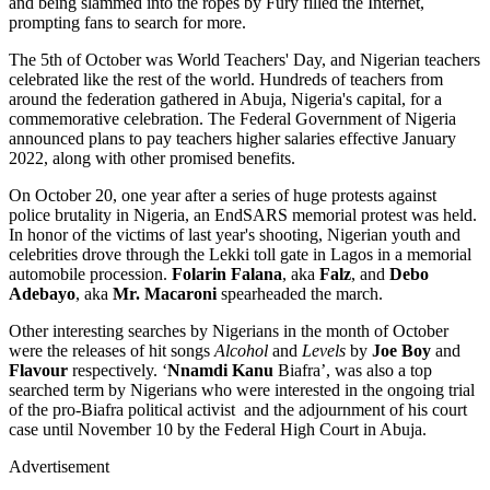
and being slammed into the ropes by Fury filled the Internet,
prompting fans to search for more.
The 5th of October was World Teachers' Day, and Nigerian teachers
celebrated like the rest of the world. Hundreds of teachers from
around the federation gathered in Abuja, Nigeria's capital, for a
commemorative celebration. The Federal Government of Nigeria
announced plans to pay teachers higher salaries effective January
2022, along with other promised benefits.
On October 20, one year after a series of huge protests against
police brutality in Nigeria, an EndSARS memorial protest was held.
In honor of the victims of last year's shooting, Nigerian youth and
celebrities drove through the Lekki toll gate in Lagos in a memorial
automobile procession.
Folarin Falana
, aka
Falz
, and
Debo
Adebayo
, aka
Mr. Macaroni
spearheaded the march.
Other interesting searches by Nigerians in the month of October
were the releases of hit songs
Alcohol
and
Levels
by
Joe Boy
and
Flavour
respectively. ‘
Nnamdi Kanu
Biafra’, was also a top
searched term by Nigerians who were interested in the ongoing trial
of the pro-Biafra political activist and the adjournment of his court
case until November 10 by the Federal High Court in Abuja.
Advertisement