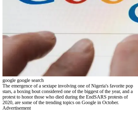
google google search
The emergence of a sextape involving one of Nigeria's favorite pop
stars, a boxing bout considered one of the biggest of the year, and a
protest to honor those who died during the EndSARS protests of
2020, are some of the trending topics on Google in October.
Advertisement