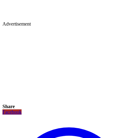
Advertisement
Share
Facebook