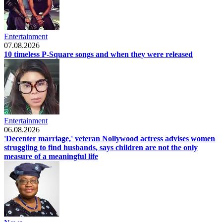
Entertainment
07.08.2026
10 timeless P-Square songs and when they were released
Entertainment
06.08.2026
'Decenter marriage,' veteran Nollywood actress advises women
struggling to find husbands, says children are not the only
measure of a meaningful life