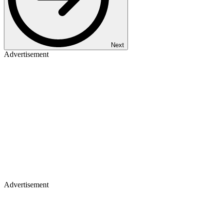
Next
Advertisement
Advertisement