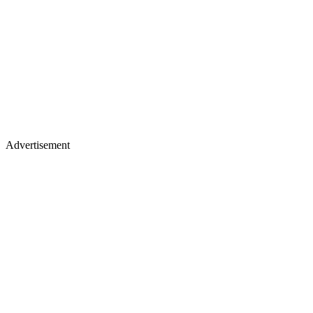
Advertisement