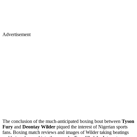
Advertisement
The conclusion of the much-anticipated boxing bout between
Tyson
Fury
and
Deontay Wilder
piqued the interest of Nigerian sports
fans. Boxing match reviews and images of Wilder taking beatings