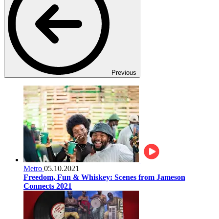
Previous
Metro
05.10.2021
Freedom, Fun & Whiskey: Scenes from Jameson
Connects 2021