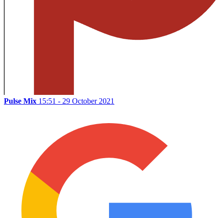
Pulse Mix
15:51 - 29 October 2021