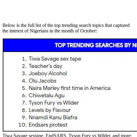
Below is the full list of the top trending search topics that captured
the interest of Nigerians in the month of October:
Tiwa Savage sextape, EndSARS, Tyson Fury vs Wilder, and more: