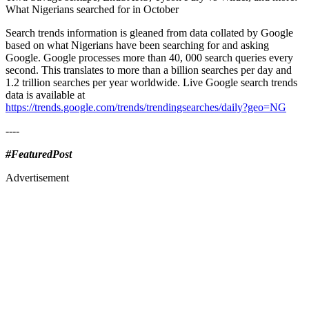
What Nigerians searched for in October
Search trends information is gleaned from data collated by Google
based on what Nigerians have been searching for and asking
Google. Google processes more than 40, 000 search queries every
second. This translates to more than a billion searches per day and
1.2 trillion searches per year worldwide. Live Google search trends
data is available at
https://trends.google.com/trends/trendingsearches/daily?geo=NG
----
#FeaturedPost
Advertisement