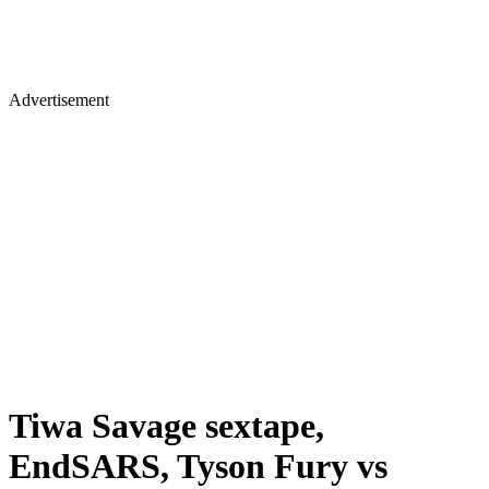
Advertisement
Tiwa Savage sextape,
EndSARS, Tyson Fury vs