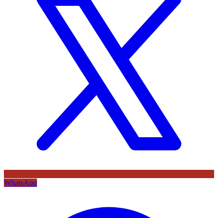
WhatsApp