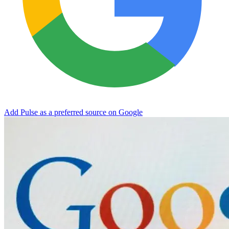
Add Pulse as a preferred source on Google