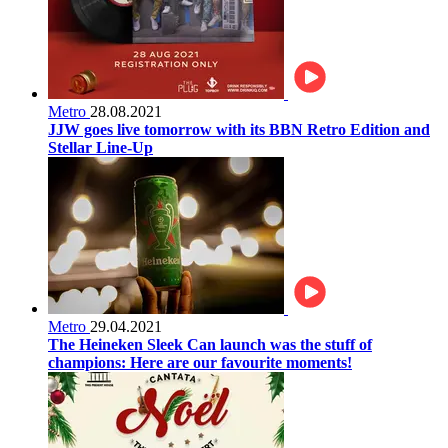
Metro
28.08.2021
JJW goes live tomorrow with its BBN Retro Edition and
Stellar Line-Up
Metro
29.04.2021
The Heineken Sleek Can launch was the stuff of
champions: Here are our favourite moments!