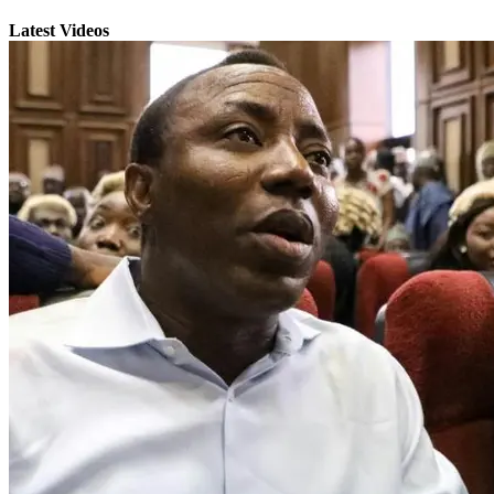
Latest Videos