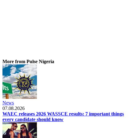
More from Pulse Nigeria
News
07.08.2026
WAEC releases 2026 WASSCE results: 7 important things
every candidate should know