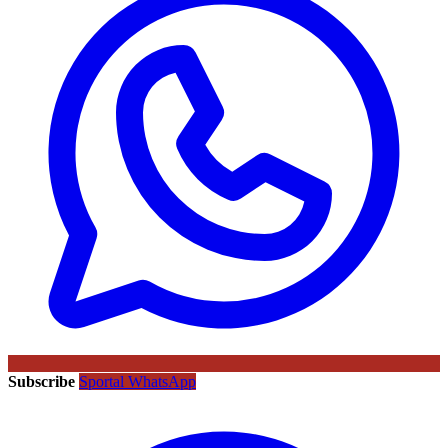
Subscribe
Sportal WhatsApp