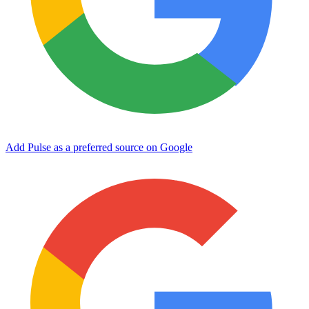
Add Pulse as a preferred source on Google