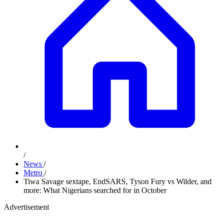
/
News
/
Metro
/
Tiwa Savage sextape, EndSARS, Tyson Fury vs Wilder, and
more: What Nigerians searched for in October
Advertisement