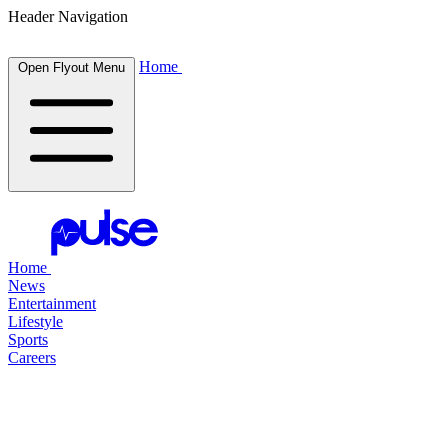
Header Navigation
Home
Open Flyout Menu
Home
News
Entertainment
Lifestyle
Sports
Careers