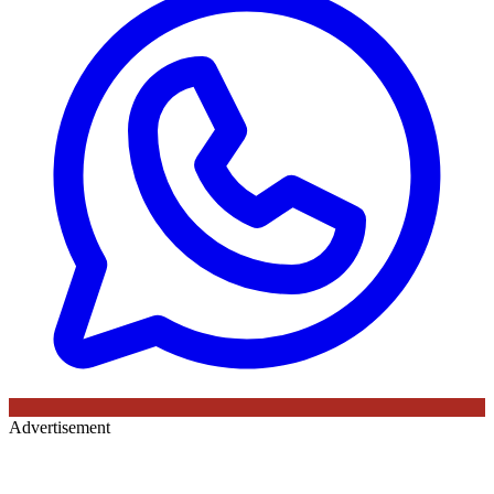
Advertisement