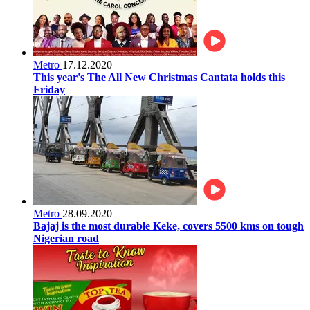
Metro
17.12.2020
This year's The All New Christmas Cantata holds this
Friday
Metro
28.09.2020
Bajaj is the most durable Keke, covers 5500 kms on tough
Nigerian road