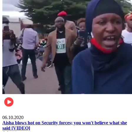
Local
06.10.2020
Aisha blows hot on Security forces; you won't believe what she
said [VIDEO]