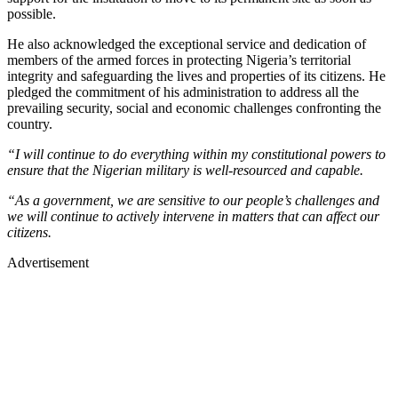
possible.
He also acknowledged the exceptional service and dedication of
members of the armed forces in protecting Nigeria’s territorial
integrity and safeguarding the lives and properties of its citizens. He
pledged the commitment of his administration to address all the
prevailing security, social and economic challenges confronting the
country.
“I will continue to do everything within my constitutional powers to
ensure that the Nigerian military is well-resourced and capable.
“As a government, we are sensitive to our people’s challenges and
we will continue to actively intervene in matters that can affect our
citizens.
Advertisement