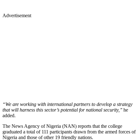
Advertisement
“We are working with international partners to develop a strategy
that will harness this sector’s potential for national security,’’
he
added.
The News Agency of Nigeria (NAN) reports that the college
graduated a total of 111 participants drawn from the armed forces of
Nigeria and those of other 19 friendly nations.