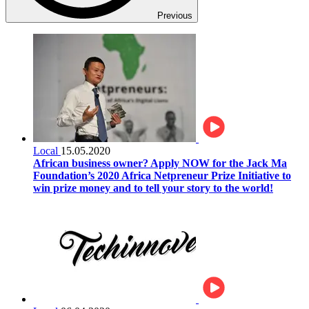
Previous
Local
15.05.2020
African business owner? Apply NOW for the Jack Ma
Foundation’s 2020 Africa Netpreneur Prize Initiative to
win prize money and to tell your story to the world!