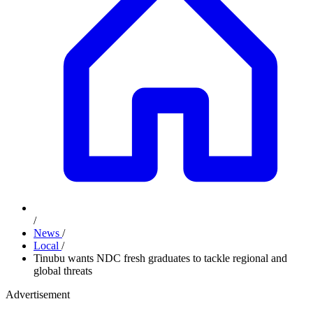
/
News
/
Local
/
Tinubu wants NDC fresh graduates to tackle regional and
global threats
Advertisement