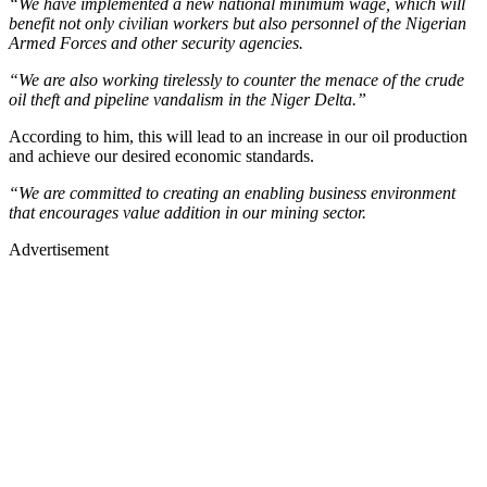
“We have implemented a new national minimum wage, which will
benefit not only civilian workers but also personnel of the Nigerian
Armed Forces and other security agencies.
“We are also working tirelessly to counter the menace of the crude
oil theft and pipeline vandalism in the Niger Delta.”
According to him, this will lead to an increase in our oil production
and achieve our desired economic standards.
“We are committed to creating an enabling business environment
that encourages value addition in our mining sector.
Advertisement