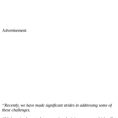
Advertisement
“Recently, we have made significant strides in addressing some of
these challenges.