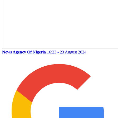
News Agency Of Nigeria
16:23 - 23 August 2024