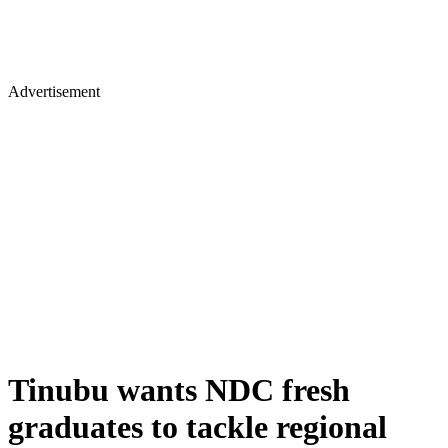
Advertisement
Tinubu wants NDC fresh
graduates to tackle regional