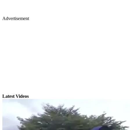
Advertisement
Latest Videos