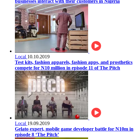
businesses interact with their customers in Nigeria
Local
10.10.2019
Test kits, fashion apparels, fashion apps, and prosthetics
compete for N10 million in episode 11 of The Pitch
Local
19.09.2019
Gelato expert, mobile game developer battle for N10m in
episode 8 ‘The Pitch’