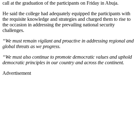
call at the graduation of the participants on Friday in Abuja.
He said the college had adequately equipped the participants with
the requisite knowledge and strategies and charged them to rise to
the occasion in addressing the prevailing national security
challenges.
“We must remain vigilant and proactive in addressing regional and
global threats as we progress.
“We must also continue to promote democratic values and uphold
democratic principles in our country and across the continent.
Advertisement