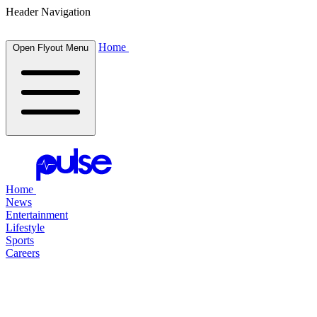
Header Navigation
Home
Open Flyout Menu
Home
News
Entertainment
Lifestyle
Sports
Careers