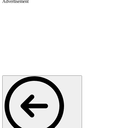
Advertisement