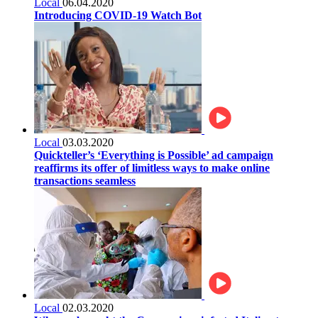
Local
06.04.2020
Introducing COVID-19 Watch Bot
Local
03.03.2020
Quickteller’s ‘Everything is Possible’ ad campaign
reaffirms its offer of limitless ways to make online
transactions seamless
Local
02.03.2020