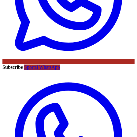
Subscribe
Sportal WhatsApp