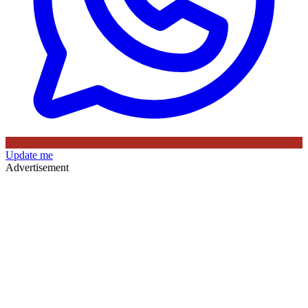
Update me
Advertisement