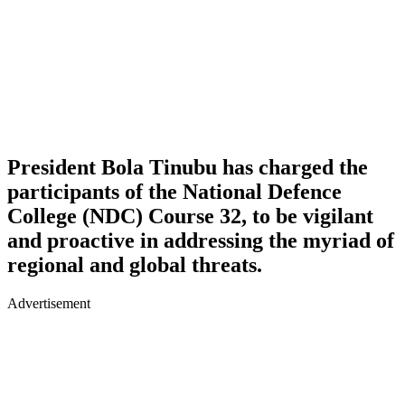
President Bola Tinubu has charged the
participants of the National Defence
College (NDC) Course 32, to be vigilant
and proactive in addressing the myriad of
regional and global threats.
Advertisement