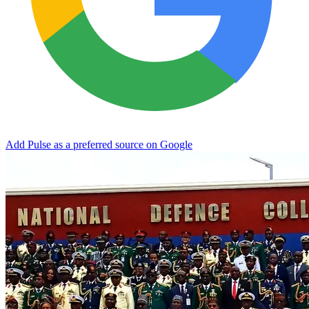
Add Pulse as a preferred source on Google