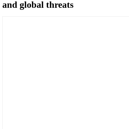
and global threats