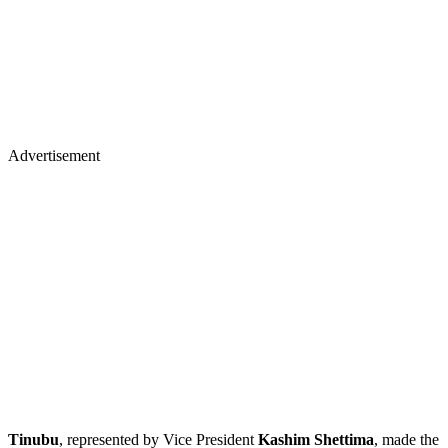
Advertisement
Tinubu
, represented by Vice President
Kashim Shettima
, made the