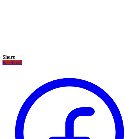
Share
Facebook