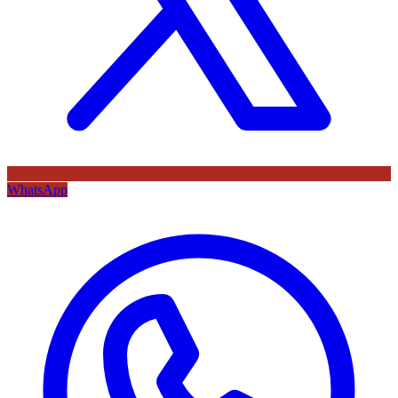
WhatsApp