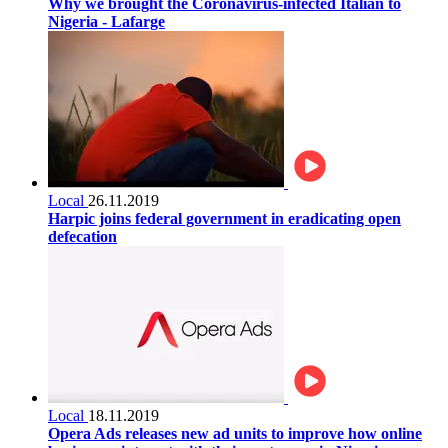
Why we brought the Coronavirus-infected Italian to
Nigeria - Lafarge
Local
26.11.2019
Harpic joins federal government in eradicating open
defecation
Local
18.11.2019
Opera Ads releases new ad units to improve how online