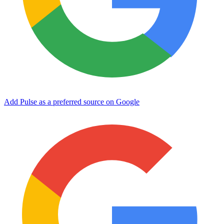
Add Pulse as a preferred source on Google