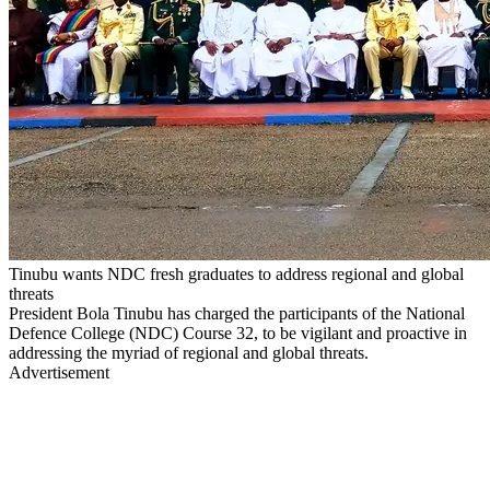
Tinubu wants NDC fresh graduates to address regional and global
threats
President Bola Tinubu has charged the participants of the National
Defence College (NDC) Course 32, to be vigilant and proactive in
addressing the myriad of regional and global threats.
Advertisement