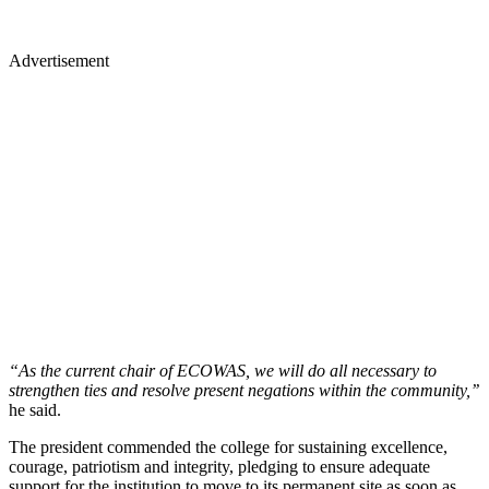
Advertisement
“As the current chair of ECOWAS, we will do all necessary to
strengthen ties and resolve present negations within the community,’’
he said.
The president commended the college for sustaining excellence,
courage, patriotism and integrity, pledging to ensure adequate
support for the institution to move to its permanent site as soon as