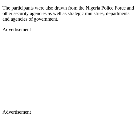
The participants were also drawn from the Nigeria Police Force and
other security agencies as well as strategic ministries, departments
and agencies of government.
Advertisement
Advertisement