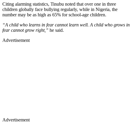
Citing alarming statistics, Tinubu noted that over one in three
children globally face bullying regularly, while in Nigeria, the
number may be as high as 65% for school-age children.
“A child who learns in fear cannot learn well. A child who grows in
fear cannot grow right,”
he said.
Advertisement
Advertisement