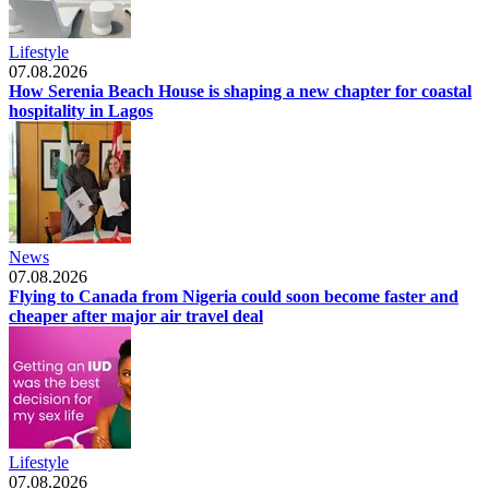
Lifestyle
07.08.2026
How Serenia Beach House is shaping a new chapter for coastal
hospitality in Lagos
News
07.08.2026
Flying to Canada from Nigeria could soon become faster and
cheaper after major air travel deal
Lifestyle
07.08.2026