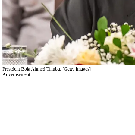
President Bola Ahmed Tinubu. [Getty Images]
Advertisement