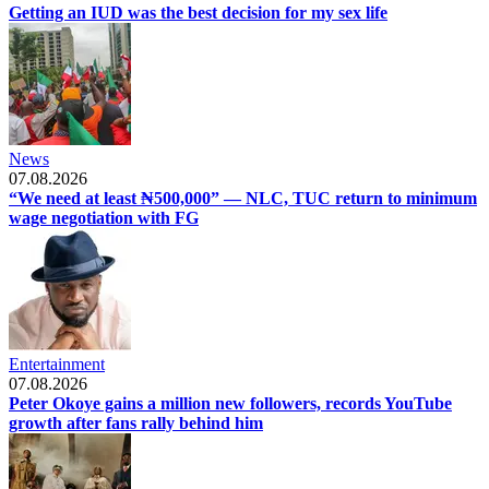
Getting an IUD was the best decision for my sex life
News
07.08.2026
“We need at least ₦500,000” — NLC, TUC return to minimum
wage negotiation with FG
Entertainment
07.08.2026
Peter Okoye gains a million new followers, records YouTube
growth after fans rally behind him