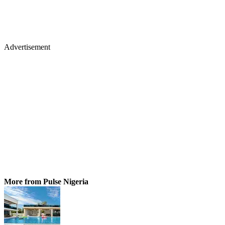
Advertisement
More from Pulse Nigeria