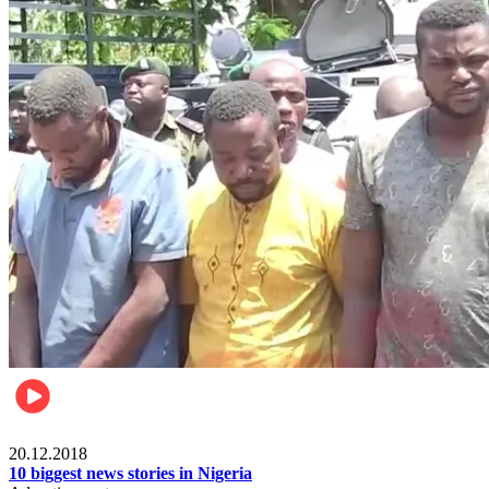
News
20.12.2018
10 biggest news stories in Nigeria