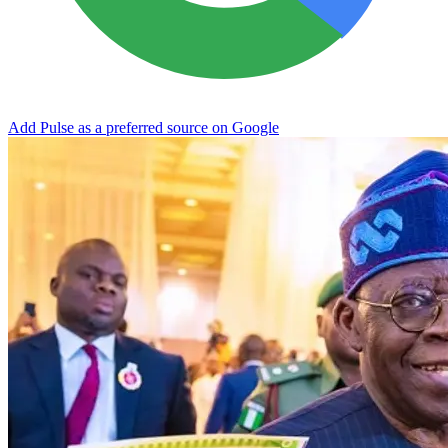
Add Pulse as a preferred source on Google