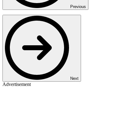
Previous
Next
Advertisement