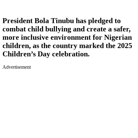
President Bola Tinubu has pledged to
combat child bullying and create a safer,
more inclusive environment for Nigerian
children, as the country marked the 2025
Children’s Day celebration.
Advertisement