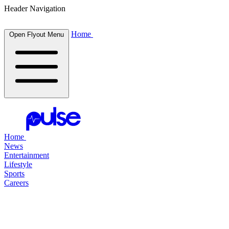
Header Navigation
Home
Open Flyout Menu
Home
News
Entertainment
Lifestyle
Sports
Careers