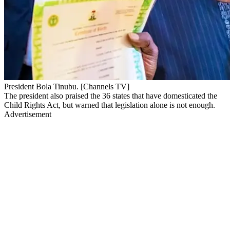
President Bola Tinubu. [Channels TV]
The president also praised the 36 states that have domesticated the
Child Rights Act, but warned that legislation alone is not enough.
Advertisement