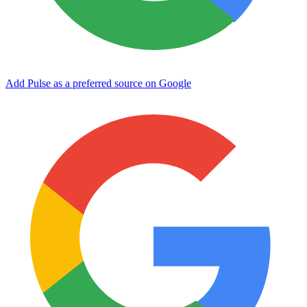
Add Pulse as a preferred source on Google