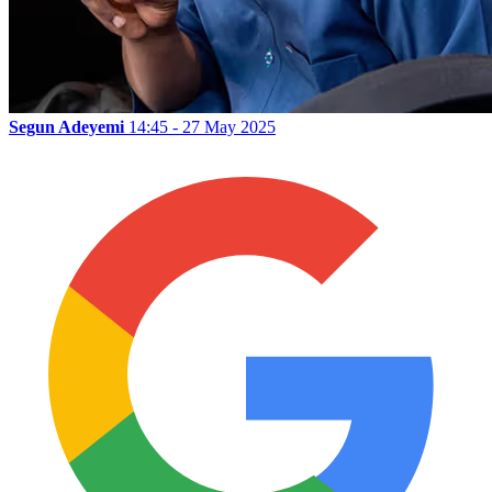
Segun Adeyemi
14:45 - 27 May 2025