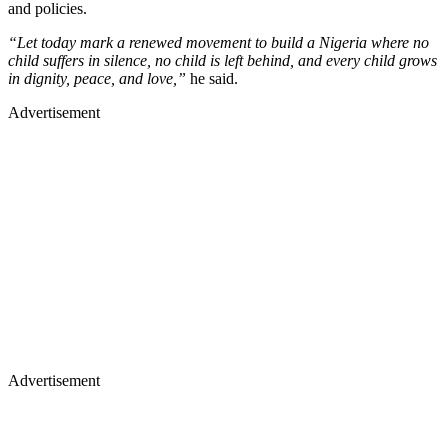
and policies.
“Let today mark a renewed movement to build a Nigeria where no
child suffers in silence, no child is left behind, and every child grows
in dignity, peace, and love,”
he said.
Advertisement
Advertisement