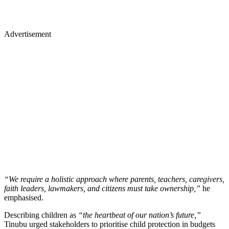
Advertisement
“We require a holistic approach where parents, teachers, caregivers,
faith leaders, lawmakers, and citizens must take ownership,”
he
emphasised.
Describing children as
“the heartbeat of our nation’s future,”
Tinubu urged stakeholders to prioritise child protection in budgets