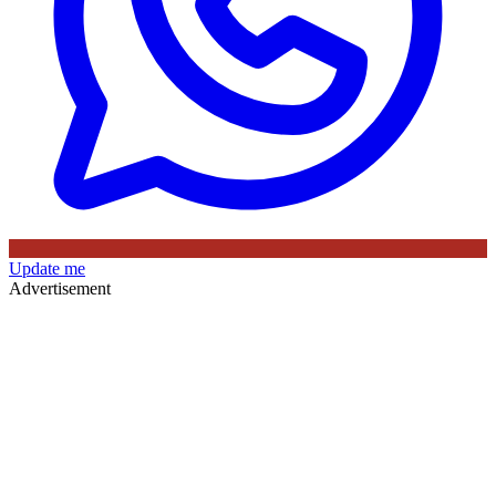
Update me
Advertisement