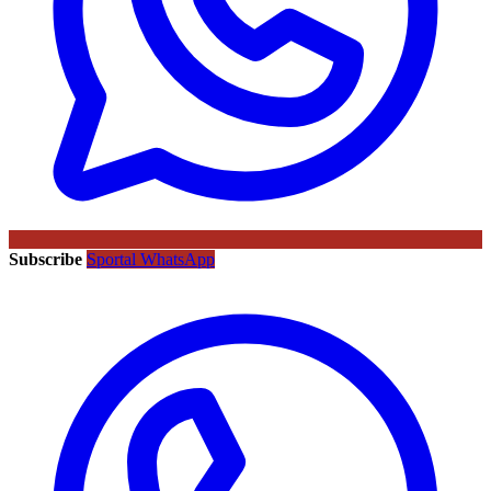
Subscribe
Sportal WhatsApp