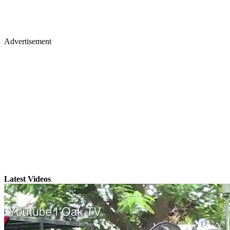
Advertisement
Latest Videos