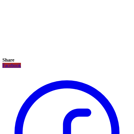
Share
Facebook