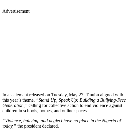
Advertisement
In a statement released on Tuesday, May 27, Tinubu aligned with
this year’s theme,
“Stand Up, Speak Up: Building a Bullying-Free
Generation,”
calling for collective action to end violence against
children in schools, homes, and online spaces.
“Violence, bullying, and neglect have no place in the Nigeria of
today,”
the president declared.