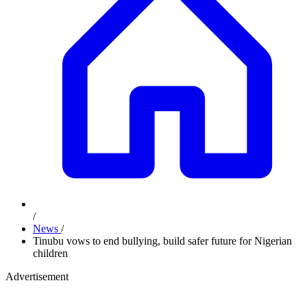
/
News
/
Tinubu vows to end bullying, build safer future for Nigerian
children
Advertisement