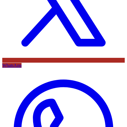
WhatsApp