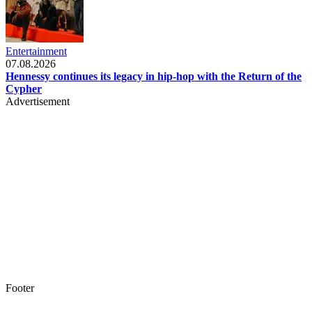
Entertainment
07.08.2026
Hennessy continues its legacy in hip-hop with the Return of the
Cypher
Advertisement
Footer