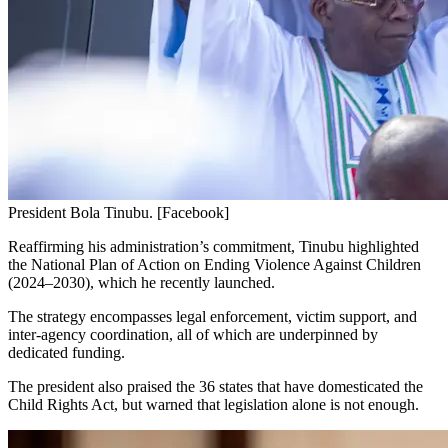
President Bola Tinubu. [Facebook]
Reaffirming his administration’s commitment, Tinubu highlighted
the National Plan of Action on Ending Violence Against Children
(2024–2030), which he recently launched.
The strategy encompasses legal enforcement, victim support, and
inter-agency coordination, all of which are underpinned by
dedicated funding.
The president also praised the 36 states that have domesticated the
Child Rights Act, but warned that legislation alone is not enough.