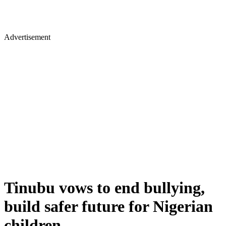
Advertisement
Tinubu vows to end bullying,
build safer future for Nigerian
children