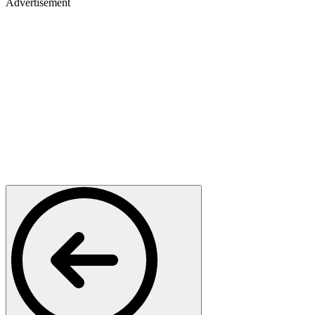
Advertisement