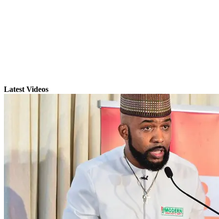
Latest Videos