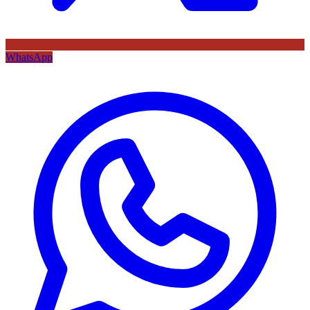
WhatsApp