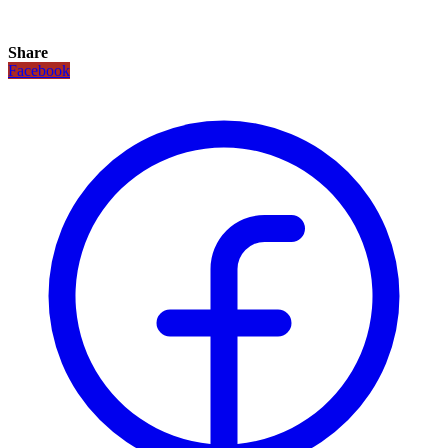
Share
Facebook