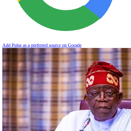
Add Pulse as a preferred source on Google