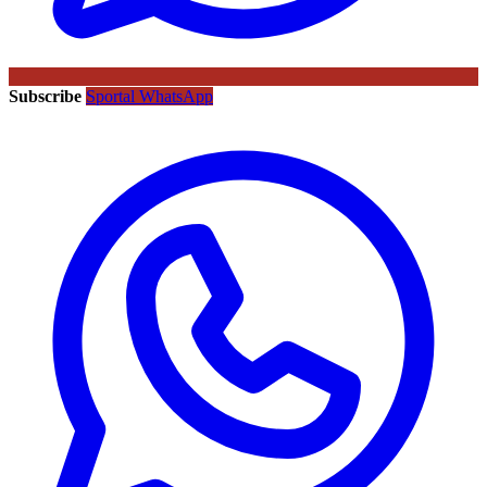
Subscribe
Sportal WhatsApp