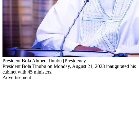
President Bola Ahmed Tinubu [Presidency]
President Bola Tinubu on Monday, August 21, 2023 inaugurated his
cabinet with 45 ministers.
Advertisement