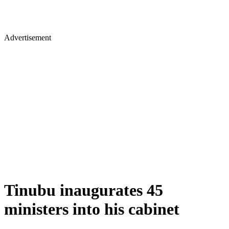
Advertisement
Tinubu inaugurates 45
ministers into his cabinet