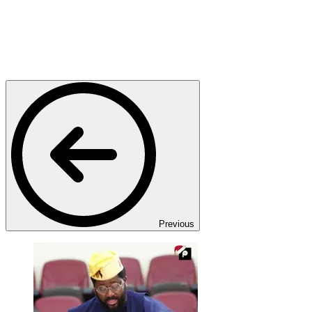
Previous