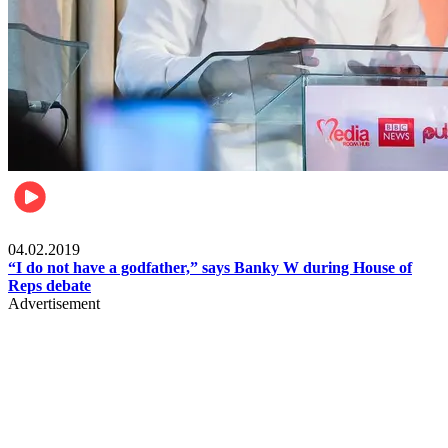
Politics
04.02.2019
“I do not have a godfather,” says Banky W during House of
Reps debate
Advertisement