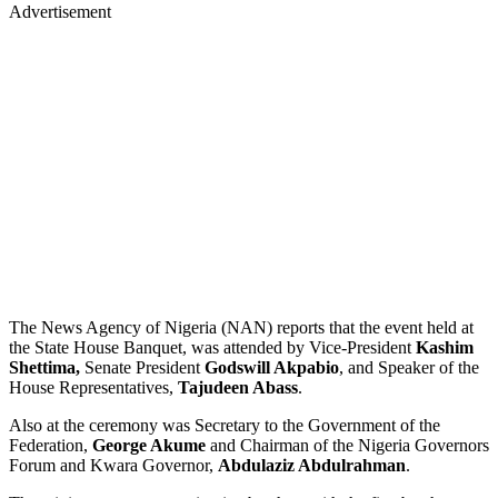
Advertisement
The News Agency of Nigeria (NAN) reports that the event held at
the State House Banquet, was attended by Vice-President
Kashim
Shettima,
Senate President
Godswill Akpabio
, and Speaker of the
House Representatives,
Tajudeen Abass
.
Also at the ceremony was Secretary to the Government of the
Federation,
George Akume
and Chairman of the Nigeria Governors
Forum and Kwara Governor,
Abdulaziz Abdulrahman
.