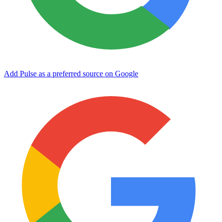
Add Pulse as a preferred source on Google