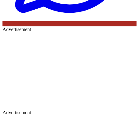
Advertisement
Advertisement