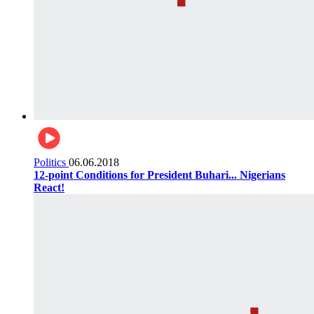
Politics
06.06.2018
12-point Conditions for President Buhari... Nigerians
React!