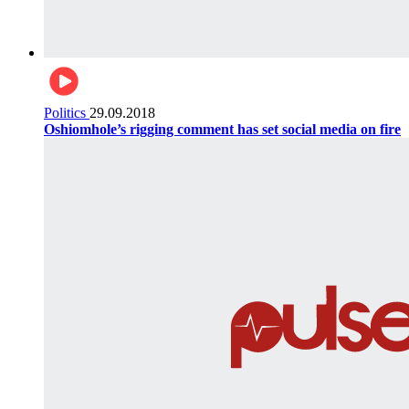
Politics
29.09.2018
Oshiomhole’s rigging comment has set social media on fire