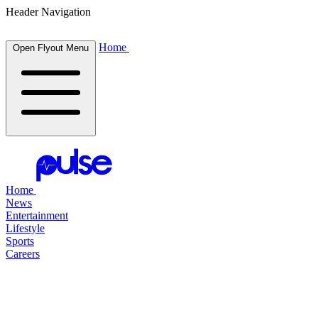
Header Navigation
Home
Open Flyout Menu
Home
News
Entertainment
Lifestyle
Sports
Careers