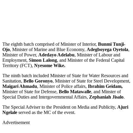
The eighth batch comprised of Minister of Interior,
Bunmi Tunji-
Ojo
, Minister of Marine and Blue Economy,
Adegboyega Oyetola
,
Minister of Power,
Adedayo Adelabu
, Minister of Labour and
Employment,
Simon Lalong
, and Minister of the Federal Capital
Territory (FCT),
Nyesome Wike.
The ninth batch included Minister of State for Water Resources and
Sanitation,
Bello Goronyo
, Minister of State for Steel Development,
Maigari Ahmadu
, Minister of Police affairs,
Ibrahim Geidam,
Minister of State for Defense,
Bello Matawalle
, and Minster of
Special Duties and Intergovernmental Affairs,
Zephaniah Jisalo
.
The Special Adviser to the President on Media and Publicity,
Ajuri
Ngelale
served as the MC of the event.
Advertisement