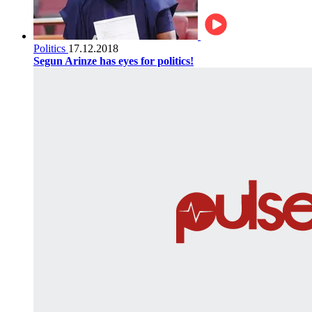
Politics
17.12.2018
Segun Arinze has eyes for politics!