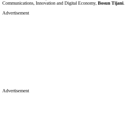
Communications, Innovation and Digital Economy,
Bosun Tijani
.
Advertisement
Advertisement