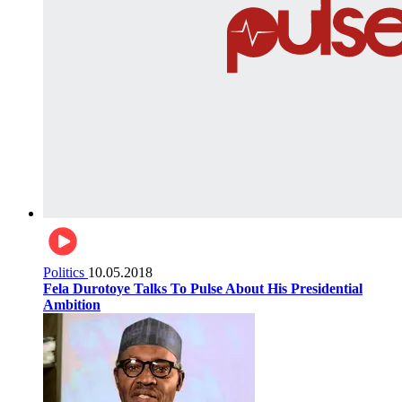
Politics
10.05.2018
Fela Durotoye Talks To Pulse About His Presidential
Ambition