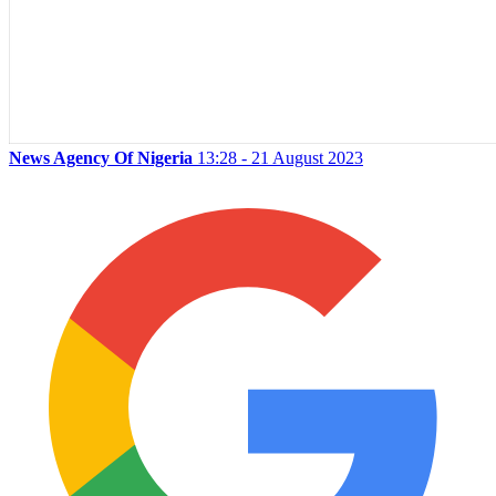
News Agency Of Nigeria
13:28 - 21 August 2023