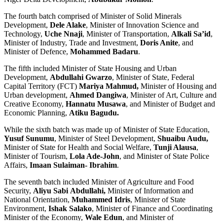
The fourth batch comprised of Minister of Solid Minerals
Development,
Dele Alake
, Minister of Innovation Science and
Technology,
Uche Nnaji
, Minister of Transportation,
Alkali Sa’id
,
Minister of Industry, Trade and Investment,
Doris Anite
, and
Minister of Defence,
Mohammed Badaru
.
The fifth included Minister of State Housing and Urban
Development,
Abdullahi Gwarzo
, Minister of State, Federal
Capital Territory (FCT)
Mariya Mahmud,
Minister of Housing and
Urban development,
Ahmed Dangiwa
, Minister of Art, Culture and
Creative Economy,
Hannatu Musawa
, and Minister of Budget and
Economic Planning,
Atiku Bagudu.
While the sixth batch was made up of Minister of State Education,
Yusuf Sunumu
, Minister of Steel Development,
Shuaibu Audu,
Minister of State for Health and Social Welfare,
Tunji Alausa
,
Minister of Tourism,
Lola Ade-John
, and Minister of State Police
Affairs,
Imaan Sulaiman- Ibrahim
.
The seventh batch included Minister of Agriculture and Food
Security,
Aliyu Sabi
Abdullahi,
Minister of Information and
National Orientation,
Muhammed Idris
, Minister of State
Environment,
Ishak Salako
, Minister of Finance and Coordinating
Minister of the Economy,
Wale Edun
, and Minister of