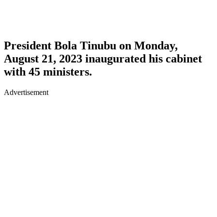
President Bola Tinubu on Monday,
August 21, 2023 inaugurated his cabinet
with 45 ministers.
Advertisement