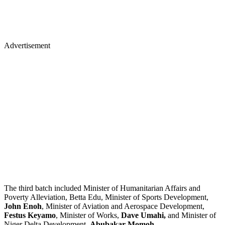
Advertisement
The third batch included Minister of Humanitarian Affairs and
Poverty Alleviation, Betta Edu, Minister of Sports Development,
John Enoh
, Minister of Aviation and Aerospace Development,
Festus Keyamo
, Minister of Works,
Dave Umahi,
and Minister of
Niger Delta Development,
Abubakar Momoh
.