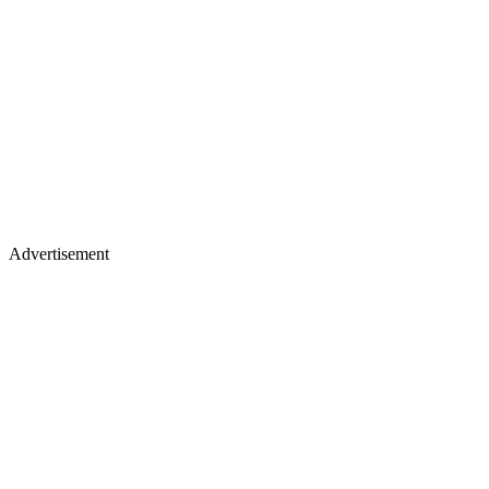
Advertisement