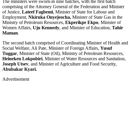
The ministers were sworn-in nine batches, with the first batch
comprising of the Attorney General of the Federation and Minister
of Justice,
Lateef Fagbemi
, Minister of State for Labour and
Employment,
Nkiruka Onyejeocha,
Minister of State Gas in the
Ministry of Petroleum Resources,
Ekperikpe Ekpo
, Minister of
Women Affairs,
Uju Kennedy
, and Minister of Education,
Tahir
Maman
.
The second batch comprised of Coordinating Minister of Health and
Social Welfare, Ali Pate, Minister of Foreign Affairs,
Yusuf
Tuggar
, Minister of State (Oil), Ministry of Petroleum Resources,
Heineken Lokpobiri
, Minister of Water Resources and Sanitation,
Joseph Utsev
, and Minister of Agriculture and Food Security,
Abubakar Kyari.
Advertisement