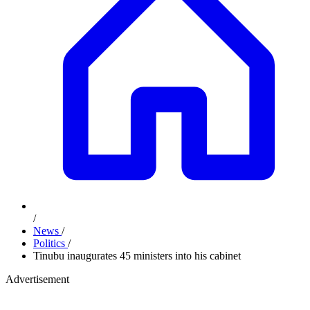
/
News
/
Politics
/
Tinubu inaugurates 45 ministers into his cabinet
Advertisement