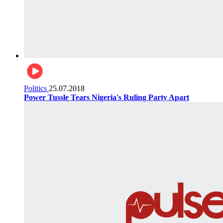
Politics
25.07.2018
Power Tussle Tears Nigeria's Ruling Party Apart