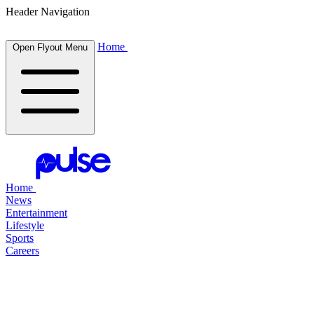
Header Navigation
Home
Open Flyout Menu
Home
News
Entertainment
Lifestyle
Sports
Careers