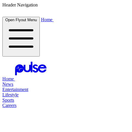
Header Navigation
Home
Open Flyout Menu
Home
News
Entertainment
Lifestyle
Sports
Careers