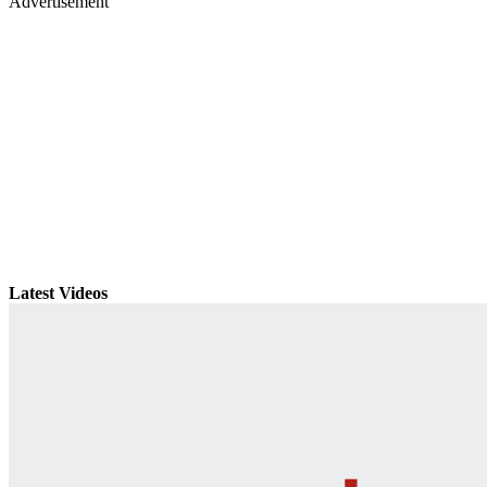
Advertisement
Latest Videos