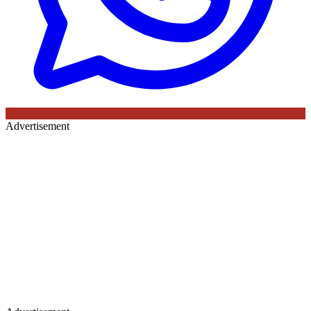
Advertisement