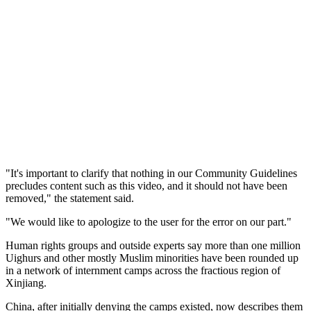
"It's important to clarify that nothing in our Community Guidelines
precludes content such as this video, and it should not have been
removed," the statement said.
"We would like to apologize to the user for the error on our part."
Human rights groups and outside experts say more than one million
Uighurs and other mostly Muslim minorities have been rounded up
in a network of internment camps across the fractious region of
Xinjiang.
China, after initially denying the camps existed, now describes them