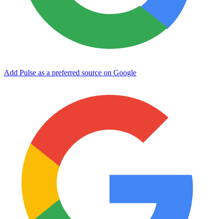
Add Pulse as a preferred source on Google