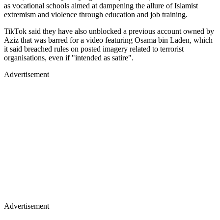
as vocational schools aimed at dampening the allure of Islamist
extremism and violence through education and job training.
TikTok said they have also unblocked a previous account owned by
Aziz that was barred for a video featuring Osama bin Laden, which
it said breached rules on posted imagery related to terrorist
organisations, even if "intended as satire".
Advertisement
Advertisement