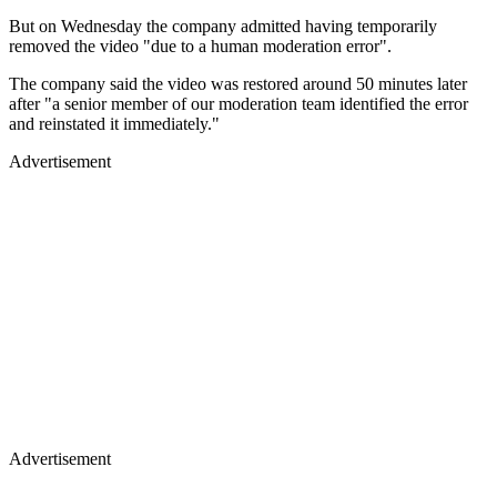
But on Wednesday the company admitted having temporarily
removed the video "due to a human moderation error".
The company said the video was restored around 50 minutes later
after "a senior member of our moderation team identified the error
and reinstated it immediately."
Advertisement
Advertisement