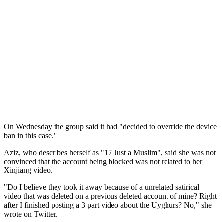
On Wednesday the group said it had "decided to override the device
ban in this case."
Aziz, who describes herself as "17 Just a Muslim", said she was not
convinced that the account being blocked was not related to her
Xinjiang video.
"Do I believe they took it away because of a unrelated satirical
video that was deleted on a previous deleted account of mine? Right
after I finished posting a 3 part video about the Uyghurs? No," she
wrote on Twitter.