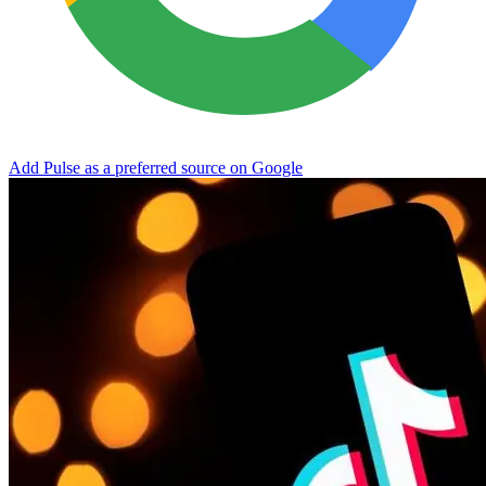
Add Pulse as a preferred source on Google