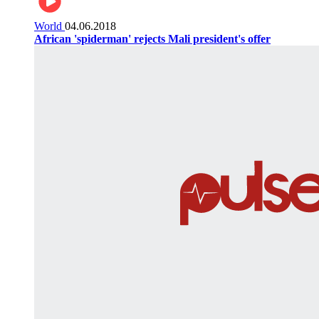
World
04.06.2018
African 'spiderman' rejects Mali president's offer