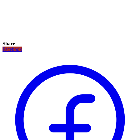
Share
Facebook