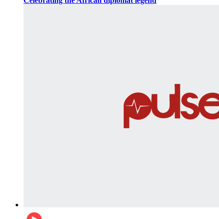
Celebrating the African diplomat legend