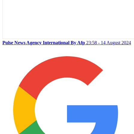
Pulse News Agency International By Afp
23:58 - 14 August 2024