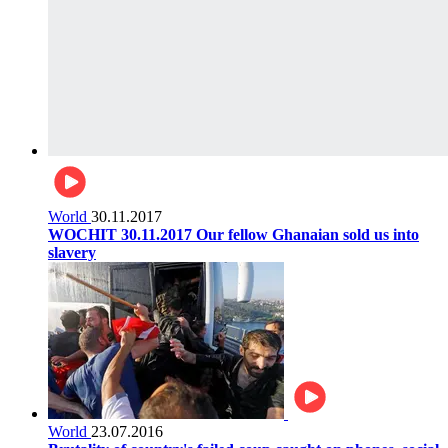
World
30.11.2017
WOCHIT 30.11.2017 Our fellow Ghanaian sold us into
slavery
World
23.07.2016