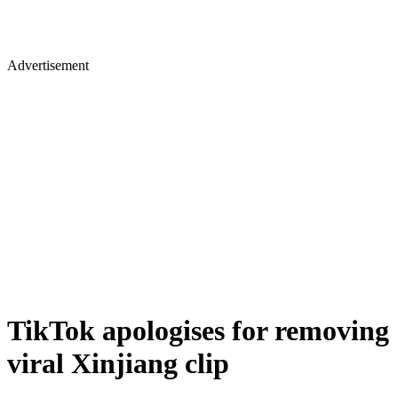
Advertisement
TikTok apologises for removing
viral Xinjiang clip