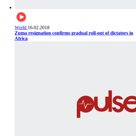
World
16.02.2018
Zuma resignation confirms gradual roll-out of dictators in
Africa