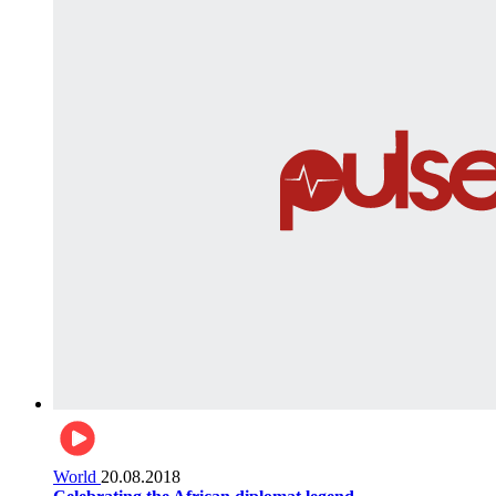
World
20.08.2018