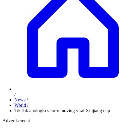
/
News
/
World
/
TikTok apologises for removing viral Xinjiang clip
Advertisement