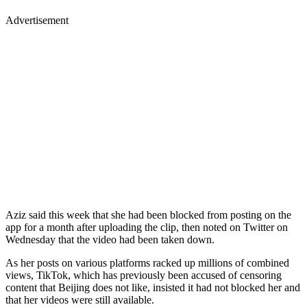
Advertisement
Aziz said this week that she had been blocked from posting on the
app for a month after uploading the clip, then noted on Twitter on
Wednesday that the video had been taken down.
As her posts on various platforms racked up millions of combined
views, TikTok, which has previously been accused of censoring
content that Beijing does not like, insisted it had not blocked her and
that her videos were still available.