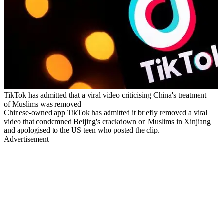
TikTok has admitted that a viral video criticising China's treatment
of Muslims was removed
Chinese-owned app TikTok has admitted it briefly removed a viral
video that condemned Beijing's crackdown on Muslims in Xinjiang
and apologised to the US teen who posted the clip.
Advertisement