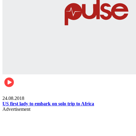
World
24.08.2018
US first lady to embark on solo trip to Africa
Advertisement