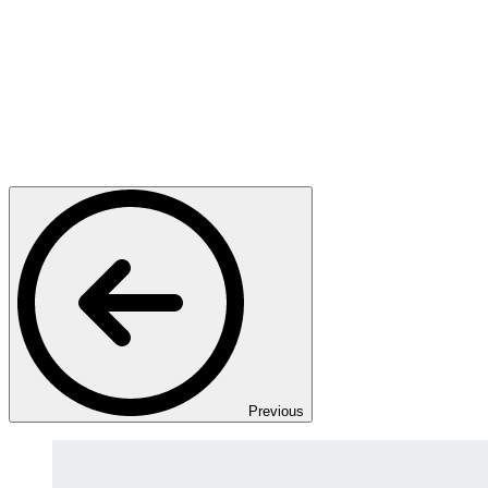
Previous