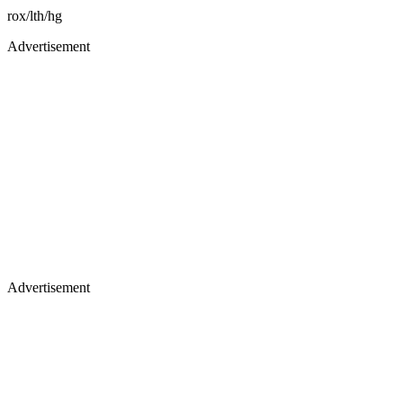
rox/lth/hg
Advertisement
Advertisement