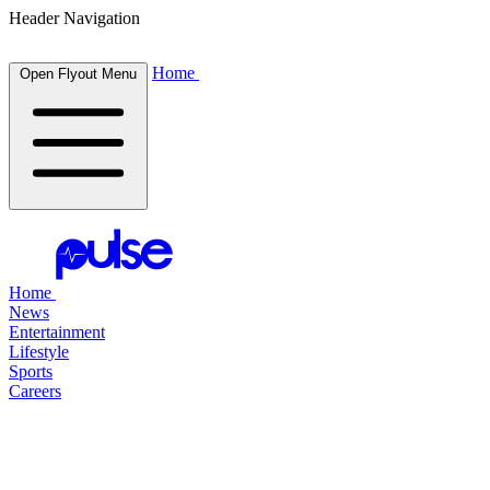
Header Navigation
Home
Open Flyout Menu
Home
News
Entertainment
Lifestyle
Sports
Careers