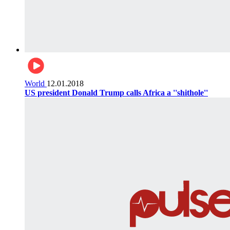
World
12.01.2018
US president Donald Trump calls Africa a ''shithole''