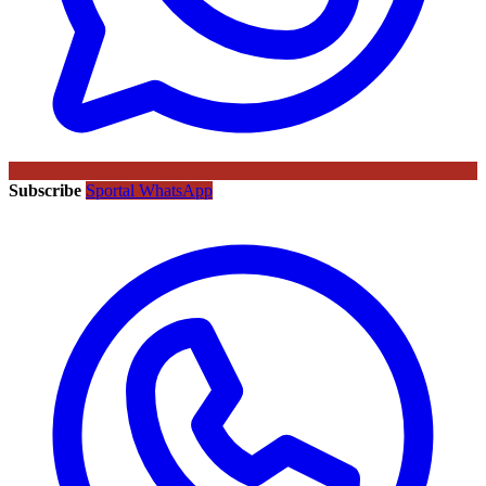
Subscribe
Sportal WhatsApp