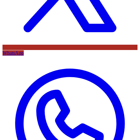
WhatsApp