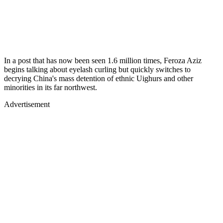
In a post that has now been seen 1.6 million times, Feroza Aziz
begins talking about eyelash curling but quickly switches to
decrying China's mass detention of ethnic Uighurs and other
minorities in its far northwest.
Advertisement