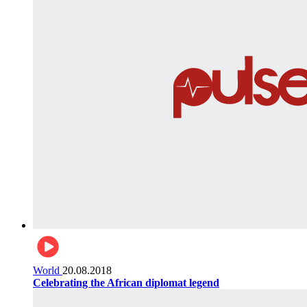
World
20.08.2018
Celebrating the African diplomat legend