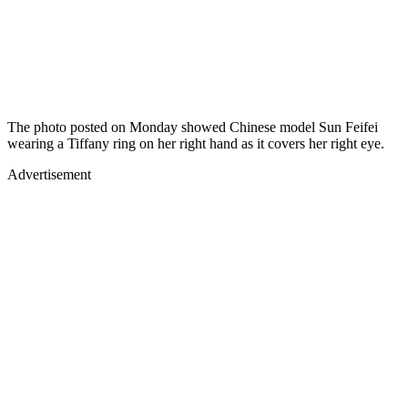
The photo posted on Monday showed Chinese model Sun Feifei
wearing a Tiffany ring on her right hand as it covers her right eye.
Advertisement