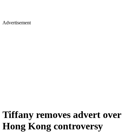
Advertisement
Tiffany removes advert over
Hong Kong controversy