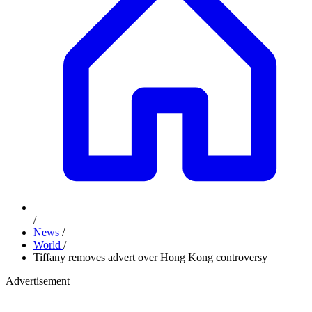
/
News
/
World
/
Tiffany removes advert over Hong Kong controversy
Advertisement