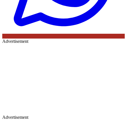
Advertisement
Advertisement