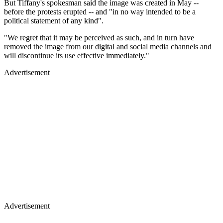
But Tiffany's spokesman said the image was created in May --
before the protests erupted -- and "in no way intended to be a
political statement of any kind".
"We regret that it may be perceived as such, and in turn have
removed the image from our digital and social media channels and
will discontinue its use effective immediately."
Advertisement
Advertisement