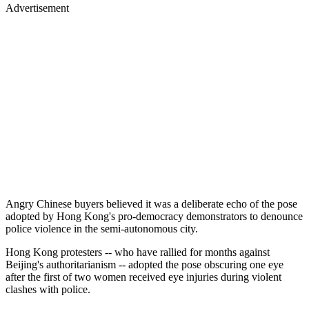
Advertisement
Angry Chinese buyers believed it was a deliberate echo of the pose
adopted by Hong Kong's pro-democracy demonstrators to denounce
police violence in the semi-autonomous city.
Hong Kong protesters -- who have rallied for months against
Beijing's authoritarianism -- adopted the pose obscuring one eye
after the first of two women received eye injuries during violent
clashes with police.