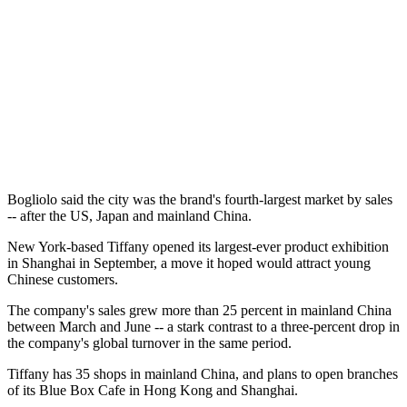
Bogliolo said the city was the brand's fourth-largest market by sales
-- after the US, Japan and mainland China.
New York-based Tiffany opened its largest-ever product exhibition
in Shanghai in September, a move it hoped would attract young
Chinese customers.
The company's sales grew more than 25 percent in mainland China
between March and June -- a stark contrast to a three-percent drop in
the company's global turnover in the same period.
Tiffany has 35 shops in mainland China, and plans to open branches
of its Blue Box Cafe in Hong Kong and Shanghai.