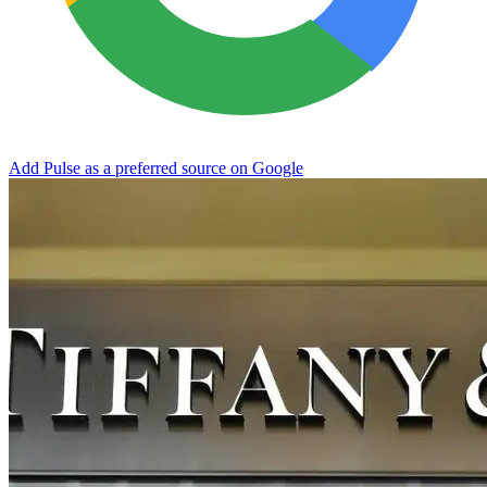
Add Pulse as a preferred source on Google