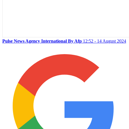
Pulse News Agency International By Afp
12:52 - 14 August 2024