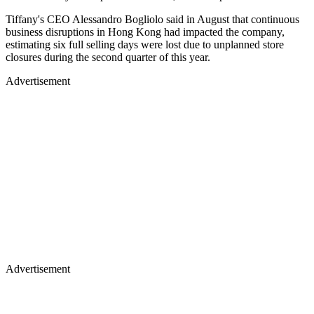
Tiffany's CEO Alessandro Bogliolo said in August that continuous
business disruptions in Hong Kong had impacted the company,
estimating six full selling days were lost due to unplanned store
closures during the second quarter of this year.
Advertisement
Advertisement