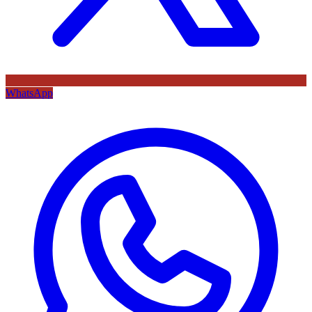
WhatsApp