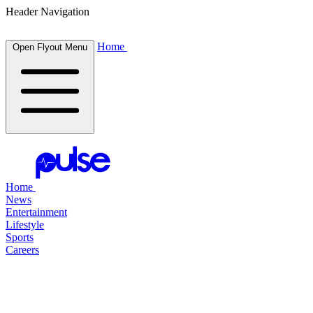
Header Navigation
Home
Open Flyout Menu
Home
News
Entertainment
Lifestyle
Sports
Careers