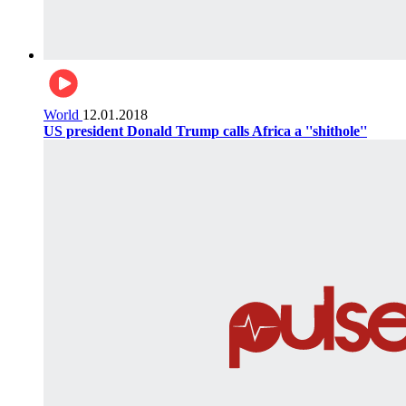
World
12.01.2018
US president Donald Trump calls Africa a ''shithole''