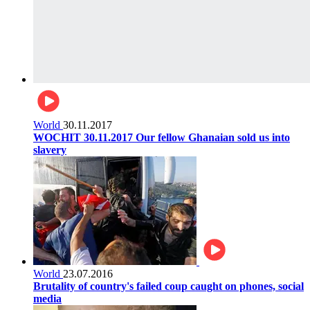
World
30.11.2017
WOCHIT 30.11.2017 Our fellow Ghanaian sold us into
slavery
World
23.07.2016
Brutality of country's failed coup caught on phones, social
media