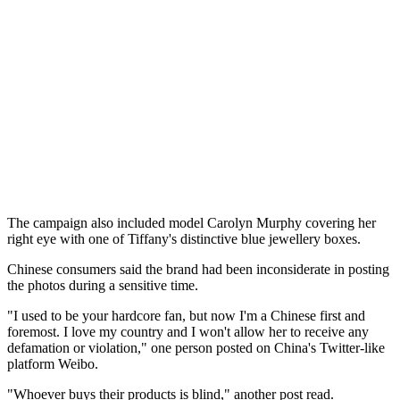
The campaign also included model Carolyn Murphy covering her
right eye with one of Tiffany's distinctive blue jewellery boxes.
Chinese consumers said the brand had been inconsiderate in posting
the photos during a sensitive time.
"I used to be your hardcore fan, but now I'm a Chinese first and
foremost. I love my country and I won't allow her to receive any
defamation or violation," one person posted on China's Twitter-like
platform Weibo.
"Whoever buys their products is blind," another post read.