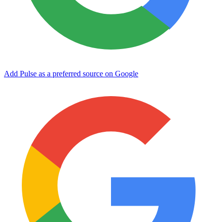
Add Pulse as a preferred source on Google