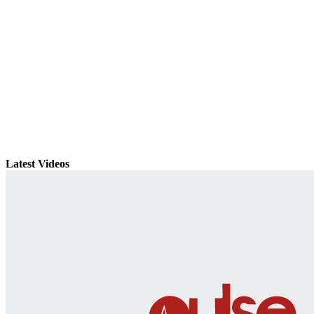
Latest Videos