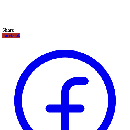
Share
Facebook