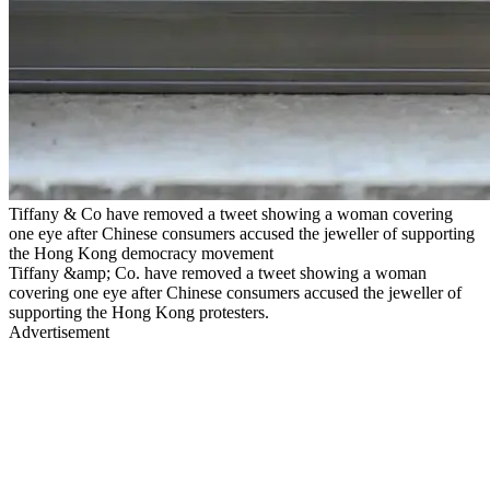
Tiffany & Co have removed a tweet showing a woman covering
one eye after Chinese consumers accused the jeweller of supporting
the Hong Kong democracy movement
Tiffany &amp; Co. have removed a tweet showing a woman
covering one eye after Chinese consumers accused the jeweller of
supporting the Hong Kong protesters.
Advertisement