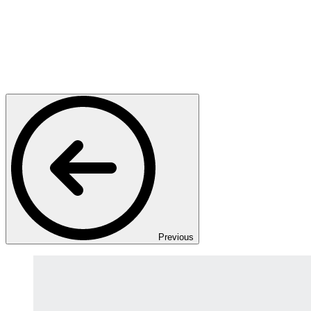
Previous