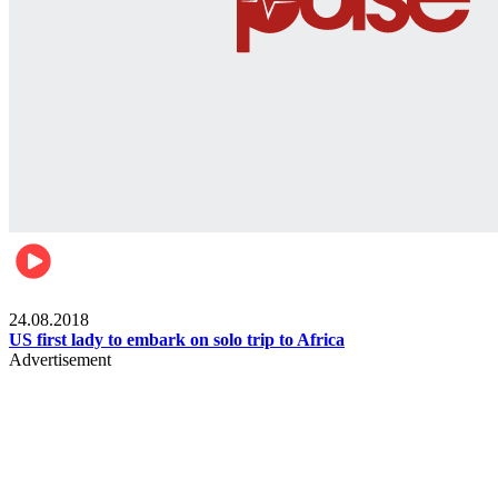
World
24.08.2018
US first lady to embark on solo trip to Africa
Advertisement