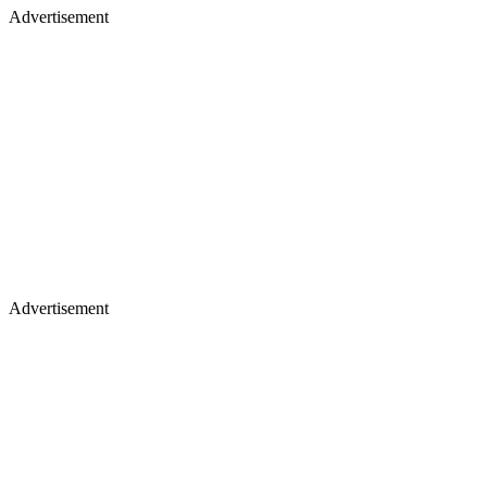
Advertisement
Advertisement