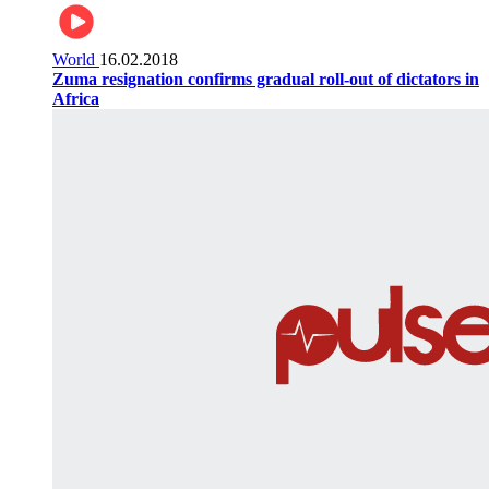
World
16.02.2018
Zuma resignation confirms gradual roll-out of dictators in
Africa