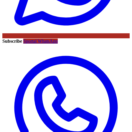
Subscribe
Sportal WhatsApp