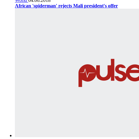
World
04.06.2018
African 'spiderman' rejects Mali president's offer