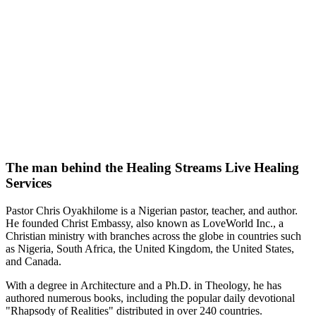
The man behind the Healing Streams Live Healing
Services
Pastor Chris Oyakhilome is a Nigerian pastor, teacher, and author.
He founded Christ Embassy, also known as LoveWorld Inc., a
Christian ministry with branches across the globe in countries such
as Nigeria, South Africa, the United Kingdom, the United States,
and Canada.
With a degree in Architecture and a Ph.D. in Theology, he has
authored numerous books, including the popular daily devotional
"Rhapsody of Realities" distributed in over 240 countries.