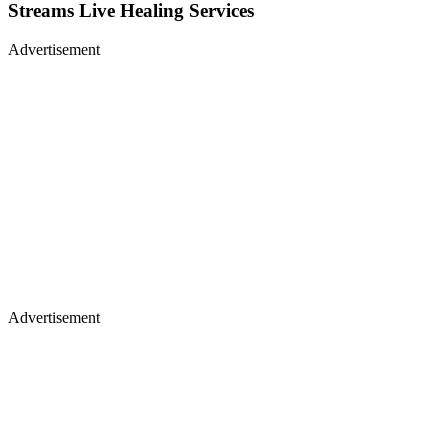
Streams Live Healing Services
Advertisement
Advertisement