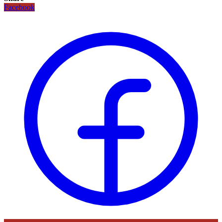
Facebook