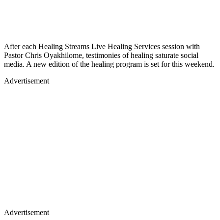
After each Healing Streams Live Healing Services session with
Pastor Chris Oyakhilome, testimonies of healing saturate social
media. A new edition of the healing program is set for this weekend.
Advertisement
Advertisement