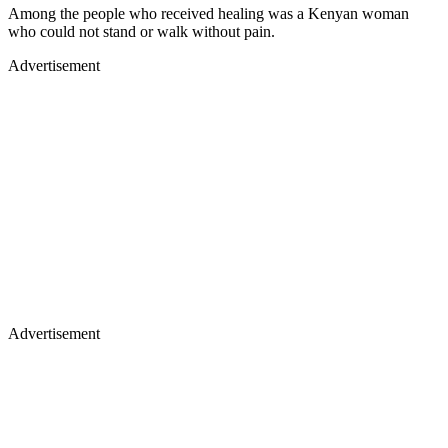
Among the people who received healing was a Kenyan woman
who could not stand or walk without pain.
Advertisement
Advertisement