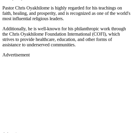
Pastor Chris Oyakhilome is highly regarded for his teachings on
faith, healing, and prosperity, and is recognized as one of the world's
most influential religious leaders.
Additionally, he is well-known for his philanthropic work through
the Chris Oyakhilome Foundation International (COFI), which
strives to provide healthcare, education, and other forms of
assistance to underserved communities.
Advertisement