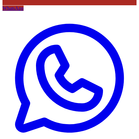
WhatsApp