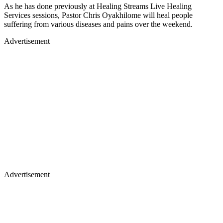
As he has done previously at Healing Streams Live Healing
Services sessions, Pastor Chris Oyakhilome will heal people
suffering from various diseases and pains over the weekend.
Advertisement
Advertisement