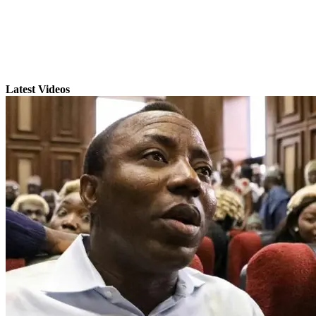
Latest Videos