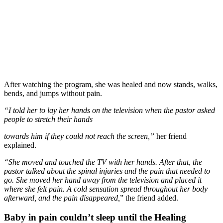
After watching the program, she was healed and now stands, walks,
bends, and jumps without pain.
“I told her to lay her hands on the television when the pastor asked
people to stretch their hands
towards him if they could not reach the screen,”
her friend
explained.
“She moved and touched the TV with her hands. After that, the
pastor talked about the spinal injuries and the pain that needed to
go. She moved her hand away from the television and placed it
where she felt pain. A cold sensation spread throughout her body
afterward, and the pain disappeared,
” the friend added.
Baby in pain couldn’t sleep until the Healing