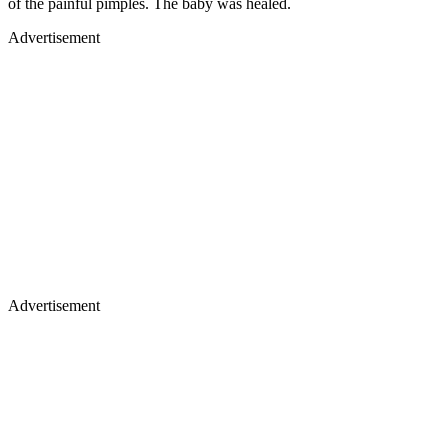
of the painful pimples. The baby was healed.
Advertisement
Advertisement