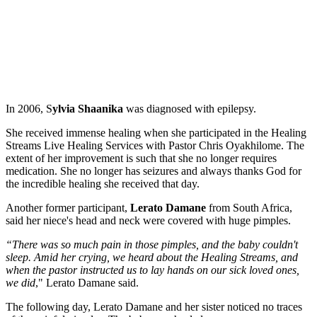
In 2006, S
ylvia Shaanika
was diagnosed with epilepsy.
She received immense healing when she participated in the Healing
Streams Live Healing Services with Pastor Chris Oyakhilome. The
extent of her improvement is such that she no longer requires
medication. She no longer has seizures and always thanks God for
the incredible healing she received that day.
Another former participant,
Lerato Damane
from South Africa,
said her niece's head and neck were covered with huge pimples.
“There was so much pain in those pimples, and the baby couldn't
sleep. Amid her crying, we heard about the Healing Streams, and
when the pastor instructed us to lay hands on our sick loved ones,
we did
," Lerato Damane said.
The following day, Lerato Damane and her sister noticed no traces