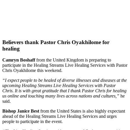
Believers thank Pastor Chris Oyakhilome for
healing
Camryn Boshaff
from the United Kingdom is preparing to
participate in the Healing Streams Live Healing Services with Pastor
Chris Oyakhilome this weekend.
“I expect people to be healed of diverse illnesses and diseases at the
upcoming Healing Streams Live Healing Services with Pastor
Chris. It is with great gratitude that I thank Pastor Chris for healing
us online and touching many lives across nations and cultures,”
he
said.
Bishop Janice Best
from the United States is also highly expectant
ahead of the Healing Streams Live Healing Services and urges
people to participate in the event.