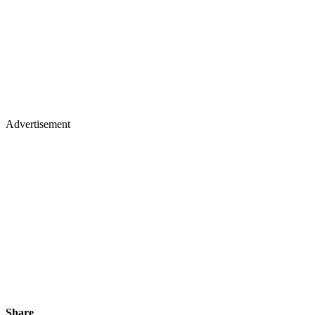
Advertisement
Share