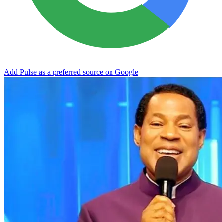
Add Pulse as a preferred source on Google