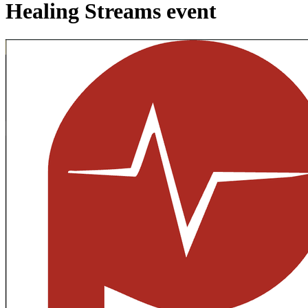
Healing Streams event