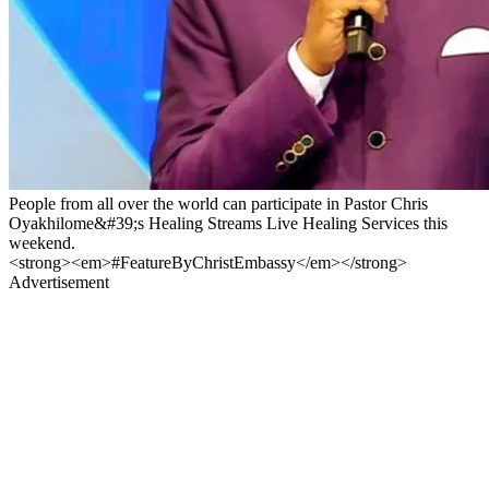
People from all over the world can participate in Pastor Chris
Oyakhilome&#39;s Healing Streams Live Healing Services this
weekend.
<strong><em>#FeatureByChristEmbassy</em></strong>
Advertisement