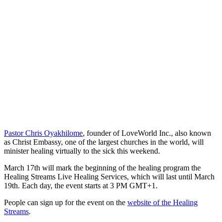
Pastor Chris Oyakhilome
, founder of LoveWorld Inc., also known
as Christ Embassy, one of the largest churches in the world, will
minister healing virtually to the sick this weekend.
March 17th will mark the beginning of the healing program the
Healing Streams Live Healing Services, which will last until March
19th. Each day, the event starts at 3 PM GMT+1.
People can sign up for the event on the
website of the Healing
Streams
.