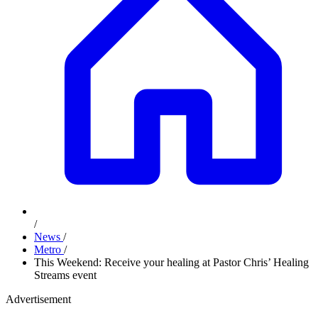
/
News
/
Metro
/
This Weekend: Receive your healing at Pastor Chris’ Healing
Streams event
Advertisement