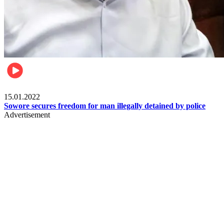
Metro
15.01.2022
Sowore secures freedom for man illegally detained by police
Advertisement