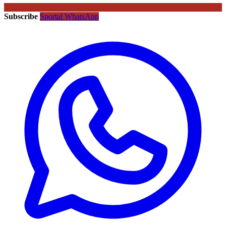
Subscribe
Sportal WhatsApp