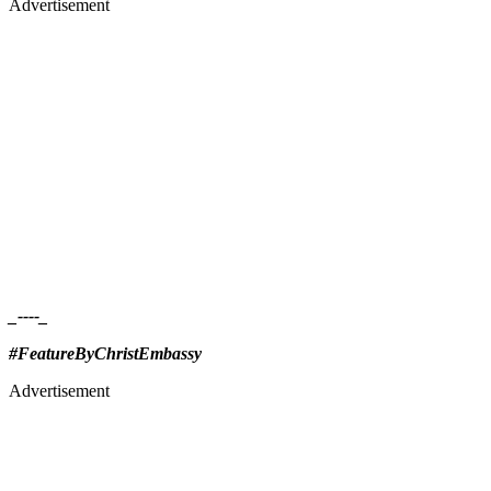
Advertisement
_----_
#FeatureByChristEmbassy
Advertisement