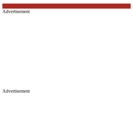
Advertisement
Advertisement