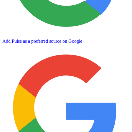
Add Pulse as a preferred source on Google