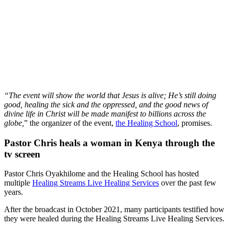
“The event will show the world that Jesus is alive; He’s still doing
good, healing the sick and the oppressed, and the good news of
divine life in Christ will be made manifest to billions across the
globe,
” the organizer of the event,
the Healing School
, promises.
Pastor Chris heals a woman in Kenya through the
tv screen
Pastor Chris Oyakhilome and the Healing School has hosted
multiple
Healing Streams Live Healing Services
over the past few
years.
After the broadcast in October 2021, many participants testified how
they were healed during the Healing Streams Live Healing Services.