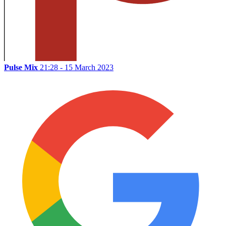
Pulse Mix
21:28 - 15 March 2023