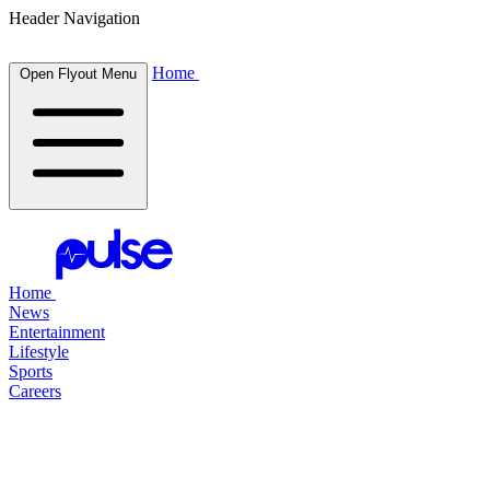
Header Navigation
Home
Open Flyout Menu
Home
News
Entertainment
Lifestyle
Sports
Careers