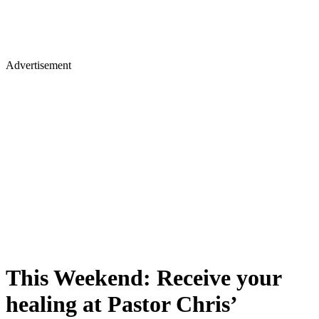
Advertisement
This Weekend: Receive your
healing at Pastor Chris’