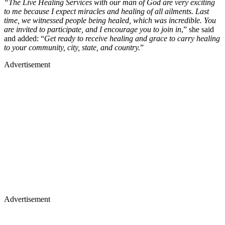
“The Live Healing Services with our man of God are very exciting
to me because I expect miracles and healing of all ailments. Last
time, we witnessed people being healed, which was incredible. You
are invited to participate, and I encourage you to join in
,” she said
and added: “
Get ready to receive healing and grace to carry healing
to your community, city, state, and country.
”
Advertisement
Advertisement