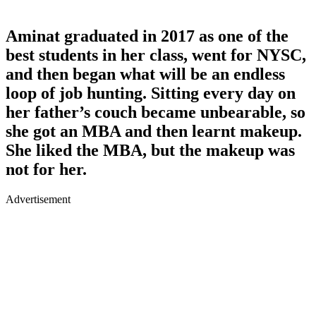
Aminat graduated in 2017 as one of the
best students in her class, went for NYSC,
and then began what will be an endless
loop of job hunting. Sitting every day on
her father’s couch became unbearable, so
she got an MBA and then learnt makeup.
She liked the MBA, but the makeup was
not for her.
Advertisement