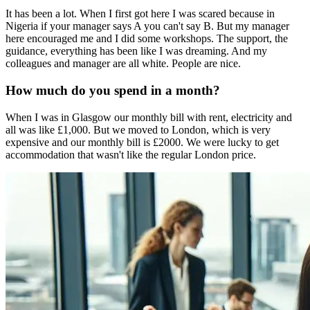
It has been a lot. When I first got here I was scared because in
Nigeria if your manager says A you can't say B. But my manager
here encouraged me and I did some workshops. The support, the
guidance, everything has been like I was dreaming. And my
colleagues and manager are all white. People are nice.
How much do you spend in a month?
When I was in Glasgow our monthly bill with rent, electricity and
all was like £1,000. But we moved to London, which is very
expensive and our monthly bill is £2000. We were lucky to get
accommodation that wasn't like the regular London price.