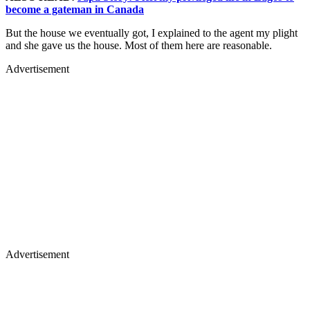
become a gateman in Canada
But the house we eventually got, I explained to the agent my plight
and she gave us the house. Most of them here are reasonable.
Advertisement
Advertisement