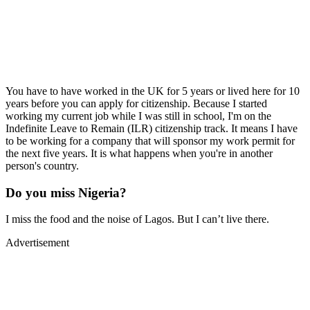
You have to have worked in the UK for 5 years or lived here for 10
years before you can apply for citizenship. Because I started
working my current job while I was still in school, I'm on the
Indefinite Leave to Remain (ILR) citizenship track. It means I have
to be working for a company that will sponsor my work permit for
the next five years. It is what happens when you're in another
person's country.
Do you miss Nigeria?
I miss the food and the noise of Lagos. But I can’t live there.
Advertisement