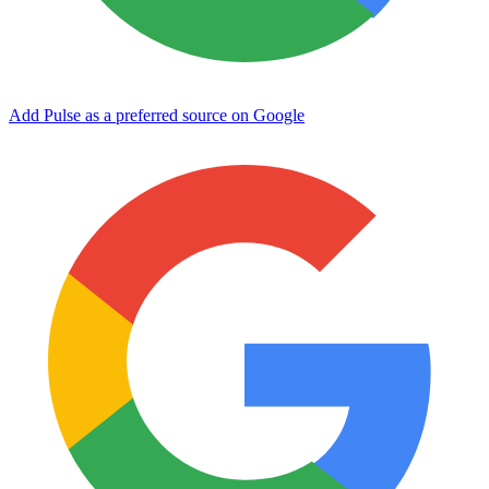
Add Pulse as a preferred source on Google