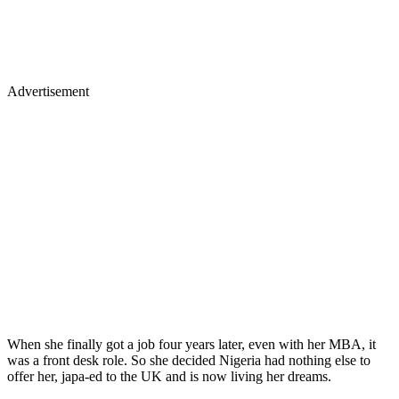
Advertisement
When she finally got a job four years later, even with her MBA, it
was a front desk role. So she decided Nigeria had nothing else to
offer her, japa-ed to the UK and is now living her dreams.