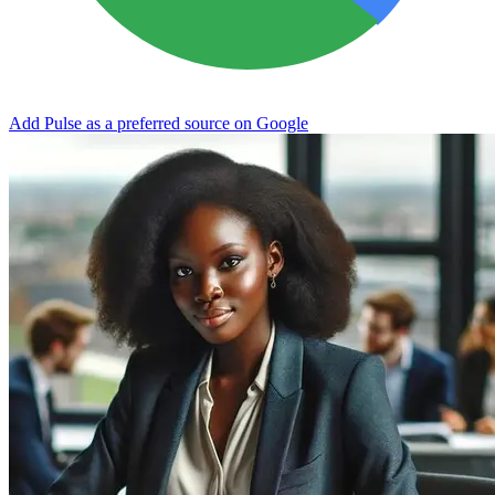
Add Pulse as a preferred source on Google