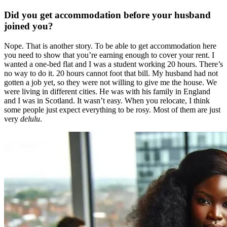
Did you get accommodation before your husband
joined you?
Nope. That is another story. To be able to get accommodation here
you need to show that you’re earning enough to cover your rent. I
wanted a one-bed flat and I was a student working 20 hours. There’s
no way to do it. 20 hours cannot foot that bill. My husband had not
gotten a job yet, so they were not willing to give me the house. We
were living in different cities. He was with his family in England
and I was in Scotland. It wasn’t easy. When you relocate, I think
some people just expect everything to be rosy. Most of them are just
very
delulu
.