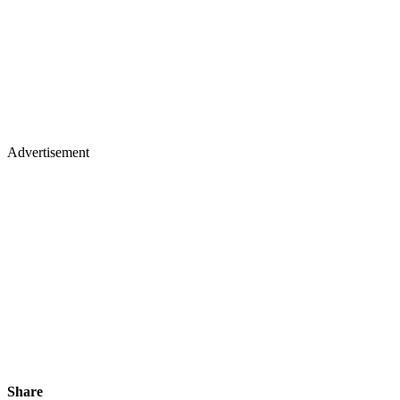
Advertisement
Share