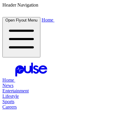
Header Navigation
Home
Open Flyout Menu
Home
News
Entertainment
Lifestyle
Sports
Careers