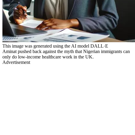
This image was generated using the AI model DALL·E
Aminat pushed back against the myth that Nigerian immigrants can
only do low-income healthcare work in the UK.
Advertisement