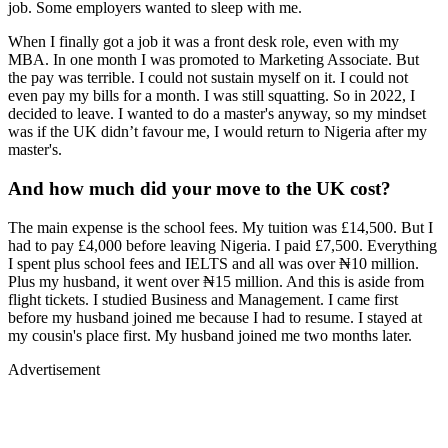
job. Some employers wanted to sleep with me.
When I finally got a job it was a front desk role, even with my
MBA. In one month I was promoted to Marketing Associate. But
the pay was terrible. I could not sustain myself on it. I could not
even pay my bills for a month. I was still squatting. So in 2022, I
decided to leave. I wanted to do a master's anyway, so my mindset
was if the UK didn’t favour me, I would return to Nigeria after my
master's.
And how much did your move to the UK cost?
The main expense is the school fees. My tuition was £14,500. But I
had to pay £4,000 before leaving Nigeria. I paid £7,500. Everything
I spent plus school fees and IELTS and all was over ₦10 million.
Plus my husband, it went over ₦15 million. And this is aside from
flight tickets. I studied Business and Management. I came first
before my husband joined me because I had to resume. I stayed at
my cousin's place first. My husband joined me two months later.
Advertisement