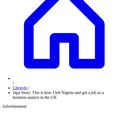
/
Lifestyle
/
Japa Story: This is how I left Nigeria and got a job as a
business analyst in the UK
Advertisement