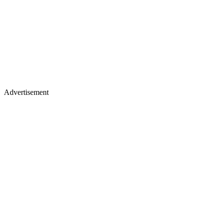
Advertisement