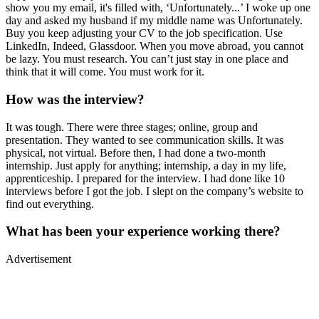
show you my email, it's filled with, ‘Unfortunately...’ I woke up one
day and asked my husband if my middle name was Unfortunately.
Buy you keep adjusting your CV to the job specification. Use
LinkedIn, Indeed, Glassdoor. When you move abroad, you cannot
be lazy. You must research. You can’t just stay in one place and
think that it will come. You must work for it.
How was the interview?
It was tough. There were three stages; online, group and
presentation. They wanted to see communication skills. It was
physical, not virtual. Before then, I had done a two-month
internship. Just apply for anything; internship, a day in my life,
apprenticeship. I prepared for the interview. I had done like 10
interviews before I got the job. I slept on the company’s website to
find out everything.
What has been your experience working there?
Advertisement