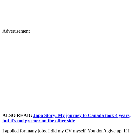
Advertisement
ALSO READ:
Japa Story: My journey to Canada took 4 years,
but it's not greener on the other side
I applied for many jobs. I did my CV myself. You don’t give up. If I