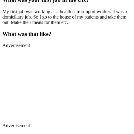
My first job was working as a health care support worker. It was a
domiciliary job. So I go to the house of my patients and take them
out. Make their meals for them etc.
What was that like?
Advertisement
Advertisement