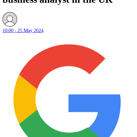
10:00 - 25 May 2024