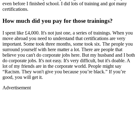
even before I finished school. I did lots of training and got many
certifications.
How much did you pay for those trainings?
I spent like £4,000. It's not just one, a series of trainings. When you
move abroad you need to understand that certifications are very
important. Some took three months, some took six. The people you
surround yourself with here matter a lot. There are people that
believe you can't do corporate jobs here. But my husband and I both
do corporate jobs. It's not easy. It's very difficult, but it's doable. A
lot of my friends are in the corporate world. People might say
“Racism. They won't give you because you’re black.” If you’re
good, you will get it.
Advertisement