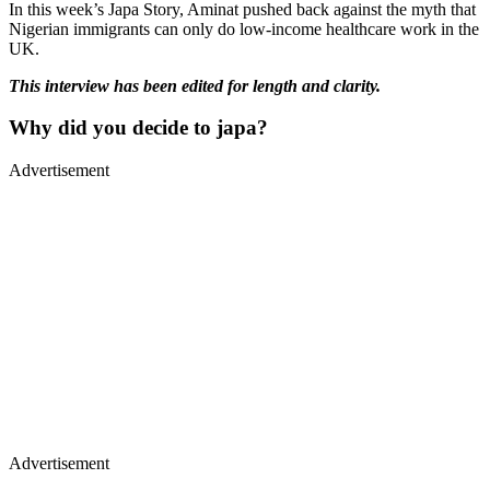
In this week’s Japa Story, Aminat pushed back against the myth that
Nigerian immigrants can only do low-income healthcare work in the
UK.
This interview has been edited for length and clarity.
Why did you decide to japa?
Advertisement
Advertisement