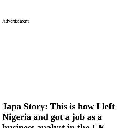
Advertisement
Japa Story: This is how I left
Nigeria and got a job as a
business analyst in the UK