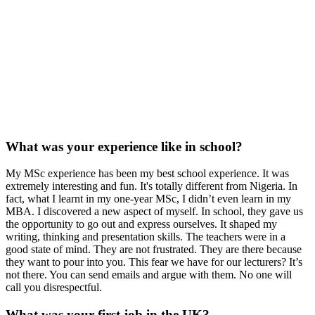
What was your experience like in school?
My MSc experience has been my best school experience. It was
extremely interesting and fun. It's totally different from Nigeria. In
fact, what I learnt in my one-year MSc, I didn’t even learn in my
MBA. I discovered a new aspect of myself. In school, they gave us
the opportunity to go out and express ourselves. It shaped my
writing, thinking and presentation skills. The teachers were in a
good state of mind. They are not frustrated. They are there because
they want to pour into you. This fear we have for our lecturers? It’s
not there. You can send emails and argue with them. No one will
call you disrespectful.
What was your first job in the UK?