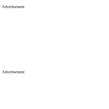
Advertisement
Advertisement