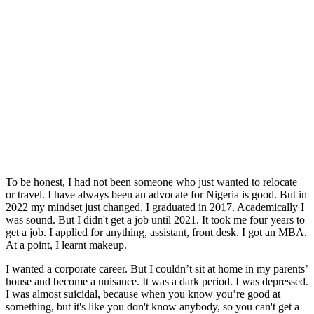
To be honest, I had not been someone who just wanted to relocate
or travel. I have always been an advocate for Nigeria is good. But in
2022 my mindset just changed. I graduated in 2017. Academically I
was sound. But I didn't get a job until 2021. It took me four years to
get a job. I applied for anything, assistant, front desk. I got an MBA.
At a point, I learnt makeup.
I wanted a corporate career. But I couldn’t sit at home in my parents’
house and become a nuisance. It was a dark period. I was depressed.
I was almost suicidal, because when you know you’re good at
something, but it's like you don't know anybody, so you can't get a