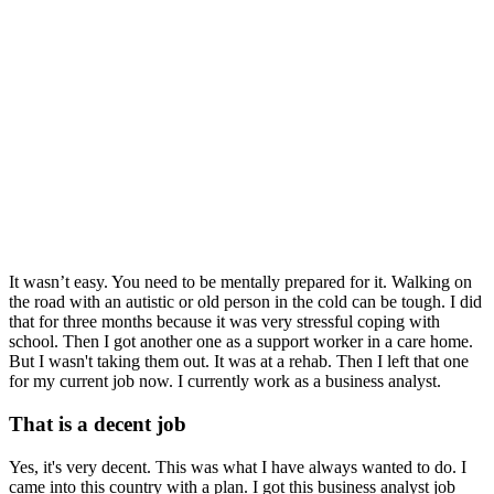
It wasn’t easy. You need to be mentally prepared for it. Walking on
the road with an autistic or old person in the cold can be tough. I did
that for three months because it was very stressful coping with
school. Then I got another one as a support worker in a care home.
But I wasn't taking them out. It was at a rehab. Then I left that one
for my current job now. I currently work as a business analyst.
That is a decent job
Yes, it's very decent. This was what I have always wanted to do. I
came into this country with a plan. I got this business analyst job