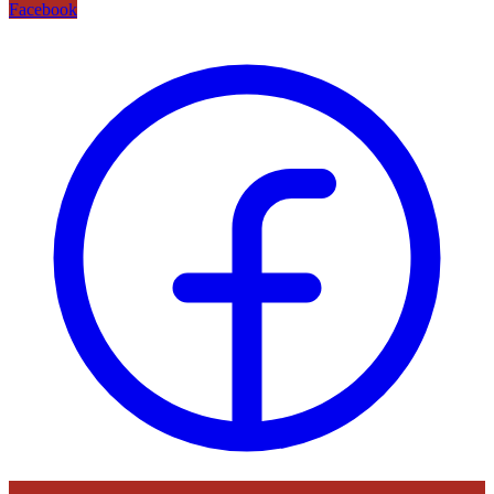
Facebook