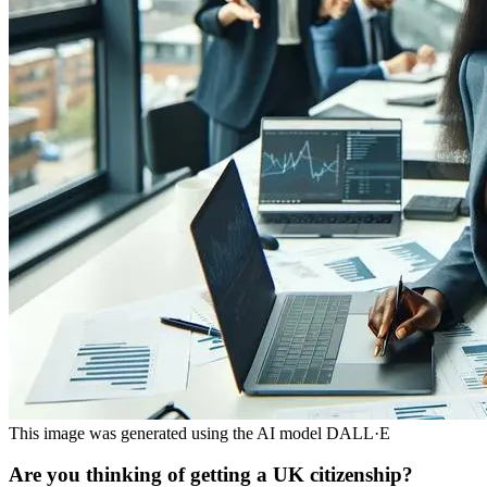
This image was generated using the AI model DALL·E
Are you thinking of getting a UK citizenship?