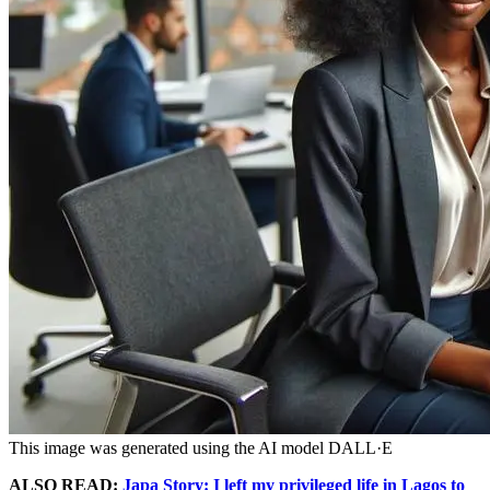
This image was generated using the AI model DALL·E
ALSO READ:
Japa Story: I left my privileged life in Lagos to