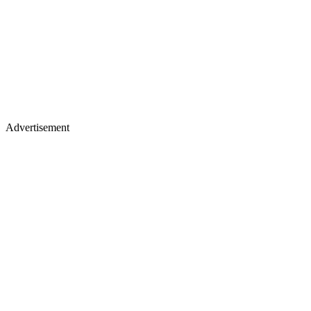
Advertisement