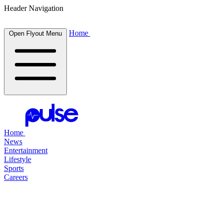
Header Navigation
Home
Open Flyout Menu
Home
News
Entertainment
Lifestyle
Sports
Careers