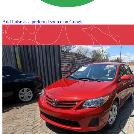
Add Pulse as a preferred source on Google