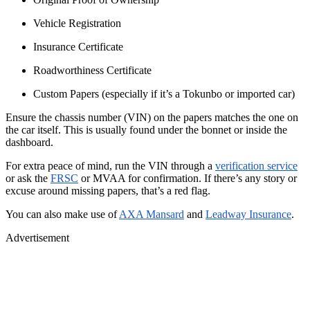
Vehicle Registration
Insurance Certificate
Roadworthiness Certificate
Custom Papers (especially if it’s a Tokunbo or imported car)
Ensure the chassis number (VIN) on the papers matches the one on
the car itself. This is usually found under the bonnet or inside the
dashboard.
For extra peace of mind, run the VIN through a
verification service
or ask the
FRSC
or MVAA for confirmation. If there’s any story or
excuse around missing papers, that’s a red flag.
You can also make use of
AXA Mansard
and
Leadway Insurance
.
Advertisement