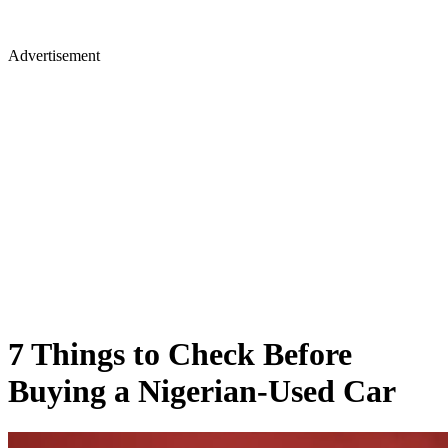
Advertisement
7 Things to Check Before
Buying a Nigerian-Used Car