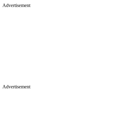
Advertisement
Advertisement