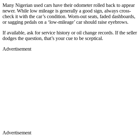
Many Nigerian used cars have their odometer rolled back to appear
newer. While low mileage is generally a good sign, always cross-
check it with the car’s condition. Worn-out seats, faded dashboards,
or sagging pedals on a ‘low-mileage’ car should raise eyebrows.
If available, ask for service history or oil change records. If the seller
dodges the question, that’s your cue to be sceptical.
Advertisement
Advertisement