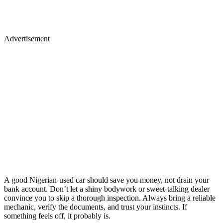
Advertisement
A good Nigerian-used car should save you money, not drain your
bank account. Don’t let a shiny bodywork or sweet-talking dealer
convince you to skip a thorough inspection. Always bring a reliable
mechanic, verify the documents, and trust your instincts. If
something feels off, it probably is.