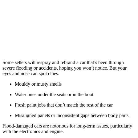
Some sellers will respray and rebrand a car that’s been through
severe flooding or accidents, hoping you won’t notice. But your
eyes and nose can spot clues:
Mouldy or musty smells
Water lines under the seats or in the boot
Fresh paint jobs that don’t match the rest of the car
Misaligned panels or inconsistent gaps between body parts
Flood-damaged cars are notorious for long-term issues, particularly
with the electronics and engine.