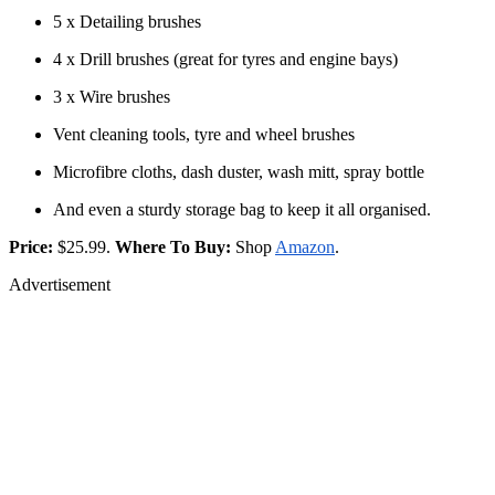
5 x Detailing brushes
4 x Drill brushes (great for tyres and engine bays)
3 x Wire brushes
Vent cleaning tools, tyre and wheel brushes
Microfibre cloths, dash duster, wash mitt, spray bottle
And even a sturdy storage bag to keep it all organised.
Price:
$25.99.
Where To Buy:
Shop
Amazon
.
Advertisement