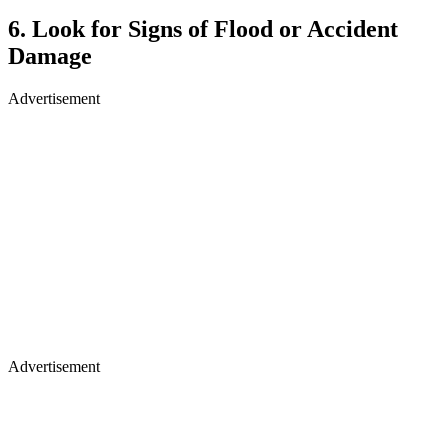
6. Look for Signs of Flood or Accident
Damage
Advertisement
Advertisement