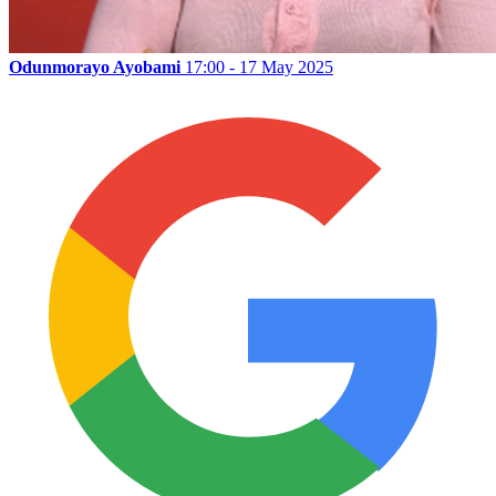
Odunmorayo Ayobami
17:00 - 17 May 2025