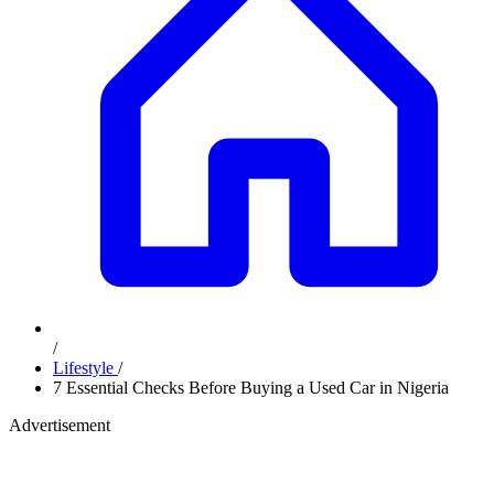
/
Lifestyle
/
7 Essential Checks Before Buying a Used Car in Nigeria
Advertisement