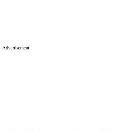
Advertisement