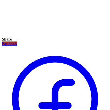
Share
Facebook