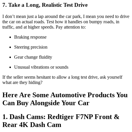
7. Take a Long, Realistic Test Drive
I don’t mean just a lap around the car park, I mean you need to drive
the car on actual roads. Test how it handles on bumpy roads, in
traffic, and at higher speeds. Pay attention to:
Braking response
Steering precision
Gear change fluidity
Unusual vibrations or sounds
If the seller seems hesitant to allow a long test drive, ask yourself
what are they hiding?
Here Are Some Automotive Products You
Can Buy Alongside Your Car
1. Dash Cams: Redtiger F7NP Front &
Rear 4K Dash Cam