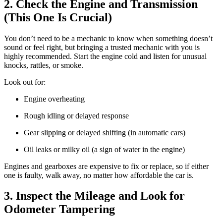
2. Check the Engine and Transmission
(This One Is Crucial)
You don’t need to be a mechanic to know when something doesn’t
sound or feel right, but bringing a trusted mechanic with you is
highly recommended. Start the engine cold and listen for unusual
knocks, rattles, or smoke.
Look out for:
Engine overheating
Rough idling or delayed response
Gear slipping or delayed shifting (in automatic cars)
Oil leaks or milky oil (a sign of water in the engine)
Engines and gearboxes are expensive to fix or replace, so if either
one is faulty, walk away, no matter how affordable the car is.
3. Inspect the Mileage and Look for
Odometer Tampering