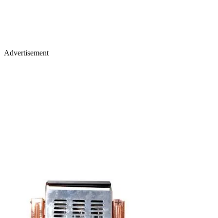
Advertisement