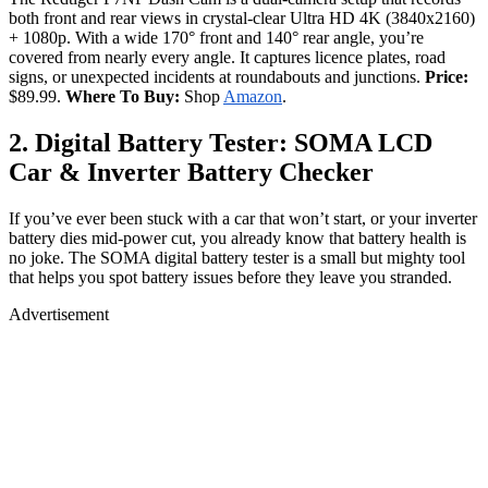
both front and rear views in crystal-clear Ultra HD 4K (3840x2160)
+ 1080p. With a wide 170° front and 140° rear angle, you’re
covered from nearly every angle. It captures licence plates, road
signs, or unexpected incidents at roundabouts and junctions.
Price:
$89.99.
Where To Buy:
Shop
Amazon
.
2. Digital Battery Tester: SOMA LCD
Car & Inverter Battery Checker
If you’ve ever been stuck with a car that won’t start, or your inverter
battery dies mid-power cut, you already know that battery health is
no joke. The SOMA digital battery tester is a small but mighty tool
that helps you spot battery issues before they leave you stranded.
Advertisement