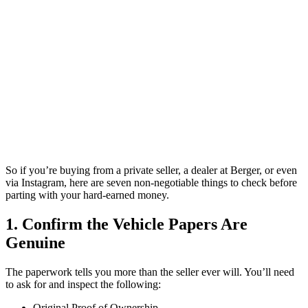
So if you’re buying from a private seller, a dealer at Berger, or even
via Instagram, here are seven non-negotiable things to check before
parting with your hard-earned money.
1. Confirm the Vehicle Papers Are
Genuine
The paperwork tells you more than the seller ever will. You’ll need
to ask for and inspect the following:
Original Proof of Ownership