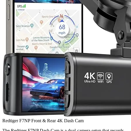
Redtiger F7NP Front & Rear 4K Dash Cam
The Redtiger F7NP Dash Cam is a dual-camera setup that records