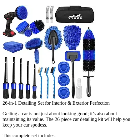
26-in-1 Detailing Set for Interior & Exterior Perfection
Getting a car is not just about looking good; it’s also about
maintaining its value. The 26-piece car detailing kit will help you
keep your car spotless.
This complete set includes: