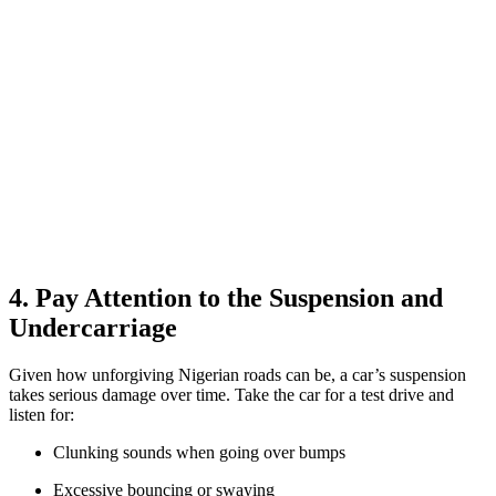
4. Pay Attention to the Suspension and
Undercarriage
Given how unforgiving Nigerian roads can be, a car’s suspension
takes serious damage over time. Take the car for a test drive and
listen for:
Clunking sounds when going over bumps
Excessive bouncing or swaying