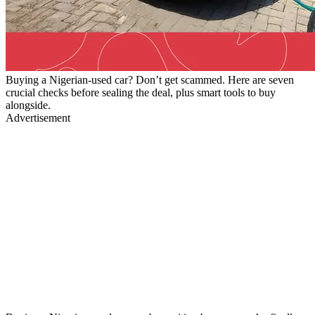
Buying a Nigerian-used car? Don’t get scammed. Here are seven
crucial checks before sealing the deal, plus smart tools to buy
alongside.
Advertisement