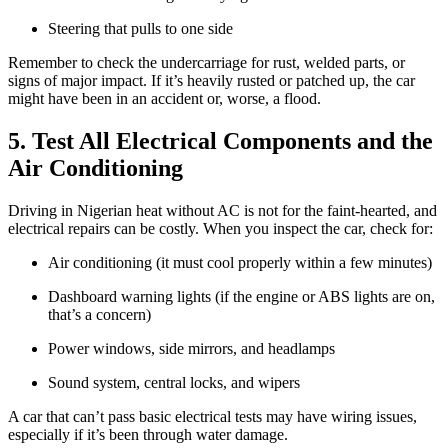
Steering that pulls to one side
Remember to check the undercarriage for rust, welded parts, or
signs of major impact. If it’s heavily rusted or patched up, the car
might have been in an accident or, worse, a flood.
5. Test All Electrical Components and the
Air Conditioning
Driving in Nigerian heat without AC is not for the faint-hearted, and
electrical repairs can be costly. When you inspect the car, check for:
Air conditioning (it must cool properly within a few minutes)
Dashboard warning lights (if the engine or ABS lights are on,
that’s a concern)
Power windows, side mirrors, and headlamps
Sound system, central locks, and wipers
A car that can’t pass basic electrical tests may have wiring issues,
especially if it’s been through water damage.