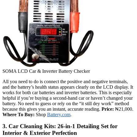
SOMA LCD Car & Inverter Battery Checker
All you need to do is connect the positive and negative terminals,
and the battery’s health status appears clearly on the LCD display. It
works for both car batteries and inverter batteries. This is especially
helpful if you’re buying a second-hand car or haven’t changed your
battery. No need to guess or rely on the “it still dey work” method
because this gives you an instant, accurate reading.
Price:
₦21,000.
Where To Buy:
Shop
Battery.com
.
3. Car Cleaning Kits: 26-in-1 Detailing Set for
Interior & Exterior Perfection