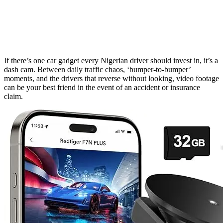
If there’s one car gadget every Nigerian driver should invest in, it’s a
dash cam. Between daily traffic chaos, ‘bumper-to-bumper’
moments, and the drivers that reverse without looking, video footage
can be your best friend in the event of an accident or insurance
claim.