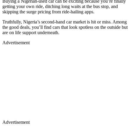
Buying a Nigerian-used car can be exciting because you’re finally
getting your own ride, ditching long waits at the bus stop, and
skipping the surge pricing from ride-hailing apps.
Truthfully, Nigeria’s second-hand car market is hit or miss. Among
the good deals, you’ll find cars that look spotless on the outside but
are on life support underneath.
Advertisement
Advertisement