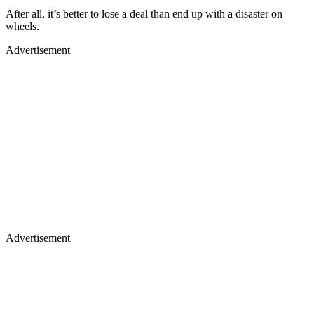
After all, it’s better to lose a deal than end up with a disaster on
wheels.
Advertisement
Advertisement