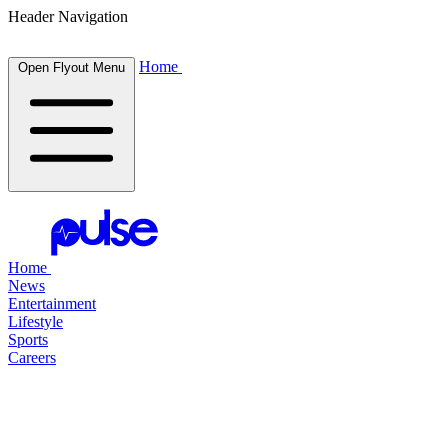
Header Navigation
Home
Open Flyout Menu
Home
News
Entertainment
Lifestyle
Sports
Careers