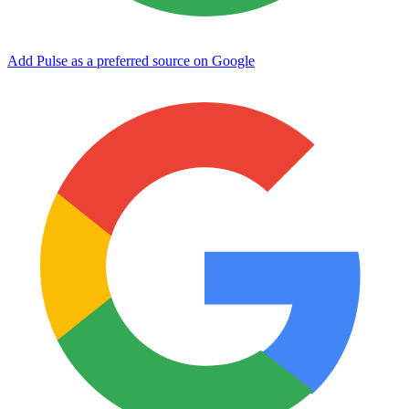
Add Pulse as a preferred source on Google