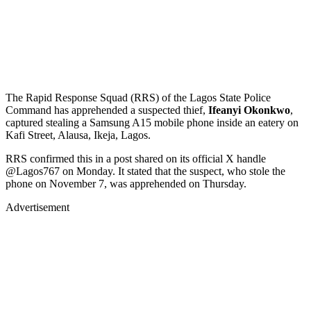
The Rapid Response Squad (RRS) of the Lagos State Police
Command has apprehended a suspected thief,
Ifeanyi Okonkwo
,
captured stealing a Samsung A15 mobile phone inside an eatery on
Kafi Street, Alausa, Ikeja, Lagos.
RRS confirmed this in a post shared on its official X handle
@Lagos767 on Monday. It stated that the suspect, who stole the
phone on November 7, was apprehended on Thursday.
Advertisement