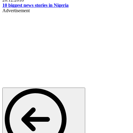
10 biggest news stories in Nigeria
Advertisement