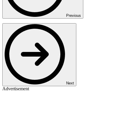
Previous
Next
Advertisement