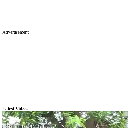
Advertisement
Latest Videos