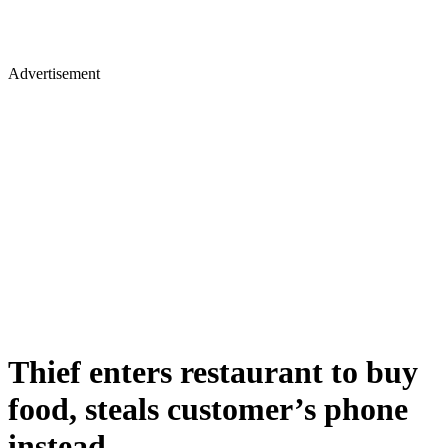
Advertisement
Thief enters restaurant to buy
food, steals customer’s phone
instead