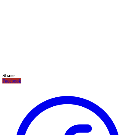
Share
Facebook