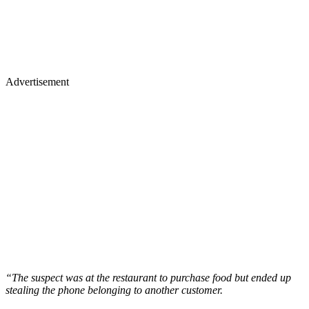
Advertisement
“The suspect was at the restaurant to purchase food but ended up
stealing the phone belonging to another customer.