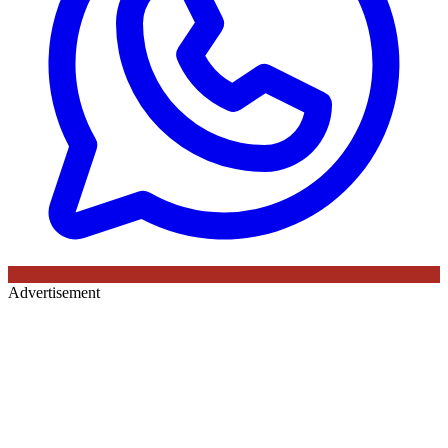
Advertisement