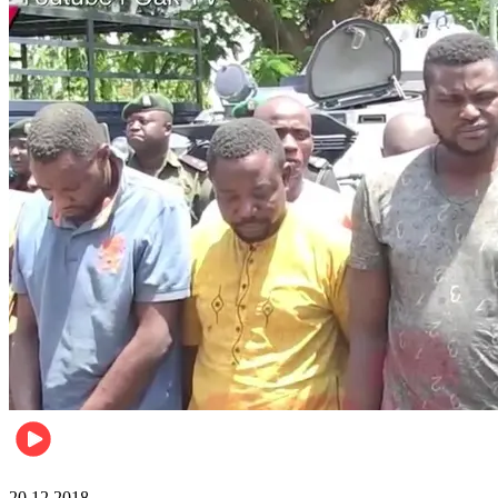
News
20.12.2018