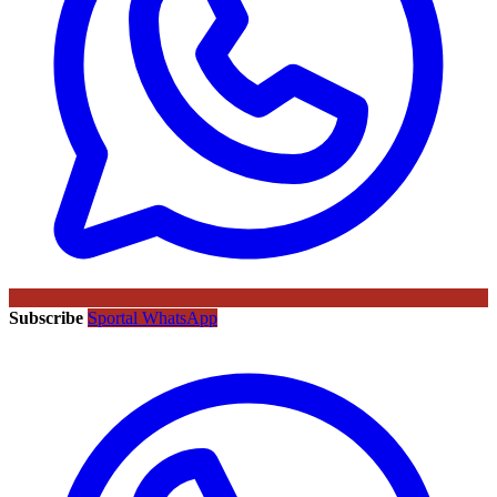
Subscribe
Sportal WhatsApp