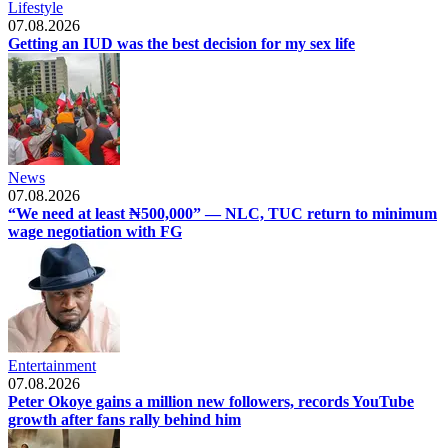
Lifestyle
07.08.2026
Getting an IUD was the best decision for my sex life
News
07.08.2026
“We need at least ₦500,000” — NLC, TUC return to minimum
wage negotiation with FG
Entertainment
07.08.2026
Peter Okoye gains a million new followers, records YouTube
growth after fans rally behind him