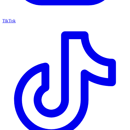
TikTok