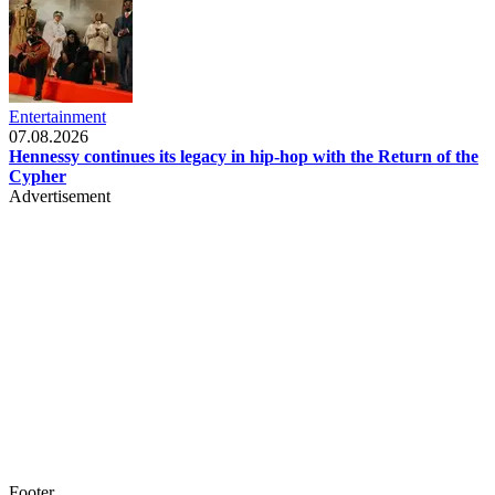
Entertainment
07.08.2026
Hennessy continues its legacy in hip-hop with the Return of the
Cypher
Advertisement
Footer