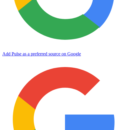
Add Pulse as a preferred source on Google