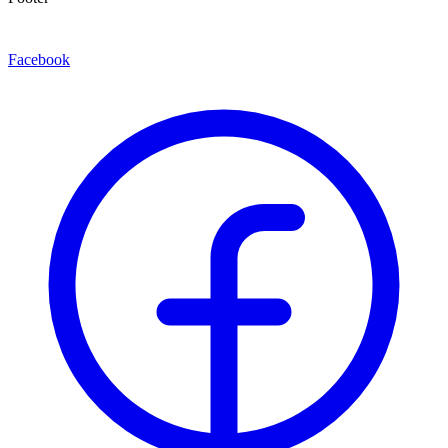
Facebook