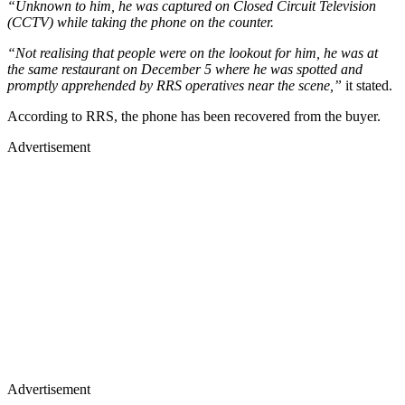
“Unknown to him, he was captured on Closed Circuit Television
(CCTV) while taking the phone on the counter.
“Not realising that people were on the lookout for him, he was at
the same restaurant on December 5 where he was spotted and
promptly apprehended by RRS operatives near the scene,”
it stated.
According to RRS, the phone has been recovered from the buyer.
Advertisement
Advertisement