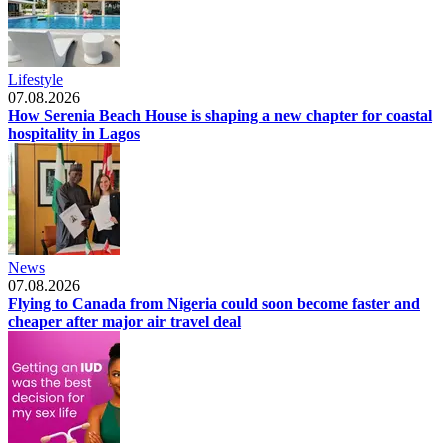
Lifestyle
07.08.2026
How Serenia Beach House is shaping a new chapter for coastal
hospitality in Lagos
News
07.08.2026
Flying to Canada from Nigeria could soon become faster and
cheaper after major air travel deal