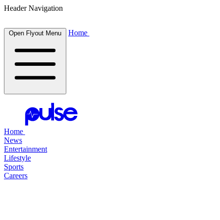
Header Navigation
Home
Open Flyout Menu
Home
News
Entertainment
Lifestyle
Sports
Careers