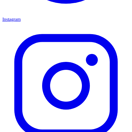
Instagram