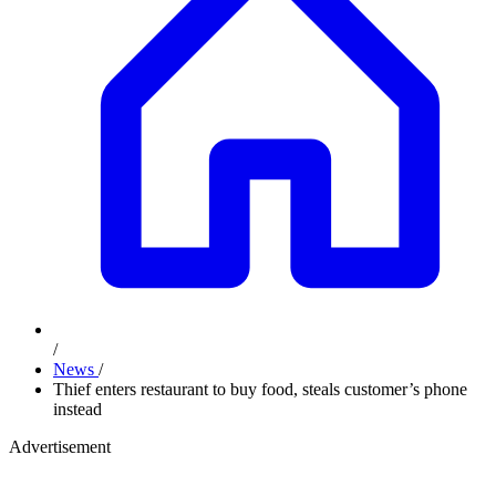
/
News
/
Thief enters restaurant to buy food, steals customer’s phone
instead
Advertisement