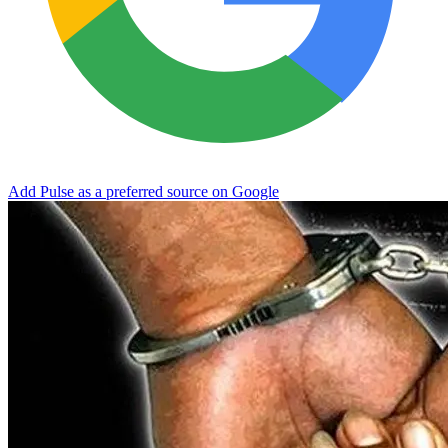
Add Pulse as a preferred source on Google