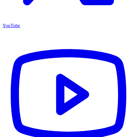
YouTube