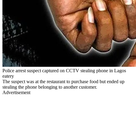
Police arrest suspect captured on CCTV stealing phone in Lagos
eatery
The suspect was at the restaurant to purchase food but ended up
stealing the phone belonging to another customer.
Advertisement