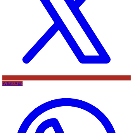
WhatsApp