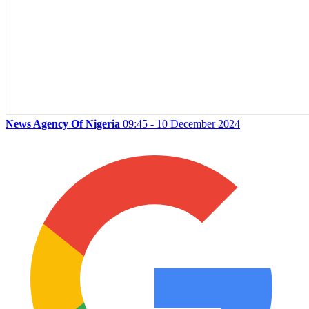
News Agency Of Nigeria
09:45 - 10 December 2024