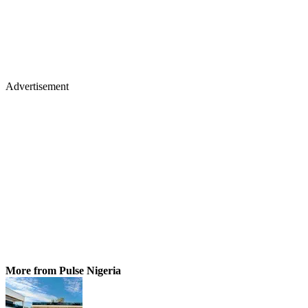
Advertisement
More from Pulse Nigeria