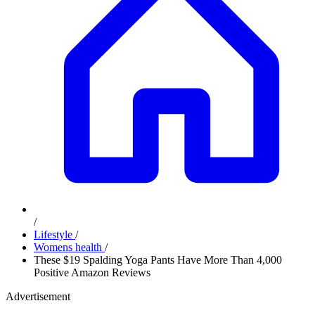
/
Lifestyle
/
Womens health
/
These $19 Spalding Yoga Pants Have More Than 4,000
Positive Amazon Reviews
Advertisement