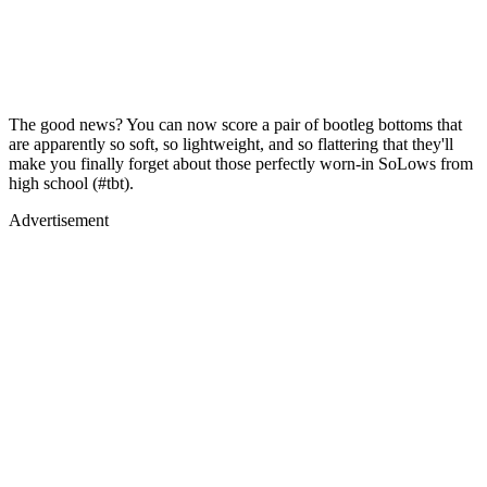
The good news? You can now score a pair of bootleg bottoms that
are apparently so soft, so lightweight, and so flattering that they'll
make you finally forget about those perfectly worn-in SoLows from
high school (#tbt).
Advertisement