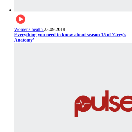
Womens health
23.09.2018
Everything you need to know about season 15 of 'Grey's
Anatomy'