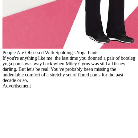
People Are Obsessed With Spalding's Yoga Pants
If you're anything like me, the last time you donned a pair of bootleg
yoga pants was way back when Miley Cyrus was still a Disney
darling. But let's be real: You've probably been missing the
undeniable comfort of a stretchy set of flared pants for the past
decade or so.
Advertisement