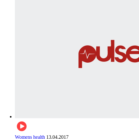
Womens health
13.04.2017