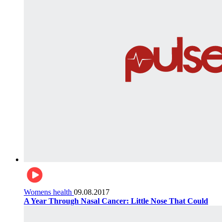
Womens health
09.08.2017
A Year Through Nasal Cancer: Little Nose That Could