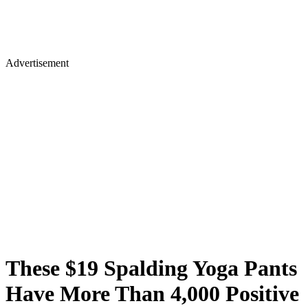
Advertisement
These $19 Spalding Yoga Pants
Have More Than 4,000 Positive