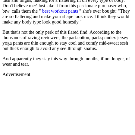
tush and thighs, making for a flattering fit on every type of body.
Don't believe me? Just take it from this passionate purchaser who,
btw, calls them the "
best workout pants
" she's ever bought: "They
are so flattering and make your shape look nice. I think they would
make any body type look good honestly."
But that's not the only perk of this flared find. According to the
thousands of raving reviewers, the part-cotton, part-spandex jersey
yoga pants are thin enough to stay cool and comfy mid-sweat sesh
but thick enough to avoid any see-through snafus.
And apparently they stay this way through months, if not longer, of
wear and tear.
Advertisement