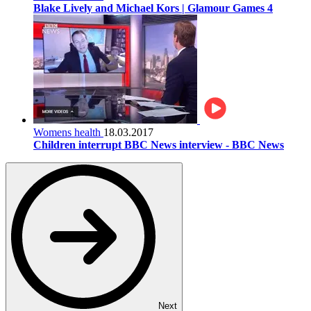
Blake Lively and Michael Kors | Glamour Games 4
Womens health
18.03.2017
Children interrupt BBC News interview - BBC News
Next