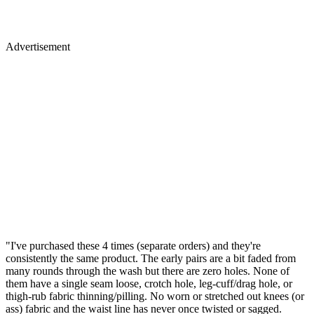
Advertisement
"I've purchased these 4 times (separate orders) and they're
consistently the same product. The early pairs are a bit faded from
many rounds through the wash but there are zero holes. None of
them have a single seam loose, crotch hole, leg-cuff/drag hole, or
thigh-rub fabric thinning/pilling. No worn or stretched out knees (or
ass) fabric and the waist line has never once twisted or sagged.