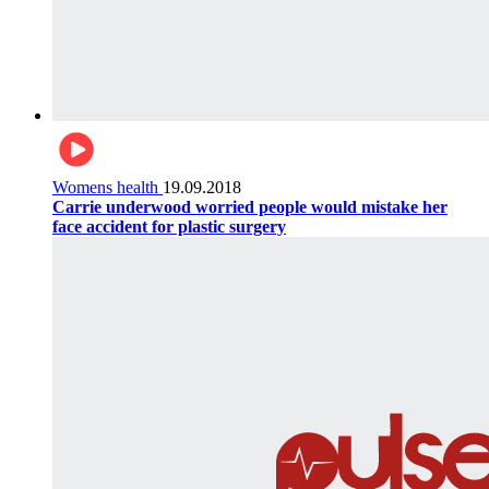
Womens health
19.09.2018
Carrie underwood worried people would mistake her
face accident for plastic surgery