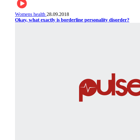
Womens health
28.09.2018
Okay, what exactly is borderline personality disorder?