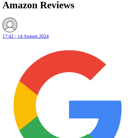
Amazon Reviews
17:42 - 14 August 2024