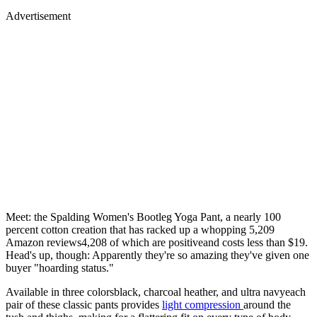
Advertisement
Meet: the Spalding Women's Bootleg Yoga Pant, a nearly 100
percent cotton creation that has racked up a whopping 5,209
Amazon reviews4,208 of which are positiveand costs less than $19.
Head's up, though: Apparently they're so amazing they've given one
buyer "hoarding status."
Available in three colorsblack, charcoal heather, and ultra navyeach
pair of these classic pants provides
light compression
around the