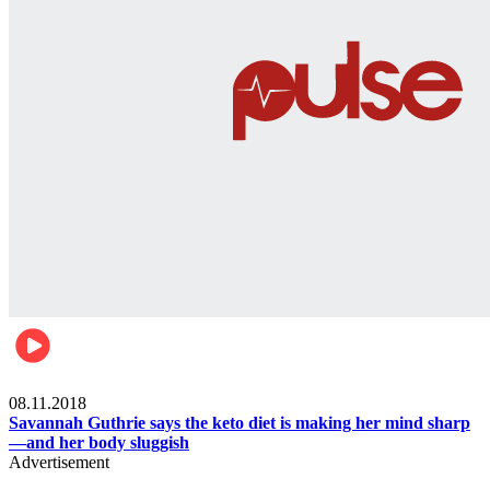
Womens health
08.11.2018
Savannah Guthrie says the keto diet is making her mind sharp
—and her body sluggish
Advertisement