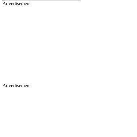
Advertisement
Advertisement