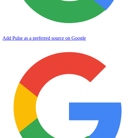
Add Pulse as a preferred source on Google