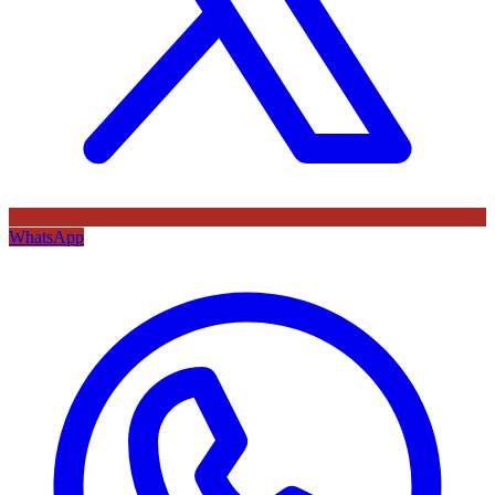
WhatsApp