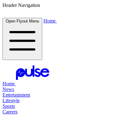
Header Navigation
Home
Open Flyout Menu
Home
News
Entertainment
Lifestyle
Sports
Careers