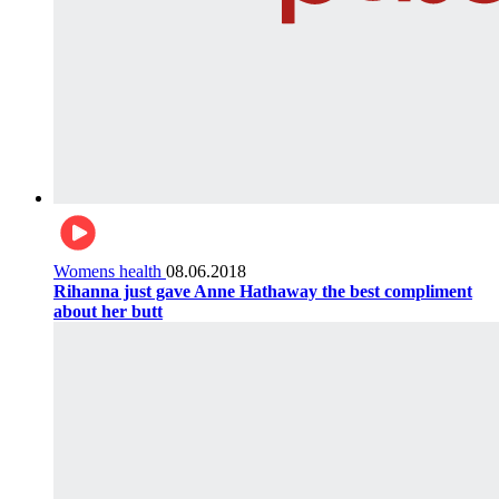
Womens health
08.06.2018
Rihanna just gave Anne Hathaway the best compliment
about her butt