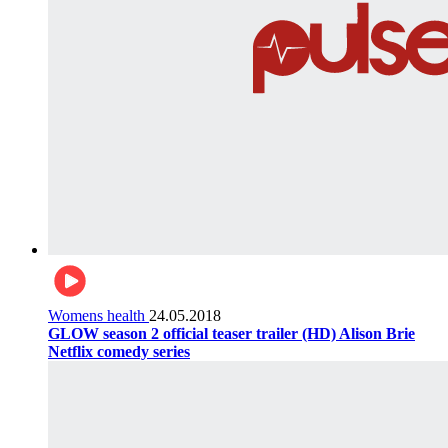
Womens health
24.05.2018
GLOW season 2 official teaser trailer (HD) Alison Brie
Netflix comedy series