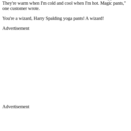
They're warm when I'm cold and cool when I'm hot. Magic pants,"
one customer wrote.
You're a wizard, Harry Spalding yoga pants! A wizard!
Advertisement
Advertisement