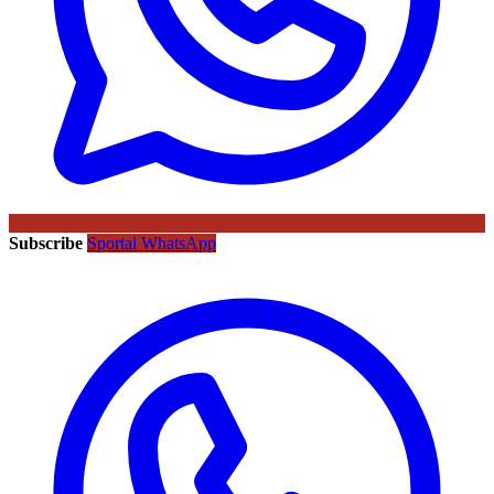
Subscribe
Sportal WhatsApp