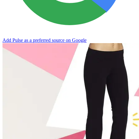
Add Pulse as a preferred source on Google