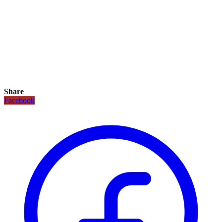
Share
Facebook