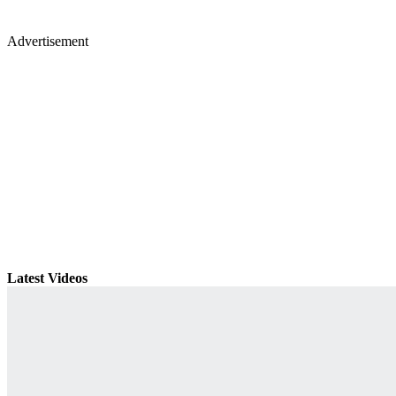
Advertisement
Latest Videos