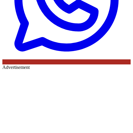
Advertisement