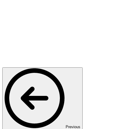
Previous