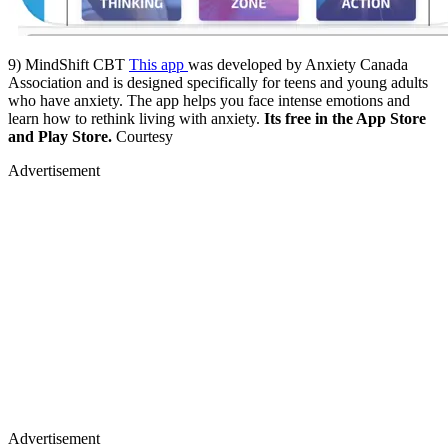
9) MindShift CBT
This app
was developed by Anxiety Canada
Association and is designed specifically for teens and young adults
who have anxiety. The app helps you face intense emotions and
learn how to rethink living with anxiety.
Its free in the App Store
and Play Store.
Courtesy
Advertisement
Advertisement