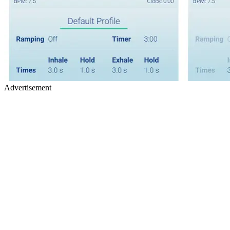
Advertisement