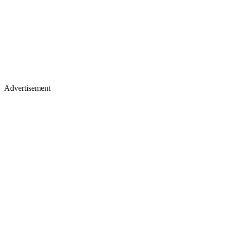
Advertisement