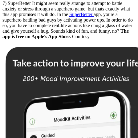
7) SuperBetter It might seem really strange to attempt to battle
anxiety or stress through a superhero game, but thats exactly what
this app promises it will do. In the
SuperBetter
app, youre a
superhero battling bad guys by activating power ups. In order to do
so, you have to complete real-life actions like chug a glass of water
and give yourself a hug. Sounds kind of fun, and funny, no?
The
app is free on Apple's App Store.
Courtesy