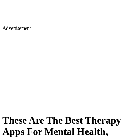
Advertisement
These Are The Best Therapy
Apps For Mental Health,