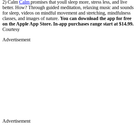
2) Calm
Calm
promises that youll sleep more, stress less, and live
better. How? Through guided meditation, relaxing music and sounds
for sleep, videos on mindful movement and stretching, mindfulness
classes, and images of nature.
You can download the app for free
on the Apple App Store. In-app purchases range start at $14.99.
Courtesy
Advertisement
Advertisement