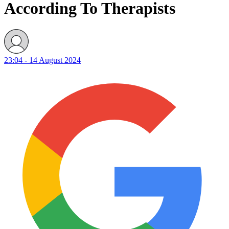
According To Therapists
23:04 - 14 August 2024