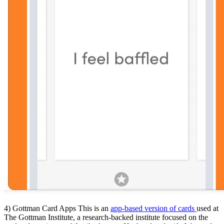
4) Gottman Card Apps This is an
app-based version of cards
used at
The Gottman Institute, a research-backed institute focused on the