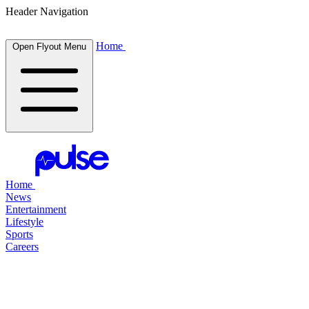
Header Navigation
Home
Open Flyout Menu
Home
News
Entertainment
Lifestyle
Sports
Careers