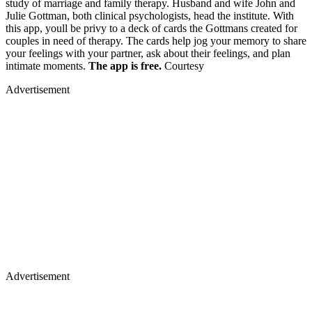
study of marriage and family therapy. Husband and wife John and
Julie Gottman, both clinical psychologists, head the institute. With
this app, youll be privy to a deck of cards the Gottmans created for
couples in need of therapy. The cards help jog your memory to share
your feelings with your partner, ask about their feelings, and plan
intimate moments.
The app is free.
Courtesy
Advertisement
Advertisement