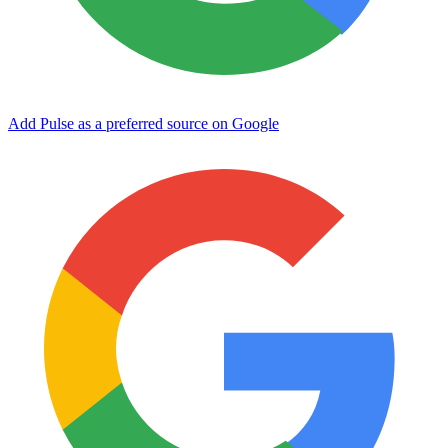
Add Pulse as a preferred source on Google