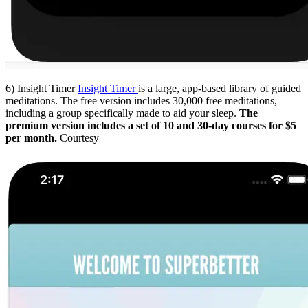
6) Insight Timer
Insight Timer
is a large, app-based library of guided
meditations. The free version includes 30,000 free meditations,
including a group specifically made to aid your sleep.
The
premium version includes a set of 10 and 30-day courses for $5
per month.
Courtesy