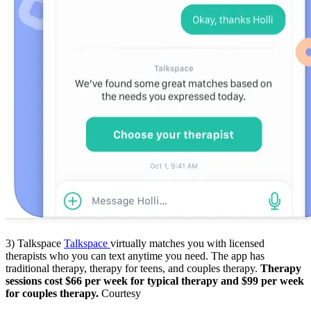
3) Talkspace
Talkspace
virtually matches you with licensed
therapists who you can text anytime you need. The app has
traditional therapy, therapy for teens, and couples therapy.
Therapy
sessions cost $66 per week for typical therapy and $99 per week
for couples therapy.
Courtesy