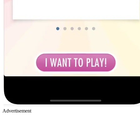
Advertisement