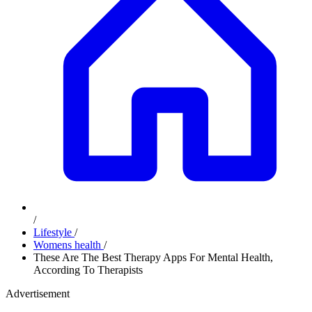
/
Lifestyle
/
Womens health
/
These Are The Best Therapy Apps For Mental Health,
According To Therapists
Advertisement