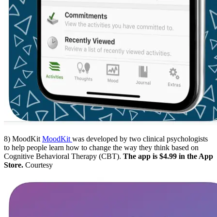
8) MoodKit
MoodKit
was developed by two clinical psychologists
to help people learn how to change the way they think based on
Cognitive Behavioral Therapy (CBT).
The app is $4.99 in the App
Store.
Courtesy