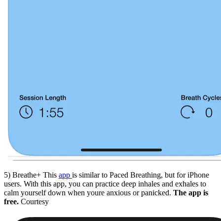
5) Breathe+ This
app
is similar to Paced Breathing, but for iPhone
users. With this app, you can practice deep inhales and exhales to
calm yourself down when youre anxious or panicked.
The app is
free.
Courtesy