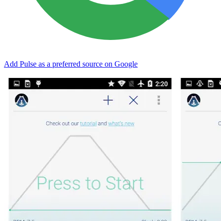
Add Pulse as a preferred source on Google