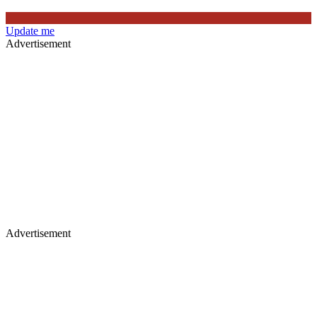
Update me
Advertisement
Advertisement