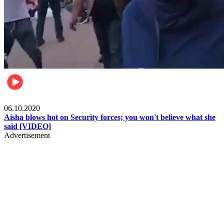
Local
06.10.2020
Aisha blows hot on Security forces; you won't believe what she
said [VIDEO]
Advertisement