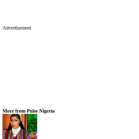
Advertisement
More from Pulse Nigeria