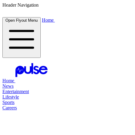
Header Navigation
Home
Open Flyout Menu
Home
News
Entertainment
Lifestyle
Sports
Careers