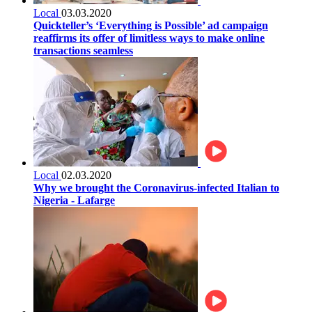
Local
03.03.2020
Quickteller’s ‘Everything is Possible’ ad campaign
reaffirms its offer of limitless ways to make online
transactions seamless
Local
02.03.2020
Why we brought the Coronavirus-infected Italian to
Nigeria - Lafarge