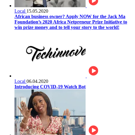
Local
15.05.2020
African business owner? Apply NOW for the Jack Ma
Foundation’s 2020 Africa Netpreneur Prize Initiative to
win prize money and to tell your story to the world!
Local
06.04.2020
Introducing COVID-19 Watch Bot