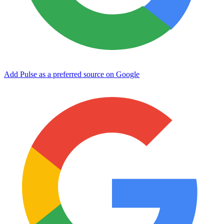
Add Pulse as a preferred source on Google