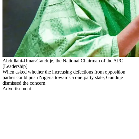
Abdullahi-Umar-Ganduje, the National Chairman of the APC
[Leadership]
When asked whether the increasing defections from opposition
parties could push Nigeria towards a one-party state, Ganduje
dismissed the concern.
Advertisement