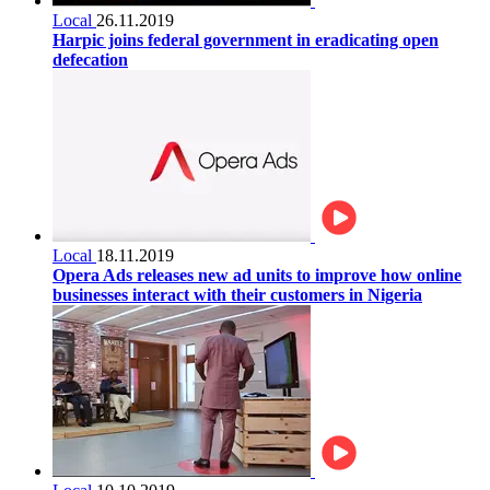
Local
26.11.2019
Harpic joins federal government in eradicating open
defecation
Local
18.11.2019
Opera Ads releases new ad units to improve how online
businesses interact with their customers in Nigeria