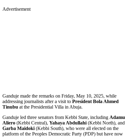
Advertisement
Ganduje made the remarks on Friday, May 10, 2025, while
addressing journalists after a visit to
President Bola Ahmed
Tinubu
at the Presidential Villa in Abuja.
Ganduje led three senators from Kebbi State, including
Adamu
Aliero
(Kebbi Central),
Yahaya Abdullahi
(Kebbi North), and
Garba Maidoki
(Kebbi South), who were all elected on the
platform of the Peoples Democratic Party (PDP) but have now