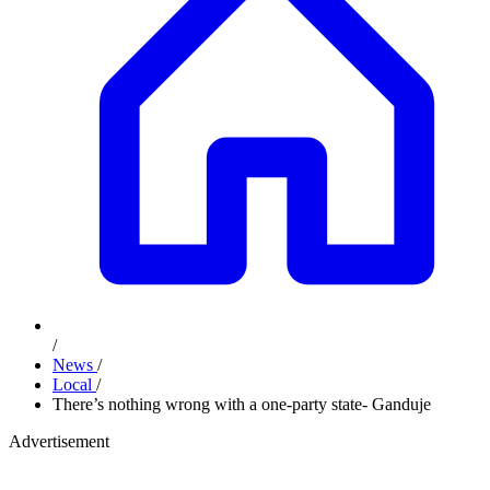
/
News
/
Local
/
There’s nothing wrong with a one-party state- Ganduje
Advertisement