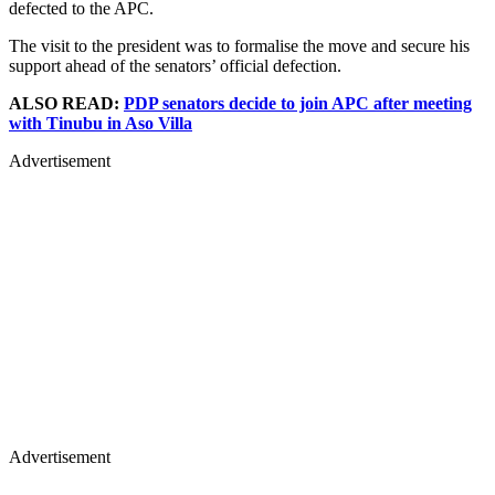
defected to the APC.
The visit to the president was to formalise the move and secure his
support ahead of the senators’ official defection.
ALSO READ:
PDP senators decide to join APC after meeting
with Tinubu in Aso Villa
Advertisement
Advertisement