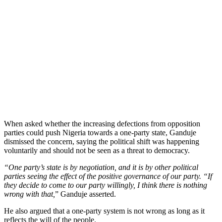
When asked whether the increasing defections from opposition
parties could push Nigeria towards a one-party state, Ganduje
dismissed the concern, saying the political shift was happening
voluntarily and should not be seen as a threat to democracy.
“One party’s state is by negotiation, and it is by other political
parties seeing the effect of the positive governance of our party. “If
they decide to come to our party willingly, I think there is nothing
wrong with that,
” Ganduje asserted.
He also argued that a one-party system is not wrong as long as it
reflects the will of the people.