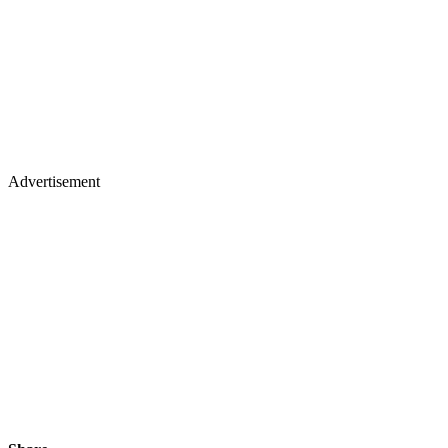
Advertisement