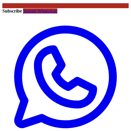
Subscribe
Sportal WhatsApp