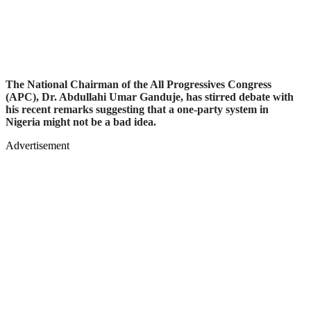
The National Chairman of the All Progressives Congress
(APC), Dr. Abdullahi Umar Ganduje, has stirred debate with
his recent remarks suggesting that a one-party system in
Nigeria might not be a bad idea.
Advertisement