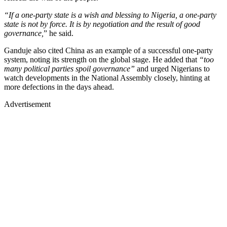
“If a one-party state is a wish and blessing to Nigeria, a one-party
state is not by force. It is by negotiation and the result of good
governance,
” he said.
Ganduje also cited China as an example of a successful one-party
system, noting its strength on the global stage. He added that
“too
many political parties spoil governance”
and urged Nigerians to
watch developments in the National Assembly closely, hinting at
more defections in the days ahead.
Advertisement