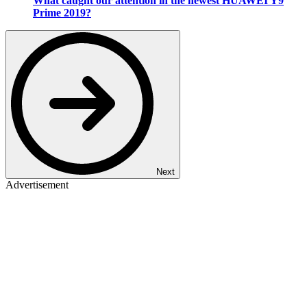
What caught our attention in the newest HUAWEI Y9
Prime 2019?
Next
Advertisement