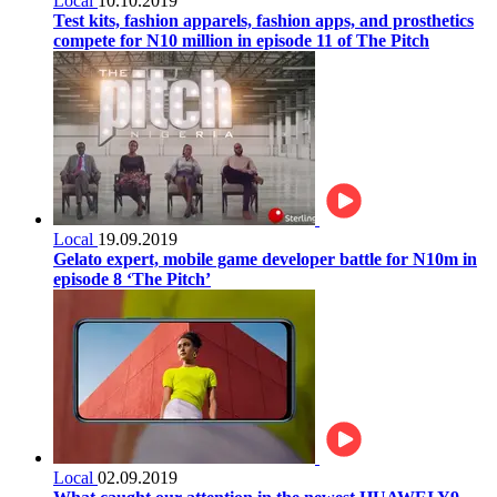
Local
10.10.2019
Test kits, fashion apparels, fashion apps, and prosthetics
compete for N10 million in episode 11 of The Pitch
Local
19.09.2019
Gelato expert, mobile game developer battle for N10m in
episode 8 ‘The Pitch’
Local
02.09.2019