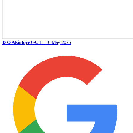
D O Akintoye
09:31 - 10 May 2025