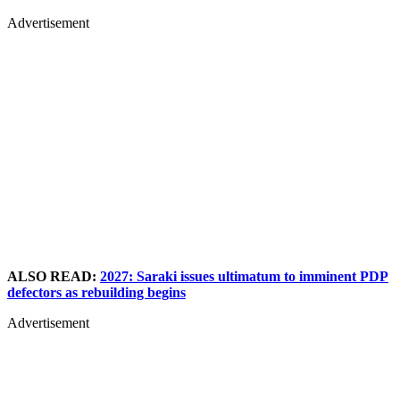
Advertisement
ALSO READ:
2027: Saraki issues ultimatum to imminent PDP
defectors as rebuilding begins
Advertisement