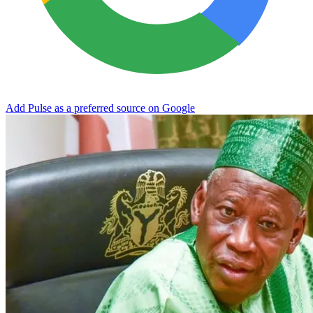
Add Pulse as a preferred source on Google