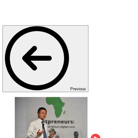
Previous