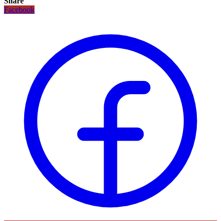
Share
Facebook