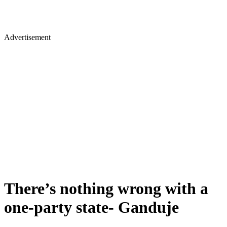
Advertisement
There’s nothing wrong with a
one-party state- Ganduje