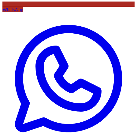
WhatsApp