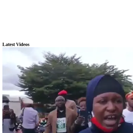
Latest Videos