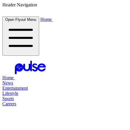
Header Navigation
Home
Open Flyout Menu
Home
News
Entertainment
Lifestyle
Sports
Careers