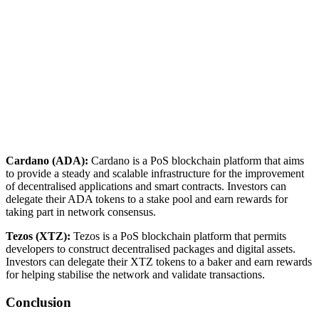
Cardano (ADA):
Cardano is a PoS blockchain platform that aims
to provide a steady and scalable infrastructure for the improvement
of decentralised applications and smart contracts. Investors can
delegate their ADA tokens to a stake pool and earn rewards for
taking part in network consensus.
Tezos (XTZ):
Tezos is a PoS blockchain platform that permits
developers to construct decentralised packages and digital assets.
Investors can delegate their XTZ tokens to a baker and earn rewards
for helping stabilise the network and validate transactions.
Conclusion