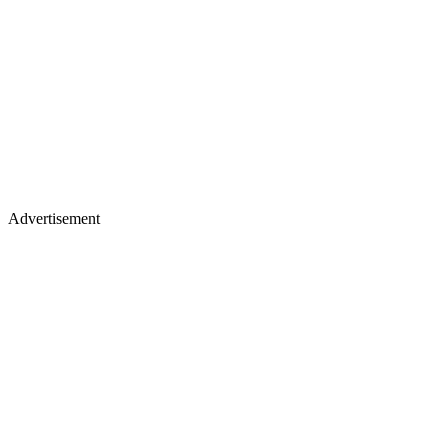
Advertisement