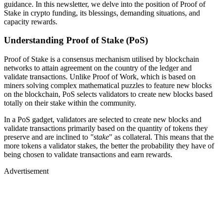
guidance. In this newsletter, we delve into the position of Proof of
Stake in crypto funding, its blessings, demanding situations, and
capacity rewards.
Understanding Proof of Stake (PoS)
Proof of Stake is a consensus mechanism utilised by blockchain
networks to attain agreement on the country of the ledger and
validate transactions. Unlike Proof of Work, which is based on
miners solving complex mathematical puzzles to feature new blocks
on the blockchain, PoS selects validators to create new blocks based
totally on their stake within the community.
In a PoS gadget, validators are selected to create new blocks and
validate transactions primarily based on the quantity of tokens they
preserve and are inclined to
"stake
" as collateral. This means that the
more tokens a validator stakes, the better the probability they have of
being chosen to validate transactions and earn rewards.
Advertisement