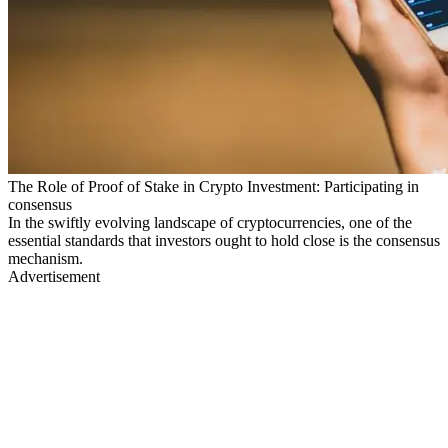
The Role of Proof of Stake in Crypto Investment: Participating in
consensus
In the swiftly evolving landscape of cryptocurrencies, one of the
essential standards that investors ought to hold close is the consensus
mechanism.
Advertisement