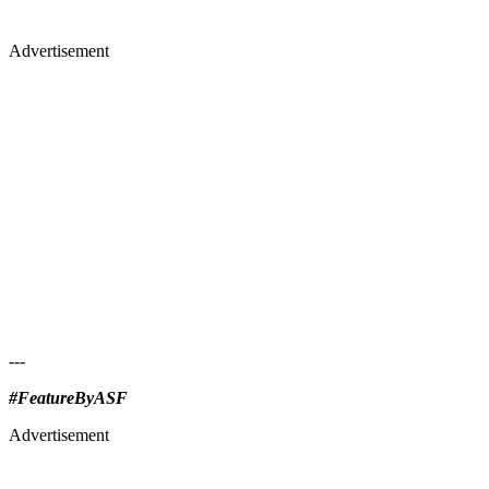
Advertisement
---
#FeatureByASF
Advertisement