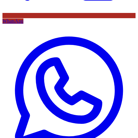
WhatsApp