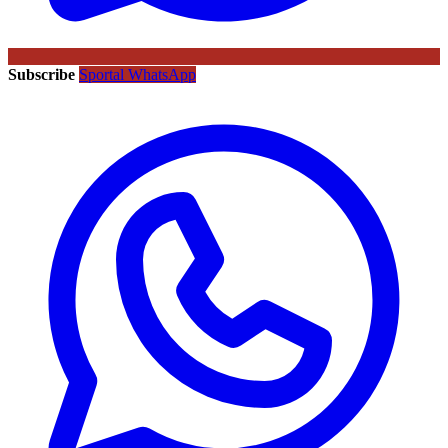
Subscribe
Sportal WhatsApp