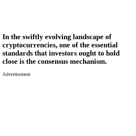
In the swiftly evolving landscape of
cryptocurrencies, one of the essential
standards that investors ought to hold
close is the consensus mechanism.
Advertisement