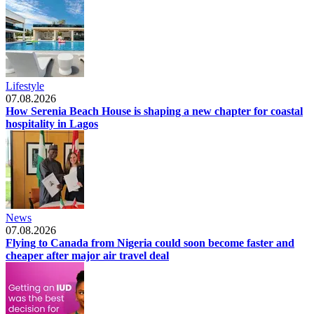
Lifestyle
07.08.2026
How Serenia Beach House is shaping a new chapter for coastal
hospitality in Lagos
News
07.08.2026
Flying to Canada from Nigeria could soon become faster and
cheaper after major air travel deal