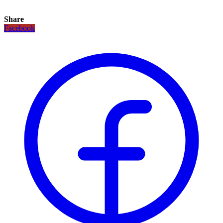
Share
Facebook