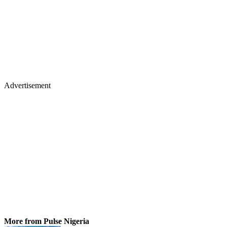
Advertisement
More from Pulse Nigeria