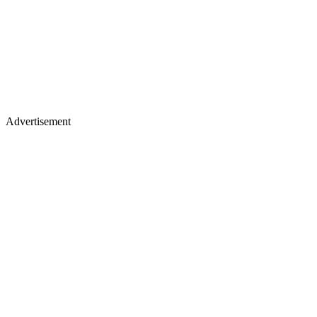
Advertisement