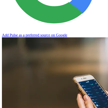
Add Pulse as a preferred source on Google