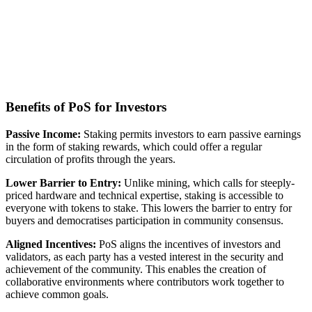
Benefits of PoS for Investors
Passive Income:
Staking permits investors to earn passive earnings
in the form of staking rewards, which could offer a regular
circulation of profits through the years.
Lower Barrier to Entry:
Unlike mining, which calls for steeply-
priced hardware and technical expertise, staking is accessible to
everyone with tokens to stake. This lowers the barrier to entry for
buyers and democratises participation in community consensus.
Aligned Incentives:
PoS aligns the incentives of investors and
validators, as each party has a vested interest in the security and
achievement of the community. This enables the creation of
collaborative environments where contributors work together to
achieve common goals.