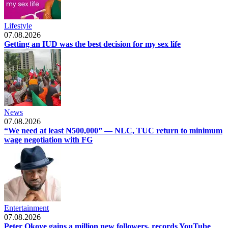
Lifestyle
07.08.2026
Getting an IUD was the best decision for my sex life
News
07.08.2026
“We need at least ₦500,000” — NLC, TUC return to minimum
wage negotiation with FG
Entertainment
07.08.2026
Peter Okoye gains a million new followers, records YouTube