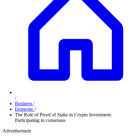
/
Business
/
Domestic
/
The Role of Proof of Stake in Crypto Investment:
Participating in consensus
Advertisement