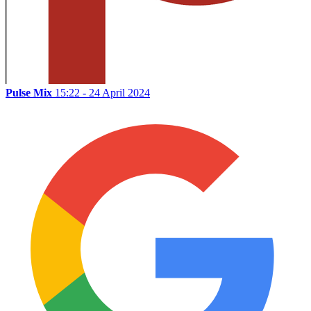
Pulse Mix
15:22 - 24 April 2024