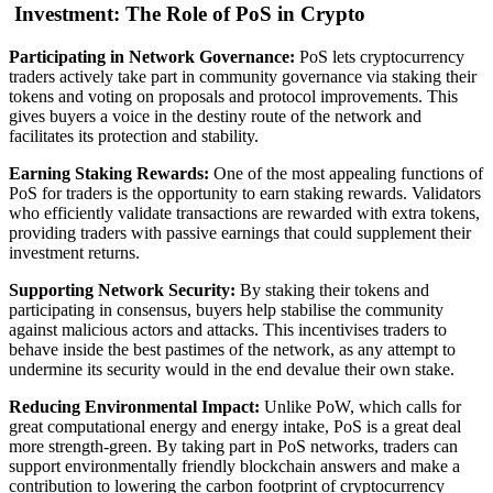
Investment: The Role of PoS in Crypto
Participating in Network Governance:
PoS lets cryptocurrency
traders actively take part in community governance via staking their
tokens and voting on proposals and protocol improvements. This
gives buyers a voice in the destiny route of the network and
facilitates its protection and stability.
Earning Staking Rewards:
One of the most appealing functions of
PoS for traders is the opportunity to earn staking rewards. Validators
who efficiently validate transactions are rewarded with extra tokens,
providing traders with passive earnings that could supplement their
investment returns.
Supporting Network Security:
By staking their tokens and
participating in consensus, buyers help stabilise the community
against malicious actors and attacks. This incentivises traders to
behave inside the best pastimes of the network, as any attempt to
undermine its security would in the end devalue their own stake.
Reducing Environmental Impact:
Unlike PoW, which calls for
great computational energy and energy intake, PoS is a great deal
more strength-green. By taking part in PoS networks, traders can
support environmentally friendly blockchain answers and make a
contribution to lowering the carbon footprint of cryptocurrency