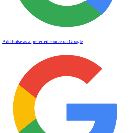
Add Pulse as a preferred source on Google