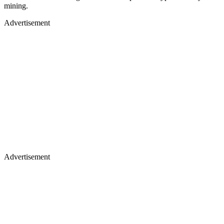
mining.
Advertisement
Advertisement