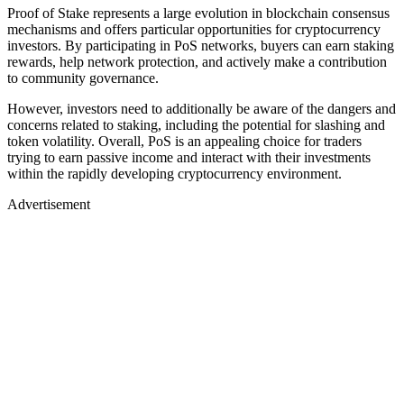
Proof of Stake represents a large evolution in blockchain consensus
mechanisms and offers particular opportunities for cryptocurrency
investors. By participating in PoS networks, buyers can earn staking
rewards, help network protection, and actively make a contribution
to community governance.
However, investors need to additionally be aware of the dangers and
concerns related to staking, including the potential for slashing and
token volatility. Overall, PoS is an appealing choice for traders
trying to earn passive income and interact with their investments
within the rapidly developing cryptocurrency environment.
Advertisement