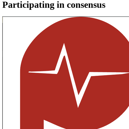
Participating in consensus