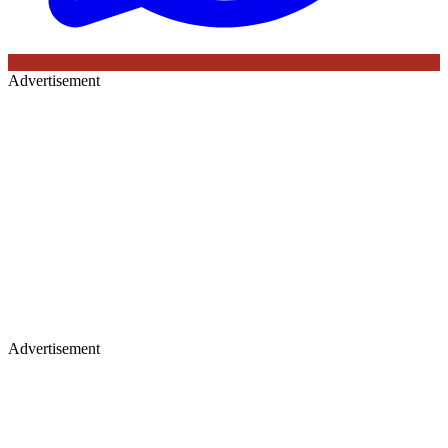
Advertisement
Advertisement