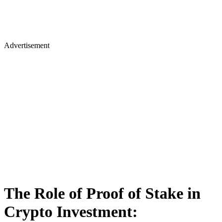
Advertisement
The Role of Proof of Stake in
Crypto Investment: