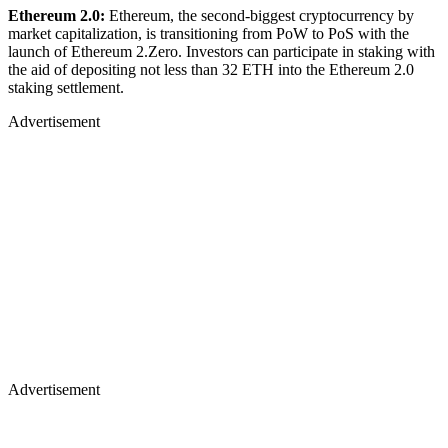
Ethereum 2.0:
Ethereum, the second-biggest cryptocurrency by
market capitalization, is transitioning from PoW to PoS with the
launch of Ethereum 2.Zero. Investors can participate in staking with
the aid of depositing not less than 32 ETH into the Ethereum 2.0
staking settlement.
Advertisement
Advertisement