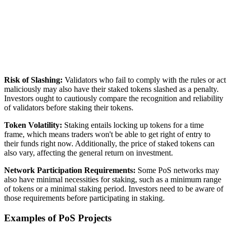
Risk of Slashing:
Validators who fail to comply with the rules or act
maliciously may also have their staked tokens slashed as a penalty.
Investors ought to cautiously compare the recognition and reliability
of validators before staking their tokens.
Token Volatility:
Staking entails locking up tokens for a time
frame, which means traders won't be able to get right of entry to
their funds right now. Additionally, the price of staked tokens can
also vary, affecting the general return on investment.
Network Participation Requirements:
Some PoS networks may
also have minimal necessities for staking, such as a minimum range
of tokens or a minimal staking period. Investors need to be aware of
those requirements before participating in staking.
Examples of PoS Projects