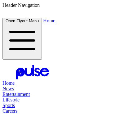
Header Navigation
Home
Open Flyout Menu
Home
News
Entertainment
Lifestyle
Sports
Careers