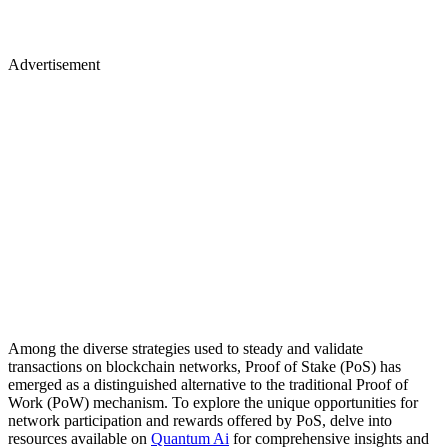
Advertisement
Among the diverse strategies used to steady and validate
transactions on blockchain networks, Proof of Stake (PoS) has
emerged as a distinguished alternative to the traditional Proof of
Work (PoW) mechanism. To explore the unique opportunities for
network participation and rewards offered by PoS, delve into
resources available on
Quantum Ai
for comprehensive insights and