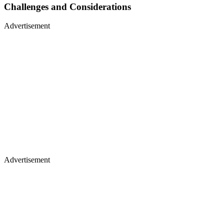
Challenges and Considerations
Advertisement
Advertisement