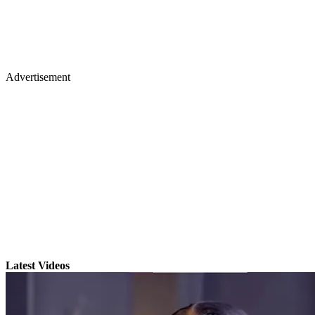
Advertisement
Latest Videos