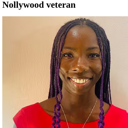
Nollywood veteran