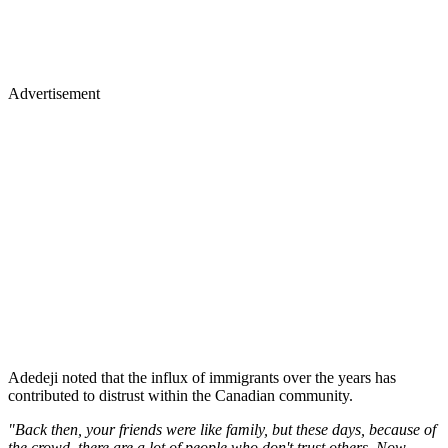
Advertisement
Adedeji noted that the influx of immigrants over the years has
contributed to distrust within the Canadian community.
"Back then, your friends were like family, but these days, because of
the crowd, there are a lot of people who don't trust others. Now