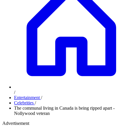
/
Entertainment
/
Celebrities
/
The communal living in Canada is being ripped apart -
Nollywood veteran
Advertisement