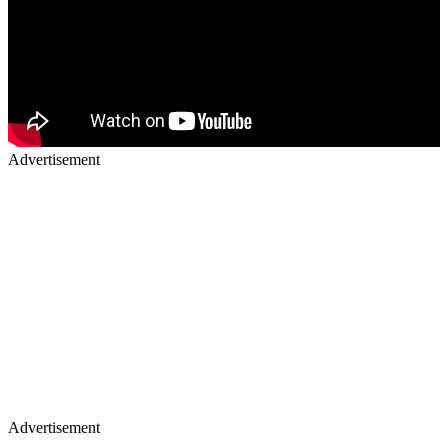
Advertisement
Advertisement