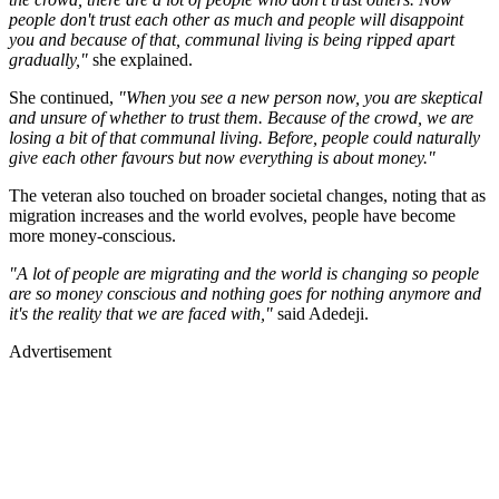
people don't trust each other as much and people will disappoint
you and because of that, communal living is being ripped apart
gradually,"
she explained.
She continued,
"When you see a new person now, you are skeptical
and unsure of whether to trust them. Because of the crowd, we are
losing a bit of that communal living. Before, people could naturally
give each other favours but now everything is about money."
The veteran also touched on broader societal changes, noting that as
migration increases and the world evolves, people have become
more money-conscious.
"A lot of people are migrating and the world is changing so people
are so money conscious and nothing goes for nothing anymore and
it's the reality that we are faced with,"
said Adedeji.
Advertisement