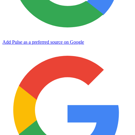
Add Pulse as a preferred source on Google