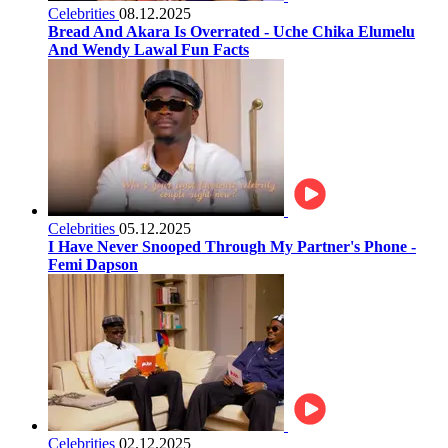
Celebrities
08.12.2025
Bread And Akara Is Overrated - Uche Chika Elumelu
And Wendy Lawal Fun Facts
Celebrities
05.12.2025
I Have Never Snooped Through My Partner's Phone -
Femi Dapson
Celebrities
02.12.2025