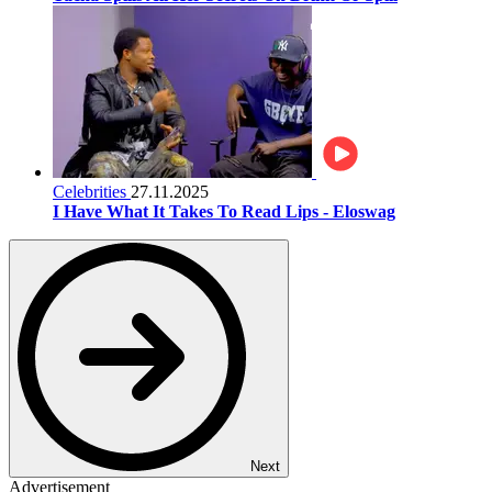
Celebrities
27.11.2025
I Have What It Takes To Read Lips - Eloswag
Next
Advertisement