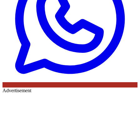
Advertisement