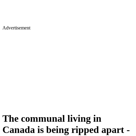
Advertisement
The communal living in
Canada is being ripped apart -