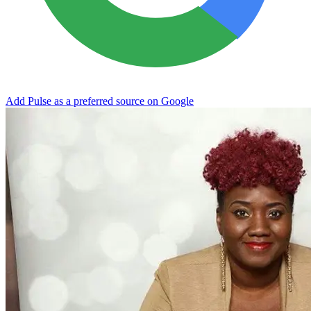
Add Pulse as a preferred source on Google