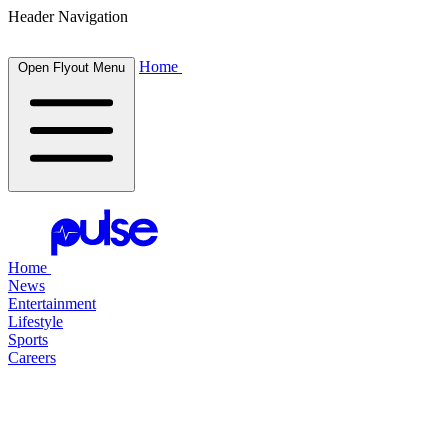
Header Navigation
Home
Open Flyout Menu
Home
News
Entertainment
Lifestyle
Sports
Careers