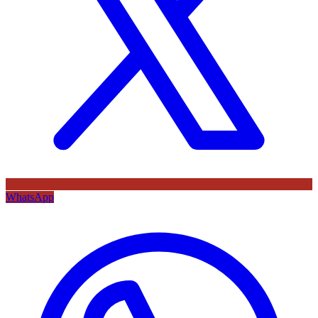
WhatsApp