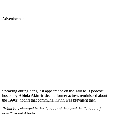
Advertisement
Speaking during her guest appearance on the Talk to B podcast,
hosted by
Abiola Akinrinde,
the former actress reminisced about
the 1990s, noting that communal living was prevalent then.
"What has changed in the Canada of then and the Canada of
now?" as
ked Abiola.