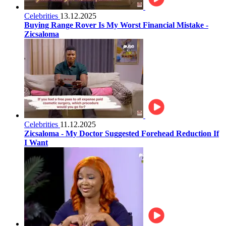
Celebrities
13.12.2025
Buying Range Rover Is My Worst Financial Mistake -
Zicsaloma
Celebrities
11.12.2025
Zicsaloma - My Doctor Suggested Forehead Reduction If
I Want