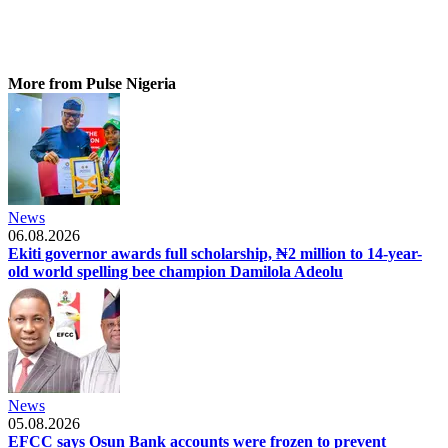
More from Pulse Nigeria
News
06.08.2026
Ekiti governor awards full scholarship, ₦2 million to 14-year-
old world spelling bee champion Damilola Adeolu
News
05.08.2026
EFCC says Osun Bank accounts were frozen to prevent