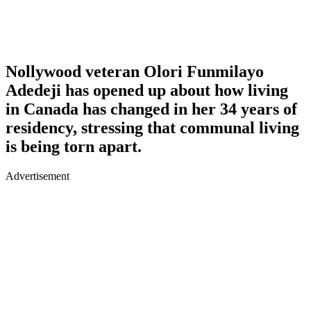
Nollywood veteran Olori Funmilayo
Adedeji has opened up about how living
in Canada has changed in her 34 years of
residency, stressing that communal living
is being torn apart.
Advertisement