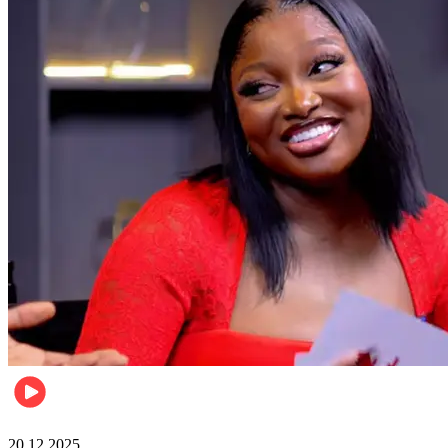
Celebrities
20.12.2025