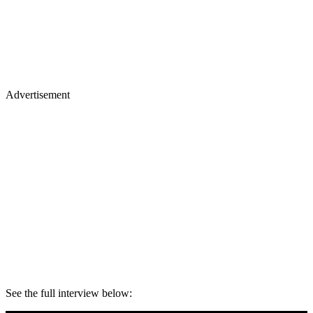
Advertisement
See the full interview below: