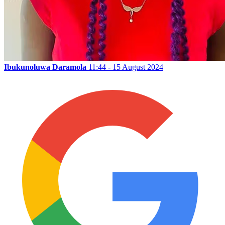
Ibukunoluwa Daramola
11:44 - 15 August 2024