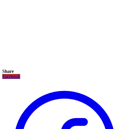
Share
Facebook