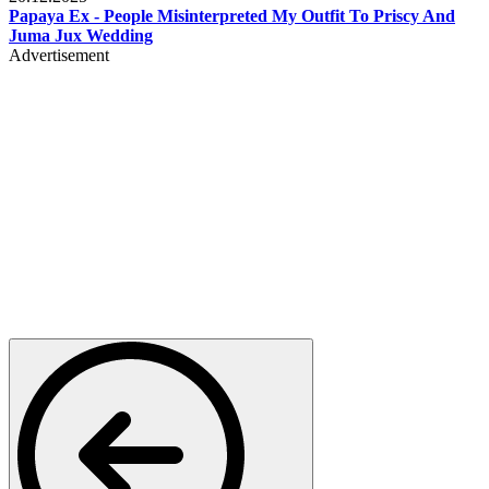
Papaya Ex - People Misinterpreted My Outfit To Priscy And
Juma Jux Wedding
Advertisement