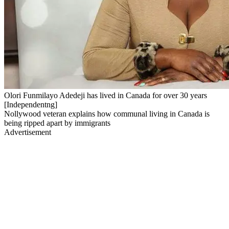
Olori Funmilayo Adedeji has lived in Canada for over 30 years
[Independentng]
Nollywood veteran explains how communal living in Canada is
being ripped apart by immigrants
Advertisement