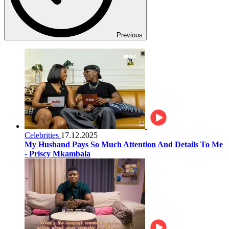
Previous
Celebrities
17.12.2025
My Husband Pays So Much Attention And Details To Me
- Priscy Mkambala