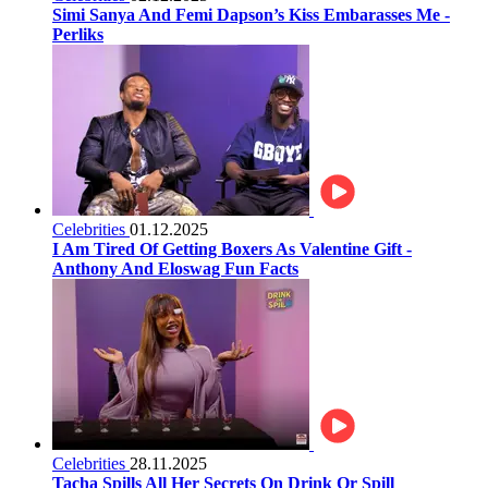
Simi Sanya And Femi Dapson’s Kiss Embarasses Me -
Perliks
Celebrities
01.12.2025
I Am Tired Of Getting Boxers As Valentine Gift -
Anthony And Eloswag Fun Facts
Celebrities
28.11.2025
Tacha Spills All Her Secrets On Drink Or Spill