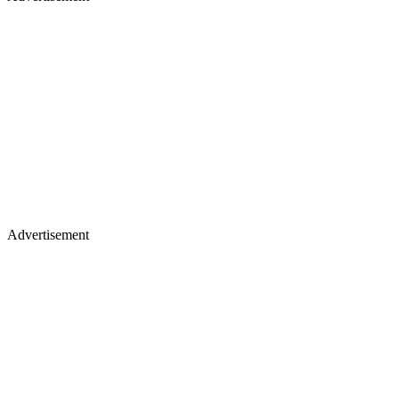
Advertisement