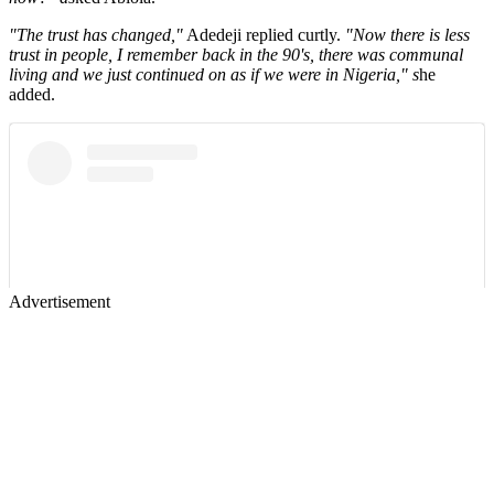
"The trust has changed,"
Adedeji replied curtly.
"Now there is less
trust in people, I remember back in the 90's, there was communal
living and we just continued on as if we were in Nigeria," s
he
added.
Advertisement