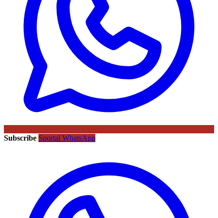
Subscribe
Sportal WhatsApp