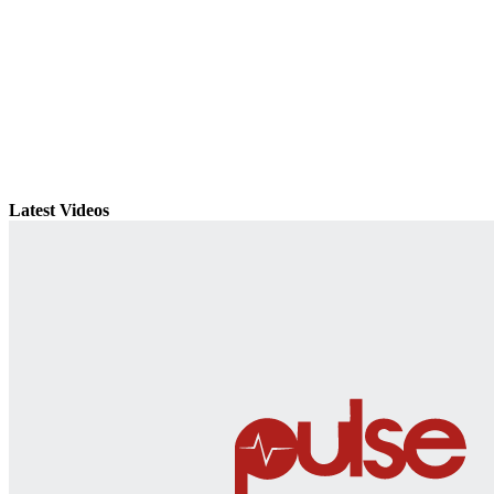
Latest Videos