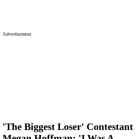
Advertisement
'The Biggest Loser' Contestant
Megan Hoffman: 'I Was A