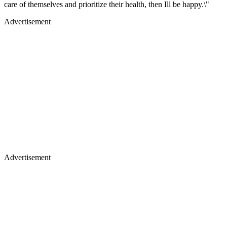
care of themselves and prioritize their health, then Ill be happy.\"
Advertisement
Advertisement