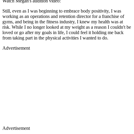
Watch Megan's audition video:
Still, even as I was beginning to embrace body positivity, I was
working as an operations and retention director for a franchise of
gyms, and being in the fitness industry, I knew my health was at
risk. While I no longer looked at my weight as a reason I couldn't be
loved or go after my goals in life, I could feel it holding me back
from taking part in the physical activities I wanted to do.
Advertisement
Advertisement