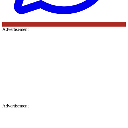
Advertisement
Advertisement