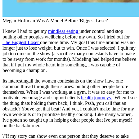
Megan Hoffman Was A Model Before 'Biggest Loser'
I knew I had to get my
mindless eating
under control and stop
putting other peoples wellbeing before my own. So I tried out for
The Biggest Loser
one more time. My goal this time around was no
longer just to lose weight, but to win. Once I was selected, I quit my
job to come on the show (a sacrifice many contestants have to make
to be away from work for months). Modeling had helped me believe
that if I put my whole heart into something, I was capable of
becoming a champion.
Its interestingall the women contestants on the show have one
common thread through their stories: putting other people before
themselves. When I was working at a gym, it was so easy for me to
motivate, encourage and support clients
health journeys
. When I see
the thing thats holding them back, I think, Pssh, you call that an
obstacle? Youve got that beat! And yet, I couldn't make time for my
own workouts or to prioritize healthy cooking. Like many women,
Ive gotten so caught up in helping other people that Ive put myself
on the back-burner.
\"If my story can show even one person that they deserve to take