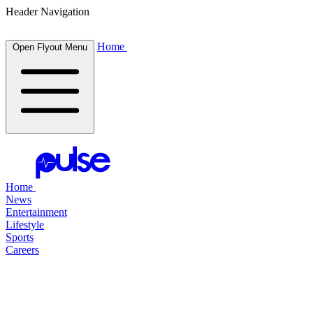
Header Navigation
Home
Open Flyout Menu
Home
News
Entertainment
Lifestyle
Sports
Careers