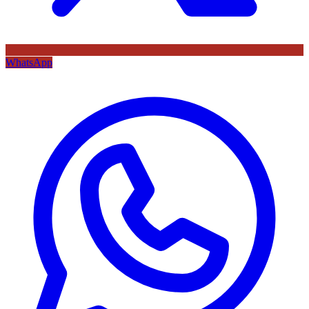
WhatsApp