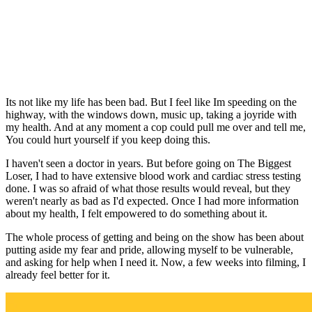
Its not like my life has been bad. But I feel like Im speeding on the
highway, with the windows down, music up, taking a joyride with
my health. And at any moment a cop could pull me over and tell me,
You could hurt yourself if you keep doing this.
I haven't seen a doctor in years. But before going on The Biggest
Loser, I had to have extensive blood work and cardiac stress testing
done. I was so afraid of what those results would reveal, but they
weren't nearly as bad as I'd expected. Once I had more information
about my health, I felt empowered to do something about it.
The whole process of getting and being on the show has been about
putting aside my fear and pride, allowing myself to be vulnerable,
and asking for help when I need it. Now, a few weeks into filming, I
already feel better for it.