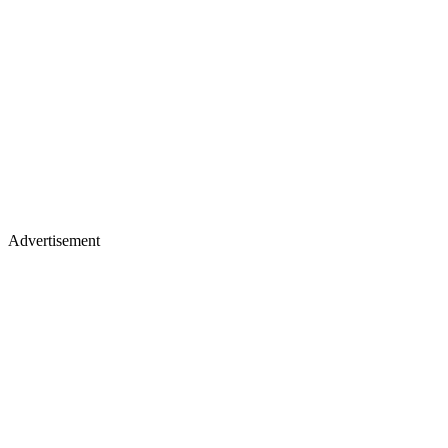
Advertisement