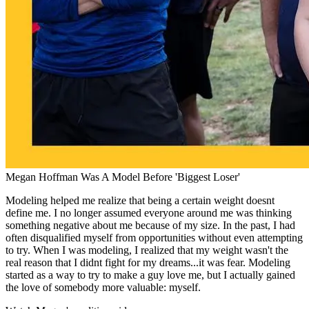
Megan Hoffman Was A Model Before 'Biggest Loser'
Modeling helped me realize that being a certain weight doesnt
define me. I no longer assumed everyone around me was thinking
something negative about me because of my size. In the past, I had
often disqualified myself from opportunities without even attempting
to try. When I was modeling, I realized that my weight wasn't the
real reason that I didnt fight for my dreams...it was fear. Modeling
started as a way to try to make a guy love me, but I actually gained
the love of somebody more valuable: myself.