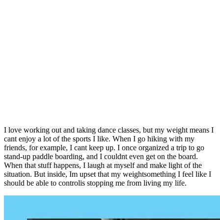
I love working out and taking dance classes, but my weight means I
cant enjoy a lot of the sports I like. When I go hiking with my
friends, for example, I cant keep up. I once organized a trip to go
stand-up paddle boarding, and I couldnt even get on the board.
When that stuff happens, I laugh at myself and make light of the
situation. But inside, Im upset that my weightsomething I feel like I
should be able to controlis stopping me from living my life.