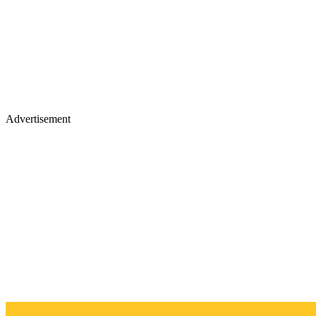
Advertisement