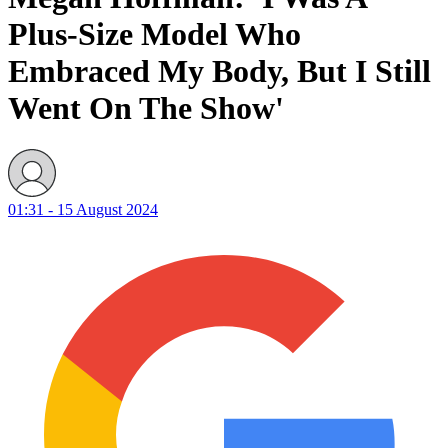
Plus-Size Model Who
Embraced My Body, But I Still
Went On The Show'
01:31 - 15 August 2024