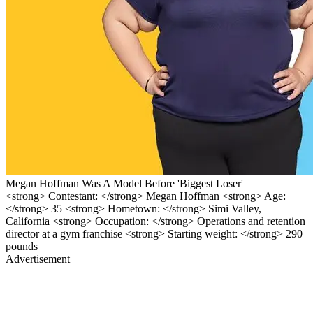
Megan Hoffman Was A Model Before 'Biggest Loser'
<strong> Contestant: </strong> Megan Hoffman <strong> Age:
</strong> 35 <strong> Hometown: </strong> Simi Valley,
California <strong> Occupation: </strong> Operations and retention
director at a gym franchise <strong> Starting weight: </strong> 290
pounds
Advertisement