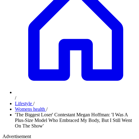
/
Lifestyle
/
Womens health
/
'The Biggest Loser' Contestant Megan Hoffman: 'I Was A
Plus-Size Model Who Embraced My Body, But I Still Went
On The Show'
Advertisement