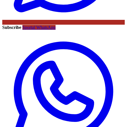
Subscribe
Sportal WhatsApp