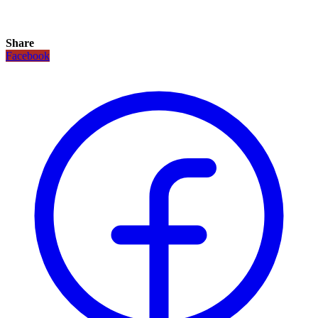
Share
Facebook