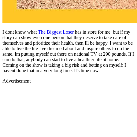
I dont know what
The Biggest Loser
has in store for me, but if my
story can show even one person that they deserve to take care of
themselves and prioritize their health, then Ill be happy. I want to be
able to live the life I've dreamed about and inspire others to do the
same. Im putting myself out there on national TV at 290 pounds. If I
can do that, anybody can start to live a healthier life at home.
Coming on the show is taking a big risk and betting on myself; I
havent done that in a very long time. It's time now.
Advertisement