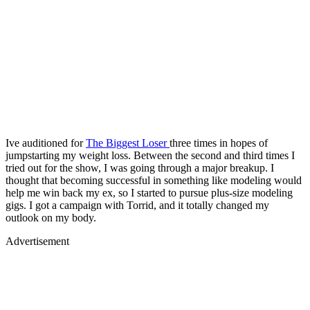
Ive auditioned for
The Biggest Loser
three times in hopes of
jumpstarting my weight loss. Between the second and third times I
tried out for the show, I was going through a major breakup. I
thought that becoming successful in something like modeling would
help me win back my ex, so I started to pursue plus-size modeling
gigs. I got a campaign with Torrid, and it totally changed my
outlook on my body.
Advertisement