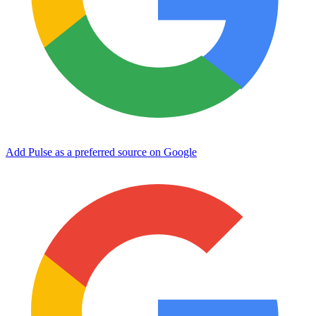
Add Pulse as a preferred source on Google