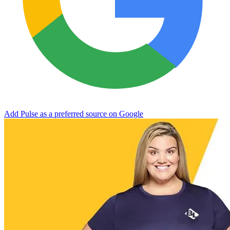
Add Pulse as a preferred source on Google