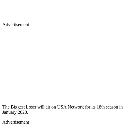
Advertisement
The Biggest Loser will air on USA Network for its 18th season in
January 2020.
Advertisement