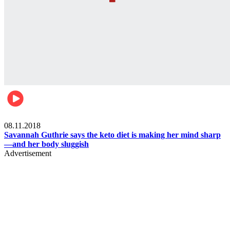
Womens health
08.11.2018
Savannah Guthrie says the keto diet is making her mind sharp
—and her body sluggish
Advertisement