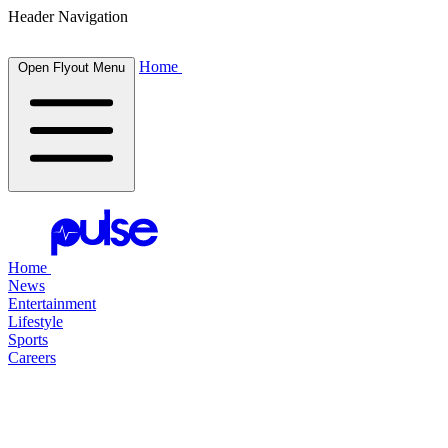
Header Navigation
Home
Open Flyout Menu
Home
News
Entertainment
Lifestyle
Sports
Careers