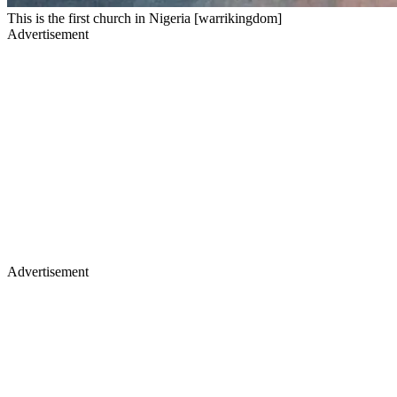
This is the first church in Nigeria [warrikingdom]
Advertisement
Advertisement