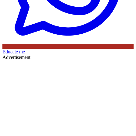
Educate me
Advertisement