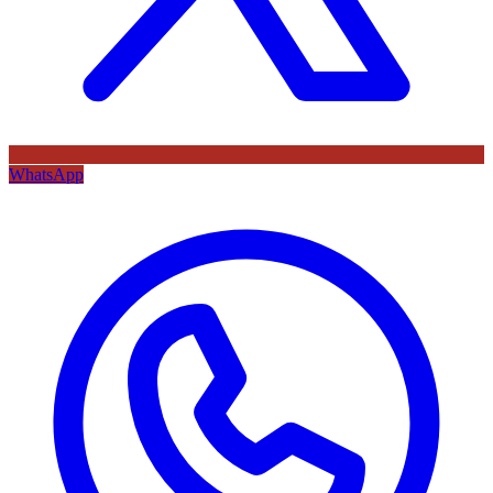
WhatsApp