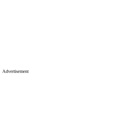
Advertisement