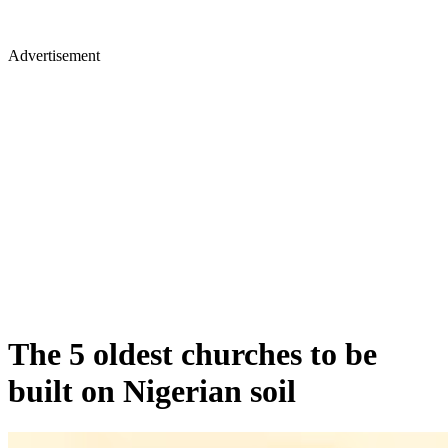
Advertisement
The 5 oldest churches to be
built on Nigerian soil