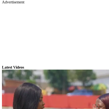
Advertisement
Latest Videos