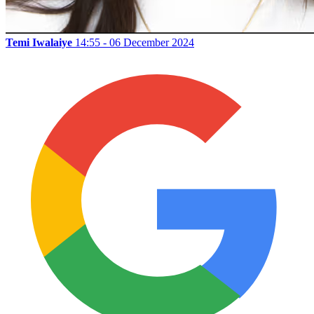
Temi Iwalaiye
14:55 - 06 December 2024