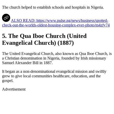
The church helped to establish schools and hospitals in Nigeria.
ALSO READ: https://www.pulse.ng/news/business/spotted-
check-out-the-worlds-oldest-housing-complex-ever-photo/m4zfy74
5. The Qua Iboe Church (United
Evangelical Church) (1887)
The United Evangelical Church, also known as Qua Iboe Church, is
a Christian denomination in Nigeria, founded by Irish missionary
Samuel Alexander Bill in 1887.
It began as a non-denominational evangelical mission and swiftly
grew to give local communities healthcare, education, and the
gospel.
Advertisement