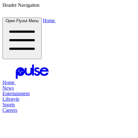
Header Navigation
Home
Open Flyout Menu
Home
News
Entertainment
Lifestyle
Sports
Careers