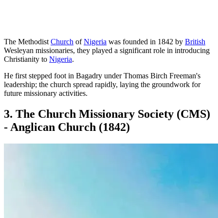
The Methodist
Church
of
Nigeria
was founded in 1842 by
British
Wesleyan missionaries, they played a significant role in introducing
Christianity to
Nigeria
.
He first stepped foot in Bagadry under Thomas Birch Freeman's
leadership; the church spread rapidly, laying the groundwork for
future missionary activities.
3. The Church Missionary Society (CMS)
- Anglican Church (1842)