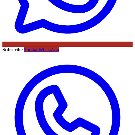
Subscribe
Sportal WhatsApp