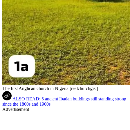
The first Anglican church in Nigeria [realchurchgist]
ALSO READ: 5 ancient Ibadan buildings still standing strong
since the 1800s and 1900s
Advertisement