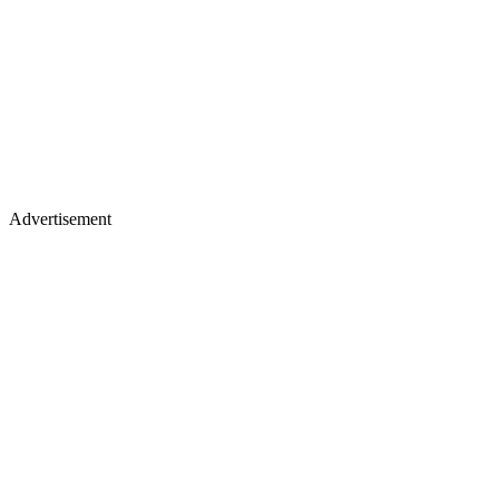
Advertisement