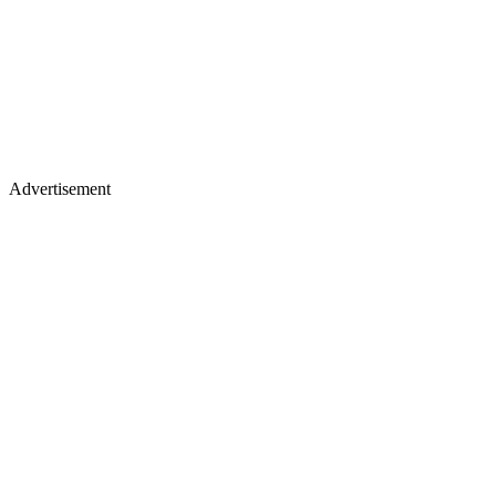
Advertisement