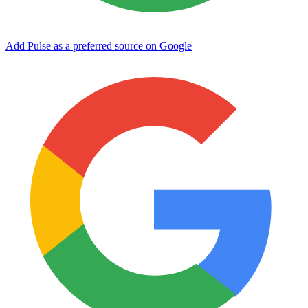
Add Pulse as a preferred source on Google