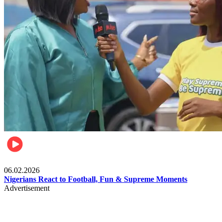
Lifestyle
06.02.2026
Nigerians React to Football, Fun & Supreme Moments
Advertisement