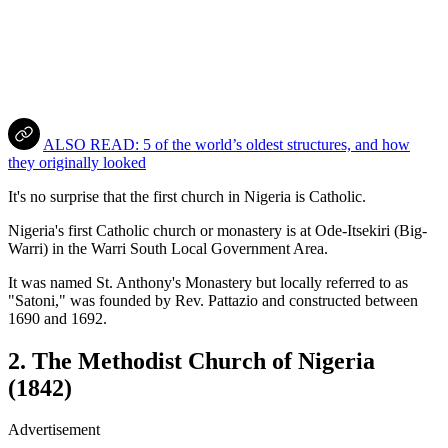
ALSO READ: 5 of the world’s oldest structures, and how
they originally looked
It's no surprise that the first church in Nigeria is Catholic.
Nigeria's first Catholic church or monastery is at Ode-Itsekiri (Big-
Warri) in the Warri South Local Government Area.
It was named St. Anthony's Monastery but locally referred to as
"Satoni," was founded by Rev. Pattazio and constructed between
1690 and 1692.
2. The Methodist Church of Nigeria
(1842)
Advertisement