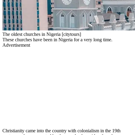
The oldest churches in Nigeria [citytours]
These churches have been in Nigeria for a very long time.
Advertisement
Christianity came into the country with colonialism in the 19th