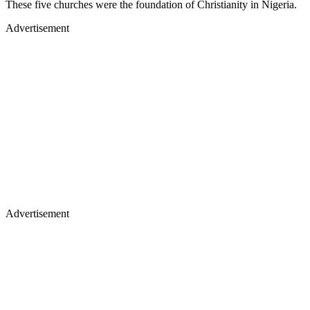
These five churches were the foundation of Christianity in Nigeria.
Advertisement
Advertisement