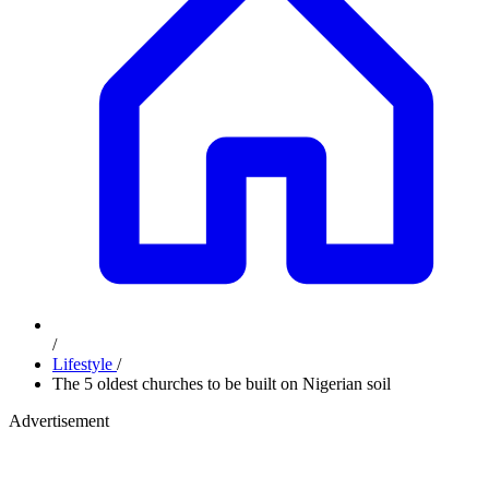
/
Lifestyle
/
The 5 oldest churches to be built on Nigerian soil
Advertisement