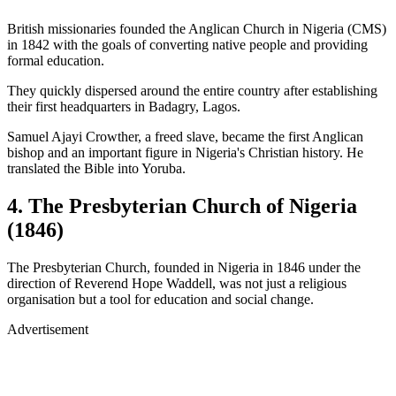
British missionaries founded the Anglican Church in Nigeria (CMS)
in 1842 with the goals of converting native people and providing
formal education.
They quickly dispersed around the entire country after establishing
their first headquarters in Badagry, Lagos.
Samuel Ajayi Crowther, a freed slave, became the first Anglican
bishop and an important figure in Nigeria's Christian history. He
translated the Bible into Yoruba.
4. The Presbyterian Church of Nigeria
(1846)
The Presbyterian Church, founded in Nigeria in 1846 under the
direction of Reverend Hope Waddell, was not just a religious
organisation but a tool for education and social change.
Advertisement