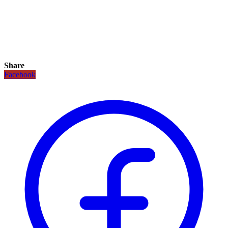
Share
Facebook