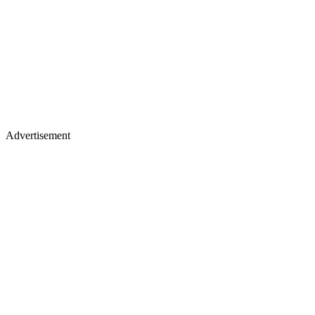
Advertisement