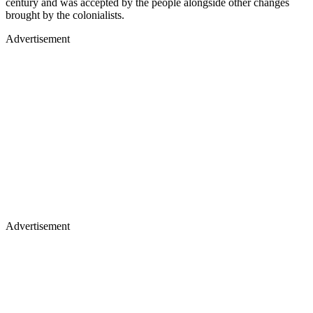
century and was accepted by the people alongside other changes
brought by the colonialists.
Advertisement
Advertisement