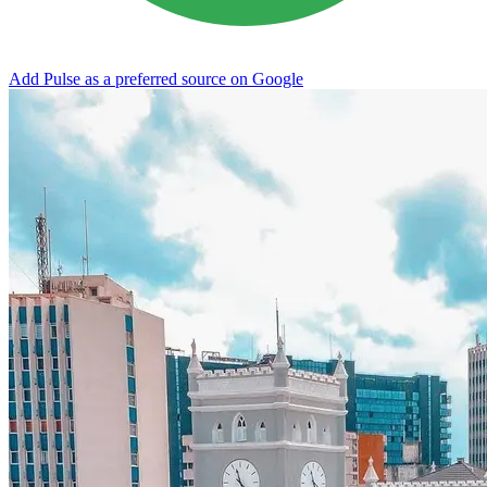
Add Pulse as a preferred source on Google