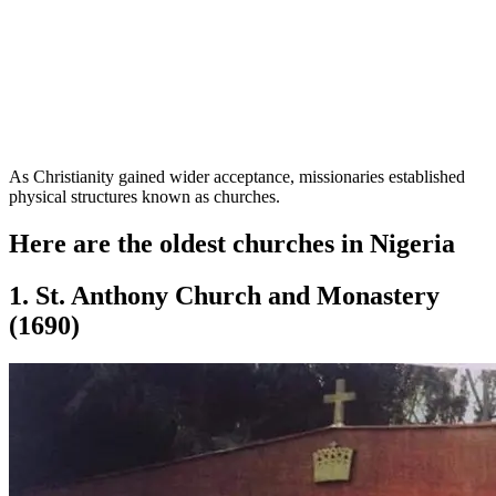
As Christianity gained wider acceptance, missionaries established
physical structures known as churches.
Here are the oldest churches in Nigeria
1. St. Anthony Church and Monastery
(1690)