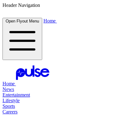
Header Navigation
Home
Open Flyout Menu
Home
News
Entertainment
Lifestyle
Sports
Careers