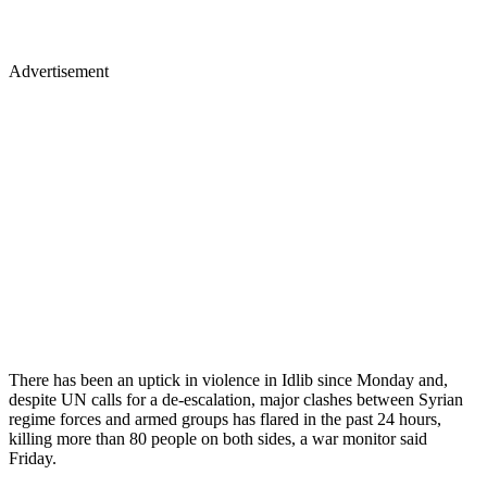
Advertisement
There has been an uptick in violence in Idlib since Monday and,
despite UN calls for a de-escalation, major clashes between Syrian
regime forces and armed groups has flared in the past 24 hours,
killing more than 80 people on both sides, a war monitor said
Friday.