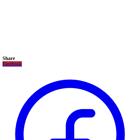
Share
Facebook