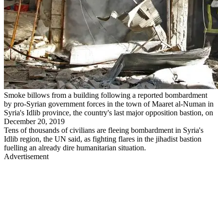
Smoke billows from a building following a reported bombardment
by pro-Syrian government forces in the town of Maaret al-Numan in
Syria's Idlib province, the country's last major opposition bastion, on
December 20, 2019
Tens of thousands of civilians are fleeing bombardment in Syria's
Idlib region, the UN said, as fighting flares in the jihadist bastion
fuelling an already dire humanitarian situation.
Advertisement