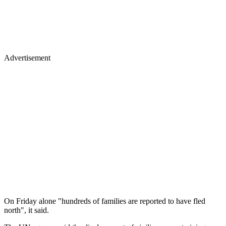
Advertisement
On Friday alone "hundreds of families are reported to have fled
north", it said.