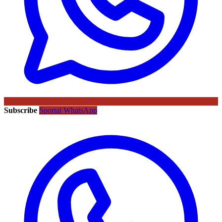
Subscribe
Sportal WhatsApp