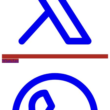
WhatsApp