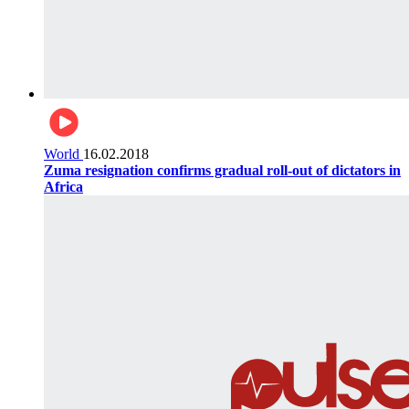
World
16.02.2018
Zuma resignation confirms gradual roll-out of dictators in
Africa