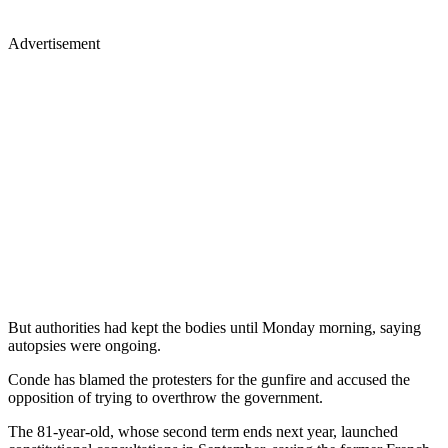
Advertisement
But authorities had kept the bodies until Monday morning, saying
autopsies were ongoing.
Conde has blamed the protesters for the gunfire and accused the
opposition of trying to overthrow the government.
The 81-year-old, whose second term ends next year, launched