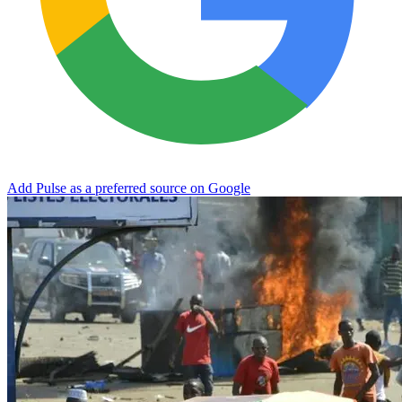
Add Pulse as a preferred source on Google