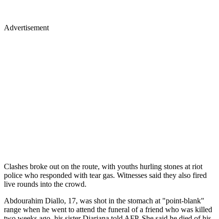
Advertisement
Clashes broke out on the route, with youths hurling stones at riot
police who responded with tear gas. Witnesses said they also fired
live rounds into the crowd.
Abdourahim Diallo, 17, was shot in the stomach at "point-blank"
range when he went to attend the funeral of a friend who was killed
two weeks ago, his sister Diariana told AFP. She said he died of his