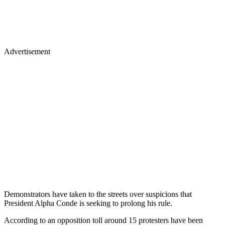
Advertisement
Demonstrators have taken to the streets over suspicions that
President Alpha Conde is seeking to prolong his rule.
According to an opposition toll around 15 protesters have been