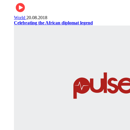
World
20.08.2018
Celebrating the African diplomat legend