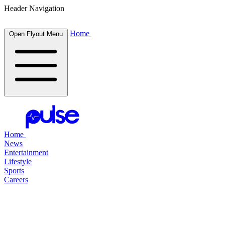
Header Navigation
Home
Open Flyout Menu
Home
News
Entertainment
Lifestyle
Sports
Careers