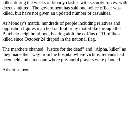
killed during the weeks of bloody clashes with security forces, with
dozens injured. The government has said one police officer was
killed, but have not given an updated number of casualties.
At Monday's march, hundreds of people including relatives and
opposition figures marched on foot or by motorbike through the
Bambeto neighbourhood, bearing aloft the coffins of 11 of those
killed since October 24 draped in the national flag.
The marchers chanted "Justice for the dead" and "Alpha, killer" as
they made their way from the hospital where victims' remains had
been held and a mosque where pre-burial prayers were planned.
Advertisement