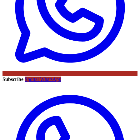
Subscribe
Sportal WhatsApp