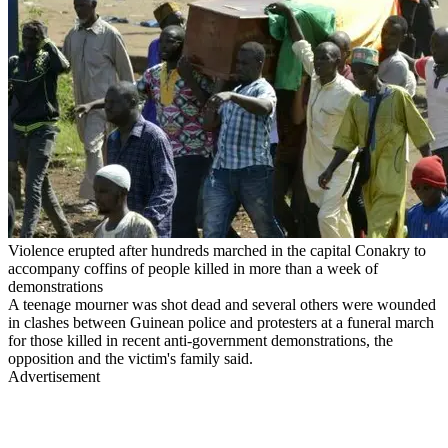
Violence erupted after hundreds marched in the capital Conakry to
accompany coffins of people killed in more than a week of
demonstrations
A teenage mourner was shot dead and several others were wounded
in clashes between Guinean police and protesters at a funeral march
for those killed in recent anti-government demonstrations, the
opposition and the victim's family said.
Advertisement