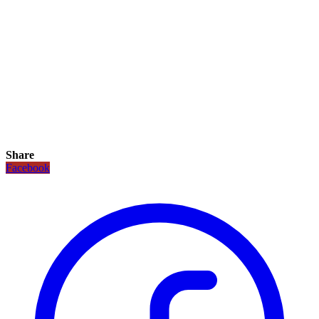
Share
Facebook