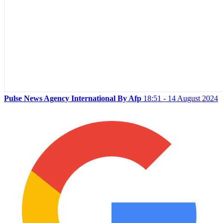
Pulse News Agency International By Afp
18:51 - 14 August 2024