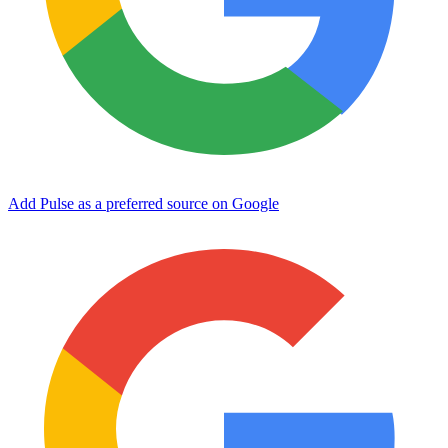
Add Pulse as a preferred source on Google