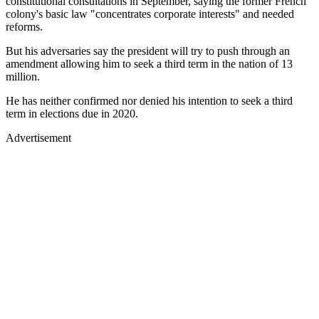
constitutional consultations in September, saying the former French
colony's basic law "concentrates corporate interests" and needed
reforms.
But his adversaries say the president will try to push through an
amendment allowing him to seek a third term in the nation of 13
million.
He has neither confirmed nor denied his intention to seek a third
term in elections due in 2020.
Advertisement