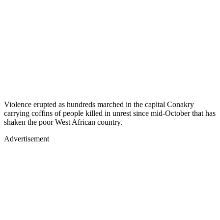
Violence erupted as hundreds marched in the capital Conakry
carrying coffins of people killed in unrest since mid-October that has
shaken the poor West African country.
Advertisement