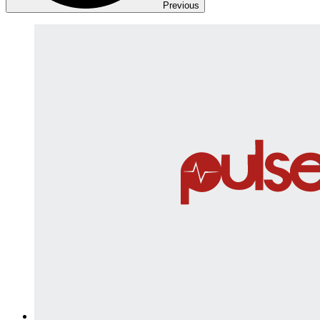
Previous