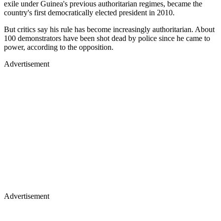
exile under Guinea's previous authoritarian regimes, became the
country's first democratically elected president in 2010.
But critics say his rule has become increasingly authoritarian. About
100 demonstrators have been shot dead by police since he came to
power, according to the opposition.
Advertisement
Advertisement