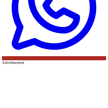
Advertisement