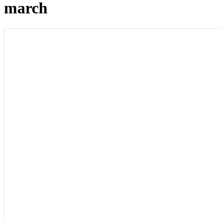
march