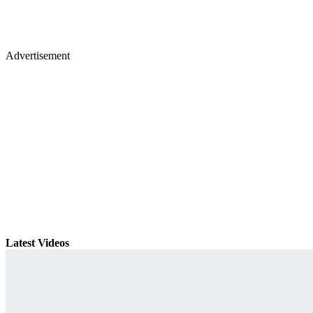
Advertisement
Latest Videos