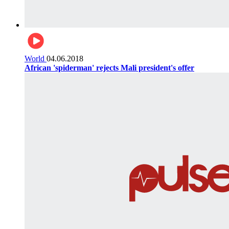
World
04.06.2018
African 'spiderman' rejects Mali president's offer