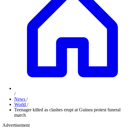
/
News
/
World
/
Teenager killed as clashes erupt at Guinea protest funeral
march
Advertisement