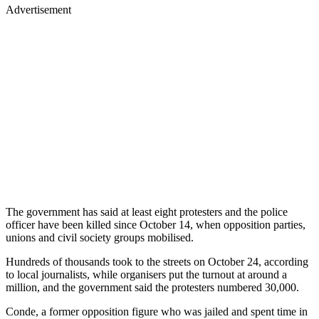
Advertisement
The government has said at least eight protesters and the police
officer have been killed since October 14, when opposition parties,
unions and civil society groups mobilised.
Hundreds of thousands took to the streets on October 24, according
to local journalists, while organisers put the turnout at around a
million, and the government said the protesters numbered 30,000.
Conde, a former opposition figure who was jailed and spent time in