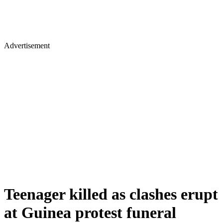
Advertisement
Teenager killed as clashes erupt
at Guinea protest funeral