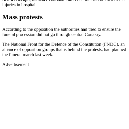
injuries in hospital.
Mass protests
According to the opposition the authorities had tried to ensure the
funeral procession did not go through central Conakry.
The National Front for the Defence of the Constitution (FNDC), an
alliance of opposition groups that is behind the protests, had planned
the funeral march last week.
Advertisement