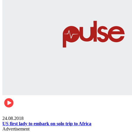
World
24.08.2018
US first lady to embark on solo trip to Africa
Advertisement