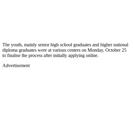
The youth, mainly senior high school graduates and higher national
diploma graduates were at various centers on Monday, October 25
to finalise the process after initially applying online.
Advertisement