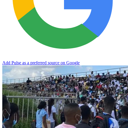
Add Pulse as a preferred source on Google