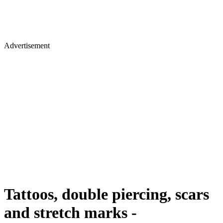
Advertisement
Tattoos, double piercing, scars
and stretch marks -