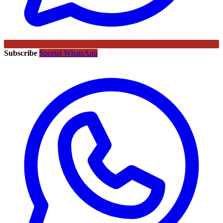
Subscribe
Sportal WhatsApp