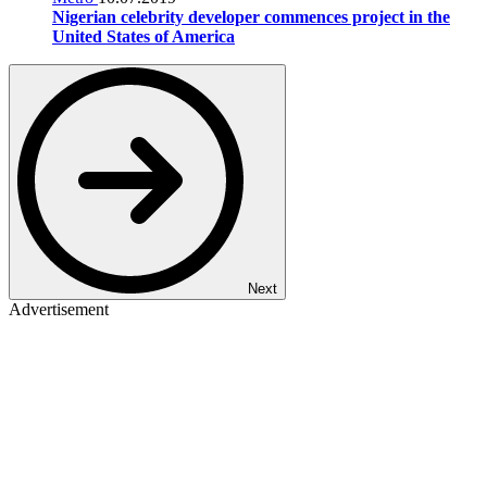
Nigerian celebrity developer commences project in the
United States of America
Next
Advertisement