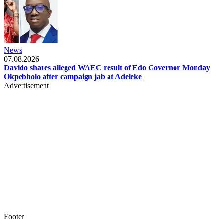
News
07.08.2026
Davido shares alleged WAEC result of Edo Governor Monday
Okpebholo after campaign jab at Adeleke
Advertisement
Footer