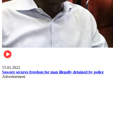
Metro
15.01.2022
Sowore secures freedom for man illegally detained by police
Advertisement