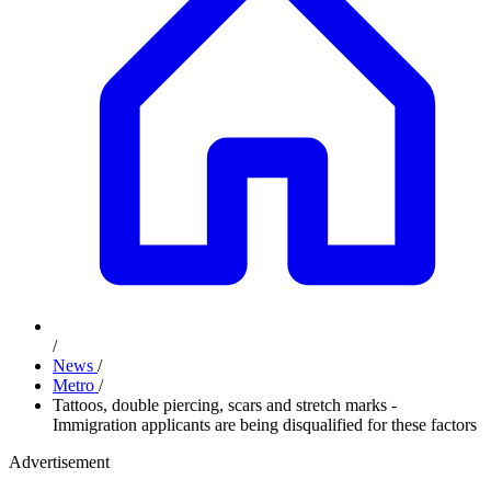
/
News
/
Metro
/
Tattoos, double piercing, scars and stretch marks -
Immigration applicants are being disqualified for these factors
Advertisement