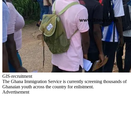
GIS-recruitment
The Ghana Immigration Service is currently screening thousands of
Ghanaian youth across the country for enlistment.
Advertisement