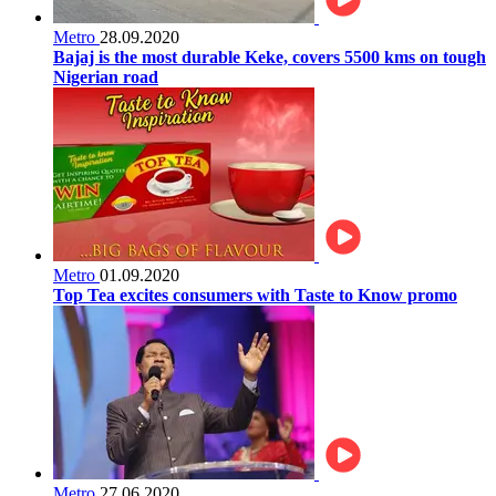
Metro
28.09.2020
Bajaj is the most durable Keke, covers 5500 kms on tough
Nigerian road
Metro
01.09.2020
Top Tea excites consumers with Taste to Know promo
Metro
27.06.2020