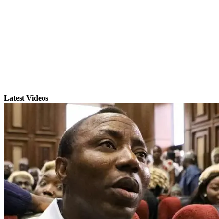
Latest Videos