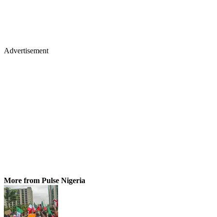
Advertisement
More from Pulse Nigeria