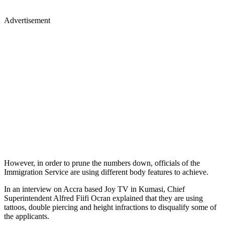
Advertisement
However, in order to prune the numbers down, officials of the
Immigration Service are using different body features to achieve.
In an interview on Accra based Joy TV in Kumasi, Chief
Superintendent Alfred Fiifi Ocran explained that they are using
tattoos, double piercing and height infractions to disqualify some of
the applicants.