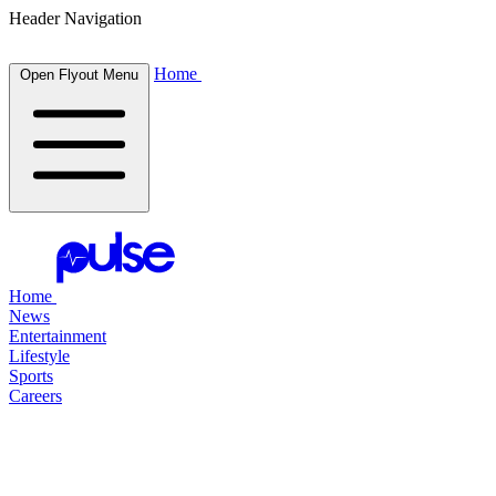
Header Navigation
Home
Open Flyout Menu
Home
News
Entertainment
Lifestyle
Sports
Careers