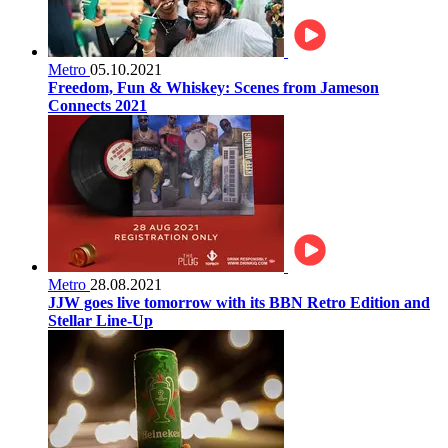
Metro
05.10.2021
Freedom, Fun & Whiskey: Scenes from Jameson
Connects 2021
Metro
28.08.2021
JJW goes live tomorrow with its BBN Retro Edition and
Stellar Line-Up