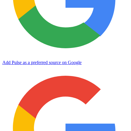
Add Pulse as a preferred source on Google