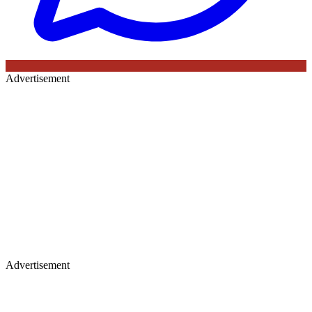
Advertisement
Advertisement