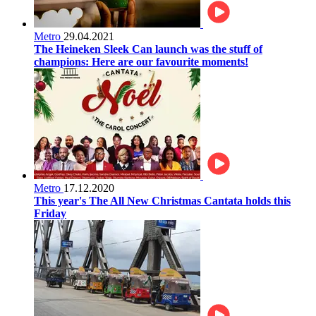
Metro
29.04.2021
The Heineken Sleek Can launch was the stuff of
champions: Here are our favourite moments!
Metro
17.12.2020
This year's The All New Christmas Cantata holds this
Friday