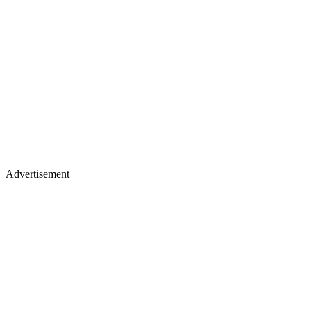
Advertisement