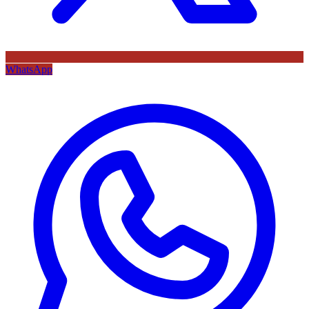
WhatsApp