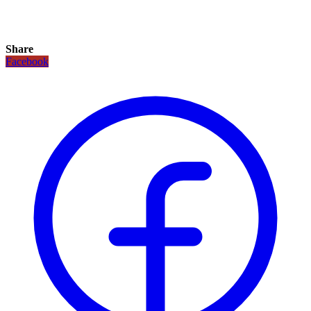
Share
Facebook