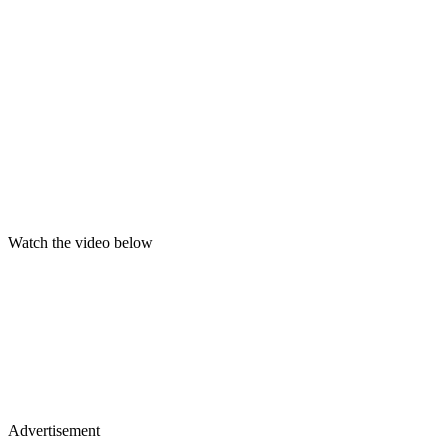
Watch the video below
Advertisement