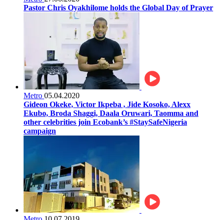
Pastor Chris Oyakhilome holds the Global Day of Prayer
Metro
05.04.2020
Gideon Okeke, Victor Ikpeba , Jide Kosoko, Alexx
Ekubo, Broda Shaggi, Daala Oruwari, Taomma and
other celebrities join Ecobank’s #StaySafeNigeria
campaign
Metro
10.07.2019