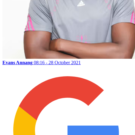
Evans Annang
08:16 - 28 October 2021