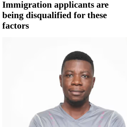
Immigration applicants are
being disqualified for these
factors