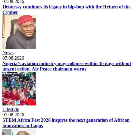
07.08.2026
Hennessy continues its legacy in hip-hop with the Return of the
Cypher
News
07.08.2026
Nigeria’s aviation industry may collapse within 30 days without
urgent action, Air Peace chairman warns
Lifestyle
07.08.2026
STEM Africa Fest 2026 inspires the next generation of African
innovators in Lagos