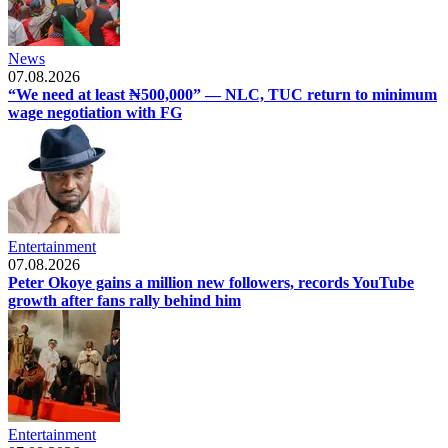
News
07.08.2026
“We need at least ₦500,000” — NLC, TUC return to minimum
wage negotiation with FG
Entertainment
07.08.2026
Peter Okoye gains a million new followers, records YouTube
growth after fans rally behind him
Entertainment