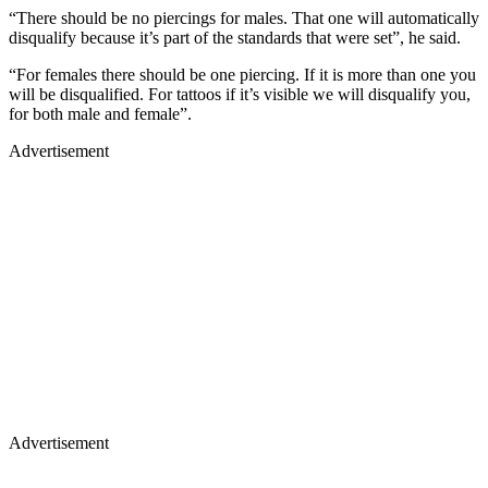
“There should be no piercings for males. That one will automatically
disqualify because it’s part of the standards that were set”, he said.
“For females there should be one piercing. If it is more than one you
will be disqualified. For tattoos if it’s visible we will disqualify you,
for both male and female”.
Advertisement
Advertisement