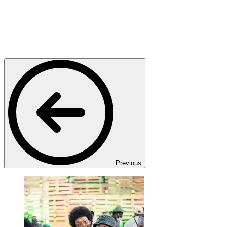
Previous