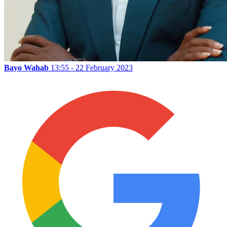
Bayo Wahab
13:55 - 22 February 2023