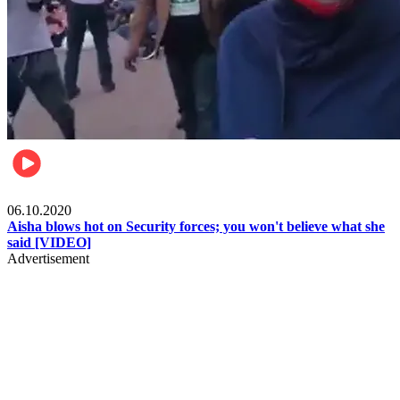
Local
06.10.2020
Aisha blows hot on Security forces; you won't believe what she
said [VIDEO]
Advertisement