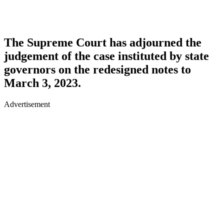
The Supreme Court has adjourned the
judgement of the case instituted by state
governors on the redesigned notes to
March 3, 2023.
Advertisement