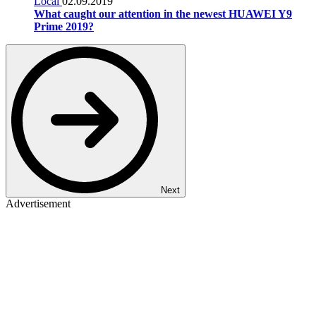
Local
02.09.2019
What caught our attention in the newest HUAWEI Y9
Prime 2019?
Next
Advertisement