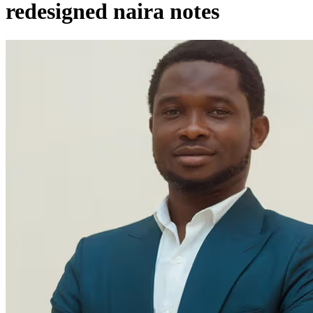
redesigned naira notes