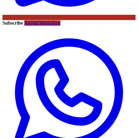
Subscribe
Sportal WhatsApp