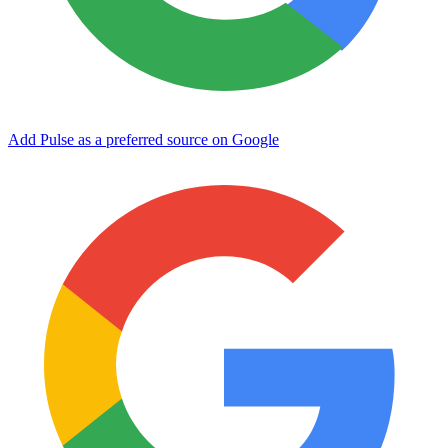
Add Pulse as a preferred source on Google