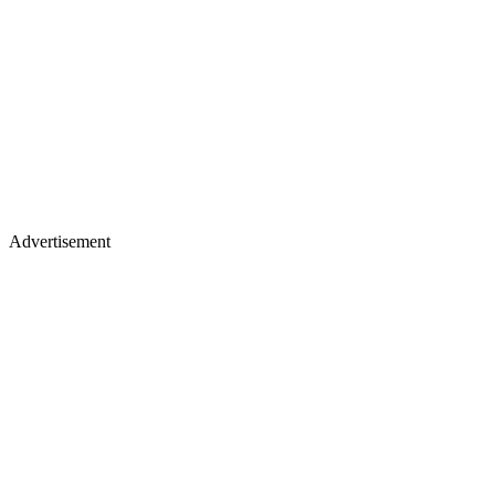
Advertisement