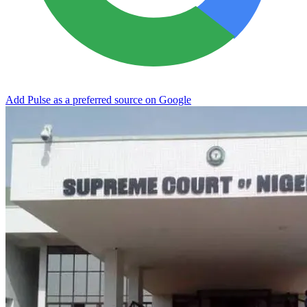
Add Pulse as a preferred source on Google