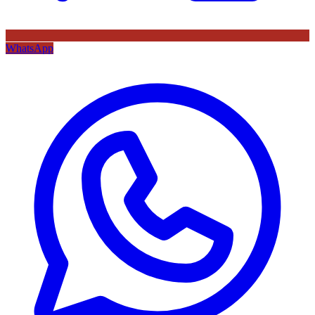
WhatsApp