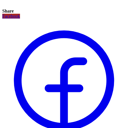
Share
Facebook