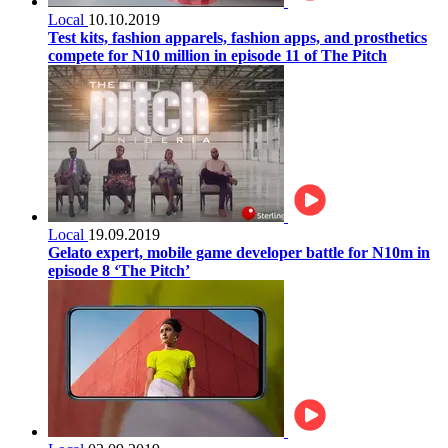
Local
10.10.2019
Test kits, fashion apparels, fashion apps, and prosthetics
compete for N10 million in episode 11 of The Pitch
Local
19.09.2019
Gelato expert, mobile game developer battle for N10m in
episode 8 ‘The Pitch’