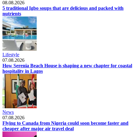
08.08.2026
5 traditional Igbo soups that are delicious and packed with
nutrients
Lifestyle
07.08.2026
How Serenia Beach House is shaping a new chapter for coastal
hospitality in Lagos
News
07.08.2026
Flying to Canada from Nigeria could soon become faster and
cheaper after major air travel deal