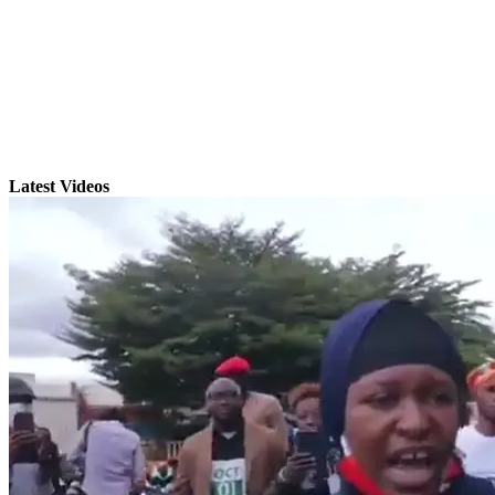
Latest Videos