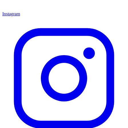
Instagram