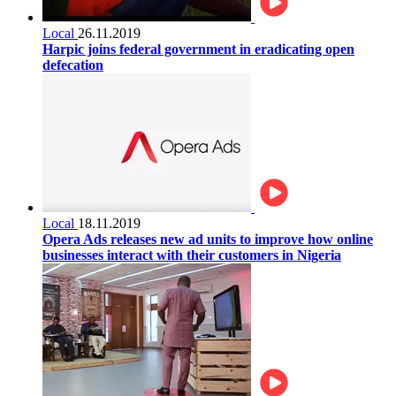
Local
26.11.2019
Harpic joins federal government in eradicating open
defecation
Local
18.11.2019
Opera Ads releases new ad units to improve how online
businesses interact with their customers in Nigeria