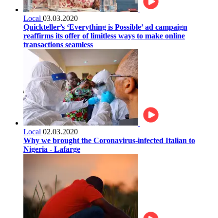
Local
03.03.2020
Quickteller’s ‘Everything is Possible’ ad campaign
reaffirms its offer of limitless ways to make online
transactions seamless
Local
02.03.2020
Why we brought the Coronavirus-infected Italian to
Nigeria - Lafarge