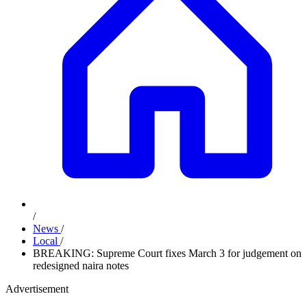
/
News
/
Local
/
BREAKING: Supreme Court fixes March 3 for judgement on
redesigned naira notes
Advertisement