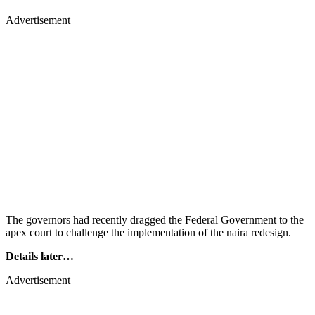
Advertisement
The governors had recently dragged the Federal Government to the
apex court to challenge the implementation of the naira redesign.
Details later…
Advertisement