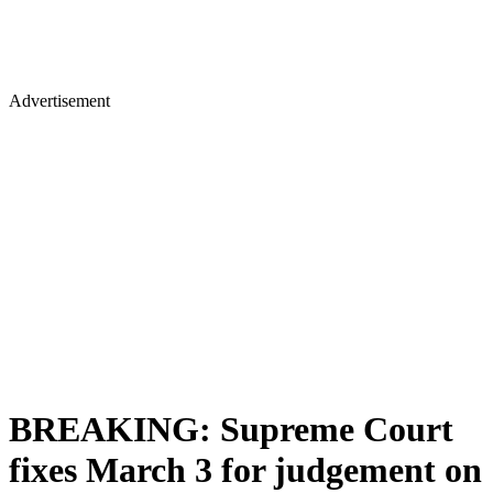
Advertisement
BREAKING: Supreme Court
fixes March 3 for judgement on