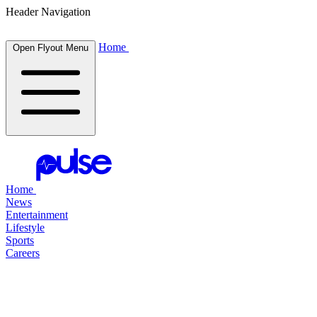
Header Navigation
Home
Open Flyout Menu
Home
News
Entertainment
Lifestyle
Sports
Careers