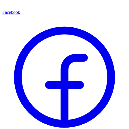
Facebook