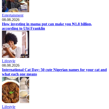
Entertainment
08.08.2026
How investing in mama put can make you ₦1.8 billion,
according to Ubi Franklin
Lifestyle
08.08.2026
International Cat Day: 50 cute Nigerian names for your cat and
what each one means
Lifestyle