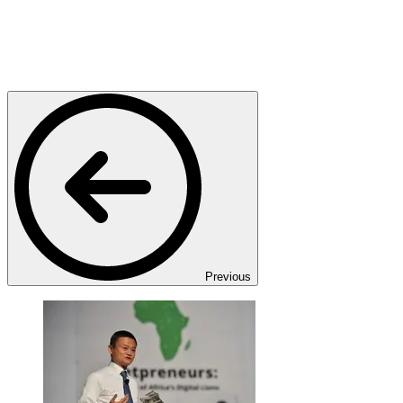
Previous