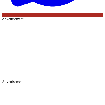
Advertisement
Advertisement