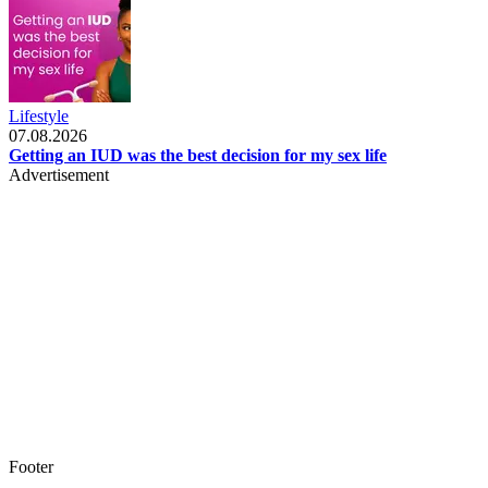
Lifestyle
07.08.2026
Getting an IUD was the best decision for my sex life
Advertisement
Footer