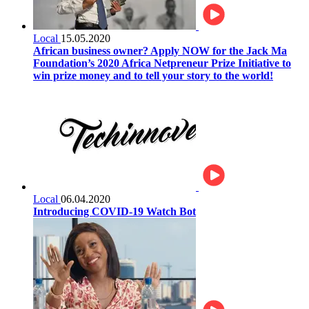
Local
15.05.2020
African business owner? Apply NOW for the Jack Ma
Foundation’s 2020 Africa Netpreneur Prize Initiative to
win prize money and to tell your story to the world!
Local
06.04.2020
Introducing COVID-19 Watch Bot