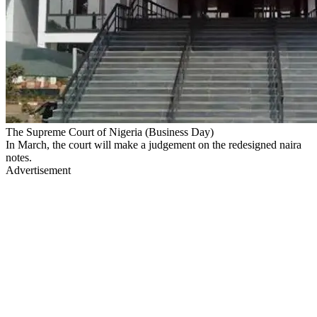
The Supreme Court of Nigeria (Business Day)
In March, the court will make a judgement on the redesigned naira
notes.
Advertisement