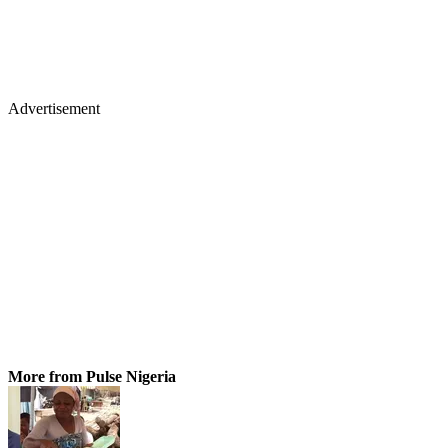
Advertisement
More from Pulse Nigeria