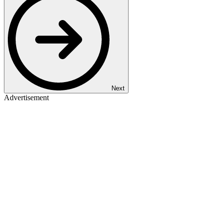
Next
Advertisement