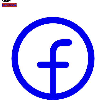
Share
Facebook