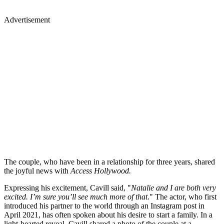
Advertisement
The couple, who have been in a relationship for three years, shared
the joyful news with
Access Hollywood.
Expressing his excitement, Cavill said, "
Natalie and I are both very
excited. I’m sure you’ll see much more of that
." The actor, who first
introduced his partner to the world through an Instagram post in
April 2021, has often spoken about his desire to start a family. In a
light-hearted reveal, Cavill shared a photo of the couple at a