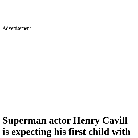
Advertisement
Superman actor Henry Cavill
is expecting his first child with