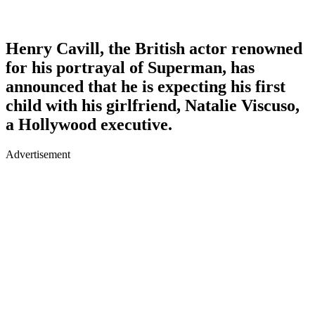
Henry Cavill, the British actor renowned
for his portrayal of Superman, has
announced that he is expecting his first
child with his girlfriend, Natalie Viscuso,
a Hollywood executive.
Advertisement