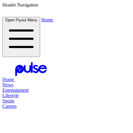
Header Navigation
Home
Open Flyout Menu
Home
News
Entertainment
Lifestyle
Sports
Careers