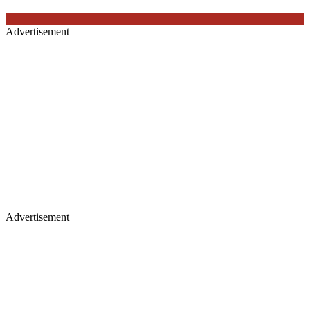
Advertisement
Advertisement