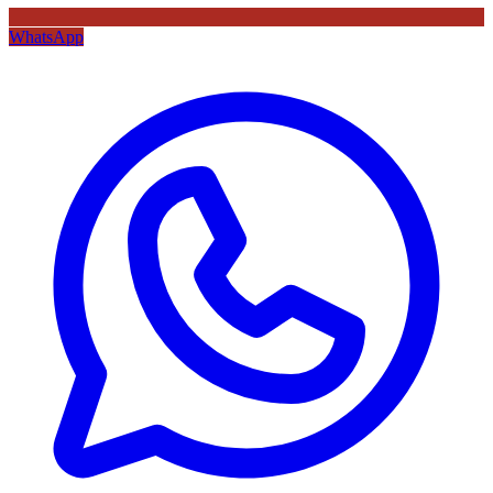
WhatsApp