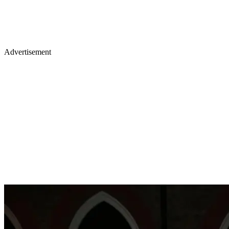
Advertisement