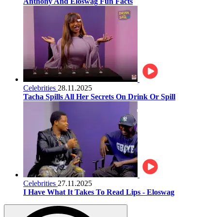
Anthony And Eloswag Fun Facts
Celebrities
28.11.2025
Tacha Spills All Her Secrets On Drink Or Spill
Celebrities
27.11.2025
I Have What It Takes To Read Lips - Eloswag