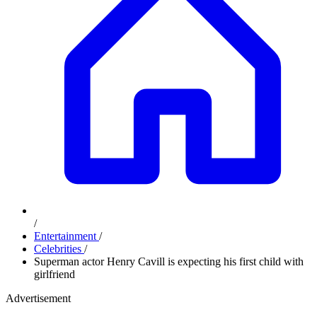
/
Entertainment
/
Celebrities
/
Superman actor Henry Cavill is expecting his first child with
girlfriend
Advertisement