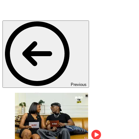
Previous