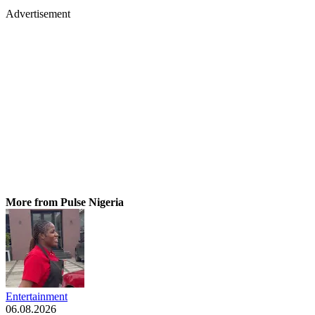
Advertisement
More from Pulse Nigeria
Entertainment
06.08.2026