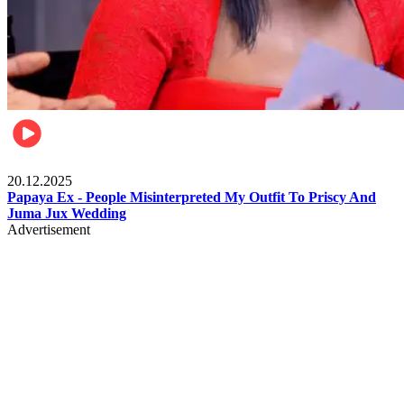
Celebrities
20.12.2025
Papaya Ex - People Misinterpreted My Outfit To Priscy And
Juma Jux Wedding
Advertisement