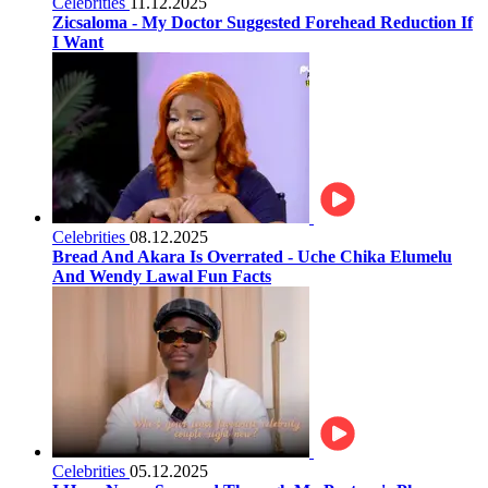
Celebrities
11.12.2025
Zicsaloma - My Doctor Suggested Forehead Reduction If
I Want
Celebrities
08.12.2025
Bread And Akara Is Overrated - Uche Chika Elumelu
And Wendy Lawal Fun Facts
Celebrities
05.12.2025