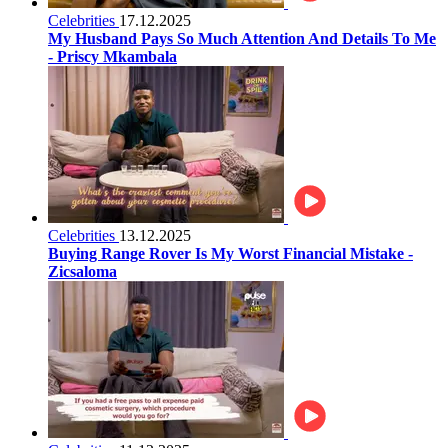
Celebrities
17.12.2025
My Husband Pays So Much Attention And Details To Me
- Priscy Mkambala
Celebrities
13.12.2025
Buying Range Rover Is My Worst Financial Mistake -
Zicsaloma