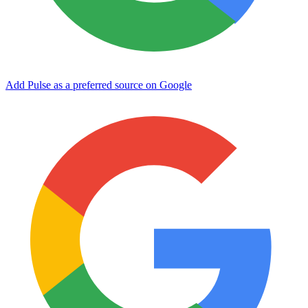
Add Pulse as a preferred source on Google