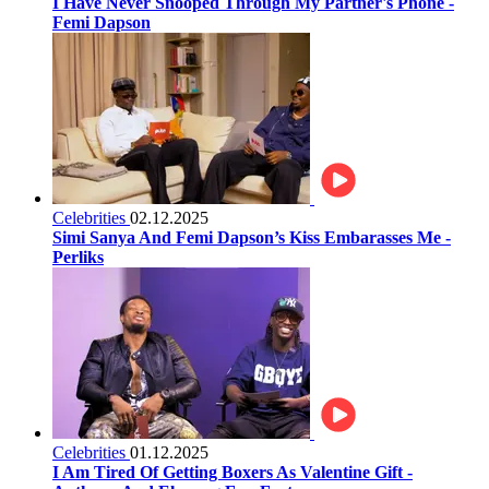
I Have Never Snooped Through My Partner's Phone -
Femi Dapson
Celebrities
02.12.2025
Simi Sanya And Femi Dapson’s Kiss Embarasses Me -
Perliks
Celebrities
01.12.2025
I Am Tired Of Getting Boxers As Valentine Gift -