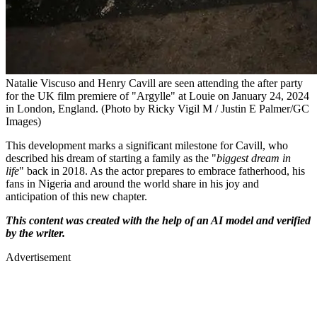
Natalie Viscuso and Henry Cavill are seen attending the after party
for the UK film premiere of "Argylle" at Louie on January 24, 2024
in London, England. (Photo by Ricky Vigil M / Justin E Palmer/GC
Images)
This development marks a significant milestone for Cavill, who
described his dream of starting a family as the "
biggest dream in
life
" back in 2018. As the actor prepares to embrace fatherhood, his
fans in Nigeria and around the world share in his joy and
anticipation of this new chapter.
This content was created with the help of an AI model and verified
by the writer.
Advertisement