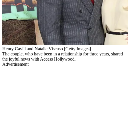
Henry Cavill and Natalie Viscuso [Getty Images]
The couple, who have been in a relationship for three years, shared
the joyful news with Access Hollywood.
Advertisement