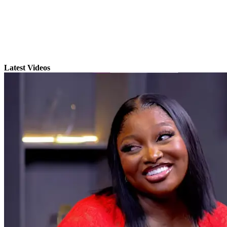
Latest Videos