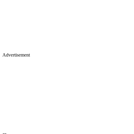
Advertisement