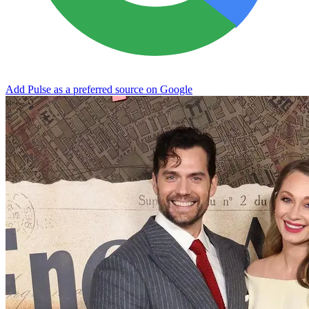
Add Pulse as a preferred source on Google