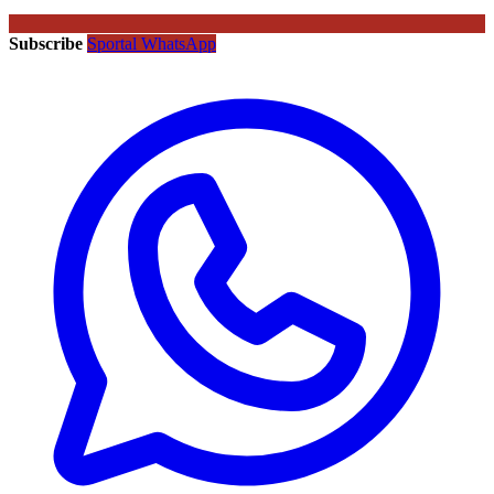
Subscribe
Sportal WhatsApp