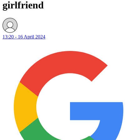
girlfriend
13:20 - 16 April 2024