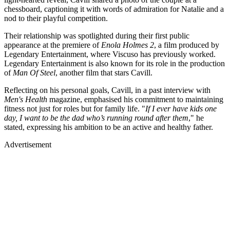
chessboard, captioning it with words of admiration for Natalie and a
nod to their playful competition.
Their relationship was spotlighted during their first public
appearance at the premiere of
Enola Holmes 2
, a film produced by
Legendary Entertainment, where Viscuso has previously worked.
Legendary Entertainment is also known for its role in the production
of
Man Of Steel
, another film that stars Cavill.
Reflecting on his personal goals, Cavill, in a past interview with
Men's Health
magazine, emphasised his commitment to maintaining
fitness not just for roles but for family life. "
If I ever have kids one
day, I want to be the dad who’s running round after them
," he
stated, expressing his ambition to be an active and healthy father.
Advertisement